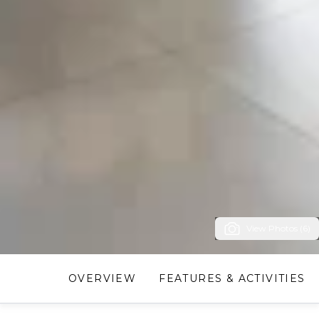
View Photos (6)
OVERVIEW
FEATURES & ACTIVITIES