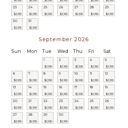
$2,100
$2,100
$2,100
$2,100
$2,100
$2,100
$2,100
23
24
25
26
27
28
29
$2,100
$2,100
$2,100
$2,100
$2,100
$2,100
$2,100
30
31
$2,100
$2,100
September 2026
Sun
Mon
Tue
Wed
Thu
Fri
Sat
1
2
3
4
5
$2,100
$2,100
$2,100
$2,100
$2,100
6
7
8
9
10
11
12
$2,100
$2,100
$2,100
$2,100
$2,100
$2,100
$2,100
13
14
15
16
17
18
19
$2,100
$2,100
$2,100
$2,100
$2,100
$2,100
$2,100
20
21
22
23
24
25
26
$2,100
$2,100
$2,100
$2,100
$2,100
$2,100
$2,100
27
28
29
30
$2,100
$2,100
$2,100
$2,100