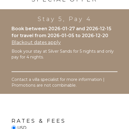
Bed
Linens
Stay 5, Pay 4
Toiletries
Bath
Book between 2026-01-27 and 2026-12-15
Towels
for travel from 2026-01-05 to 2026-12-20
Blackout dates apply
EVENTS
Book your stay at Silver Sands for 5 nights and only
Weddings
pay for 4 nights.
($)
Contact a villa specialist for more information |
Promotions are not combinable.
RATES & FEES
USD