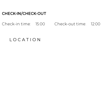
CHECK-IN/CHECK-OUT
Check-in time:
15:00
Check-out time:
12:00
LOCATION