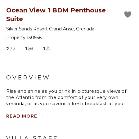
Ocean View 1 BDM Penthouse
Suite
Silver Sands Resort Grand Anse
,
Grenada
Property 130568
2
1
1
OVERVIEW
Rise and shine as you drink in picturesque views of
the Atlantic from the comfort of your very own
veranda, or as you savour a fresh breakfast at your
private dining table. The Penthouse Suites offers a
full immersion into island life that feels perfectly
READ MORE
→
private, with floor-to-ceiling louvred windows, fully
outfitted living spaces and deep soaking tubs.
VILLA STAFF