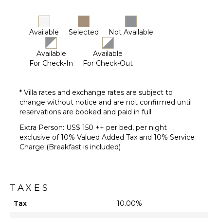
Available
Selected
Not Available
Available
Available
For Check-In
For Check-Out
* Villa rates and exchange rates are subject to
change without notice and are not confirmed until
reservations are booked and paid in full.
Extra Person: US$ 150 ++ per bed, per night
exclusive of 10% Valued Added Tax and 10% Service
Charge (Breakfast is included)
TAXES
Tax
10.00%