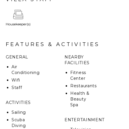
Housekeeper(s)
FEATURES & ACTIVITIES
GENERAL
NEARBY
FACILITIES
Air
Conditioning
Fitness
Center
Wifi
Restaurants
Staff
Health &
Beauty
ACTIVITIES
Spa
Sailing
Scuba
ENTERTAINMENT
Diving