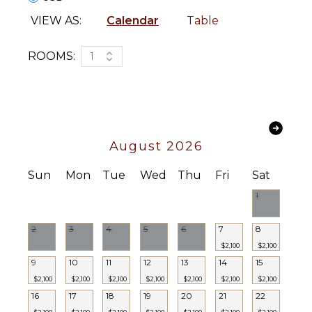
VIEW AS:
Calendar
Table
ROOMS:
1
August 2026
Sun
Mon
Tue
Wed
Thu
Fri
Sat
1
2
3
4
5
6
7
8
$2,100
$2,100
9
10
11
12
13
14
15
$2,100
$2,100
$2,100
$2,100
$2,100
$2,100
$2,100
16
17
18
19
20
21
22