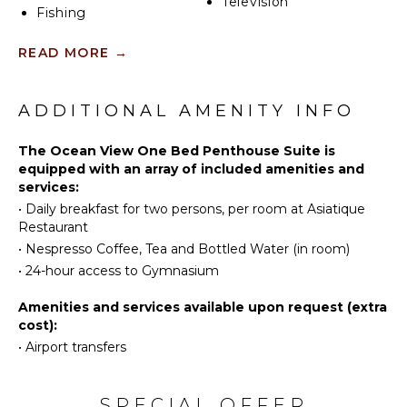
Television
Fishing
Swimming
OUTDOOR
READ MORE
→
Beachcombing
FEATURES
Snorkeling
Communal
Hiking
ADDITIONAL AMENITY INFO
Pool
Deepsea
Lounging
Fishing
The Ocean View One Bed Penthouse Suite is
Area
equipped with an array of included amenities and
Terrace
services:
KITCHEN
•
Daily breakfast for two persons, per room at Asiatique
Restaurant
Coffee
STAFF
Maker
•
Nespresso Coffee, Tea and Bottled Water (in room)
Housekeeper(s)
Dining
•
24-hour access to Gymnasium
Area
Amenities and services available upon request (extra
Nespresso
cost):
Machine
•
Airport transfers
INDOOR
FEATURES
SPECIAL OFFER