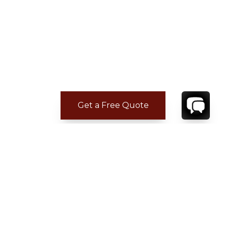
Get a Free Quote
CONTACT
YOUR VILLA SPECIALIST
OR
CALL 1-800-208-5097
TO BOOK OR REQUEST A 48HR HOLD