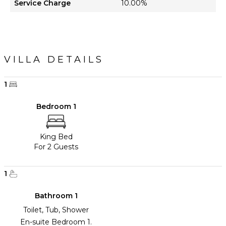
Service Charge
10.00%
VILLA DETAILS
1
Bedroom 1
King Bed
For 2 Guests
1
Bathroom 1
Toilet, Tub, Shower
En-suite Bedroom 1.