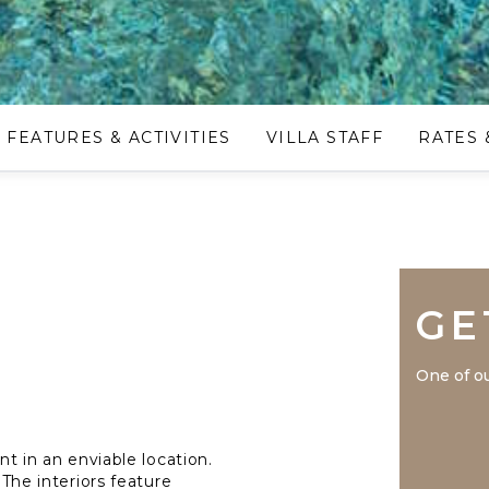
FEATURES & ACTIVITIES
VILLA STAFF
RATES 
GE
One of ou
nt in an enviable location.
 The interiors feature