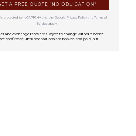
GET A FREE QUOTE “NO OBLIGATION”
te is protected by reCAPTCHA and the Google
Privacy Policy
and
Terms of
Service
apply.
rates and exchange rates are subject to change without notice
not confirmed until reservations are booked and paid in full.