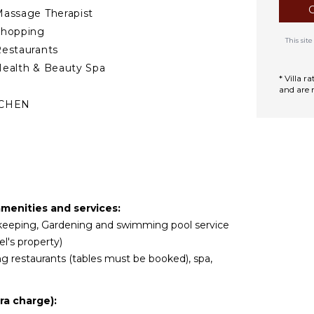
assage Therapist
Shopping
This si
estaurants
ealth & Beauty Spa
* Villa 
and are 
TCHEN
ully Equipped
itchen
rill
Microwave
tove Top Burners
 amenities and services:
ce Maker
usekeeping, Gardening and swimming pool service
Oven
l's property)
efrigerator
ing restaurants (tables must be booked), spa,
offee Maker
ish Washer
ra charge):
ooking Utensils