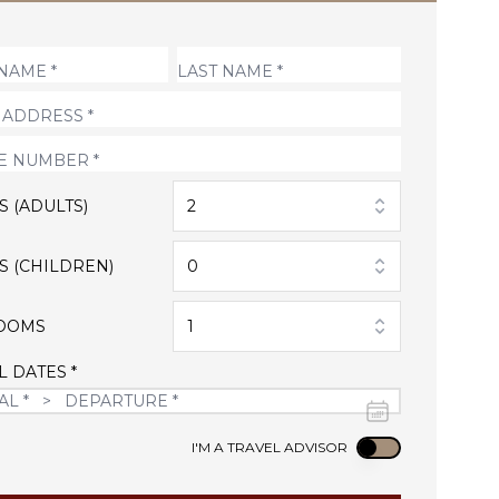
S (ADULTS)
2
S (CHILDREN)
0
OOMS
1
L DATES *
Use setting
I'M A TRAVEL ADVISOR