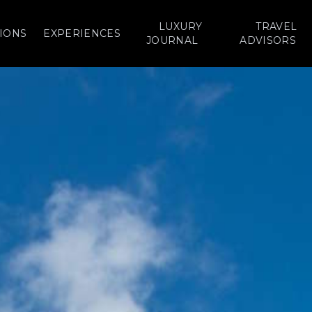
LUXURY
TRAVEL
IONS
EXPERIENCES
JOURNAL
ADVISORS