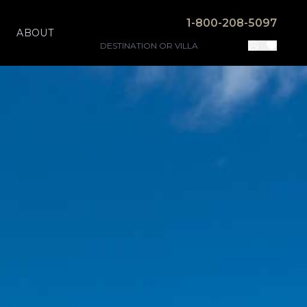
1-800-208-5097
ABOUT