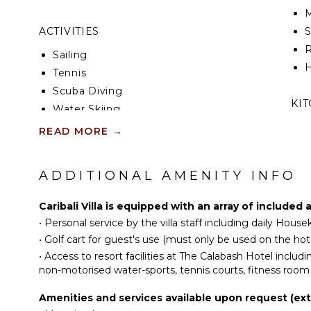
M
ACTIVITIES
R
Sailing
H
Tennis
Scuba Diving
KI
Water Skiing
Surfing
F
READ MORE
→
K
Wind Surfing
G
Swimming
ADDITIONAL AMENITY INFO
Beachcombing
S
Jet Skiing
Caribali Villa is equipped with an array of included
I
Snorkeling
•
Personal service by the villa staff including daily Ho
Bird Watching
•
Golf cart for guest's use (must only be used on the hote
R
Stand-up Paddle
•
Access to resort facilities at The Calabash Hotel includ
Board
C
non-motorised water-sports, tennis courts, fitness room
Parasailing
D
Amenities and services available upon request (ext
C