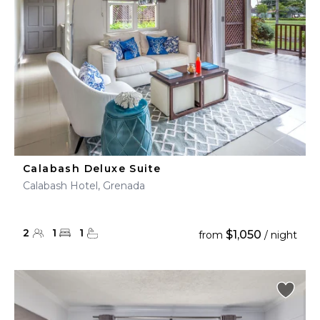
Calabash Deluxe Suite
Calabash Hotel, Grenada
2
1
1
$1,050
from
/ night