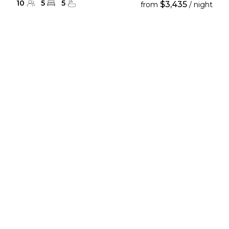
10
5
5
$3,435
from
/ night