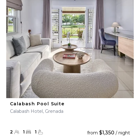
Calabash Pool Suite
Calabash Hotel, Grenada
2
1
1
$1,350
from
/ night