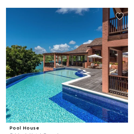
Pool House