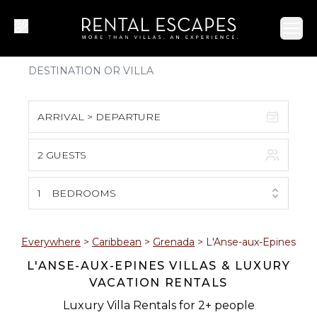
Ope
ARRIVAL > DEPARTURE
2 GUESTS
August 2026
S
M
T
W
T
F
S
1
BEDROOMS
1
2
3
4
5
6
7
8
Everywhere
>
Caribbean
>
Grenada
>
L'Anse-aux-Epines
L'ANSE-AUX-EPINES VILLAS & LUXURY
9
10
11
12
13
14
15
VACATION RENTALS
16
17
18
19
20
21
22
Luxury Villa Rentals for 2+ people