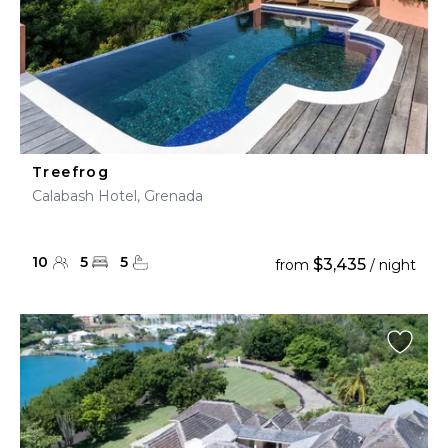
Treefrog
Calabash Hotel, Grenada
10
5
5
$3,435
from
/ night