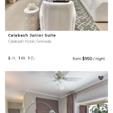
Calabash Junior Suite
Calabash Hotel, Grenada
2
1
1
$950
from
/ night