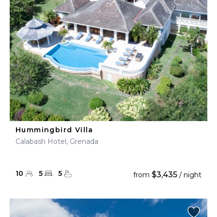
Hummingbird Villa
Calabash Hotel, Grenada
10
5
5
$3,435
from
/ night