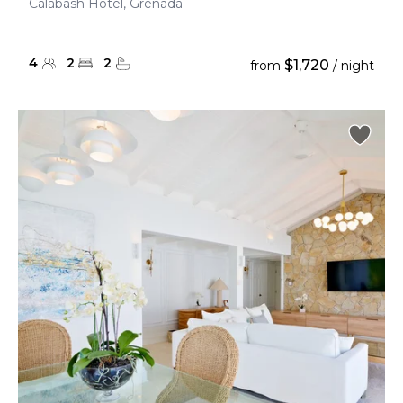
Calabash Hotel, Grenada
4
2
2
$1,720
from
/ night