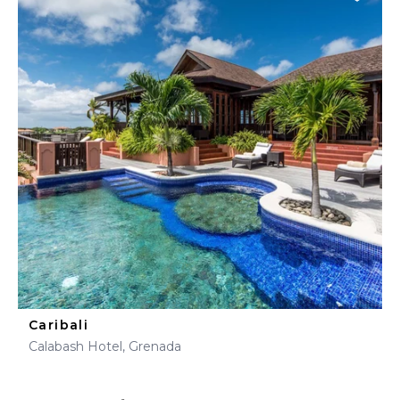
Caribali
Calabash Hotel, Grenada