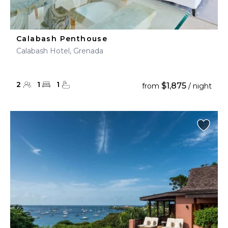
Calabash Penthouse
Calabash Hotel, Grenada
2
1
1
$1,875
from
/ night