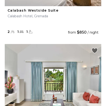
Calabash Westside Suite
Calabash Hotel, Grenada
2
1
1
$850
from
/ night