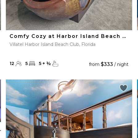
Comfy Cozy at Harbor Island Beach Club
Villatel Harbor Island Beach Club, Florida
12
5
5
+
½
$333
from
/ night