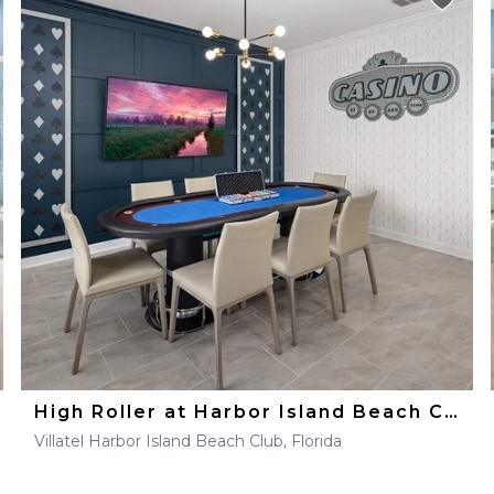
High Roller at Harbor Island Beach Club
Villatel Harbor Island Beach Club, Florida