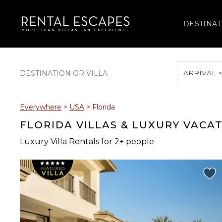
DESTINAT
ARRIVAL 
August 2026
Everywhere
>
USA
>
Florida
S
M
T
W
T
FLORIDA VILLAS & LUXURY VACA
Luxury Villa Rentals for 2+ people
2
3
4
5
6
9
10
11
12
13
16
17
18
19
20