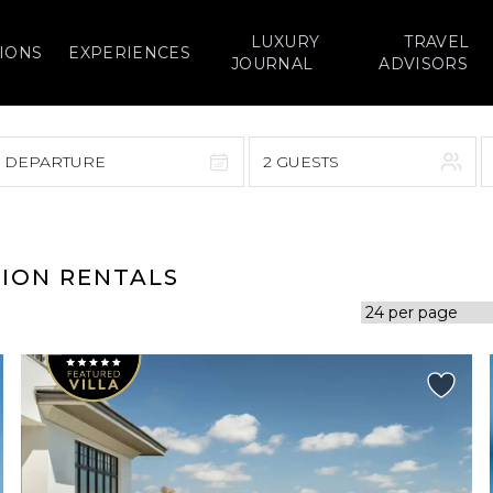
LUXURY
TRAVEL
IONS
EXPERIENCES
JOURNAL
ADVISORS
> DEPARTURE
2 GUESTS
September 2026
F
S
S
M
T
W
T
F
S
TION RENTALS
1
1
2
3
4
5
7
8
6
7
8
9
10
11
12
14
15
13
14
15
16
17
18
19
21
22
20
21
22
23
24
25
26