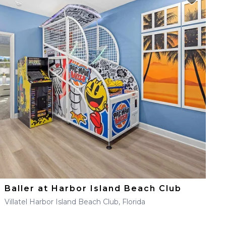
Baller at Harbor Island Beach Club
Villatel Harbor Island Beach Club, Florida