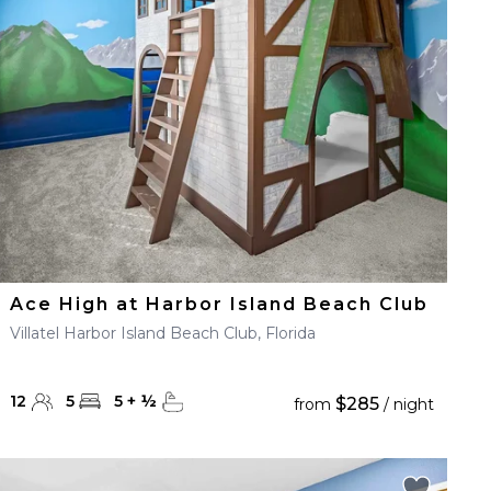
Ace High at Harbor Island Beach Club
Villatel Harbor Island Beach Club, Florida
12
5
5
+
½
$285
from
/ night