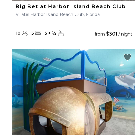
Big Bet at Harbor Island Beach Club
Villatel Harbor Island Beach Club, Florida
10
5
5
+
½
$301
from
/ night