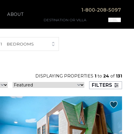
1-800-208-5097
ABOUT
1
BEDROOMS
DISPLAYING PROPERTIES
1
to
24
of
131
FILTERS