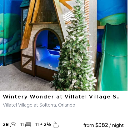
Wintery Wonder at Villatel Village Solterra
Villatel Village at Solterra, Orlando
28
11
11
+
2
½
$382
from
/ night