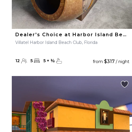
Dealer's Choice at Harbor Island Beach Club
Villatel Harbor Island Beach Club, Florida
12
5
5
+
½
$317
from
/ night