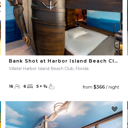
Bank Shot at Harbor Island Beach Club
Villatel Harbor Island Beach Club, Florida
16
6
5
+
½
$366
from
/ night