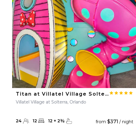
Titan at Villatel Village Solterra
Villatel Village at Solterra, Orlando
24
12
12
+
2
½
$371
from
/ night