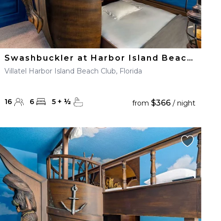
Swashbuckler at Harbor Island Beach Club
Villatel Harbor Island Beach Club, Florida
16
6
5
+
½
$366
from
/ night