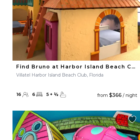
Find Bruno at Harbor Island Beach Club
Villatel Harbor Island Beach Club, Florida
16
6
5
+
½
$366
from
/ night