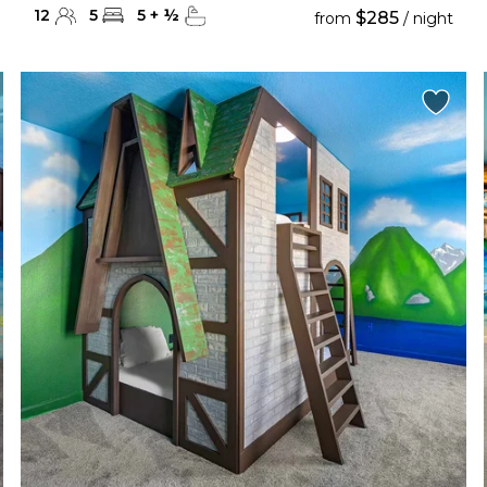
12
5
5
+
½
$285
from
/ night