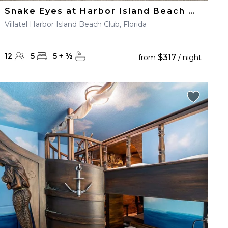
Snake Eyes at Harbor Island Beach Club
Villatel Harbor Island Beach Club, Florida
12
5
5
+
½
$317
from
/ night