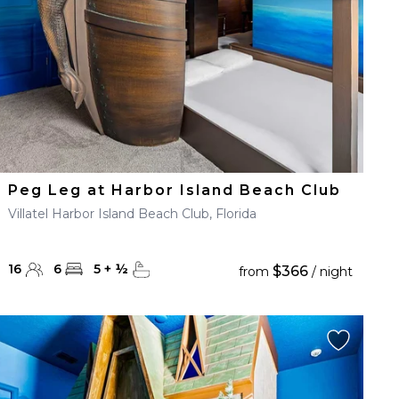
Peg Leg at Harbor Island Beach Club
Villatel Harbor Island Beach Club, Florida
16
6
5
+
½
$366
from
/ night