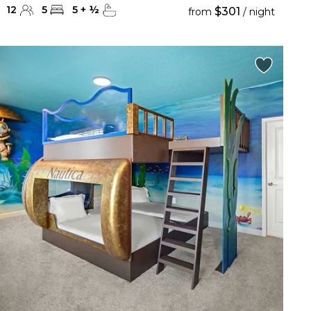
12
5
5
+
½
$301
from
/ night