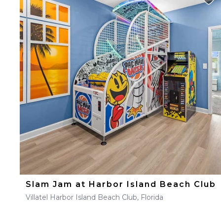
Slam Jam at Harbor Island Beach Club
Villatel Harbor Island Beach Club, Florida