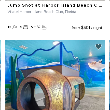
Jump Shot at Harbor Island Beach Club
Villatel Harbor Island Beach Club, Florida
12
5
5
+
½
$301
from
/ night