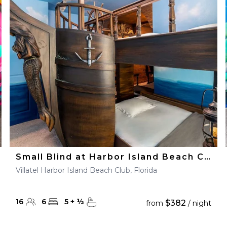
Small Blind at Harbor Island Beach Club
Villatel Harbor Island Beach Club, Florida
16
6
5
+
½
$382
from
/ night