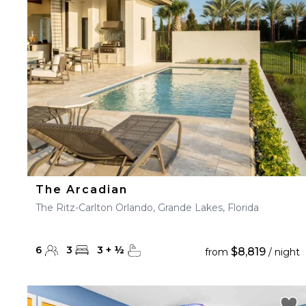
23
24
25
26
27
30
31
The Arcadian
The Ritz-Carlton Orlando, Grande Lakes, Florida
6
3
3
+
½
$8,819
from
/ night