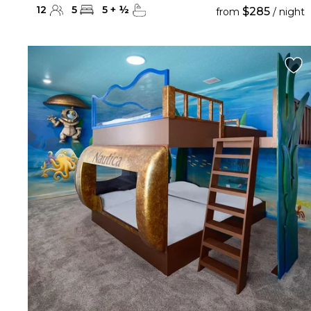
12
5
5
+
½
$285
from
/ night