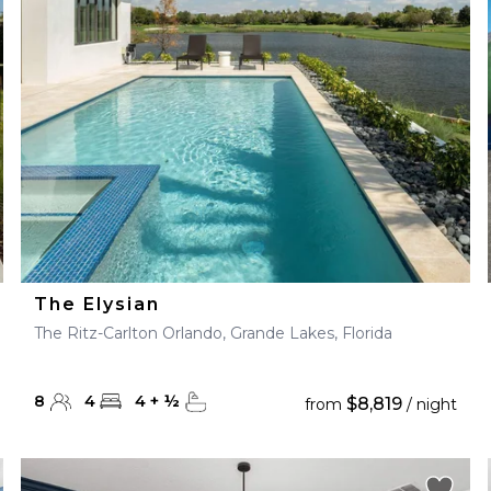
28
29
27
28
29
30
The Elysian
The Ritz-Carlton Orlando, Grande Lakes, Florida
8
4
4
+
½
$8,819
from
/ night