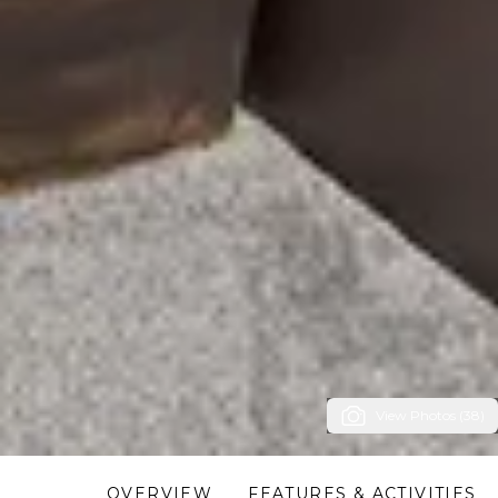
View Photos (38)
OVERVIEW
FEATURES & ACTIVITIES