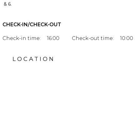
& 6.
CHECK-IN/CHECK-OUT
Check-in time:
16:00
Check-out time:
10:00
LOCATION