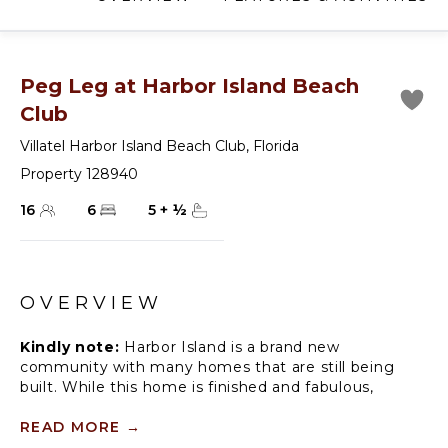
Peg Leg at Harbor Island Beach
Club
Villatel Harbor Island Beach Club
,
Florida
Property 128940
16
6
5
+
½
OVERVIEW
Kindly note:
Harbor Island is a brand new
community with many homes that are still being
built. While this home is finished and fabulous,
expect to see construction in the surrounding area.
Also, this home is so new, we don't have official
READ MORE
→
photos yet! But check out these images from similar