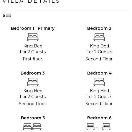
VILLA DETAILS
6
Bedroom 1 | Primary
Bedroom 2
King Bed
King Bed
For 2 Guests
For 2 Guests
First floor.
Second Floor.
Bedroom 3
Bedroom 4
King Bed
King Bed
For 2 Guests
For 2 Guests
Second Floor.
Second Floor.
Bedroom 5
Bedroom 6
......