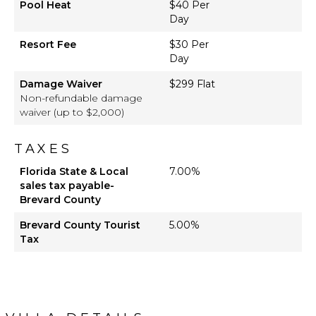
Pool Heat
$40 Per
Day
Resort Fee
$30 Per
Day
Damage Waiver
$299 Flat
Non-refundable damage
waiver (up to $2,000)
TAXES
Florida State & Local
7.00%
sales tax payable-
Brevard County
Brevard County Tourist
5.00%
Tax