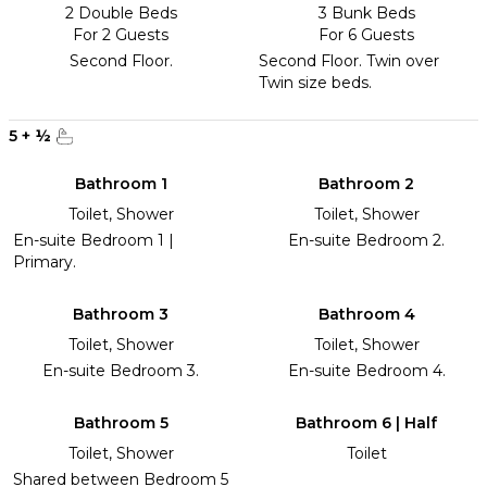
2 Double Beds
3 Bunk Beds
For 2 Guests
For 6 Guests
Second Floor.
Second Floor. Twin over
Twin size beds.
5
+
½
Bathroom 1
Bathroom 2
Toilet, Shower
Toilet, Shower
En-suite Bedroom 1 |
En-suite Bedroom 2.
Primary.
Bathroom 3
Bathroom 4
Toilet, Shower
Toilet, Shower
En-suite Bedroom 3.
En-suite Bedroom 4.
Bathroom 5
Bathroom 6 | Half
Toilet, Shower
Toilet
Shared between Bedroom 5