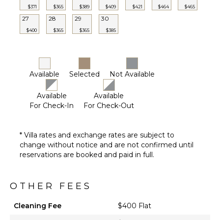
FEATURES
$371
$365
$389
$409
$421
$464
$465
27
28
29
30
Parking
$400
$365
$365
$385
Outdoor
Grill
Dining
Table
Available
Selected
Not Available
Lounging
Area
Available
Available
Poolside
For Check-In
For Check-Out
Lounge
Chairs
* Villa rates and exchange rates are subject to
Terrace
change without notice and are not confirmed until
Private
reservations are booked and paid in full.
Pool
Heated
Pool ($)
OTHER FEES
Cleaning Fee
$400 Flat