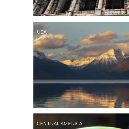
USA
CENTRAL AMERICA