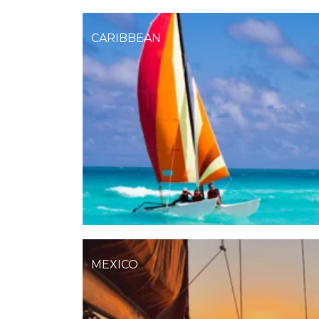
CARIBBEAN
MEXICO