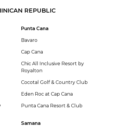
INICAN REPUBLIC
Punta Cana
Bavaro
Cap Cana
Chic All Inclusive Resort by
Royalton
Cocotal Golf & Country Club
Eden Roc at Cap Cana
&
Punta Cana Resort & Club
Samana