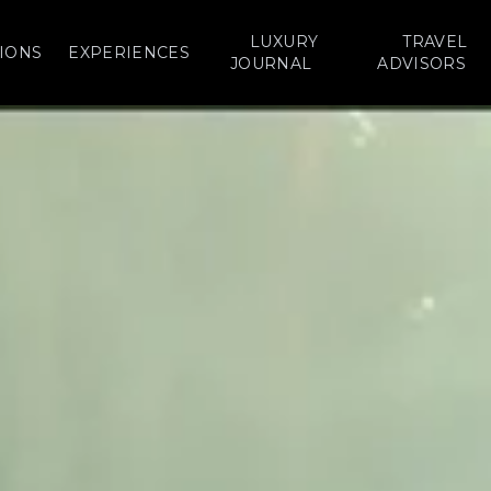
LUXURY
TRAVEL
IONS
EXPERIENCES
JOURNAL
ADVISORS