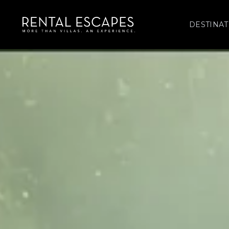
DESTINAT