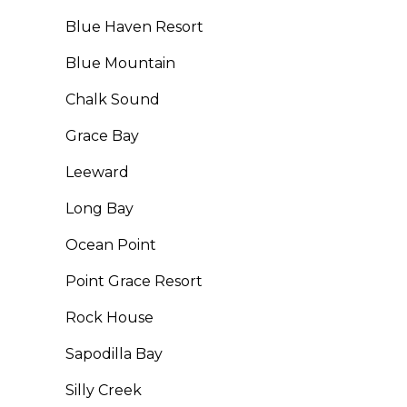
Blue Haven Resort
Blue Mountain
Chalk Sound
Grace Bay
Leeward
Long Bay
Ocean Point
Point Grace Resort
Rock House
Sapodilla Bay
Silly Creek