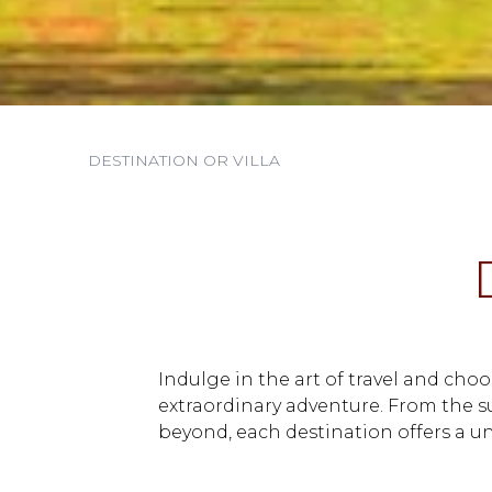
Indulge in the art of travel and cho
extraordinary adventure. From the 
beyond, each destination offers a un