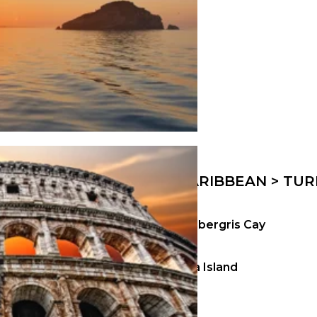
CARIBBEAN > TUR
Ambergris Cay
Kira Island