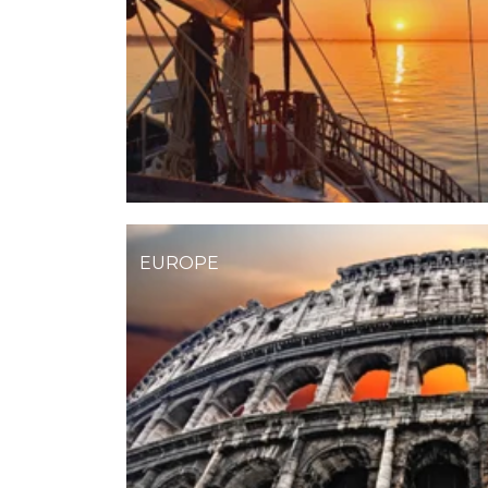
EUROPE