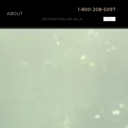
1-800-208-5097
ABOUT