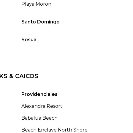
Playa Moron
Santo Domingo
Sosua
KS & CAICOS
Providenciales
Alexandra Resort
Babalua Beach
Beach Enclave North Shore