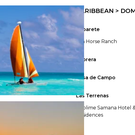
23
24
25
26
27
28
29
27
28
29
30
CARIBBEAN > DOM
30
31
Cabarete
Sea Horse Ranch
Cabrera
Casa de Campo
Las Terrenas
Sublime Samana Hotel 
Residences