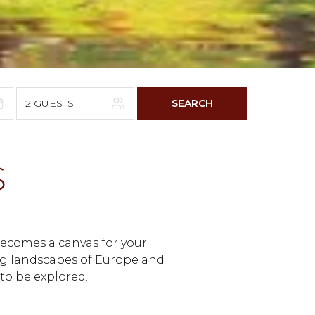
2 GUESTS
SEARCH
6
S
F
S
4
5
11
12
 becomes a canvas for your
18
19
ng landscapes of Europe and
 to be explored.
25
26