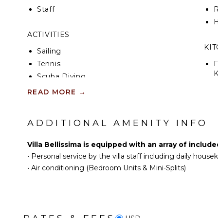
Staff
R
H
ACTIVITIES
KI
Sailing
Tennis
F
K
Scuba Diving
Fishing
READ MORE
→
S
Golf
Surfing
ADDITIONAL AMENITY INFO
I
Wind Surfing
R
Horseback Riding
Villa Bellissima is equipped with an array of includ
C
Swimming
•
Personal service by the villa staff including daily hous
D
Eco Tourism
•
Air conditioning (Bedroom Units & Mini-Splits)
C
Beachcombing
F
Jet Skiing
T
Snorkeling
D
Bird Watching