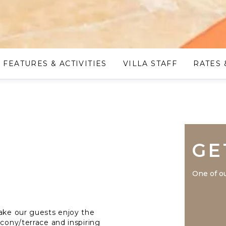
FEATURES & ACTIVITIES
VILLA STAFF
RATES 
GE
One of ou
make our guests enjoy the
lcony/terrace and inspiring