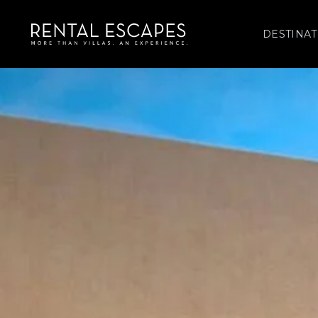
DESTINAT