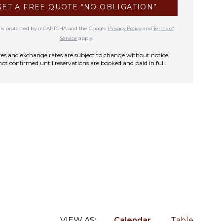
GET A FREE QUOTE “NO OBLIGATION”
te is protected by reCAPTCHA and the Google
Privacy Policy
and
Terms of
Service
apply.
rates and exchange rates are subject to change without notice
not confirmed until reservations are booked and paid in full.
VIEW AS:
Calendar
Table