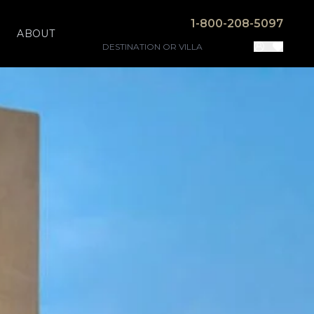
1-800-208-5097
ABOUT