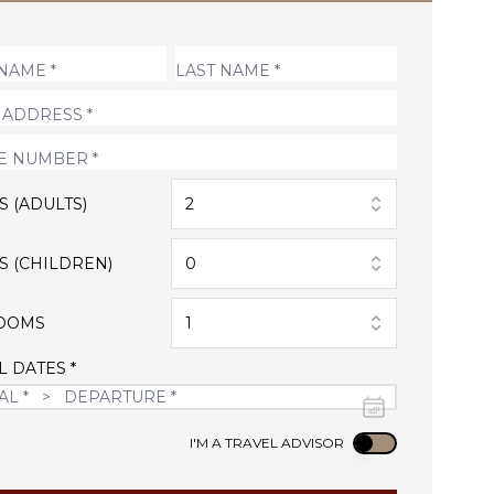
S (ADULTS)
2
S (CHILDREN)
0
OOMS
1
L DATES *
Use setting
I'M A TRAVEL ADVISOR