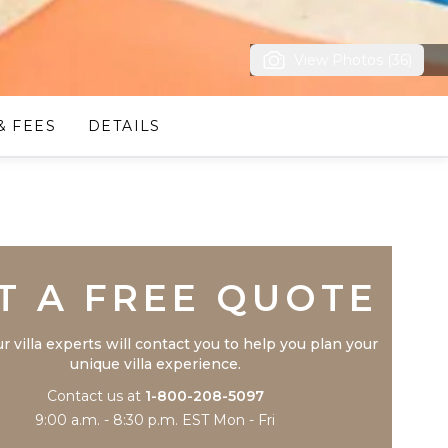
View Photos (36)
& FEES
DETAILS
Trustpilot
T A FREE QUOTE
r villa experts will contact you to help you plan your
unique villa experience.
Contact us at
1-800-208-5097
9:00 a.m. - 8:30 p.m. EST Mon - Fri