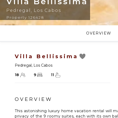
Villa Bellissima
Pedregal
,
Los Cabos
Property 126428
OVERVIEW
Villa Bellissima
Pedregal
,
Los Cabos
18
9
11
OVERVIEW
This astonishing luxury home vacation rental will 
privacy of the 9 roomy suites, each with its own ba