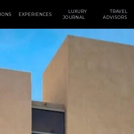
LUXURY
TRAVEL
IONS
EXPERIENCES
JOURNAL
ADVISORS