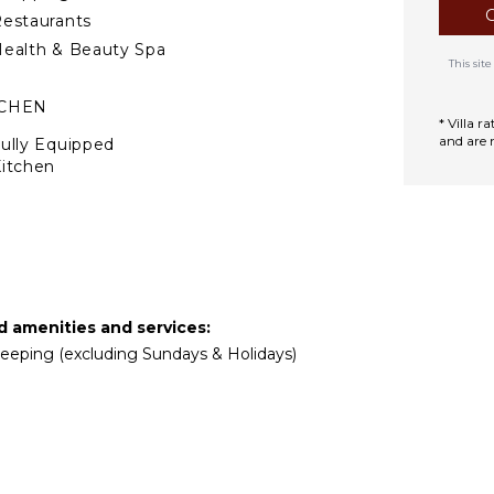
estaurants
ealth & Beauty Spa
This si
TCHEN
* Villa 
and are 
ully Equipped
itchen
Microwave
tove Top Burners
Oven
ron & Board
efrigerator
ed amenities and services:
offee Maker
ekeeping (excluding Sundays & Holidays)
ish Washer
ooking Utensils
reezer
oaster
ining Area