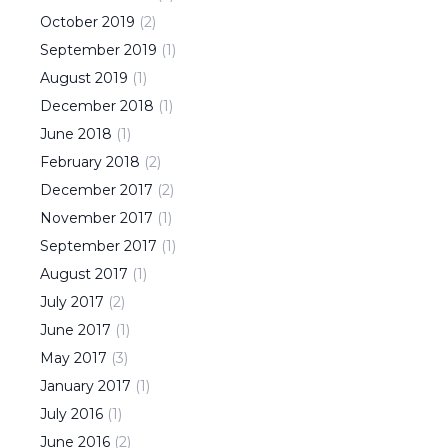
October
2019
(
2
)
September
2019
(
1
)
August
2019
(
1
)
December
2018
(
1
)
June
2018
(
1
)
February
2018
(
2
)
December
2017
(
2
)
November
2017
(
1
)
September
2017
(
1
)
August
2017
(
1
)
July
2017
(
2
)
June
2017
(
1
)
May
2017
(
3
)
January
2017
(
1
)
July
2016
(
1
)
June
2016
(
2
)