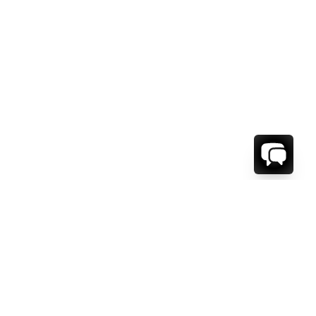
1-800-208-5097