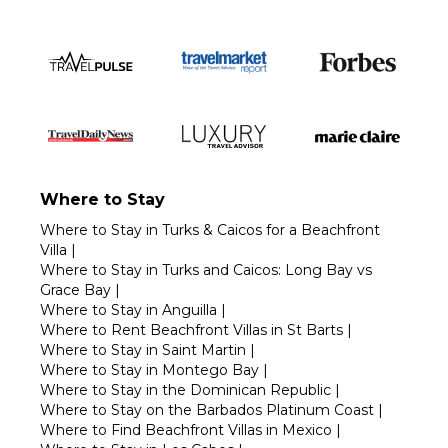
Where to Stay
Where to Stay in Turks & Caicos for a Beachfront
Villa
|
Where to Stay in Turks and Caicos: Long Bay vs
Grace Bay
|
Where to Stay in Anguilla
|
Where to Rent Beachfront Villas in St Barts
|
Where to Stay in Saint Martin
|
Where to Stay in Montego Bay
|
Where to Stay in the Dominican Republic
|
Where to Stay on the Barbados Platinum Coast
|
Where to Find Beachfront Villas in Mexico
|