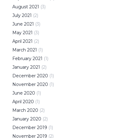
August
2021
(
3
)
July
2021
(
2
)
June
2021
(
3
)
May
2021
(
3
)
April
2021
(
2
)
March
2021
(
1
)
February
2021
(
1
)
January
2021
(
2
)
December
2020
(
1
)
November
2020
(
1
)
June
2020
(
1
)
April
2020
(
1
)
March
2020
(
2
)
January
2020
(
2
)
December
2019
(
1
)
November
2019
(
2
)