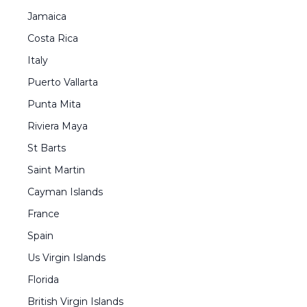
Jamaica
Costa Rica
Italy
Puerto Vallarta
Punta Mita
Riviera Maya
St Barts
Saint Martin
Cayman Islands
France
Spain
Us Virgin Islands
Florida
British Virgin Islands