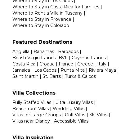
Where to Stay in Los Cabos
|
Where to Stay in Costa Rica for Families
|
Where to Rent a Villa in Tuscany
|
Where to Stay in Provence
|
Where to Stay in Colorado
Featured Destinations
Anguilla
|
Bahamas
|
Barbados
|
British Virgin Islands (BVI)
|
Cayman Islands
|
Costa Rica
|
Croatia
|
France
|
Greece
|
Italy
|
Jamaica
|
Los Cabos
|
Punta Mita
|
Riviera Maya
|
Saint Martin
|
St. Barts
|
Turks & Caicos
Villa Collections
Fully Staffed Villas
|
Ultra Luxury Villas
|
Beachfront Villas
|
Wedding Villas
|
Villas for Large Groups
|
Golf Villas
|
Ski Villas
|
Villas near Disney
|
Accessible Villas
Villa Inspiration