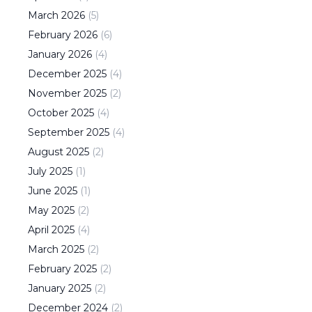
March
2026
(
5
)
February
2026
(
6
)
January
2026
(
4
)
December
2025
(
4
)
November
2025
(
2
)
October
2025
(
4
)
September
2025
(
4
)
August
2025
(
2
)
July
2025
(
1
)
June
2025
(
1
)
May
2025
(
2
)
April
2025
(
4
)
March
2025
(
2
)
February
2025
(
2
)
January
2025
(
2
)
December
2024
(
2
)