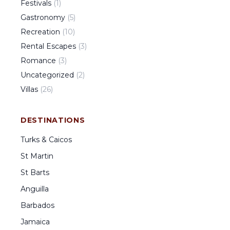
Festivals
(
1
)
Gastronomy
(
5
)
Recreation
(
10
)
Rental Escapes
(
3
)
Romance
(
3
)
Uncategorized
(
2
)
Villas
(
26
)
DESTINATIONS
Turks & Caicos
St Martin
St Barts
Anguilla
Barbados
Jamaica