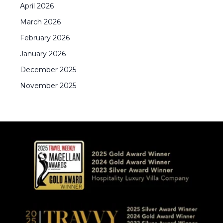
April
2026
March
2026
February
2026
January
2026
December
2025
November
2025