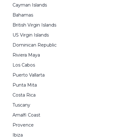
Cayman Islands
Bahamas
British Virgin Islands
US Virgin Islands
Dominican Republic
Riviera Maya
Los Cabos
Puerto Vallarta
Punta Mita
Costa Rica
Tuscany
Amalfi Coast
Provence
Ibiza