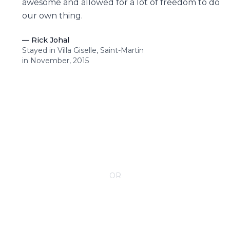
awesome and allowed for a lot of freedom to do
our own thing.
—
Rick Johal
Stayed in Villa Giselle, Saint-Martin
in November, 2015
CONTACT YOUR VILLA SPECIALIST
OR
Call 1-800-208-5097