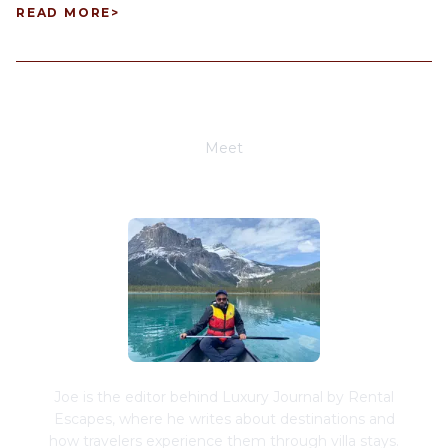
READ MORE
>
Meet
Joe Schwimmer
Joe is the editor behind Luxury Journal by Rental
Escapes, where he writes about destinations and
how travelers experience them through villa stays.