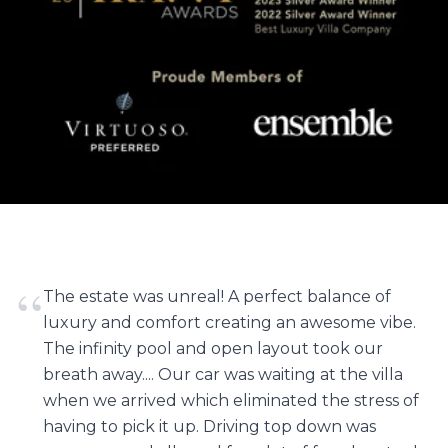
“
The estate was unreal! A perfect balance of
luxury and comfort creating an awesome vibe.
The infinity pool and open layout took our
breath away.... Our car was waiting at the villa
when we arrived which eliminated the stress of
having to pick it up. Driving top down was