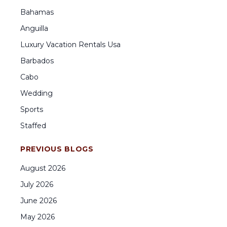
Bahamas
Anguilla
Luxury Vacation Rentals Usa
Barbados
Cabo
Wedding
Sports
Staffed
PREVIOUS BLOGS
August
2026
July
2026
June
2026
May
2026