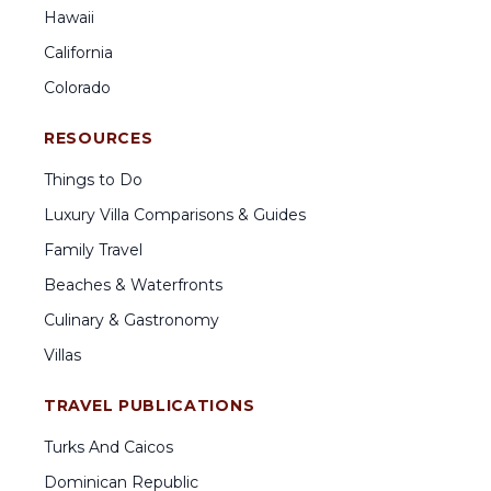
Hawaii
California
Colorado
RESOURCES
Things to Do
Luxury Villa Comparisons & Guides
Family Travel
Beaches & Waterfronts
Culinary & Gastronomy
Villas
TRAVEL PUBLICATIONS
Turks And Caicos
Dominican Republic