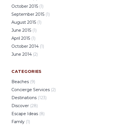
October
2015
(
1
)
September
2015
(
1
)
August
2015
(
1
)
June
2015
(
1
)
April
2015
(
1
)
October
2014
(
1
)
June
2014
(
2
)
CATEGORIES
Beaches
(
9
)
Concierge Services
(
2
)
Destinations
(
123
)
Discover
(
28
)
Escape Ideas
(
8
)
Family
(
1
)