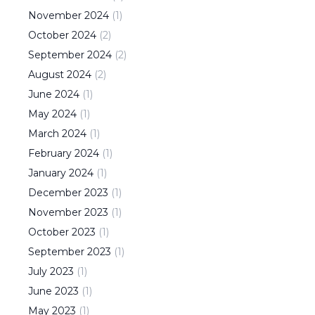
November
2024
(
1
)
October
2024
(
2
)
September
2024
(
2
)
August
2024
(
2
)
June
2024
(
1
)
May
2024
(
1
)
March
2024
(
1
)
February
2024
(
1
)
January
2024
(
1
)
December
2023
(
1
)
November
2023
(
1
)
October
2023
(
1
)
September
2023
(
1
)
July
2023
(
1
)
June
2023
(
1
)
May
2023
(
1
)