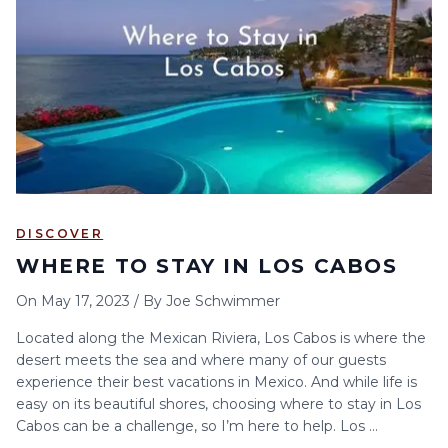
6
7
8
9
10
11
12
13
14
15
16
17
18
19
20
21
22
23
24
25
26
27
28
29
30
DISCOVER
WHERE TO STAY IN LOS CABOS
On
May 17, 2023
/
By
Joe Schwimmer
Located along the Mexican Riviera, Los Cabos is where the
desert meets the sea and where many of our guests
experience their best vacations in Mexico. And while life is
easy on its beautiful shores, choosing where to stay in Los
Cabos can be a challenge, so I’m here to help. Los ...