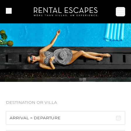
Ope
ARRIVAL > DEPARTURE