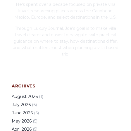
He's spent over a decade focused on private villa
travel, researching places across the Caribbean,
Mexico, Europe, and select destinations in the U.S.
Through Luxury Journal, Joe's goal is to make villa
travel clearer and easier to navigate, with practical
guidance on where to stay, how destinations differ,
and what matters most when planning a villa-based
trip.
ARCHIVES
August
2026
(
1
)
July
2026
(
6
)
June
2026
(
6
)
May
2026
(
5
)
April
2026
(
5
)