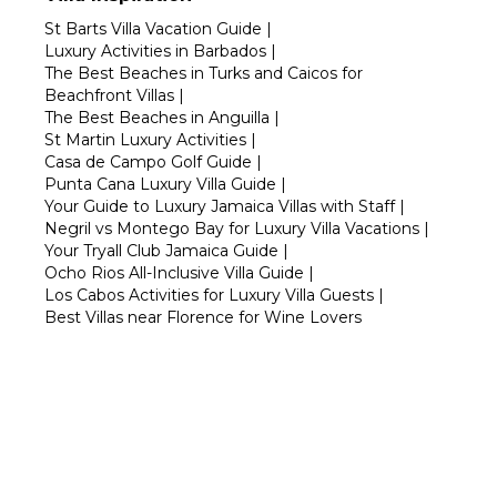
St Barts Villa Vacation Guide
|
Luxury Activities in Barbados
|
The Best Beaches in Turks and Caicos for
Beachfront Villas
|
The Best Beaches in Anguilla
|
St Martin Luxury Activities
|
Casa de Campo Golf Guide
|
Punta Cana Luxury Villa Guide
|
Your Guide to Luxury Jamaica Villas with Staff
|
Negril vs Montego Bay for Luxury Villa Vacations
|
Your Tryall Club Jamaica Guide
|
Ocho Rios All-Inclusive Villa Guide
|
Los Cabos Activities for Luxury Villa Guests
|
Best Villas near Florence for Wine Lovers