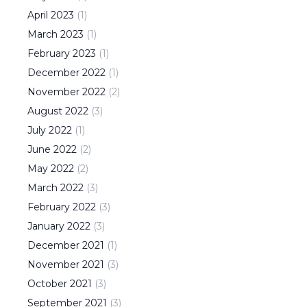
April
2023
(
1
)
March
2023
(
1
)
February
2023
(
1
)
December
2022
(
1
)
November
2022
(
2
)
August
2022
(
3
)
July
2022
(
1
)
June
2022
(
2
)
May
2022
(
2
)
March
2022
(
3
)
February
2022
(
3
)
January
2022
(
3
)
December
2021
(
1
)
November
2021
(
3
)
October
2021
(
3
)
September
2021
(
3
)