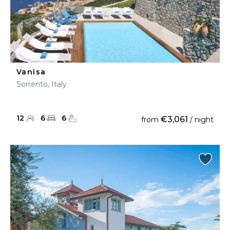
Vanisa
Sorrento, Italy
12
6
6
€3,061
from
/ night