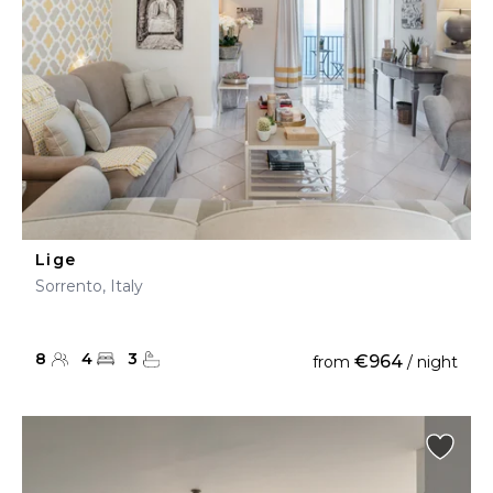
Lige
Sorrento, Italy
8
4
3
€964
from
/ night