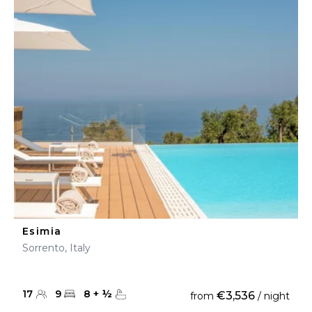
Esimia
Sorrento, Italy
17
9
8
+
½
€3,536
from
/ night