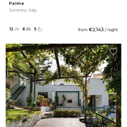
Palme
Sorrento, Italy
12
6
5
€2,143
from
/ night