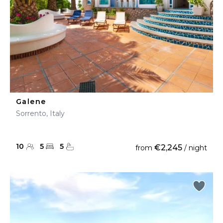
Galene
Sorrento, Italy
10
5
5
€2,245
from
/ night