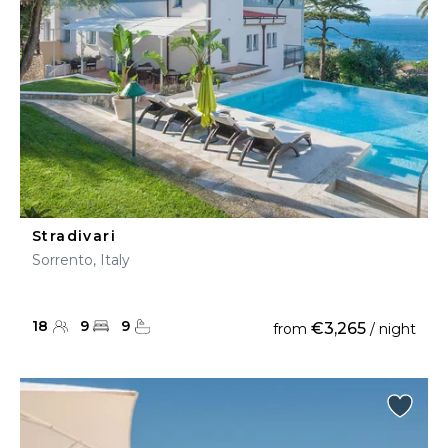
Stradivari
Sorrento, Italy
18
9
9
€3,265
from
/ night