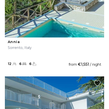
Annia
Sorrento, Italy
12
6
6
€1,551
from
/ night