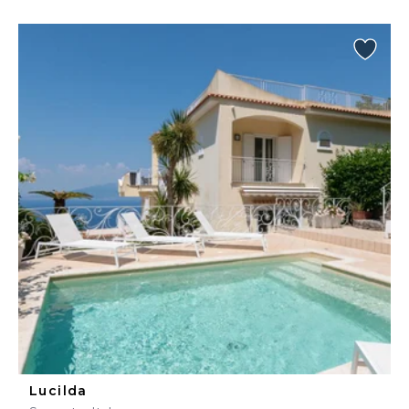
Lucilda