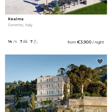
Realma
Sorrento, Italy
14
7
7
€3,900
from
/ night