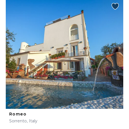
Romeo
Sorrento, Italy