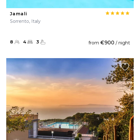
Jamali
Sorrento, Italy
8
4
3
€900
from
/ night