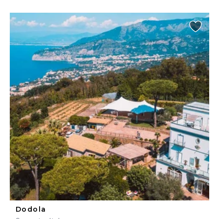
Dodola