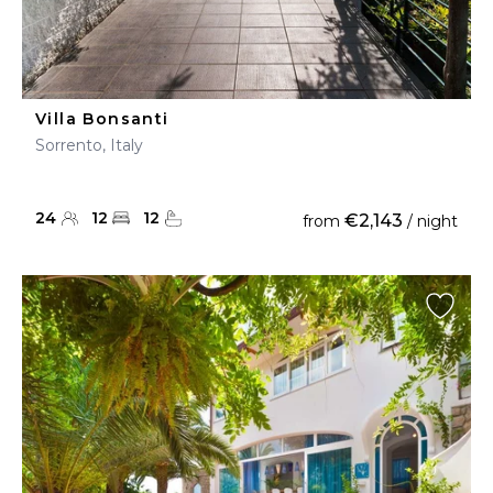
Villa Bonsanti
Sorrento, Italy
24
12
12
€2,143
from
/ night