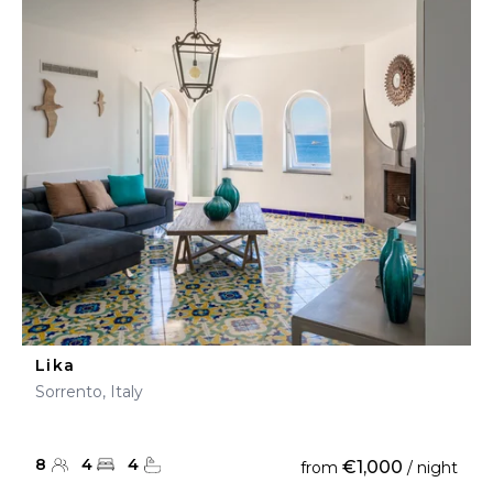
Lika
Sorrento, Italy
8
4
4
€1,000
from
/ night