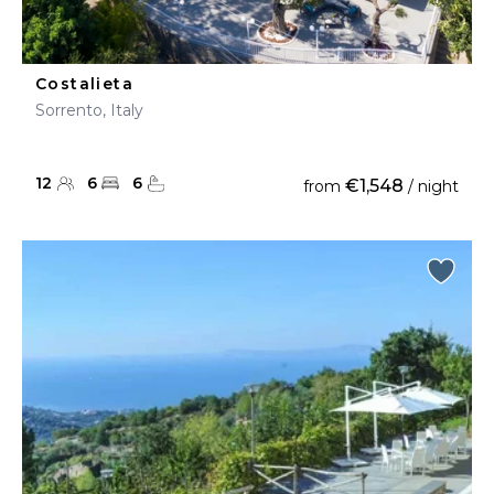
Costalieta
Sorrento, Italy
12
6
6
€1,548
from
/ night