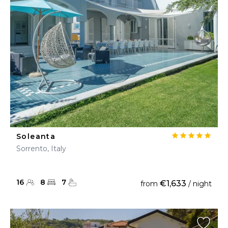
Soleanta
Sorrento, Italy
16
8
7
€1,633
from
/ night