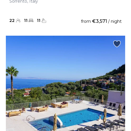
Sorrento, Italy
22
11
11
€3,571
from
/ night