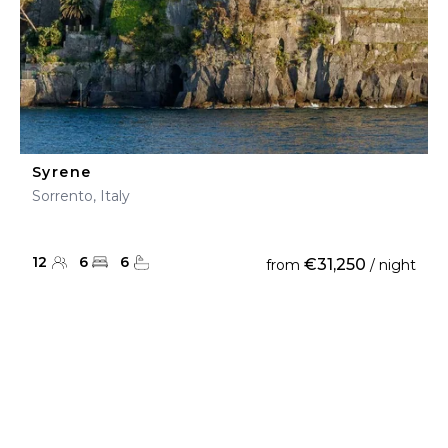
Syrene
Sorrento, Italy
12
6
6
€31,250
from
/ night