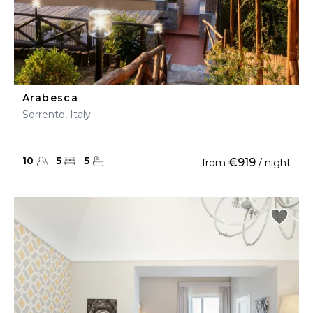
Arabesca
Sorrento, Italy
10
5
5
€919
from
/ night