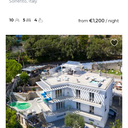
Sorrento, Italy
10
5
4
€1,200
from
/ night