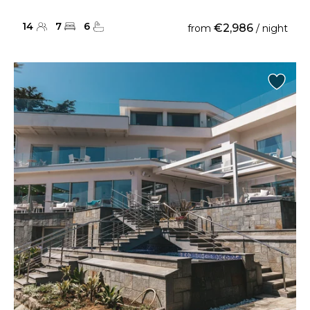
14
7
6
€2,986
from
/ night