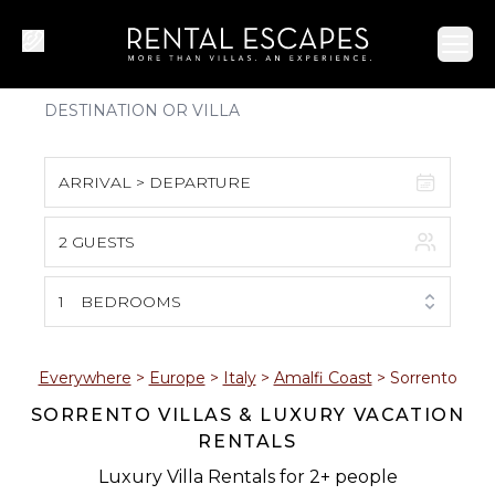
Ope
ARRIVAL > DEPARTURE
2 GUESTS
August 2026
S
M
T
W
T
F
S
1
BEDROOMS
1
2
3
4
5
6
7
8
Everywhere
>
Europe
>
Italy
>
Amalfi Coast
>
Sorrento
SORRENTO VILLAS & LUXURY VACATION
9
10
11
12
13
14
15
RENTALS
16
17
18
19
20
21
22
Luxury Villa Rentals for 2+ people