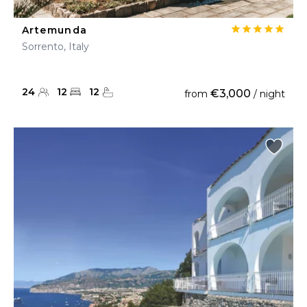
Artemunda
Sorrento, Italy
24
12
12
€3,000
from
/ night