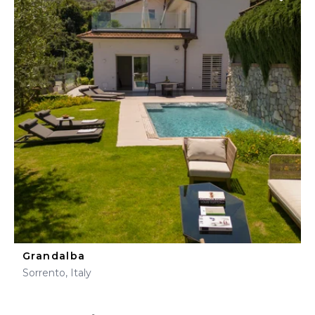
Grandalba
Sorrento, Italy