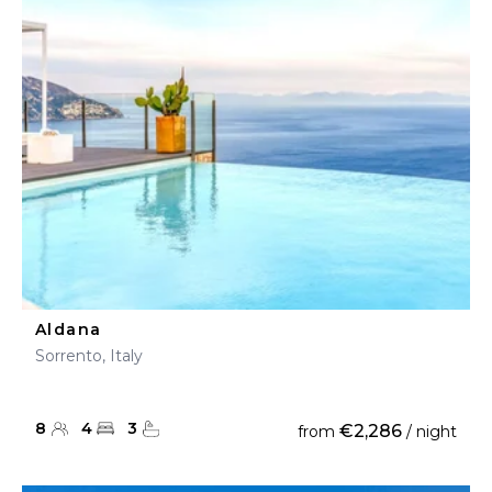
Aldana
Sorrento, Italy
8
4
3
€2,286
from
/ night