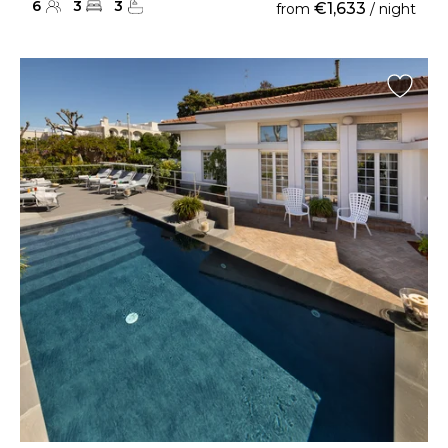
6
3
3
€1,633
from
/ night