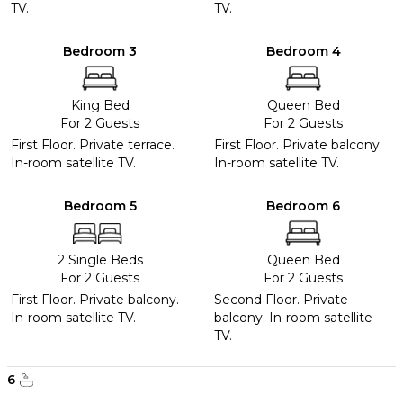
TV.
TV.
Bedroom 3
Bedroom 4
King Bed
Queen Bed
For 2 Guests
For 2 Guests
First Floor. Private terrace.
First Floor. Private balcony.
In-room satellite TV.
In-room satellite TV.
Bedroom 5
Bedroom 6
2 Single Beds
Queen Bed
For 2 Guests
For 2 Guests
First Floor. Private balcony.
Second Floor. Private
In-room satellite TV.
balcony. In-room satellite
TV.
6