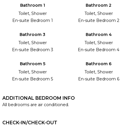
Bathroom 1
Bathroom 2
Toilet, Shower
Toilet, Shower
En-suite Bedroom 1
En-suite Bedroom 2
Bathroom 3
Bathroom 4
Toilet, Shower
Toilet, Shower
En-suite Bedroom 3
En-suite Bedroom 4
Bathroom 5
Bathroom 6
Toilet, Shower
Toilet, Shower
En-suite Bedroom 5
En-suite Bedroom 6
ADDITIONAL BEDROOM INFO
All bedrooms are air conditioned.
CHECK-IN/CHECK-OUT