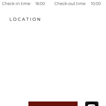
Check-in time:
16:00
Check-out time:
10:00
LOCATION