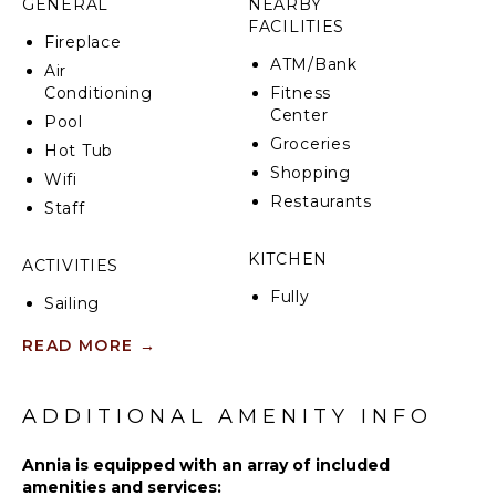
GENERAL
NEARBY
villa, and the internal elevator. During the summer
FACILITIES
months, the garden offers organic fruits and
Fireplace
vegetables ready to be picked and enjoyed.
ATM/Bank
Air
Conditioning
Fitness
Center
Pool
Groceries
Hot Tub
Shopping
Wifi
Restaurants
Staff
KITCHEN
ACTIVITIES
Fully
Sailing
Equipped
Swimming
Kitchen
READ MORE
→
Eco
Stove Top
Tourism
Burners
Hiking
ADDITIONAL AMENITY INFO
Oven
Refrigerator
Annia is equipped with an array of included
ATTRACTIONS
Coffee
amenities and services: