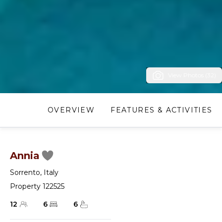
View Photos (32)
OVERVIEW
FEATURES & ACTIVITIES
Annia
Sorrento
,
Italy
Property 122525
12
6
6