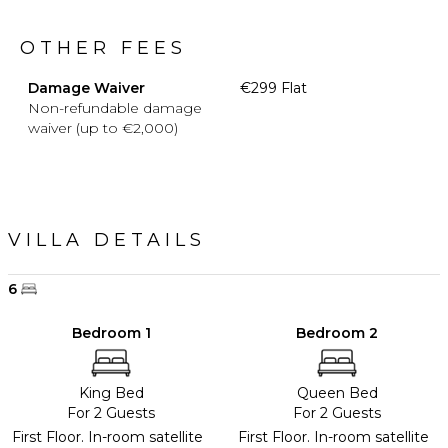
OTHER FEES
Damage Waiver
€299 Flat
Non-refundable damage
waiver (up to €2,000)
VILLA DETAILS
6
Bedroom 1
Bedroom 2
King Bed
Queen Bed
For 2 Guests
For 2 Guests
First Floor. In-room satellite
First Floor. In-room satellite