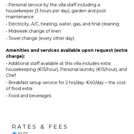
Maker
Volcano
•
Personal service by the villa staff including a
Dish
housekeeper (3 hours per day), garden and pool
Ruins
Washer
maintenance
Winery
Cooking
•
Electricity, A/C, heating, water, gas, and final cleaning
Tours
Utensils
•
Midweek change of linen
Freezer
•
Towel change (every other day)
INDOOR
Blender
FEATURES
Amenities and services available upon request (extra
Dining
charge):
Washer/Dryer
Area
•
Additional staff available at this villa includes extra
Bed
Pizza
housekeeping (€15/hour), Personal laundry (€15/hour), and
Linens
Oven
Chef
Pool/Beach
•
Breakfast setup service for 2 hrs/day: €40/day – the cost
Towels
ENTERTAINMENT
of food extra
Toiletries
•
Food and beverages
Television
Safe
Satellite
Gym/Fitness
Or Cable
Room
Books
RATES & FEES
OUTDOOR