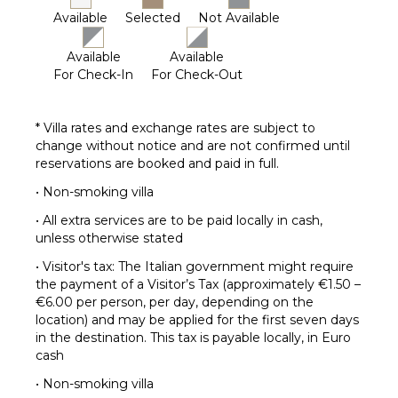
Available
Selected
Not Available
Available
Available
For Check-In
For Check-Out
* Villa rates and exchange rates are subject to
change without notice and are not confirmed until
reservations are booked and paid in full.
• Non-smoking villa
• All extra services are to be paid locally in cash,
unless otherwise stated
• Visitor's tax: The Italian government might require
the payment of a Visitor’s Tax (approximately €1.50 –
€6.00 per person, per day, depending on the
location) and may be applied for the first seven days
in the destination. This tax is payable locally, in Euro
cash
• Non-smoking villa