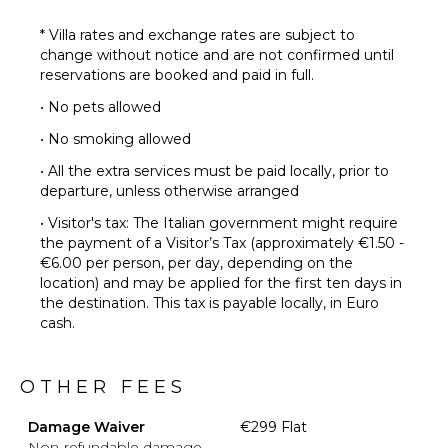
* Villa rates and exchange rates are subject to
change without notice and are not confirmed until
reservations are booked and paid in full.
• No pets allowed
• No smoking allowed
• All the extra services must be paid locally, prior to
departure, unless otherwise arranged
• Visitor's tax: The Italian government might require
the payment of a Visitor’s Tax (approximately €1.50 -
€6.00 per person, per day, depending on the
location) and may be applied for the first ten days in
the destination. This tax is payable locally, in Euro
cash.
OTHER FEES
Damage Waiver
€299 Flat
Non-refundable damage