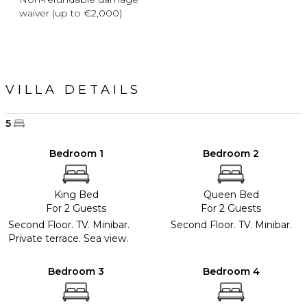
waiver (up to €2,000)
VILLA DETAILS
5
Bedroom 1
Bedroom 2
King Bed
Queen Bed
For 2 Guests
For 2 Guests
Second Floor. TV. Minibar.
Second Floor. TV. Minibar.
Private terrace. Sea view.
Bedroom 3
Bedroom 4