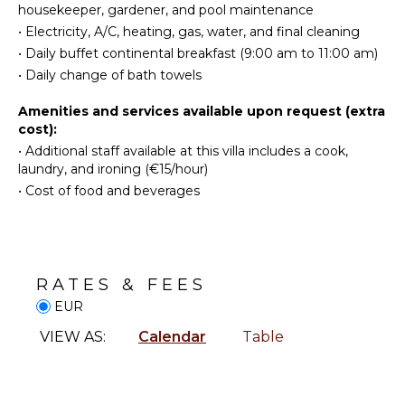
housekeeper, gardener, and pool maintenance
Bed
Television
•
Electricity, A/C, heating, gas, water, and final cleaning
Linens
Dvd
•
Daily buffet continental breakfast (9:00 am to 11:00 am)
Pool/Beach
Player
•
Daily change of bath towels
Towels
Satellite
Safe
Or Cable
Amenities and services available upon request (extra
cost):
Baby
Equipment
•
Additional staff available at this villa includes a cook,
NEARBY
laundry, and ironing (€15/hour)
FACILITIES
•
Cost of food and beverages
OUTDOOR
Shopping
FEATURES
Restaurants
Balcony
Garden
OPTIONAL
RATES & FEES
Parking
STAFF
EUR
Outdoor
Cook
Grill
VIEW AS:
Calendar
Table
Optional
Dining
($)
Table
Lounging