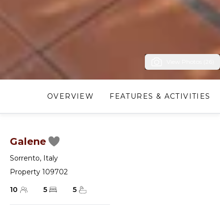
View Photos (26)
OVERVIEW
FEATURES & ACTIVITIES
Galene
Sorrento
,
Italy
Property 109702
10
5
5