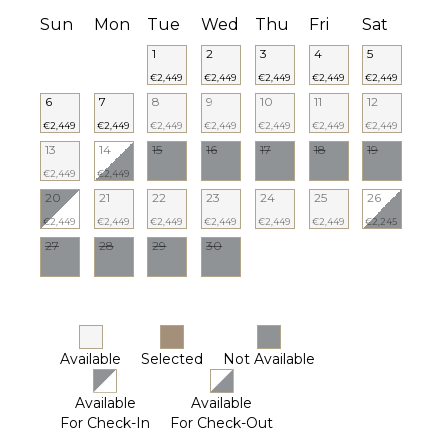
Sun
Mon
Tue
Wed
Thu
Fri
Sat
1
2
3
4
5
€2,449
€2,449
€2,449
€2,449
€2,449
6
7
8
9
10
11
12
€2,449
€2,449
€2,449
€2,449
€2,449
€2,449
€2,449
13
14
15
16
17
18
19
€2,449
€2,449
20
21
22
23
24
25
26
€2,449
€2,449
€2,449
€2,449
€2,449
€2,449
€2,245
27
28
29
30
Available
Selected
Not Available
Available
Available
For Check-In
For Check-Out