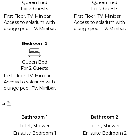
Queen Bed
Queen Bed
For 2 Guests
For 2 Guests
First Floor. TV. Minibar.
First Floor. TV. Minibar.
Access to solarium with
Access to solarium with
plunge pool. TV. Minibar.
plunge pool. TV. Minibar.
Bedroom 5
Queen Bed
For 2 Guests
First Floor. TV. Minibar.
Access to solarium with
plunge pool. TV. Minibar.
5
Bathroom 1
Bathroom 2
Toilet, Shower
Toilet, Shower
En-suite Bedroom 1
En-suite Bedroom 2