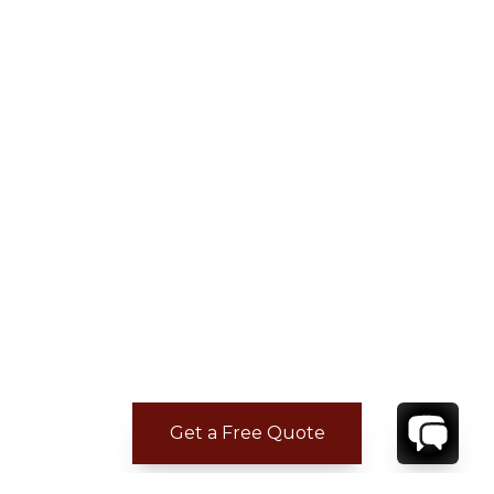
Get a Free Quote