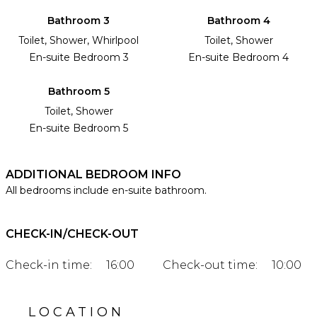
Bathroom 3
Bathroom 4
Toilet, Shower, Whirlpool
Toilet, Shower
En-suite Bedroom 3
En-suite Bedroom 4
Bathroom 5
Toilet, Shower
En-suite Bedroom 5
ADDITIONAL BEDROOM INFO
All bedrooms include en-suite bathroom.
CHECK-IN/CHECK-OUT
Check-in time:
16:00
Check-out time:
10:00
LOCATION