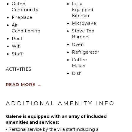
Gated
Fully
Community
Equipped
Kitchen
Fireplace
Microwave
Air
Conditioning
Stove Top
Burners
Pool
Oven
Wifi
Refrigerator
Staff
Coffee
Maker
ACTIVITIES
Dish
Sailing
Washer
READ MORE
→
Swimming
Cooking
Utensils
Bird
Watching
Freezer
ADDITIONAL AMENITY INFO
Dining
Area
INDOOR
Galene is equipped with an array of included
FEATURES
amenities and services:
•
Personal service by the villa staff including a
ENTERTAINMENT
Washer/Dryer