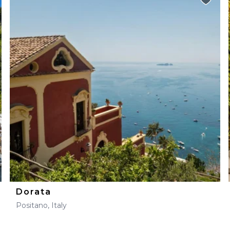
Dorata
Positano, Italy