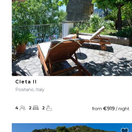
23
24
25
26
27
30
31
Cleta II
Positano, Italy
4
2
2
€919
from
/ night