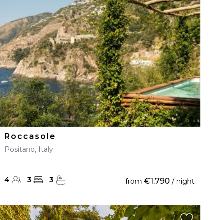
Roccasole
Positano, Italy
4
3
3
€1,790
from
/ night