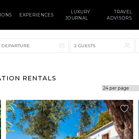
LUXURY
TRAVEL
IONS
EXPERIENCES
JOURNAL
ADVISORS
> DEPARTURE
2 GUESTS
September 2026
F
S
S
M
T
W
T
F
S
ATION RENTALS
1
1
2
3
4
5
7
8
6
7
8
9
10
11
12
14
15
13
14
15
16
17
18
19
21
22
20
21
22
23
24
25
26