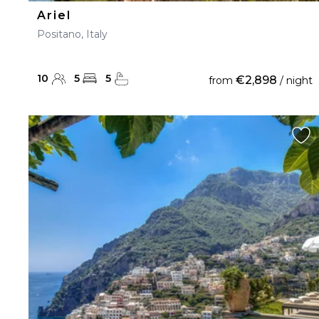
Ariel
Positano, Italy
10
5
5
€2,898
from
/ night