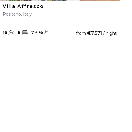
Villa Affresco
Positano, Italy
16
8
7
+
½
€7,571
from
/ night