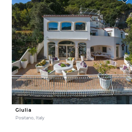
Giulia
Positano, Italy