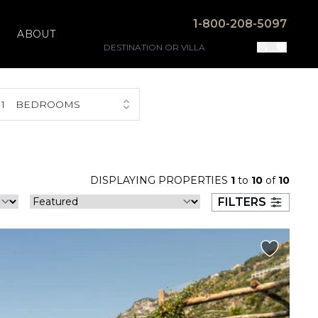
1-800-208-5097
ABOUT
1
BEDROOMS
DISPLAYING PROPERTIES
1
to
10
of
10
FILTERS