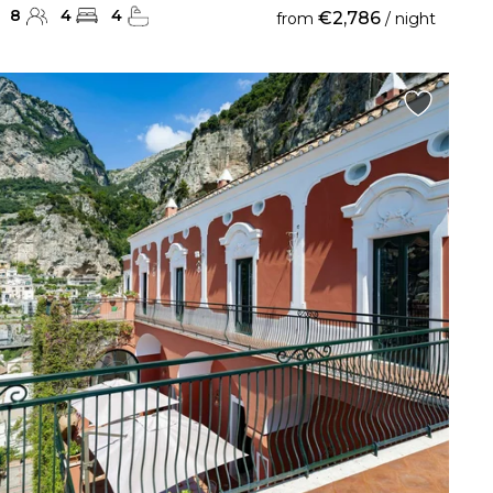
8
4
4
€2,786
from
/ night