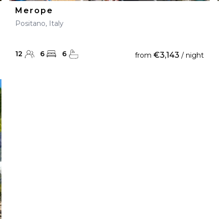
Merope
Positano, Italy
12
6
6
€3,143
from
/ night