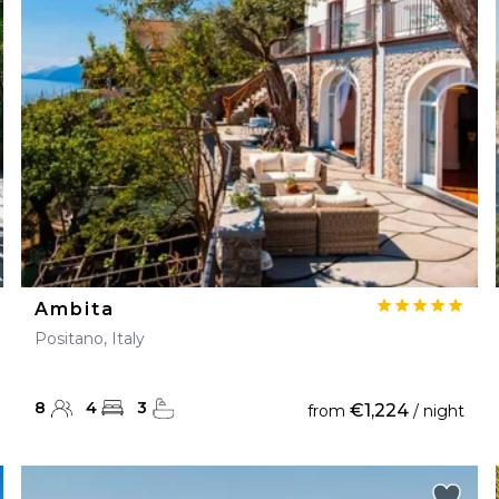
28
29
27
28
29
30
Ambita
Positano, Italy
8
4
3
€1,224
from
/ night