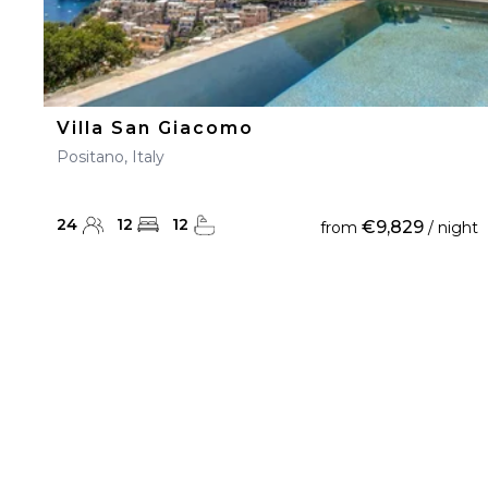
Villa San Giacomo
Positano, Italy
24
12
12
€9,829
from
/ night