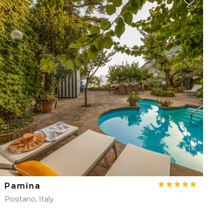
Pamina
Positano, Italy