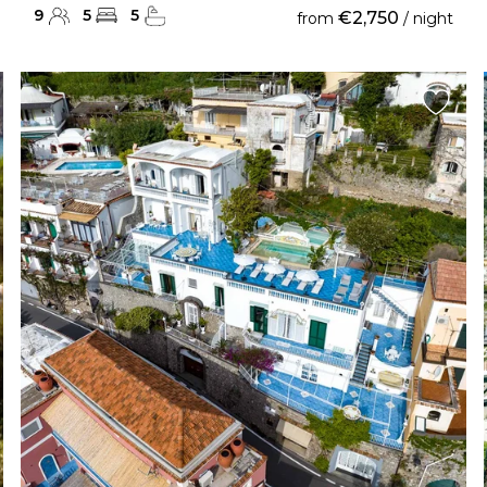
9
5
5
€2,750
from
/ night