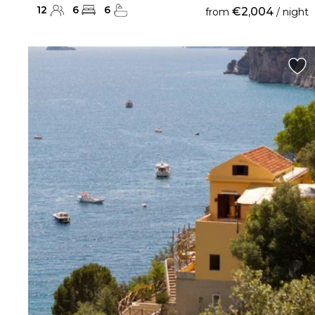
12
6
6
€2,004
from
/ night