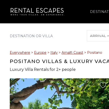
DESTINAT
ARRIVAL 
August 2026
Everywhere
>
Europe
>
Italy
>
Amalfi Coast
>
Positano
S
M
T
W
T
POSITANO VILLAS & LUXURY VAC
Luxury Villa Rentals for 2+ people
2
3
4
5
6
9
10
11
12
13
16
17
18
19
20