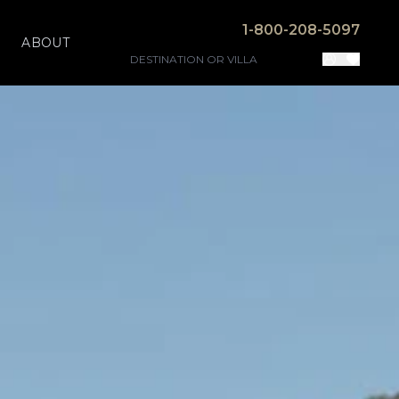
1-800-208-5097
ABOUT