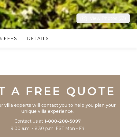
View Photos (23)
& FEES
DETAILS
Trustpilot
T A FREE QUOTE
r villa experts will contact you to help you plan your
unique villa experience.
Contact us at
1-800-208-5097
9:00 a.m. - 8:30 p.m. EST Mon - Fri