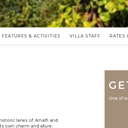
FEATURES & ACTIVITIES
VILLA STAFF
RATES 
GE
One of ou
istoric lanes of Amalfi and
ts own charm and allure.