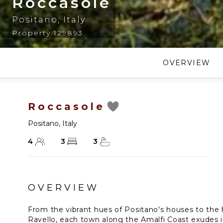
Roccasole
Positano
,
Italy
Property 129893
OVERVIEW
Roccasole
Positano
,
Italy
4
3
3
OVERVIEW
From the vibrant hues of Positano's houses to the h
Ravello, each town along the Amalfi Coast exudes i