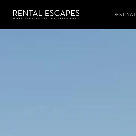
DESTINAT