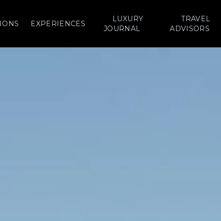
LUXURY
TRAVEL
IONS
EXPERIENCES
JOURNAL
ADVISORS