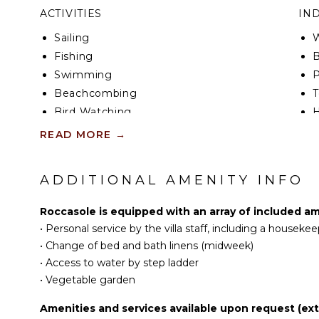
ACTIVITIES
IN
Sailing
W
Fishing
B
Swimming
P
Beachcombing
T
Bird Watching
Hiking
B
READ MORE
→
H
KITCHEN
B
ADDITIONAL AMENITY INFO
Fully Equipped
EN
Kitchen
Roccasole is equipped with an array of included am
Stove Top Burners
•
Personal service by the villa staff, including a house
S
Oven
•
Change of bed and bath linens (midweek)
Refrigerator
•
Access to water by step ladder
OP
•
Vegetable garden
Dish Washer
C
Cooking Utensils
Amenities and services available upon request (extr
Freezer