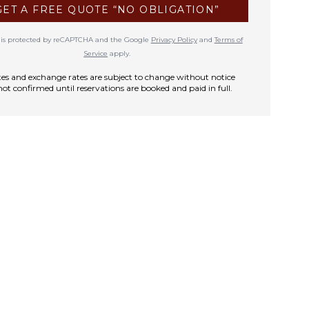
GET A FREE QUOTE “NO OBLIGATION”
te is protected by reCAPTCHA and the Google
Privacy Policy
and
Terms of
Service
apply.
rates and exchange rates are subject to change without notice
not confirmed until reservations are booked and paid in full.