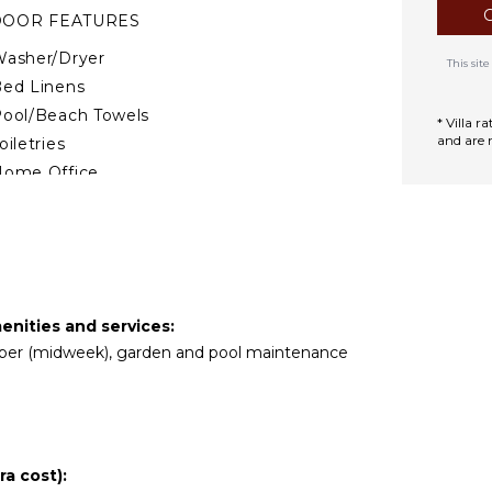
DOOR FEATURES
asher/Dryer
This si
ed Linens
ool/Beach Towels
* Villa 
and are 
oiletries
Home Office
reakfast Bar
air Dryer
ath Towels
TERTAINMENT
enities and services:
keeper (midweek), garden and pool maintenance
mart Tv
TIONAL STAFF
ook Optional ($)
a cost):