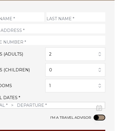
S (ADULTS)
2
S (CHILDREN)
0
OOMS
1
L DATES *
Use setting
I'M A TRAVEL ADVISOR