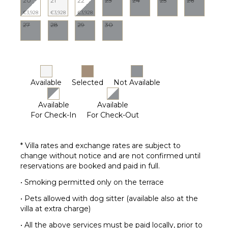
20
21
22
23
24
25
26
€3,928
€3,928
€3,928
27
28
29
30
Available
Selected
Not Available
Available
Available
For Check-In
For Check-Out
* Villa rates and exchange rates are subject to
change without notice and are not confirmed until
reservations are booked and paid in full.
• Smoking permitted only on the terrace
• Pets allowed with dog sitter (available also at the
villa at extra charge)
• All the above services must be paid locally, prior to