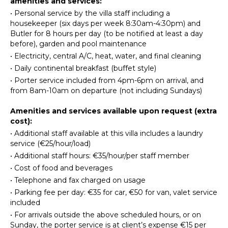
amenities and services:
Dish
•
Personal service by the villa staff including a
Washer
INDOOR
housekeeper (six days per week 8:30am-4:30pm) and
FEATURES
Butler for 8 hours per day (to be notified at least a day
Cooking
before), garden and pool maintenance
Utensils
Washer/Dryer
•
Electricity, central A/C, heat, water, and final cleaning
Freezer
Bed
•
Daily continental breakfast (buffet style)
Dining
Linens
•
Porter service included from 4pm-6pm on arrival, and
Area
Pool/Beach
from 8am-10am on departure (not including Sundays)
Pizza
Towels
Oven
Amenities and services available upon request (extra
Safe
cost):
Steam
ENTERTAINMENT
•
Additional staff available at this villa includes a laundry
Room/Hammam
service (€25/hour/load)
Heating
Television
•
Additional staff hours: €35/hour/per staff member
Dvd
•
Cost of food and beverages
Player
OUTDOOR
•
Telephone and fax charged on usage
FEATURES
Satellite
•
Parking fee per day: €35 for car, €50 for van, valet service
Or Cable
Balcony
included
Books
•
For arrivals outside the above scheduled hours, or on
Garden
Sunday, the porter service is at client’s expense €15 per