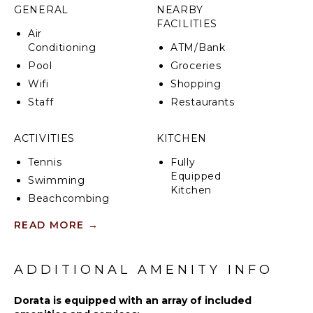
from the main street, allowing easier access to
GENERAL
NEARBY
upper areas. The lift reduces the need to climb long
FACILITIES
stairways and improves access to Villa Dorata, a
Air
luxury private palazzo high above the village.
Conditioning
ATM/Bank
Pool
Groceries
CIN: IT065100B49LVR76BV
Wifi
Shopping
Staff
Restaurants
ACTIVITIES
KITCHEN
Tennis
Fully
Equipped
Swimming
Kitchen
Beachcombing
Microwave
Bird
READ MORE
→
Stove Top
Watching
Burners
Hiking
Oven
ADDITIONAL AMENITY INFO
Refrigerator
ATTRACTIONS
Coffee
Dorata is equipped with an array of included
Ruins
Maker