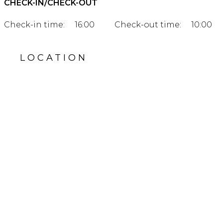
CHECK-IN/CHECK-OUT
Check-in time:
16:00
Check-out time:
10:00
LOCATION