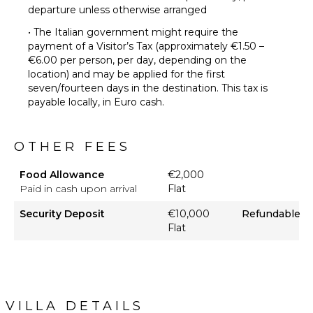
departure unless otherwise arranged
• The Italian government might require the
payment of a Visitor’s Tax (approximately €1.50 –
€6.00 per person, per day, depending on the
location) and may be applied for the first
seven/fourteen days in the destination. This tax is
payable locally, in Euro cash.
OTHER FEES
Food Allowance
€2,000
Paid in cash upon arrival
Flat
Security Deposit
€10,000
Refundable
Flat
VILLA DETAILS