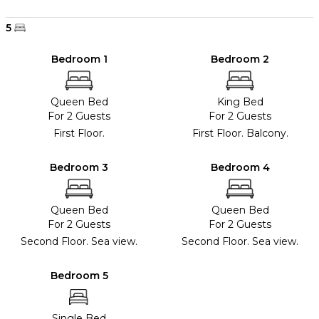
5
Bedroom 1
Bedroom 2
Queen Bed
King Bed
For 2 Guests
For 2 Guests
First Floor.
First Floor. Balcony.
Bedroom 3
Bedroom 4
Queen Bed
Queen Bed
For 2 Guests
For 2 Guests
Second Floor. Sea view.
Second Floor. Sea view.
Bedroom 5
Single Bed