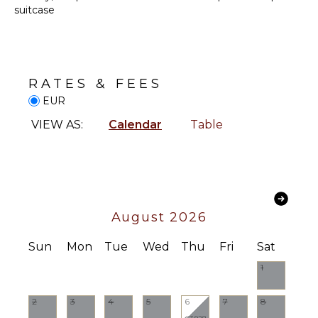
Parking
STAFF
suitcase
Dining
Table
Housekeeper(s)
Lounging
Butler(s)
Area
RATES & FEES
Sauna
EUR
Poolside
Lounge
VIEW AS:
Calendar
Table
Chairs
Furnished
Terrace/Balcony
August 2026
Sun
Mon
Tue
Wed
Thu
Fri
Sat
1
2
3
4
5
6
7
8