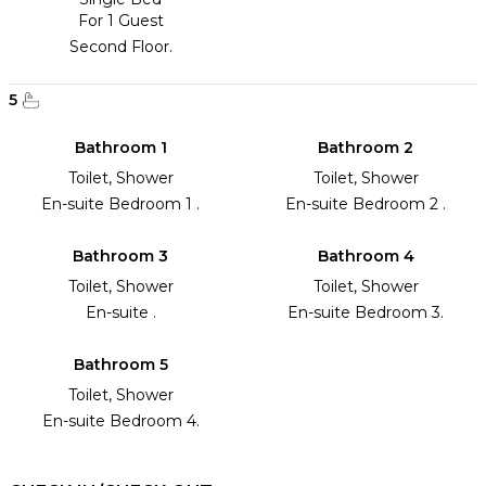
For 1 Guest
Second Floor.
5
Bathroom 1
Bathroom 2
Toilet, Shower
Toilet, Shower
En-suite Bedroom 1 .
En-suite Bedroom 2 .
Bathroom 3
Bathroom 4
Toilet, Shower
Toilet, Shower
En-suite .
En-suite Bedroom 3.
Bathroom 5
Toilet, Shower
En-suite Bedroom 4.