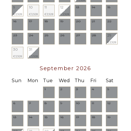
€3,928
9
10
11
12
13
14
15
€3,928
€3,928
€3,928
€3,928
16
17
18
19
20
21
22
23
24
25
26
27
28
29
€3,928
30
31
€3,928
€3,928
September 2026
Sun
Mon
Tue
Wed
Thu
Fri
Sat
1
2
3
4
5
6
7
8
9
10
11
12
13
14
15
16
17
18
19