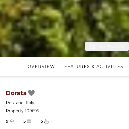
View Photos (32)
OVERVIEW
FEATURES & ACTIVITIES
Dorata
Positano
,
Italy
Property 109695
9
5
5