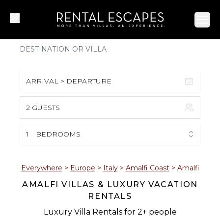
Ope
ARRIVAL > DEPARTURE
2 GUESTS
August 2026
S
M
T
W
T
F
S
1
BEDROOMS
1
2
3
4
5
6
7
8
Everywhere
>
Europe
>
Italy
>
Amalfi Coast
>
Amalfi
AMALFI VILLAS & LUXURY VACATION
9
10
11
12
13
14
15
RENTALS
16
17
18
19
20
21
22
Luxury Villa Rentals for 2+ people