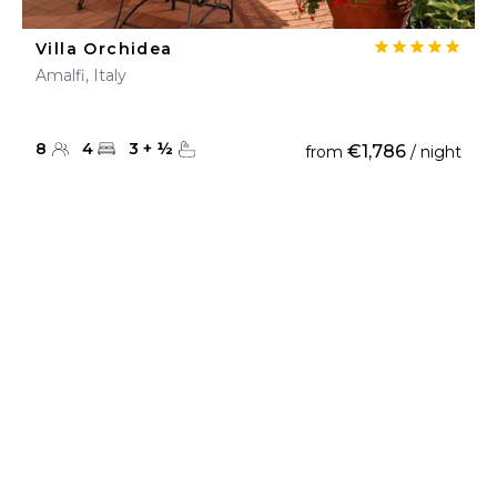
Villa Orchidea
Amalfi, Italy
8
4
3
+
½
€1,786
from
/ night