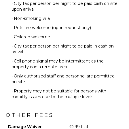
• City tax per person per night to be paid cash on site
upon arrival
• Non-smoking villa
• Pets are welcome (upon request only)
• Children welcome
• City tax per person per night to be paid in cash on
arrival
• Cell phone signal may be intermittent as the
property is in a remote area
• Only authorized staff and personnel are permitted
on site
• Property may not be suitable for persons with
mobility issues due to the multiple levels
OTHER FEES
Damage Waiver
€299 Flat