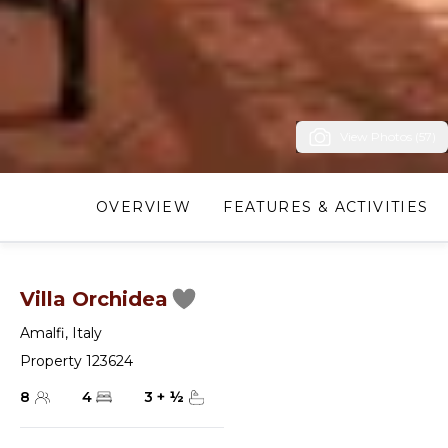
View Photos (57)
OVERVIEW
FEATURES & ACTIVITIES
Villa Orchidea
Amalfi
,
Italy
Property 123624
8
4
3
+
½