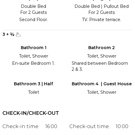
Double Bed
Double Bed
|
Pullout Bed
For 2 Guests
For 2 Guests
Second Floor.
TV. Private terrace.
3
+
½
Bathroom 1
Bathroom 2
Toilet, Shower
Toilet, Shower
En-suite Bedroom 1.
Shared between Bedroom
2 & 3.
Bathroom 3 | Half
Bathroom 4 | Guest House
Toilet
Toilet, Shower
CHECK-IN/CHECK-OUT
Check-in time:
16:00
Check-out time:
10:00