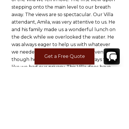
stepping onto the main level to our breath
away. The views are so spectacular. Our Villa
attendant, Amila, was very attentive to us. He
and his family made us a wonderful lunch on
the deck while we overlooked the water. He
was always eager to help us with whatever
we needed. He always had a smile. Even
Get a Free Quote
though he lived on property we always felt
like we had our privacy. This Villa does have
quite a few steps. We looked at it as our
chance to get into better shape. When you
walk down quite a few steps, you find
yourself on the beach with three restaurants
to choose from. You can also take a quick
boat ride into Amalfi from the beach for 10
euros pp. The Villa was clean and the
grounds were impeccably kept with