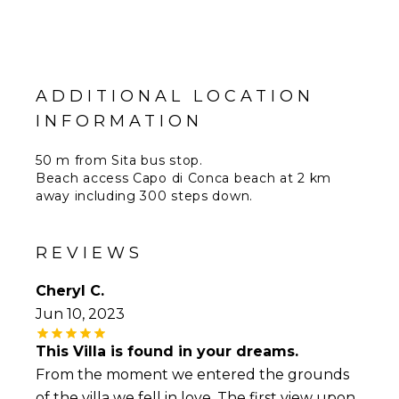
ADDITIONAL LOCATION
INFORMATION
50 m from Sita bus stop.
Beach access Capo di Conca beach at 2 km
away including 300 steps down.
50 km from Salerno Costa d'Amalfi Airport.
62 km from Naples
REVIEWS
Cheryl C.
Jun 10, 2023
This Villa is found in your dreams.
From the moment we entered the grounds
of the villa we fell in love. The first view upon