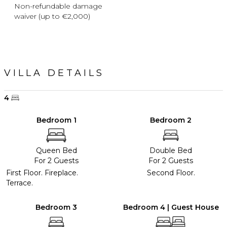
Non-refundable damage
waiver (up to €2,000)
VILLA DETAILS
4
Bedroom 1
Bedroom 2
Queen Bed
Double Bed
For 2 Guests
For 2 Guests
First Floor. Fireplace.
Second Floor.
Terrace.
Bedroom 3
Bedroom 4 | Guest House