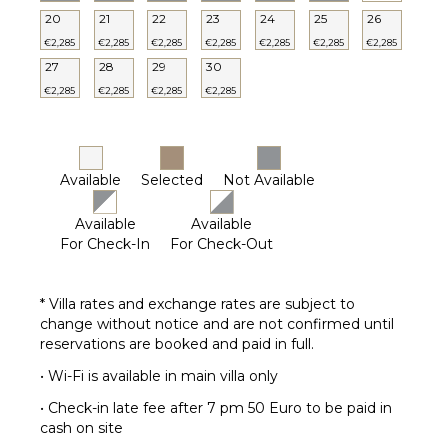
20
21
22
23
24
25
26
€2,285
€2,285
€2,285
€2,285
€2,285
€2,285
€2,285
27
28
29
30
€2,285
€2,285
€2,285
€2,285
Available
Selected
Not Available
Available
Available
For Check-In
For Check-Out
* Villa rates and exchange rates are subject to
change without notice and are not confirmed until
reservations are booked and paid in full.
• Wi-Fi is available in main villa only
• Check-in late fee after 7 pm 50 Euro to be paid in
cash on site