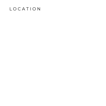
LOCATION