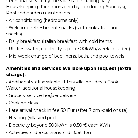
•
Personal service by the villa staff including daily
Hiking
Maker
tile kitchen with a four-range stovetop, dining table
Housekeeping (four hours per day - excluding Sundays),
for 8, refrigerator/freezer, brick oven, and
Dish
Pool and garden maintenance
dishwasher. The breakfast room also borders, on the
Washer
ATTRACTIONS
•
Air conditioning (bedrooms only)
opposite side, the living room and secondary, small
Cooking
•
Welcome refreshment snacks (soft drinks, fruit and
reading room. The main living room is an open space
Museums
Utensils
snacks)
with a couch and several chairs, along with a glass
Winery
Freezer
coffee table. The smaller reading room boasts a
•
Daily breakfast (Italian breakfast with cold items)
Tours
Satellite TV with DVD player and radio. There is also a
Toaster
•
Utilities: water, electricity (up to 300kWh/week included)
half bathroom.
Dining
•
Mid-week change of bed linens, bath, and pool towels
INDOOR
Area
The first bedroom is found up a half flight of steps
FEATURES
Amenities and services available upon request (extra
Pizza
from the main entrance to the villa. It looks out onto
charge):
Washer/Dryer
Oven
the main terrace and access to the bedroom can
•
Additional staff available at this villa includes a Cook,
also be achieved directly from the terrace. The very
Bed
Waiter, additional housekeeping
comfortable bedroom is a King size bed with
Linens
ENTERTAINMENT
•
Grocery service fee/per delivery
beautiful ceramic tile floors, cupola ceilings, a
Pool/Beach
fireplace, and en-suite, ceramic tile bathroom with
Television
•
Cooking class
Towels
Jacuzzi-jet shower.
•
Late arrival check in fee 50 Eur (after 7 pm -paid onsite)
Dvd
Toiletries
Player
•
Heating (villa and pool)
Another ½ flight of steps leads you to another two
Satellite
•
Electricity beyond 300kWh is 0.50 € each kWh
bedrooms, both doubles (queen size) and both with
OUTDOOR
Or Cable
•
Activities and excursions and Boat Tour
built-in closets. None of the four bedrooms have
FEATURES