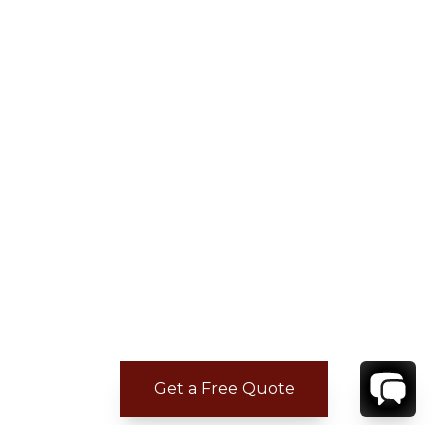
Get a Free Quote