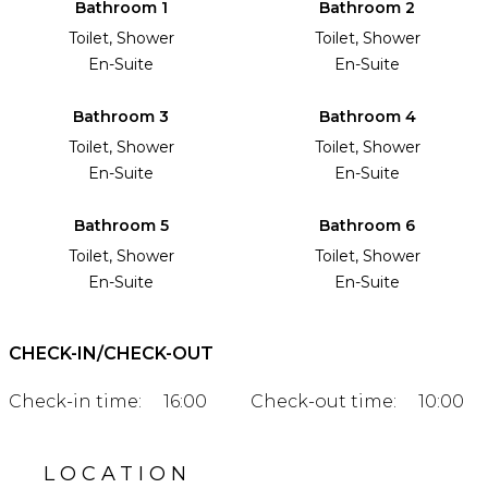
Bathroom 1
Bathroom 2
Toilet, Shower
Toilet, Shower
En-Suite
En-Suite
Bathroom 3
Bathroom 4
Toilet, Shower
Toilet, Shower
En-Suite
En-Suite
Bathroom 5
Bathroom 6
Toilet, Shower
Toilet, Shower
En-Suite
En-Suite
CHECK-IN/CHECK-OUT
Check-in time:
16:00
Check-out time:
10:00
LOCATION