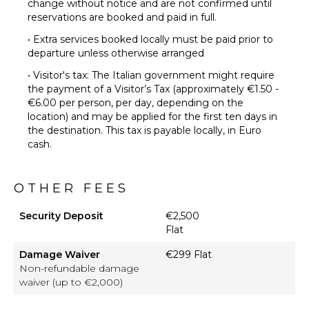
change without notice and are not confirmed until
reservations are booked and paid in full.
• Extra services booked locally must be paid prior to
departure unless otherwise arranged
• Visitor's tax: The Italian government might require
the payment of a Visitor’s Tax (approximately €1.50 -
€6.00 per person, per day, depending on the
location) and may be applied for the first ten days in
the destination. This tax is payable locally, in Euro
cash.
OTHER FEES
Security Deposit
€2,500
Flat
Damage Waiver
€299 Flat
Non-refundable damage
waiver (up to €2,000)