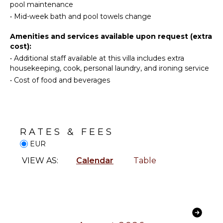
Cooking
pool maintenance
Utensils
•
Mid-week bath and pool towels change
INDOOR
Freezer
FEATURES
Amenities and services available upon request (extra
Dining
Washer/Dryer
cost):
Area
Bed
•
Additional staff available at this villa includes extra
Pizza
Linens
housekeeping, cook, personal laundry, and ironing service
Oven
•
Cost of food and beverages
Pool/Beach
Towels
OUTDOOR
Safe
FEATURES
Wine
Balcony
Fridge
RATES & FEES
Garden
Heating
EUR
Parking
Security
VIEW AS:
Calendar
Table
System
Outdoor
Grill
Hair Dryer
Dining
Bath
Table
Towels
Lounging
Area