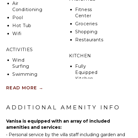
Mount Vesuvius and the city of Naples on the
Air
horizon.
Conditioning
Fitness
Center
Pool
Groceries
Hot Tub
Shopping
Wifi
Restaurants
ACTIVITIES
KITCHEN
Wind
Surfing
Fully
Equipped
Swimming
Kitchen
Beachcombing
Stove Top
READ MORE
→
Snorkeling
Burners
Hiking
Ice Maker
ADDITIONAL AMENITY INFO
Oven
ATTRACTIONS
Refrigerator
Vanisa is equipped with an array of included
Cinemas
Dish
amenities and services:
Washer
Ruins
•
Personal service by the villa staff including garden and