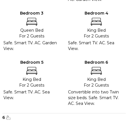
Bedroom 3
Bedroom 4
Queen Bed
King Bed
For 2 Guests
For 2 Guests
Safe. Smart TV. AC. Garden
Safe. Smart TV. AC. Sea
View.
View.
Bedroom 5
Bedroom 6
King Bed
King Bed
For 2 Guests
For 2 Guests
Safe. Smart TV. AC. Sea
Convertible into two Twin
View.
size beds. Safe. Smart TV.
AC. Sea View.
6