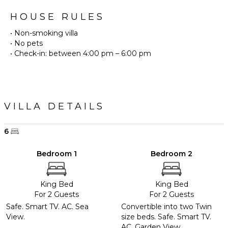
HOUSE RULES
• Non-smoking villa
• No pets
• Check-in: between 4:00 pm – 6:00 pm
VILLA DETAILS
6
Bedroom 1
Bedroom 2
King Bed
King Bed
For 2 Guests
For 2 Guests
Safe. Smart TV. AC. Sea
Convertible into two Twin
View.
size beds. Safe. Smart TV.
AC. Garden View.