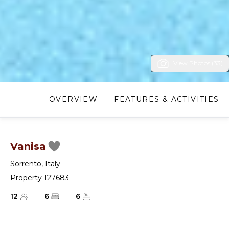
View Photos (33)
OVERVIEW
FEATURES & ACTIVITIES
Vanisa
Sorrento
,
Italy
Property 127683
12
6
6