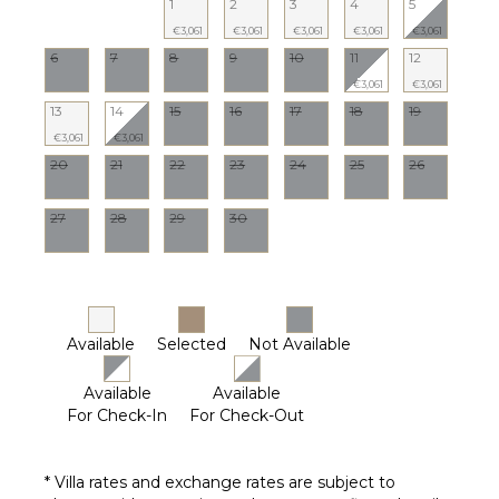
1
2
3
4
5
€3,061
€3,061
€3,061
€3,061
€3,061
6
7
8
9
10
11
12
€3,061
€3,061
13
14
15
16
17
18
19
€3,061
€3,061
20
21
22
23
24
25
26
27
28
29
30
Available
Selected
Not Available
Available
Available
For Check-In
For Check-Out
* Villa rates and exchange rates are subject to