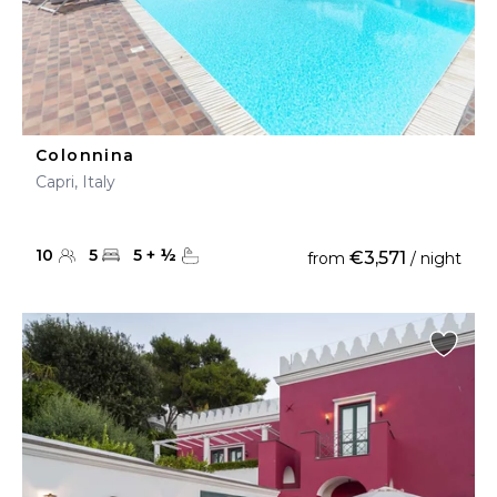
Colonnina
Capri, Italy
10
5
5
+
½
€3,571
from
/ night