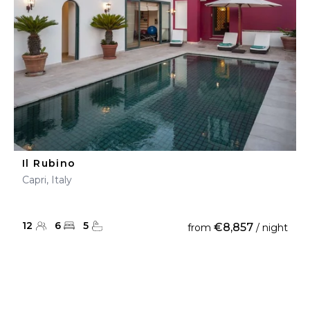
Il Rubino
Capri, Italy
12
6
5
€8,857
from
/ night