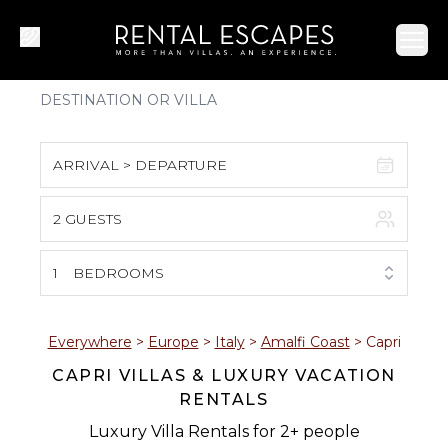
Ope
ARRIVAL > DEPARTURE
2 GUESTS
August 2026
S
M
T
W
T
F
S
1
BEDROOMS
1
2
3
4
5
6
7
8
Everywhere
>
Europe
>
Italy
>
Amalfi Coast
>
Capri
CAPRI VILLAS & LUXURY VACATION
9
10
11
12
13
14
15
RENTALS
16
17
18
19
20
21
22
Luxury Villa Rentals for 2+ people