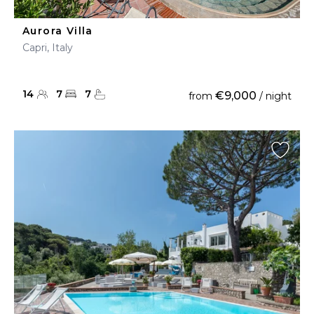
Aurora Villa
Capri, Italy
14
7
7
€9,000
from
/ night