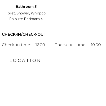
Bathroom 3
Toilet, Shower, Whirlpool
En-suite Bedroom 4.
CHECK-IN/CHECK-OUT
Check-in time:
16:00
Check-out time:
10:00
LOCATION