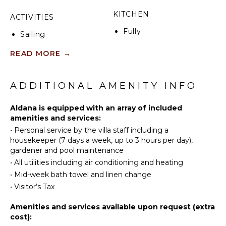
KITCHEN
ACTIVITIES
Fully
Sailing
Equipped
Fishing
Kitchen
READ MORE
→
Swimming
Microwave
Hiking
Stove Top
ADDITIONAL AMENITY INFO
Burners
ATTRACTIONS
Oven
Aldana is equipped with an array of included
Refrigerator
Museums
amenities and services:
Coffee
•
Personal service by the villa staff including a
Ruins
Maker
housekeeper (7 days a week, up to 3 hours per day),
Winery
gardener and pool maintenance
Dish
Tours
Washer
•
All utilities including air conditioning and heating
Cooking
•
Mid-week bath towel and linen change
INDOOR
Utensils
•
Visitor’s Tax
FEATURES
Freezer
Amenities and services available upon request (extra
Washer/Dryer
Toaster
cost):
Bed
Dining