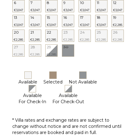
($)
6
7
8
9
10
11
12
€3,047
€3,047
€3,047
€3,047
€3,047
€3,047
€3,047
13
14
15
16
17
18
19
€3,047
€3,047
€3,047
€3,047
€3,047
€3,047
€2,285
20
21
22
23
24
25
26
€2,285
€2,285
€2,285
€2,285
€2,285
€2,285
€2,285
27
28
29
30
€2,285
€2,285
€2,285
Available
Selected
Not Available
Available
Available
For Check-In
For Check-Out
* Villa rates and exchange rates are subject to
change without notice and are not confirmed until
reservations are booked and paid in full.