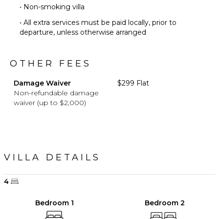
• Non-smoking villa
• All extra services must be paid locally, prior to
departure, unless otherwise arranged
OTHER FEES
Damage Waiver
$299 Flat
Non-refundable damage
waiver (up to $2,000)
VILLA DETAILS
4
Bedroom 1
Bedroom 2