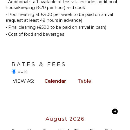
•
Additional staff available at this villa includes additional
Linens
Area
housekeeping (€20 per hour) and cook
Pool/Beach
•
Pool heating at €400 per week to be paid on arrival
Towels
ENTERTAINMENT
(request at least 48 hours in advance)
Toiletries
•
Final cleaning (€500 to be paid on arrival in cash)
Television
Gym/Fitness
•
Cost of food and beverages
Room
Dvd
Player
Heating
Satellite
Or Cable
OUTDOOR
Videogames
RATES & FEES
FEATURES
Smart Tv
EUR
Balcony
VIEW AS:
Calendar
Table
Garden
STAFF
Parking
Gardener
Garden
Chairs
Housekeeper(s)
Outdoor
Grill
August 2026
Infinity