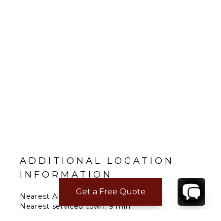
ADDITIONAL LOCATION
INFORMATION
Get a Free Quote
Nearest Airport: Naples 1 h 24 min
Nearest serviced town: 9 min
Nearest major city: Sorrento 25 min; Positano