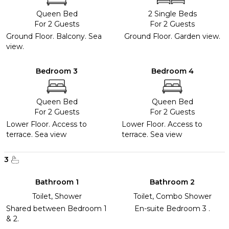
Queen Bed
2 Single Beds
For 2 Guests
For 2 Guests
Ground Floor. Balcony. Sea
Ground Floor. Garden view.
view.
Bedroom 3
Bedroom 4
Queen Bed
Queen Bed
For 2 Guests
For 2 Guests
Lower Floor. Access to
Lower Floor. Access to
terrace. Sea view
terrace. Sea view
3
Bathroom 1
Bathroom 2
Toilet, Shower
Toilet, Combo Shower
Shared between Bedroom 1
En-suite Bedroom 3 .
& 2.