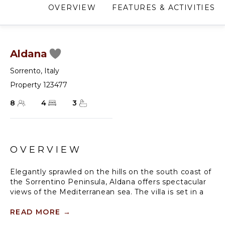
OVERVIEW
FEATURES & ACTIVITIES
Aldana
Sorrento
,
Italy
Property 123477
8
4
3
OVERVIEW
Elegantly sprawled on the hills on the south coast of
the Sorrentino Peninsula, Aldana offers spectacular
views of the Mediterranean sea. The villa is set in a
private location, the ultimate luxury on the Amalfi
Coast. With its relaxed and yet sophisticated
READ MORE
→
ambiance where contemporary decor is mixed with