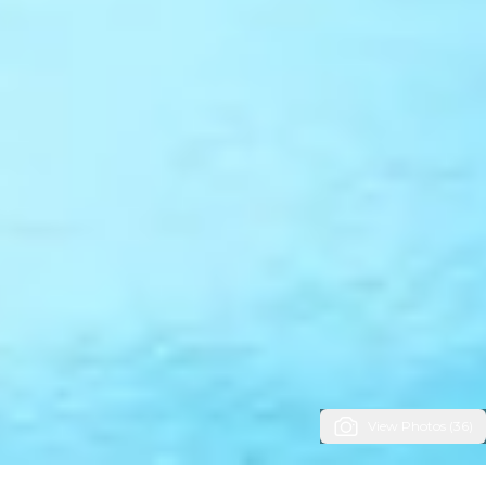
View Photos (36)