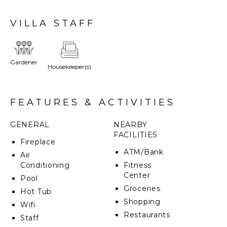
few traditional pieces, this villa earns the highest
reviews from the guests who stayed there.
VILLA STAFF
This property is characterized by spacious rooms and
luxury amenities paired with a beautiful manicured
extensive terraced garden, and a stunning panoramic
Gardener
Housekeeper(s)
infinity pool. Begin your day saluting the sun on the
lawn and then end it enjoying the villa's whirlpool
with the moon as your only audience. Fill in the
remaining time with your favorite local activities. This
FEATURES & ACTIVITIES
will be the best vacation you will ever have!
GENERAL
NEARBY
FACILITIES
Fireplace
ATM/Bank
Air
Conditioning
Fitness
Center
Pool
Groceries
Hot Tub
Shopping
Wifi
Restaurants
Staff