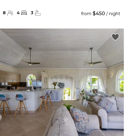
8
4
3
$450
from
/ night