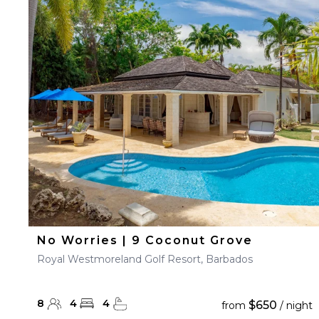
No Worries | 9 Coconut Grove
Royal Westmoreland Golf Resort, Barbados
8
4
4
$650
from
/ night