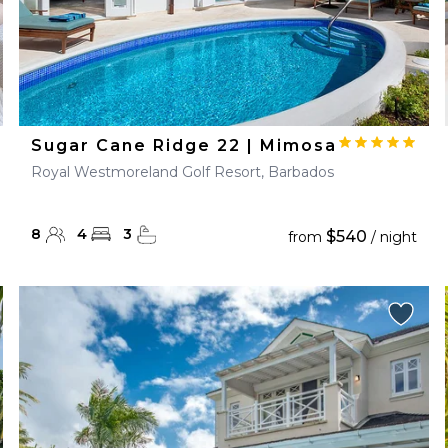
Sugar Cane Ridge 22 | Mimosa
Royal Westmoreland Golf Resort, Barbados
8
4
3
$540
from
/ night