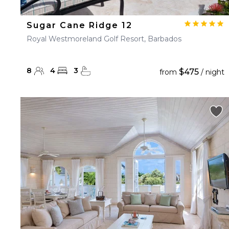
Sugar Cane Ridge 12
Royal Westmoreland Golf Resort, Barbados
8
4
3
$475
from
/ night