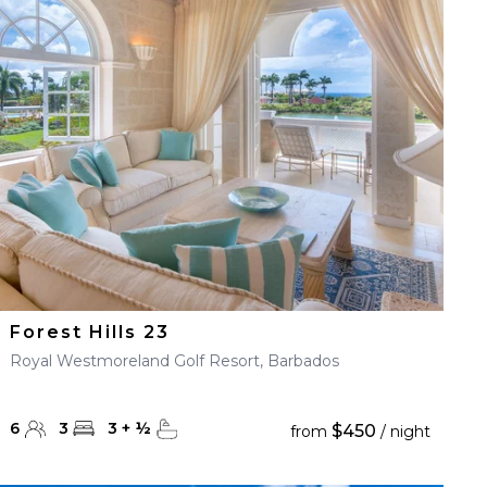
Forest Hills 23
Royal Westmoreland Golf Resort, Barbados
6
3
3
+
½
$450
from
/ night