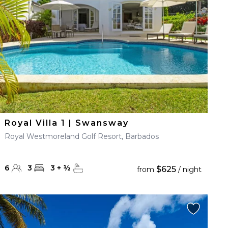
Royal Villa 1 | Swansway
Royal Westmoreland Golf Resort, Barbados
6
3
3
+
½
$625
from
/ night