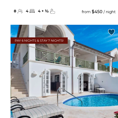
8
4
4
+
½
$450
from
/ night
PAY 6 NIGHTS & STAY 7 NIGHTS!