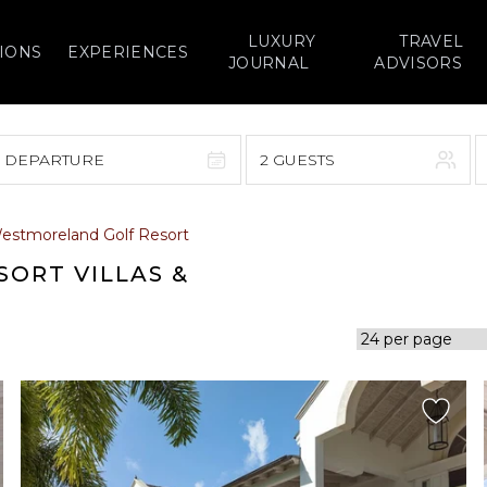
LUXURY
TRAVEL
IONS
EXPERIENCES
JOURNAL
ADVISORS
> DEPARTURE
2 GUESTS
September 2026
estmoreland Golf Resort
F
S
S
M
T
W
T
F
S
ORT VILLAS &
1
1
2
3
4
5
7
8
6
7
8
9
10
11
12
14
15
13
14
15
16
17
18
19
21
22
20
21
22
23
24
25
26