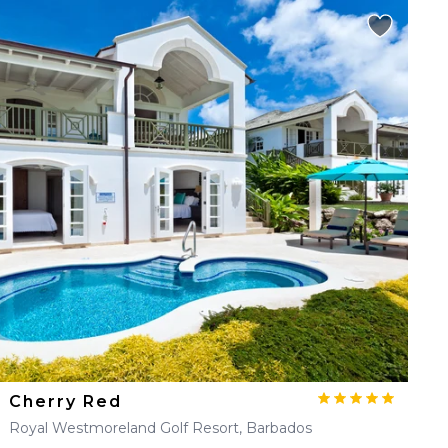
Cherry Red
Royal Westmoreland Golf Resort, Barbados