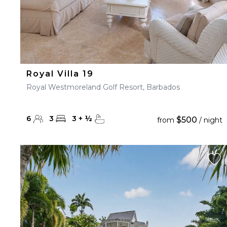
Royal Villa 19
Royal Westmoreland Golf Resort, Barbados
6
3
3
+
½
$500
from
/ night