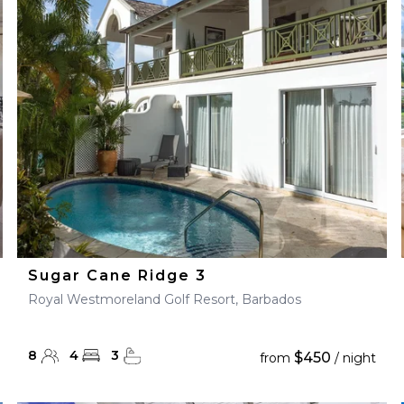
28
29
27
28
29
30
Sugar Cane Ridge 3
Royal Westmoreland Golf Resort, Barbados
8
4
3
$450
from
/ night