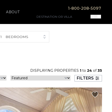
1-800-208-5097
ABOUT
1
BEDROOMS
DISPLAYING PROPERTIES
1
to
24
of
35
FILTERS