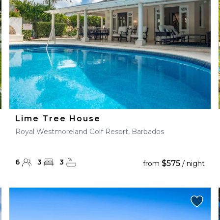
Lime Tree House
Royal Westmoreland Golf Resort, Barbados
6
3
3
$575
from
/ night