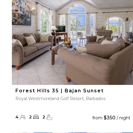
23
24
25
26
27
30
31
Forest Hills 35 | Bajan Sunset
Royal Westmoreland Golf Resort, Barbados
4
2
2
$350
from
/ night