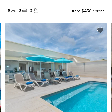
6
3
3
$450
from
/ night