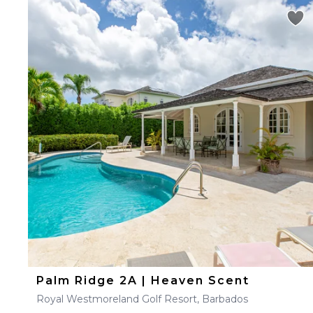
Palm Ridge 2A | Heaven Scent
Royal Westmoreland Golf Resort, Barbados