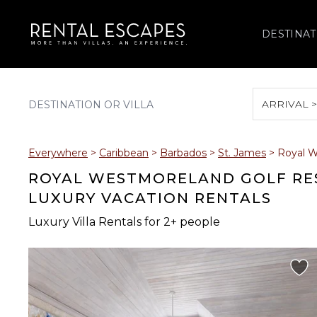
DESTINAT
ARRIVAL 
August 2026
Everywhere
>
Caribbean
>
Barbados
>
St. James
>
Royal W
S
M
T
W
T
ROYAL WESTMORELAND GOLF RES
LUXURY VACATION RENTALS
Luxury Villa Rentals for 2+ people
2
3
4
5
6
9
10
11
12
13
16
17
18
19
20