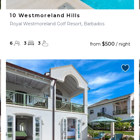
10 Westmoreland Hills
Royal Westmoreland Golf Resort, Barbados
6
3
3
$500
from
/ night