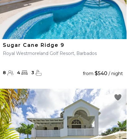
Sugar Cane Ridge 9
Royal Westmoreland Golf Resort, Barbados
8
4
3
$540
from
/ night