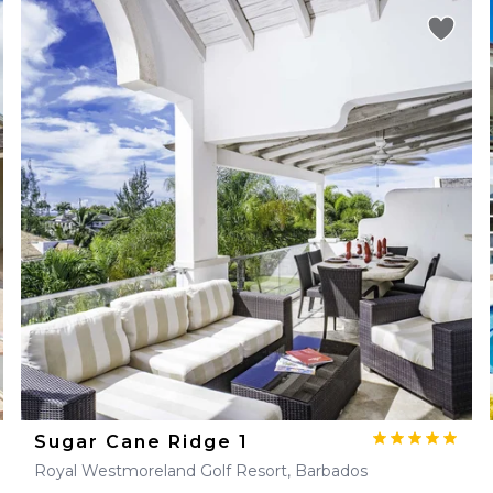
Sugar Cane Ridge 1
Royal Westmoreland Golf Resort, Barbados