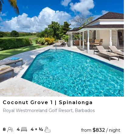
Coconut Grove 1 | Spinalonga
Royal Westmoreland Golf Resort, Barbados
8
4
4
+
½
$832
from
/ night