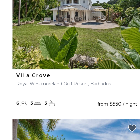
Villa Grove
Royal Westmoreland Golf Resort, Barbados
6
3
3
$550
from
/ night