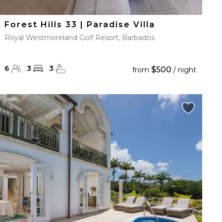
Forest Hills 33 | Paradise Villa
Royal Westmoreland Golf Resort, Barbados
6
3
3
$500
from
/ night