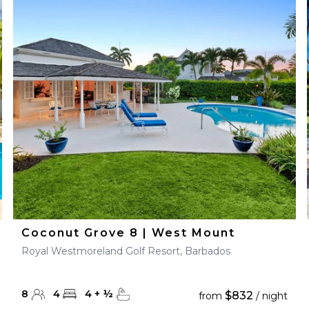
Coconut Grove 8 | West Mount
Royal Westmoreland Golf Resort, Barbados
8
4
4
+
½
$832
from
/ night