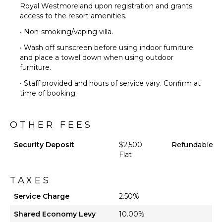
Royal Westmoreland upon registration and grants
access to the resort amenities.
• Non-smoking/vaping villa.
• Wash off sunscreen before using indoor furniture
and place a towel down when using outdoor
furniture.
• Staff provided and hours of service vary. Confirm at
time of booking.
OTHER FEES
Security Deposit
$2,500
Refundable
Flat
TAXES
Service Charge
2.50%
Shared Economy Levy
10.00%