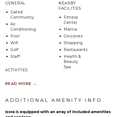
GENERAL
NEARBY
FACILITIES
Gated
Community
Fitness
Center
Air
Conditioning
Marina
Pool
Groceries
Wifi
Shopping
Golf
Restaurants
Staff
Health &
Beauty
Spa
ACTIVITIES
Sailing
KITCHEN
READ MORE
→
Tennis
Fully
Cycling
Equipped
Scuba
ADDITIONAL AMENITY INFO
Kitchen
Diving
Microwave
Fishing
Ixora is equipped with an array of included amenities
Stove Top