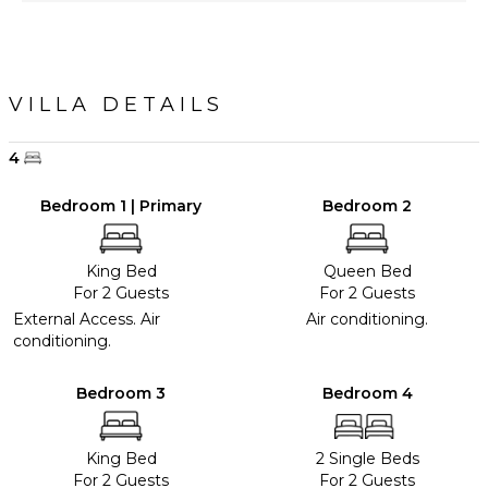
VILLA DETAILS
4
Bedroom 1 | Primary
Bedroom 2
King Bed
Queen Bed
For 2 Guests
For 2 Guests
External Access. Air
Air conditioning.
conditioning.
Bedroom 3
Bedroom 4
King Bed
2 Single Beds
For 2 Guests
For 2 Guests