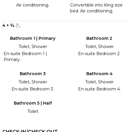
Air conditioning.
Convertible into King size
bed. Air conditioning.
4
+
½
Bathroom 1 | Primary
Bathroom 2
Toilet, Shower
Toilet, Shower
En-suite Bedroom 1 |
En-suite Bedroom 2.
Primary.
Bathroom 3
Bathroom 4
Toilet, Shower
Toilet, Shower
En-suite Bedroom 3.
En-suite Bedroom 4.
Bathroom 5 | Half
Toilet
CHECK-IN/CHECK-OUT