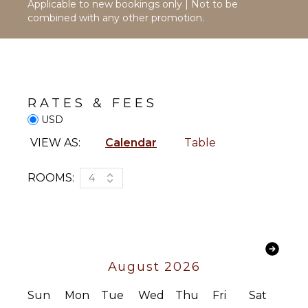
Applicable to new bookings only | Not to be
Washer/Dryer
combined with any other promotion.
STAFF
Bed
Linens
Cook
Pool/Beach
Housekeeper(s)
Towels
Laundress
Toiletries
RATES & FEES
Safe
USD
Bath
Towels
VIEW AS:
Calendar
Table
OUTDOOR
ROOMS:
4
FEATURES
Balcony
Garden
Parking
Outdoor
August 2026
Grill
Sun
Mon
Tue
Wed
Thu
Fri
Sat
Dining