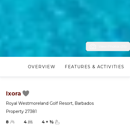
View Photos (35)
OVERVIEW
FEATURES & ACTIVITIES
Ixora
Royal Westmoreland Golf Resort
,
Barbados
Property 27381
8
4
4
+
½