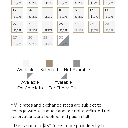
$1,275
$1,275
$1,275
$1,275
$1,275
$1,275
$1,275
13
14
15
16
17
18
19
$1,275
$1,275
$1,275
$1,275
$1,275
$1,275
$1,275
20
21
22
23
24
25
26
$1,275
$1,275
$1,275
$1,275
$1,275
$1,275
$1,275
27
28
29
30
$1,275
$1,275
$1,275
$1,275
Available
Selected
Not Available
Available
Available
For Check-In
For Check-Out
* Villa rates and exchange rates are subject to
change without notice and are not confirmed until
reservations are booked and paid in full.
• Please note a $150 fee is to be paid directly to