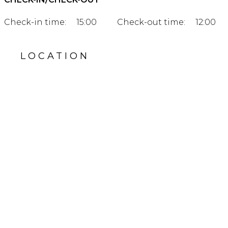
Check-in time:
15:00
Check-out time:
12:00
LOCATION