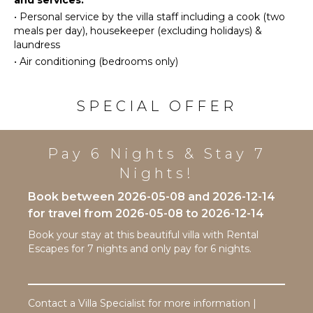
and services:
Golf
Burners
•
Personal service by the villa staff including a cook (two
Swimming
Oven
meals per day), housekeeper (excluding holidays) &
Eco
Refrigerator
laundress
Tourism
Coffee
•
Air conditioning (bedrooms only)
Beachcombing
Maker
Snorkeling
Dish
SPECIAL OFFER
Washer
Bird
Watching
Cooking
Utensils
Hiking
Pay 6 Nights & Stay 7
Freezer
Stand-up
Nights!
Paddle
Toaster
Board
Dining
Book between 2026-05-08 and 2026-12-14
Area
for travel from 2026-05-08 to 2026-12-14
ATTRACTIONS
Book your stay at this beautiful villa with Rental
ENTERTAINMENT
Reefs
Escapes for 7 nights and only pay for 6 nights.
Television
INDOOR
Satellite
FEATURES
Or Cable
Contact a Villa Specialist for more information |