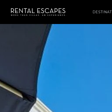
DESTINAT