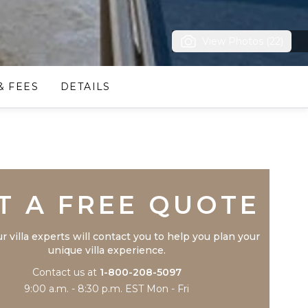
View Photos (22)
& FEES
DETAILS
Trustpilot
T A FREE QUOTE
r villa experts will contact you to help you plan your
unique villa experience.
Contact us at
1-800-208-5097
9:00 a.m. - 8:30 p.m. EST Mon - Fri