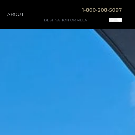
1-800-208-5097
ABOUT