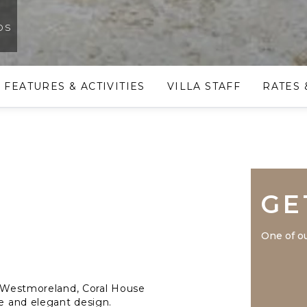
os
FEATURES & ACTIVITIES
VILLA STAFF
RATES 
GE
One of ou
al Westmoreland, Coral House
re and elegant design.