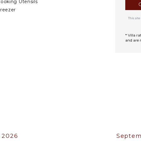
ooking Utensils
reezer
ining Area
This si
DOOR FEATURES
* Villa 
and are 
ed Linens
oiletries
ath Towels
 2026
Septem