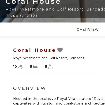
Coral House
Royal Westmoreland Golf Resort
,
Barbad
Property 131108
OVERVIEW
Coral House
Royal Westmoreland Golf Resort
,
Barbados
10
5
5
OVERVIEW
Nestled in the exclusive Royal Villa estate of Roy
captivates with its stunning coral-stone architectu