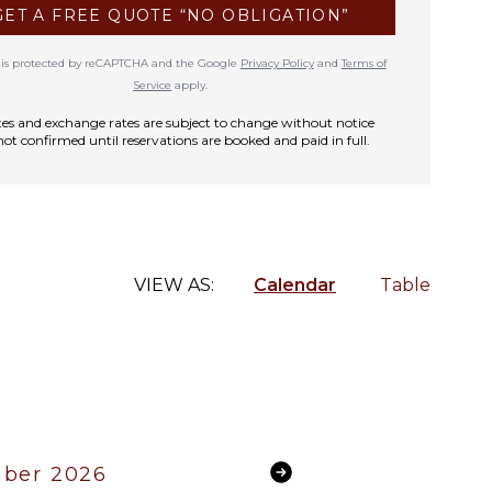
GET A FREE QUOTE “NO OBLIGATION”
te is protected by reCAPTCHA and the Google
Privacy Policy
and
Terms of
Service
apply.
rates and exchange rates are subject to change without notice
not confirmed until reservations are booked and paid in full.
VIEW AS:
Calendar
Table
ber 2026