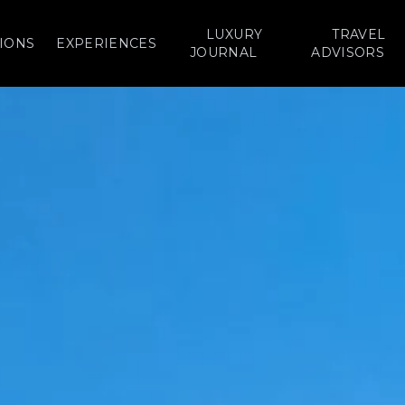
LUXURY
TRAVEL
IONS
EXPERIENCES
JOURNAL
ADVISORS