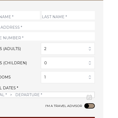
S (ADULTS)
2
S (CHILDREN)
0
OOMS
1
L DATES *
Use setting
I'M A TRAVEL ADVISOR