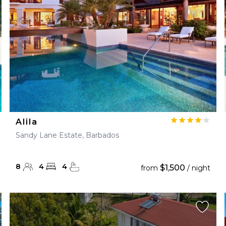
Alila
Sandy Lane Estate, Barbados
8
4
4
$1,500
from
/ night