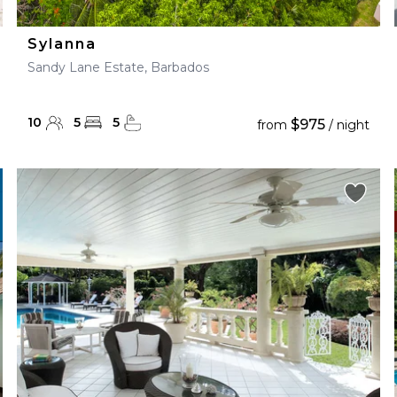
Sylanna
Sandy Lane Estate, Barbados
10
5
5
$975
from
/ night