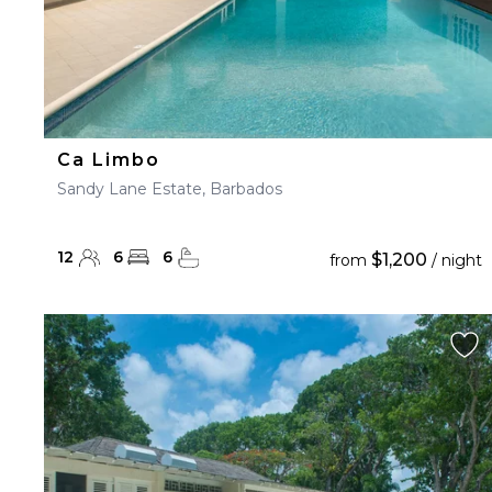
Ca Limbo
Sandy Lane Estate, Barbados
12
6
6
$1,200
from
/ night