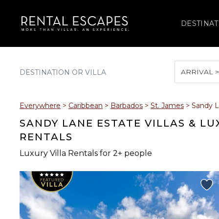
DESTINAT
ARRIVAL 
August 2026
Everywhere
>
Caribbean
>
Barbados
>
St. James
>
Sandy L
S
M
T
W
T
SANDY LANE ESTATE VILLAS & L
RENTALS
Luxury Villa Rentals for 2+ people
2
3
4
5
6
9
10
11
12
13
16
17
18
19
20