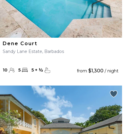
Dene Court
Sandy Lane Estate, Barbados
10
5
5
+
½
$1,300
from
/ night