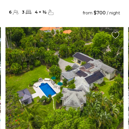
6
3
4
+
½
$700
from
/ night