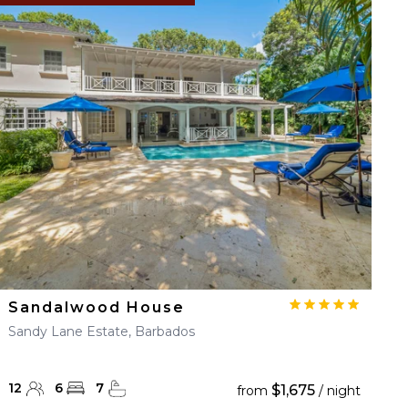
Sandalwood House
Sandy Lane Estate, Barbados
12
6
7
$1,675
from
/ night