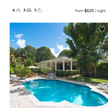
6
3
3
$625
from
/ night