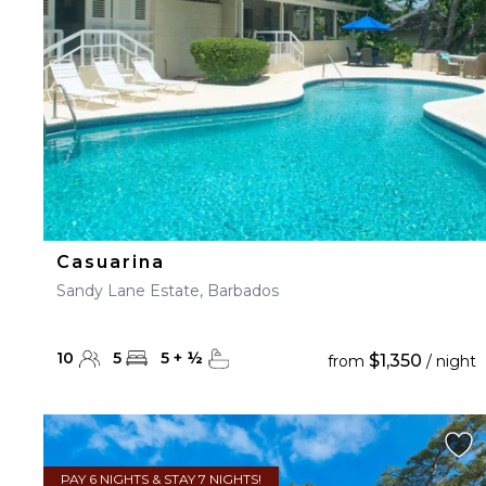
Casuarina
Sandy Lane Estate, Barbados
10
5
5
+
½
$1,350
from
/ night
PAY 6 NIGHTS & STAY 7 NIGHTS!