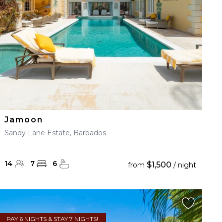
Jamoon
Sandy Lane Estate, Barbados
14
7
6
$1,500
from
/ night
PAY 6 NIGHTS & STAY 7 NIGHTS!