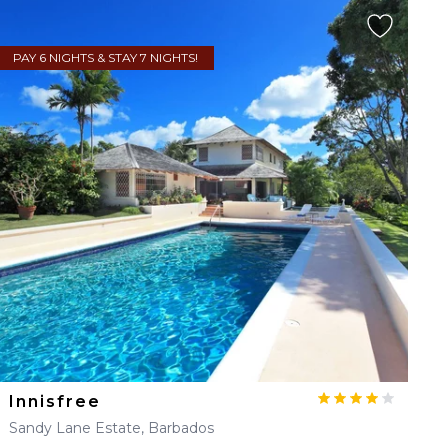
PAY 6 NIGHTS & STAY 7 NIGHTS!
Innisfree
Sandy Lane Estate, Barbados