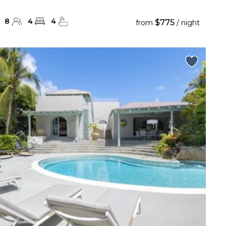
8
4
4
$775
from
/ night