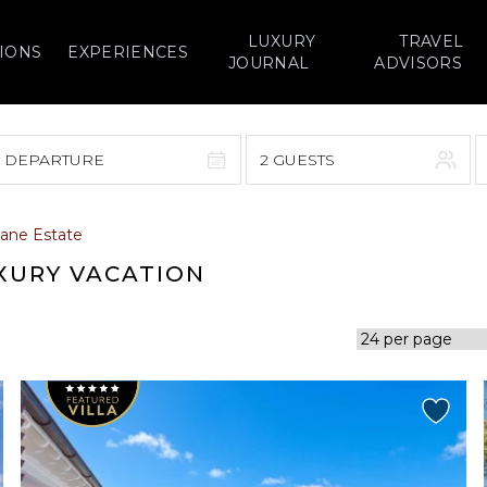
LUXURY
TRAVEL
IONS
EXPERIENCES
JOURNAL
ADVISORS
> DEPARTURE
2 GUESTS
September 2026
ane Estate
F
S
S
M
T
W
T
F
S
UXURY VACATION
1
1
2
3
4
5
7
8
6
7
8
9
10
11
12
14
15
13
14
15
16
17
18
19
21
22
20
21
22
23
24
25
26