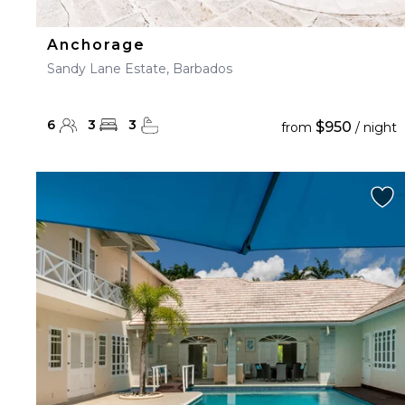
Anchorage
Sandy Lane Estate, Barbados
6
3
3
$950
from
/ night