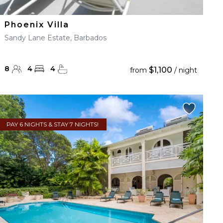
Phoenix Villa
Sandy Lane Estate, Barbados
8
4
4
$1,100
from
/ night
PAY 6 NIGHTS & STAY 7 NIGHTS!