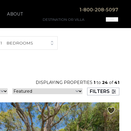
1-800-208-5097
ABOUT
1
BEDROOMS
DISPLAYING PROPERTIES
1
to
24
of
41
FILTERS