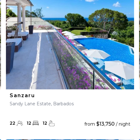
28
29
27
28
29
30
Sanzaru
Sandy Lane Estate, Barbados
22
12
12
$13,750
from
/ night