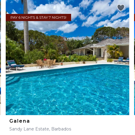
PAY 6 NIGHTS & STAY 7 NIGHTS!
Galena
Sandy Lane Estate, Barbados