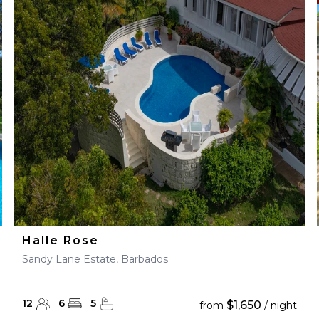
Halle Rose
Sandy Lane Estate, Barbados
12
6
5
$1,650
from
/ night