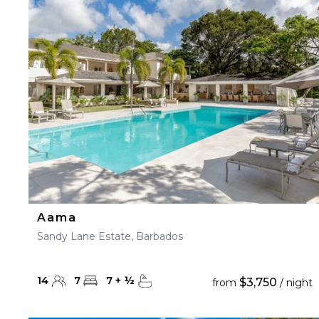
23
24
25
26
27
30
31
Aama
Sandy Lane Estate, Barbados
14
7
7
+
½
$3,750
from
/ night