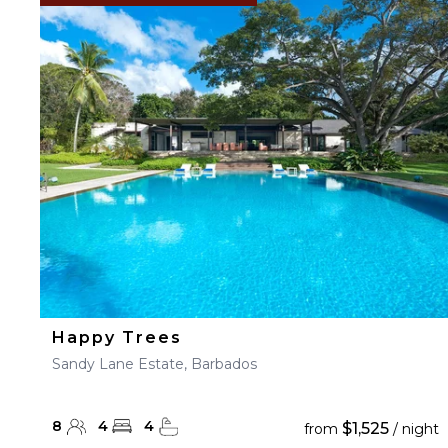
Happy Trees
Sandy Lane Estate, Barbados
8
4
4
$1,525
from
/ night