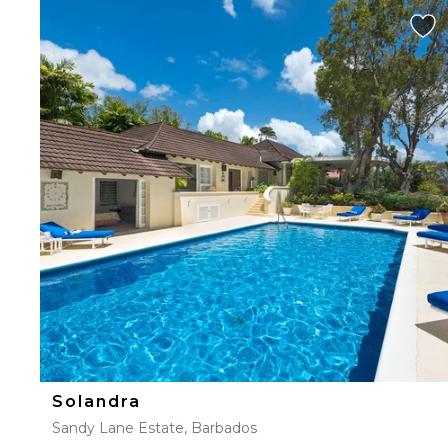
Solandra
Sandy Lane Estate, Barbados