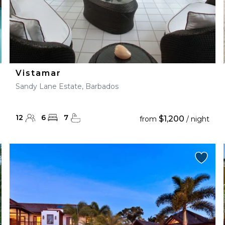
Vistamar
Sandy Lane Estate, Barbados
12
6
7
$1,200
from
/ night