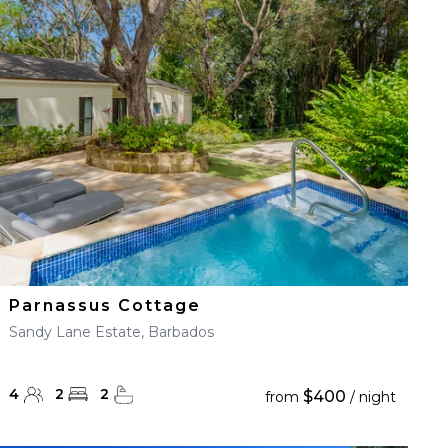
Parnassus Cottage
Sandy Lane Estate, Barbados
4
2
2
$400
from
/ night