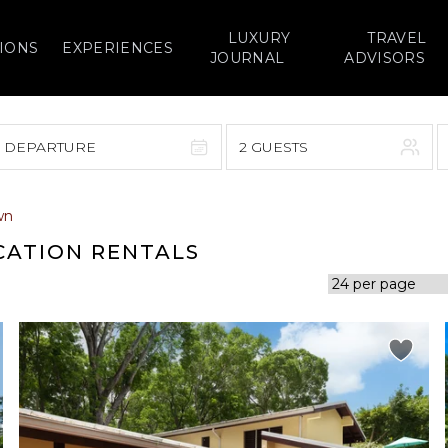
LUXURY
TRAVEL
IONS
EXPERIENCES
JOURNAL
ADVISORS
> DEPARTURE
2 GUESTS
September 2026
wn
F
S
S
M
T
W
T
F
S
CATION RENTALS
1
1
2
3
4
5
7
8
6
7
8
9
10
11
12
14
15
13
14
15
16
17
18
19
21
22
20
21
22
23
24
25
26