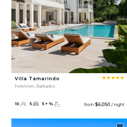
23
24
25
26
27
30
31
Villa Tamarindo
Holetown, Barbados
10
5
5
+
½
$6,050
from
/ night