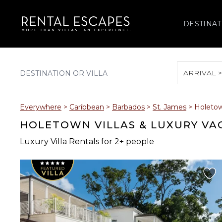
DESTINAT
ARRIVAL 
August 2026
Everywhere
>
Caribbean
>
Barbados
>
St. James
>
Holeto
S
M
T
W
T
HOLETOWN VILLAS & LUXURY VA
Luxury Villa Rentals for 2+ people
2
3
4
5
6
9
10
11
12
13
16
17
18
19
20