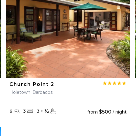
28
29
27
28
29
30
Church Point 2
Holetown, Barbados
6
3
3
+
½
$500
from
/ night