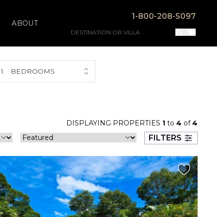
1-800-208-5097
ABOUT
1
BEDROOMS
DISPLAYING PROPERTIES
1
to
4
of
4
FILTERS