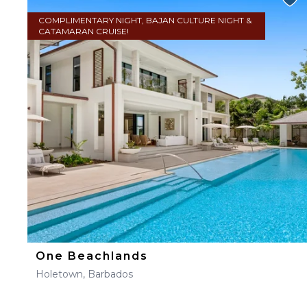
COMPLIMENTARY NIGHT, BAJAN CULTURE NIGHT &
CATAMARAN CRUISE!
One Beachlands
Holetown, Barbados