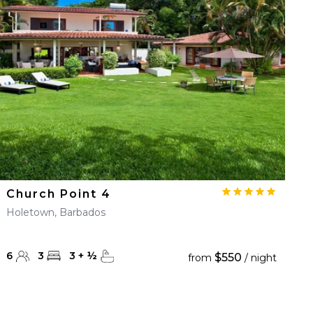
Church Point 4
Holetown, Barbados
6
3
3
+
½
$550
from
/ night