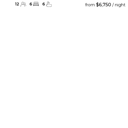
12
6
6
$6,750
from
/ night