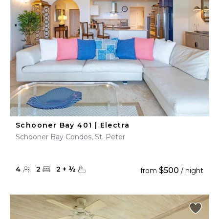
Schooner Bay 401 | Electra
Schooner Bay Condos, St. Peter
4
2
2
+
½
$500
from
/ night