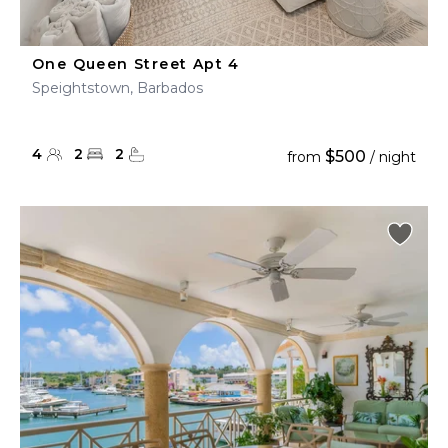
One Queen Street Apt 4
Speightstown, Barbados
4
2
2
$500
from
/ night