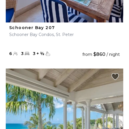
Schooner Bay 207
Schooner Bay Condos, St. Peter
6
3
3
+
½
$860
from
/ night