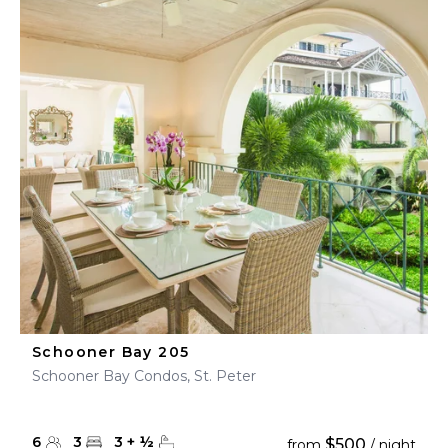
Schooner Bay 205
Schooner Bay Condos, St. Peter
6
3
3
+
½
$500
from
/ night