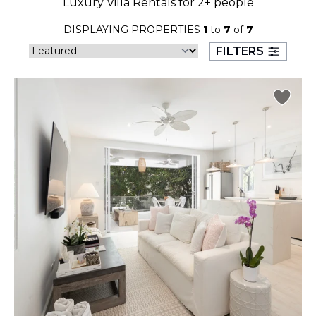
Luxury Villa Rentals for 2+ people
23
24
25
26
27
28
29
DISPLAYING PROPERTIES
1
to
7
of
7
30
31
FILTERS
September 2026
S
M
T
W
T
F
S
1
2
3
4
5
6
7
8
9
10
11
12
13
14
15
16
17
18
19
20
21
22
23
24
25
26
27
28
29
30