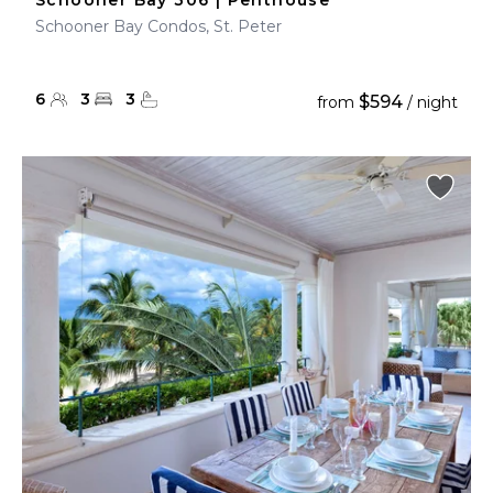
Schooner Bay 306 | Penthouse
Schooner Bay Condos, St. Peter
6
3
3
$594
from
/ night