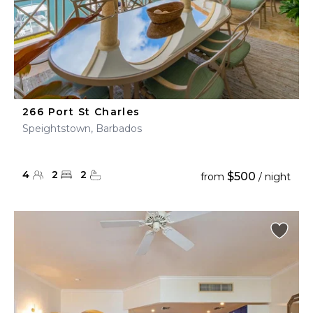
266 Port St Charles
Speightstown, Barbados
4
2
2
$500
from
/ night