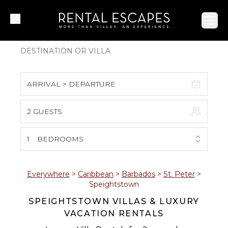
Ope
ARRIVAL > DEPARTURE
2 GUESTS
August 2026
S
M
T
W
T
F
S
1
BEDROOMS
1
2
3
4
5
6
7
8
Everywhere
>
Caribbean
>
Barbados
>
St. Peter
>
Speightstown
9
10
11
12
13
14
15
SPEIGHTSTOWN VILLAS & LUXURY
VACATION RENTALS
16
17
18
19
20
21
22