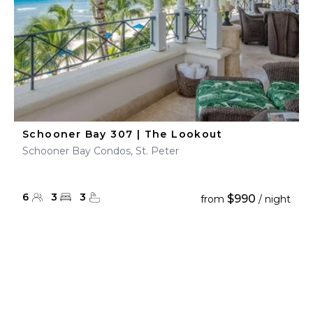
Schooner Bay 307 | The Lookout
Schooner Bay Condos, St. Peter
6
3
3
$990
from
/ night