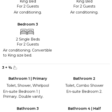
King Bed
King Bed
For 2 Guests
For 2 Guests
Air conditioning.
Air conditioning.
Bedroom 3
2 Single Beds
For 2 Guests
Air conditioning. Convertible
to King size bed.
3
+
½
Bathroom 1 | Primary
Bathroom 2
Toilet, Shower, Whirlpool
Toilet, Combo Shower
En-suite Bedroom 1 |
En-suite Bedroom 2.
Primary. Double vanity.
Bathroom 3
Bathroom 4 | Half