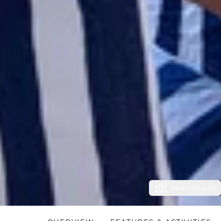
View Photos (9)