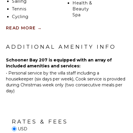
Sailing
Health &
Tennis
Beauty
Spa
Cycling
Scuba
READ MORE
→
Diving
KITCHEN
Fishing
Fully
Golf
ADDITIONAL AMENITY INFO
Equipped
Kitchen
Horseback
Riding
Schooner Bay 207 is equipped with an array of
Microwave
included amenities and services:
Swimming
Stove Top
•
Personal service by the villa staff including a
Burners
Beachcombing
housekeeper (six days per week), Cook service is provided
Oven
Snorkeling
during Christmas week only (two consecutive meals per
Refrigerator
Bird
day)
Watching
Coffee
Maker
Hiking
Dish
Washer
ATTRACTIONS
RATES & FEES
Cooking
USD
Reefs
Utensils