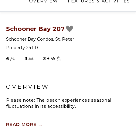
OVERVIEW
FEATURES & ACTIVITIES
Schooner Bay 207
Schooner Bay Condos
,
St. Peter
Property 24110
6
3
3
+
½
OVERVIEW
Please note: The beach experiences seasonal
fluctuations in its accessibility.
Schooner Bay 207's central hub is the open-plan
living room and kitchen area. French doors extend to
READ MORE
→
a covered patio, providing a perfect setting for