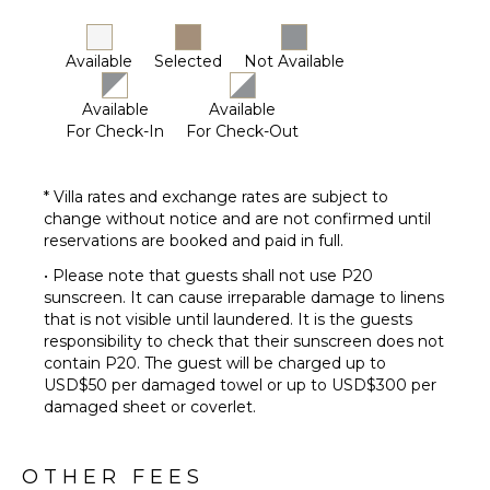
Available
Selected
Not Available
Available
Available
For Check-In
For Check-Out
* Villa rates and exchange rates are subject to
change without notice and are not confirmed until
reservations are booked and paid in full.
• Please note that guests shall not use P20
sunscreen. It can cause irreparable damage to linens
that is not visible until laundered. It is the guests
responsibility to check that their sunscreen does not
contain P20. The guest will be charged up to
USD$50 per damaged towel or up to USD$300 per
damaged sheet or coverlet.
OTHER FEES