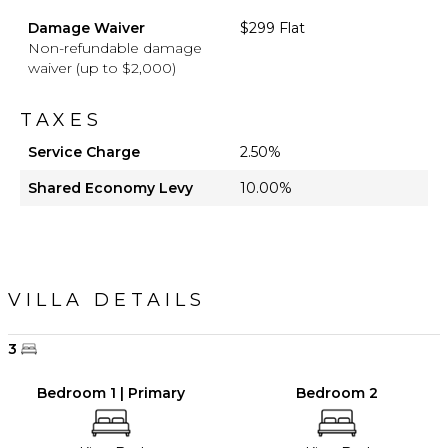
Damage Waiver
$299 Flat
Non-refundable damage
waiver (up to $2,000)
TAXES
Service Charge
2.50%
Shared Economy Levy
10.00%
VILLA DETAILS
3
Bedroom 1 | Primary
Bedroom 2