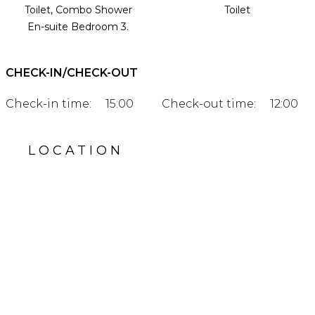
Toilet, Combo Shower
Toilet
En-suite Bedroom 3.
CHECK-IN/CHECK-OUT
Check-in time:
15:00
Check-out time:
12:00
LOCATION