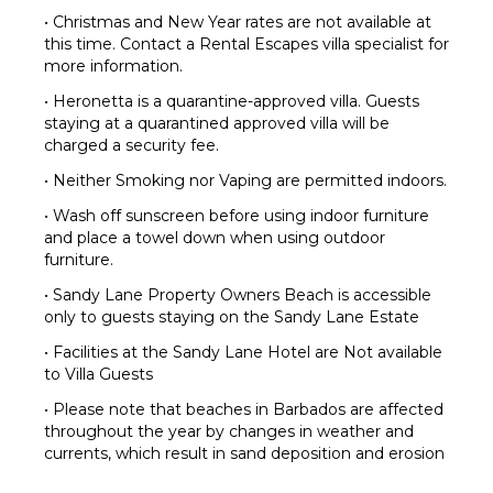
• Christmas and New Year rates are not available at
this time. Contact a Rental Escapes villa specialist for
more information.
• Heronetta is a quarantine-approved villa. Guests
staying at a quarantined approved villa will be
charged a security fee.
• Neither Smoking nor Vaping are permitted indoors.
• Wash off sunscreen before using indoor furniture
and place a towel down when using outdoor
furniture.
• Sandy Lane Property Owners Beach is accessible
only to guests staying on the Sandy Lane Estate
• Facilities at the Sandy Lane Hotel are Not available
to Villa Guests
• Please note that beaches in Barbados are affected
throughout the year by changes in weather and
currents, which result in sand deposition and erosion