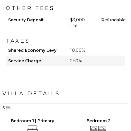
OTHER FEES
Security Deposit
$3,000
Refundable
Flat
TAXES
Shared Economy Levy
10.00%
Service Charge
2.50%
VILLA DETAILS
5
Bedroom 1 | Primary
Bedroom 2