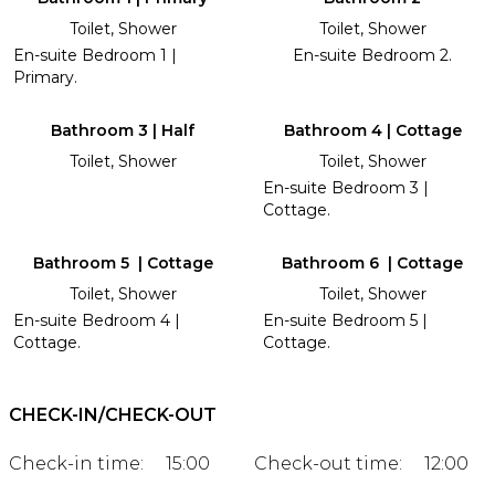
Toilet, Shower
Toilet, Shower
En-suite Bedroom 1 |
En-suite Bedroom 2.
Primary.
Bathroom 3 | Half
Bathroom 4 | Cottage
Toilet, Shower
Toilet, Shower
En-suite Bedroom 3 |
Cottage.
Bathroom 5 | Cottage
Bathroom 6 | Cottage
Toilet, Shower
Toilet, Shower
En-suite Bedroom 4 |
En-suite Bedroom 5 |
Cottage.
Cottage.
CHECK-IN/CHECK-OUT
Check-in time:
15:00
Check-out time:
12:00