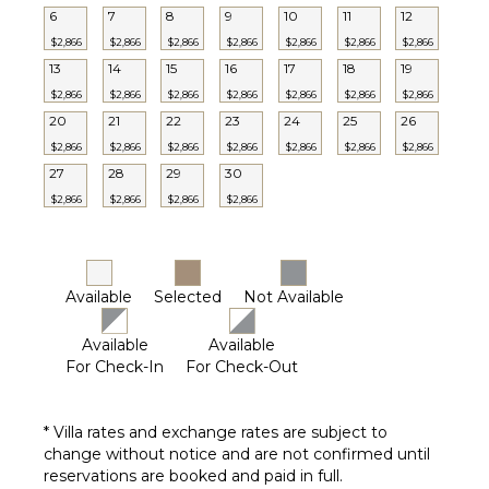
6
7
8
9
10
11
12
Lounging
$2,866
$2,866
$2,866
$2,866
$2,866
$2,866
$2,866
Area
13
14
15
16
17
18
19
Poolside
Lounge
$2,866
$2,866
$2,866
$2,866
$2,866
$2,866
$2,866
Chairs
20
21
22
23
24
25
26
Terrace
$2,866
$2,866
$2,866
$2,866
$2,866
$2,866
$2,866
27
28
29
30
Private
Pool
$2,866
$2,866
$2,866
$2,866
Beachfront
Furnished
Terrace/Balcony
Available
Selected
Not Available
Available
Available
For Check-In
For Check-Out
* Villa rates and exchange rates are subject to
change without notice and are not confirmed until
reservations are booked and paid in full.