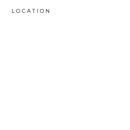
LOCATION