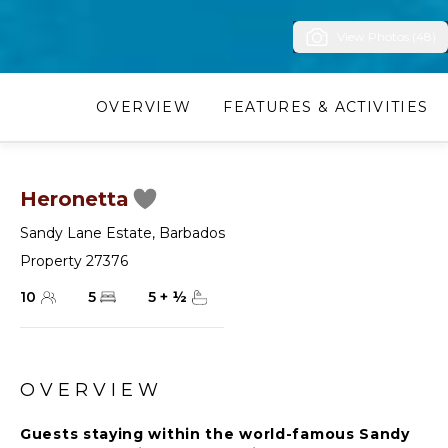
View Photos (48)
OVERVIEW
FEATURES & ACTIVITIES
Heronetta
Sandy Lane Estate
,
Barbados
Property 27376
10
5
5
+
½
OVERVIEW
Guests staying within the world-famous Sandy