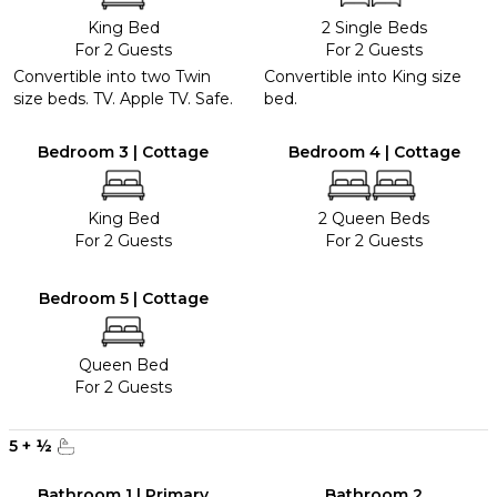
King Bed
2 Single Beds
For 2 Guests
For 2 Guests
Convertible into two Twin
Convertible into King size
size beds. TV. Apple TV. Safe.
bed.
Bedroom 3 | Cottage
Bedroom 4 | Cottage
King Bed
2 Queen Beds
For 2 Guests
For 2 Guests
Bedroom 5 | Cottage
Queen Bed
For 2 Guests
5
+
½
Bathroom 1 | Primary
Bathroom 2