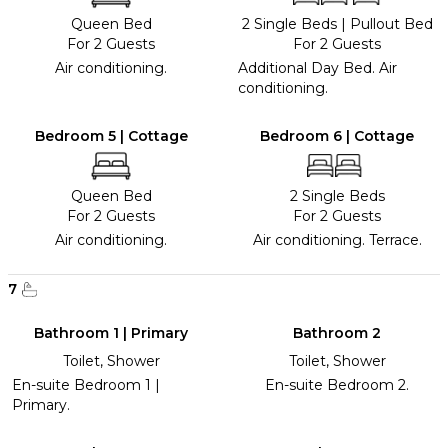
Queen Bed
2 Single Beds
|
Pullout Bed
For 2 Guests
For 2 Guests
Air conditioning.
Additional Day Bed. Air
conditioning.
Bedroom 5 | Cottage
Bedroom 6 | Cottage
Queen Bed
2 Single Beds
For 2 Guests
For 2 Guests
Air conditioning.
Air conditioning. Terrace.
7
Bathroom 1 | Primary
Bathroom 2
Toilet, Shower
Toilet, Shower
En-suite Bedroom 1 |
En-suite Bedroom 2.
Primary.