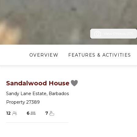
View Photos (37)
OVERVIEW
FEATURES & ACTIVITIES
Sandalwood House
Sandy Lane Estate
,
Barbados
Property 27389
12
6
7