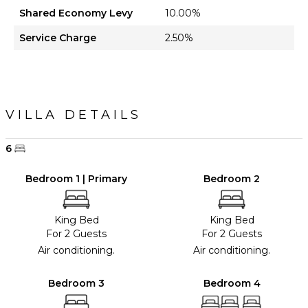
Shared Economy Levy
10.00%
Service Charge
2.50%
VILLA DETAILS
6
Bedroom 1 | Primary
Bedroom 2
King Bed
King Bed
For 2 Guests
For 2 Guests
Air conditioning.
Air conditioning.
Bedroom 3
Bedroom 4