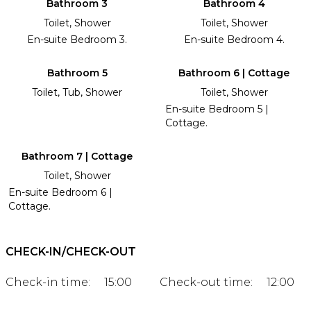
Bathroom 3
Bathroom 4
Toilet, Shower
Toilet, Shower
En-suite Bedroom 3.
En-suite Bedroom 4.
Bathroom 5
Bathroom 6 | Cottage
Toilet, Tub, Shower
Toilet, Shower
En-suite Bedroom 5 |
Cottage.
Bathroom 7 | Cottage
Toilet, Shower
En-suite Bedroom 6 |
Cottage.
CHECK-IN/CHECK-OUT
Check-in time:
15:00
Check-out time:
12:00