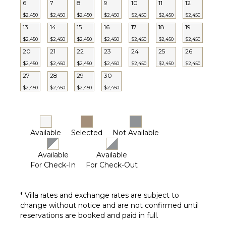
6
7
8
9
10
11
12
$2,450
$2,450
$2,450
$2,450
$2,450
$2,450
$2,450
13
14
15
16
17
18
19
$2,450
$2,450
$2,450
$2,450
$2,450
$2,450
$2,450
20
21
22
23
24
25
26
$2,450
$2,450
$2,450
$2,450
$2,450
$2,450
$2,450
27
28
29
30
$2,450
$2,450
$2,450
$2,450
Available
Selected
Not Available
Available
Available
For Check-In
For Check-Out
* Villa rates and exchange rates are subject to
change without notice and are not confirmed until
reservations are booked and paid in full.