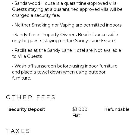
• Sandalwood House is a quarantine-approved villa.
Guests staying at a quarantined approved villa will be
charged a security fee.
• Neither Smoking nor Vaping are permitted indoors.
• Sandy Lane Property Owners Beach is accessible
only to guests staying on the Sandy Lane Estate
• Facilities at the Sandy Lane Hotel are Not available
to Villa Guests
• Wash off sunscreen before using indoor furniture
and place a towel down when using outdoor
furniture.
OTHER FEES
Security Deposit
$3,000
Refundable
Flat
TAXES