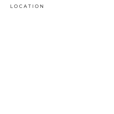
LOCATION