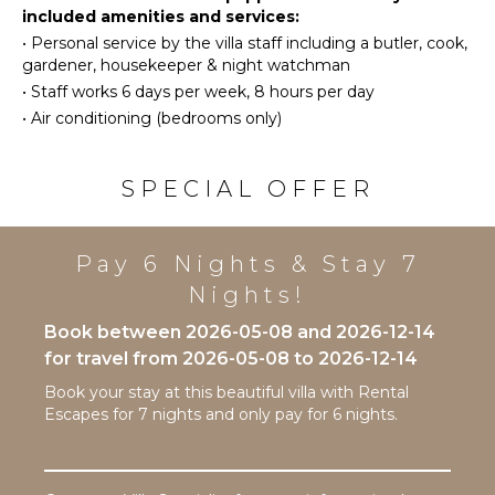
Stove Top
fully equipped kitchen. The cottage also boasts its
included amenities and services:
Tourism
Burners
own plunge pool, providing a perfect spot to unwind
•
Personal service by the villa staff including a butler, cook,
with a glass of wine as the sun sets.
Beachcombing
Oven
gardener, housekeeper & night watchman
Jet Skiing
Refrigerator
•
Staff works 6 days per week, 8 hours per day
One of the true highlights of staying at Sandalwood
Snorkeling
Coffee
House is the exclusive access to the Sandy Lane
•
Air conditioning (bedrooms only)
Maker
Bird
Property Owners Beach Club. Here, you can enjoy
Watching
sun loungers, umbrellas, and beachside food and
Dish
drink services on the world-renowned Sandy Lane
Washer
SPECIAL OFFER
Hiking
Beach, just a short drive away. This beachfront
Cooking
access makes it the ideal place to spend your days
Utensils
ATTRACTIONS
soaking up the sun and embracing the beauty of the
Pay 6 Nights & Stay 7
Freezer
Caribbean.
Reefs
Toaster
Nights!
Blender
Book between 2026-05-08 and 2026-12-14
INDOOR
Dining
for travel from 2026-05-08 to 2026-12-14
FEATURES
Area
Book your stay at this beautiful villa with Rental
Washer/Dryer
Escapes for 7 nights and only pay for 6 nights.
Bed
ENTERTAINMENT
Linens
Television
Pool/Beach
Dvd