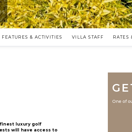
os
FEATURES & ACTIVITIES
VILLA STAFF
RATES 
GE
One of ou
inest luxury golf
sts will have access to