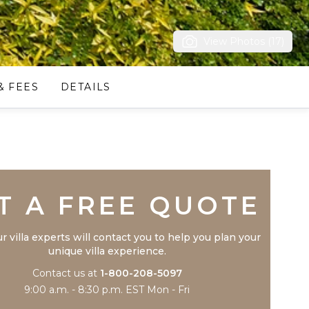
View Photos (17)
& FEES
DETAILS
Trustpilot
T A FREE QUOTE
r villa experts will contact you to help you plan your
unique villa experience.
Contact us at
1-800-208-5097
9:00 a.m. - 8:30 p.m. EST Mon - Fri