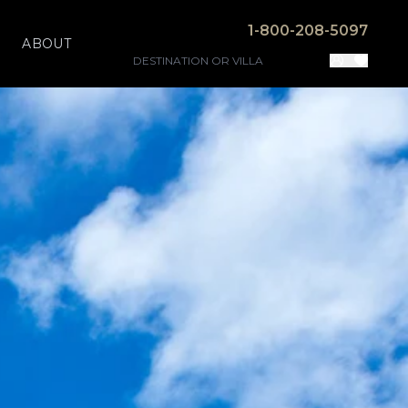
1-800-208-5097
ABOUT