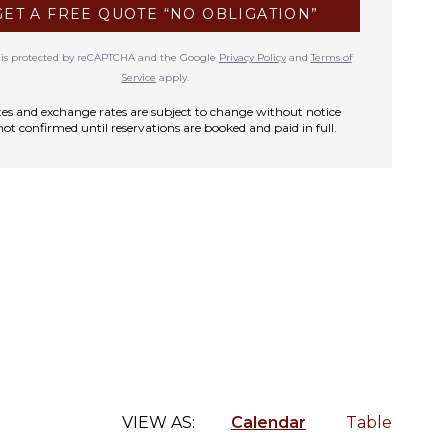
GET A FREE QUOTE “NO OBLIGATION”
te is protected by reCAPTCHA and the Google
Privacy Policy
and
Terms of
Service
apply.
rates and exchange rates are subject to change without notice
not confirmed until reservations are booked and paid in full.
VIEW AS:
Calendar
Table