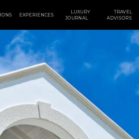
LUXURY
TRAVEL
IONS
EXPERIENCES
JOURNAL
ADVISORS