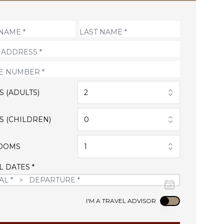
S (ADULTS)
2
S (CHILDREN)
0
OOMS
1
L DATES *
Use setting
I'M A TRAVEL ADVISOR