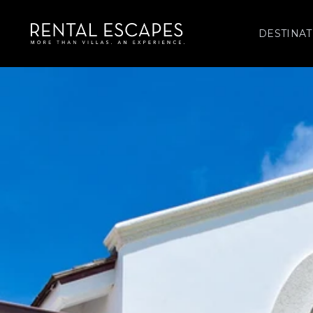
DESTINAT