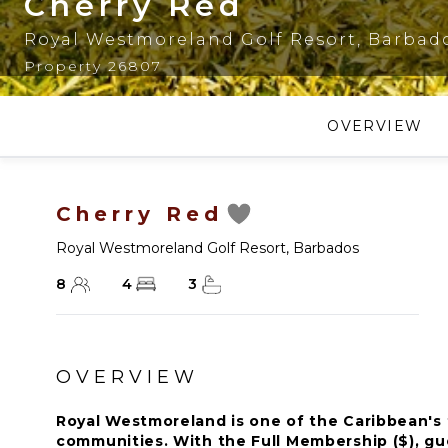
Cherry Red
Royal Westmoreland Golf Resort
,
Barbad
Property 26807
OVERVIEW
Cherry Red
Royal Westmoreland Golf Resort
,
Barbados
8
4
3
OVERVIEW
Royal Westmoreland is one of the Caribbean's f
communities. With the Full Membership ($), gue