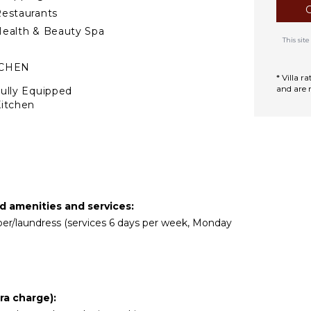
estaurants
ealth & Beauty Spa
This si
TCHEN
* Villa 
and are 
ully Equipped
itchen
Microwave
tove Top Burners
Oven
efrigerator
offee Maker
ed amenities and services:
ooking Utensils
eper/laundress (services 6 days per week, Monday
reezer
oaster
lender
ining Area
ra charge):