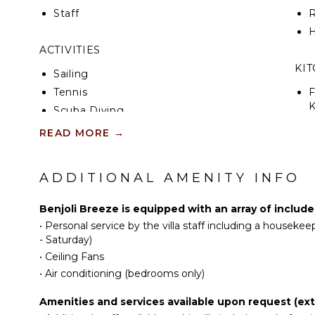
Staff
R
H
ACTIVITIES
KI
Sailing
Tennis
F
K
Scuba Diving
Fishing
READ MORE
→
S
Golf
Horseback Riding
ADDITIONAL AMENITY INFO
R
Swimming
C
Beachcombing
Benjoli Breeze is equipped with an array of includ
C
Snorkeling
•
Personal service by the villa staff including a houseke
F
Bird Watching
- Saturday)
T
•
Ceiling Fans
Hiking
B
•
Air conditioning (bedrooms only)
Deepsea Fishing
D
Amenities and services available upon request (ext
ATTRACTIONS