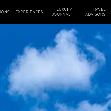
LUXURY
TRAVEL
IONS
EXPERIENCES
JOURNAL
ADVISORS