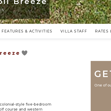
oli Breeze
os
FEATURES & ACTIVITIES
VILLA STAFF
RATES 
Breeze
GE
One of ou
 colonial-style five-bedroom
olf course and western