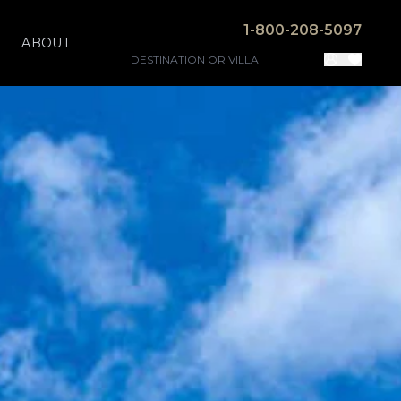
1-800-208-5097
ABOUT