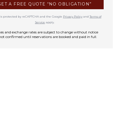
GET A FREE QUOTE “NO OBLIGATION”
te is protected by reCAPTCHA and the Google
Privacy Policy
and
Terms of
Service
apply.
rates and exchange rates are subject to change without notice
not confirmed until reservations are booked and paid in full.