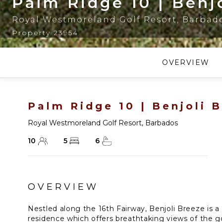
Palm Ridge 10 | Benj
Royal Westmoreland Golf Resort
,
Barbad
Property 23954
OVERVIEW
Palm Ridge 10 | Benjoli 
Royal Westmoreland Golf Resort
,
Barbados
10
5
6
OVERVIEW
Nestled along the 16th Fairway, Benjoli Breeze is a
residence which offers breathtaking views of the g