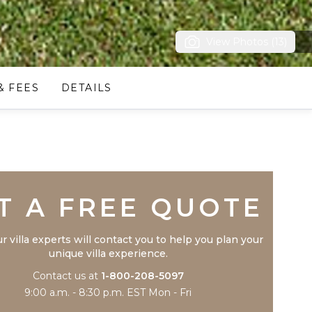
View Photos (13)
& FEES
DETAILS
Trustpilot
T A FREE QUOTE
r villa experts will contact you to help you plan your
unique villa experience.
Contact us at
1-800-208-5097
9:00 a.m. - 8:30 p.m. EST Mon - Fri