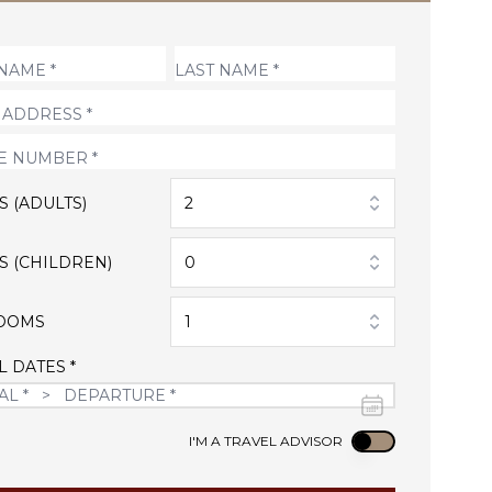
S (ADULTS)
2
S (CHILDREN)
0
OOMS
1
L DATES *
Use setting
I'M A TRAVEL ADVISOR