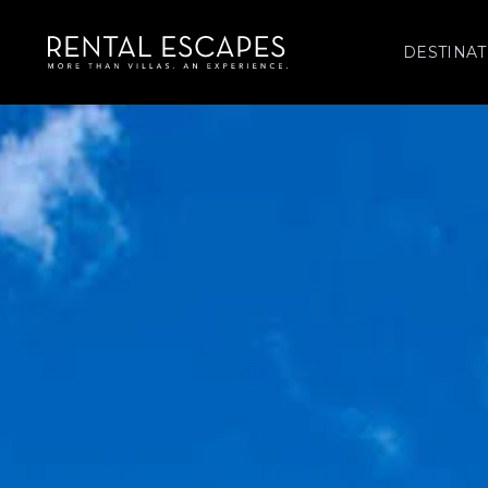
DESTINAT