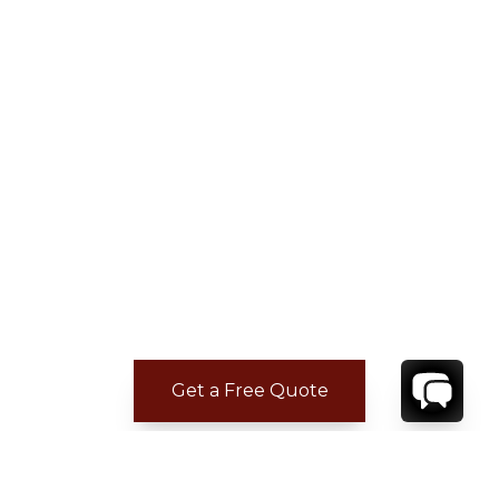
Get a Free Quote