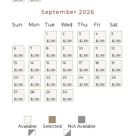
Tub
September 2026
Bar
STAFF
Bath
Sun
Mon
Tue
Wed
Thu
Fri
Sat
Cook
Towels
Housekeeper(s)
1
2
3
4
5
Security
$2,300
$2,300
$2,300
$2,300
$2,300
Guard(s)
6
7
8
9
10
11
12
Laundress
$2,300
$2,300
$2,300
$2,300
$2,300
$2,300
$2,300
13
14
15
16
Butler(s)
17
18
19
$2,300
$2,300
$2,300
$2,300
$2,300
$2,300
$2,300
20
21
22
23
24
25
26
$2,300
$2,300
$2,300
$2,300
$2,300
$2,300
$2,300
27
28
29
30
$2,300
$2,300
$2,300
$2,300
Available
Selected
Not Available