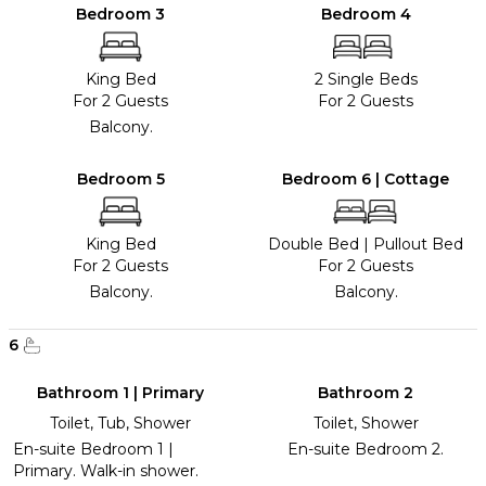
Bedroom 3
Bedroom 4
King Bed
2 Single Beds
For 2 Guests
For 2 Guests
Balcony.
Bedroom 5
Bedroom 6 | Cottage
King Bed
Double Bed
|
Pullout Bed
For 2 Guests
For 2 Guests
Balcony.
Balcony.
6
Bathroom 1 | Primary
Bathroom 2
Toilet, Tub, Shower
Toilet, Shower
En-suite Bedroom 1 |
En-suite Bedroom 2.
Primary. Walk-in shower.