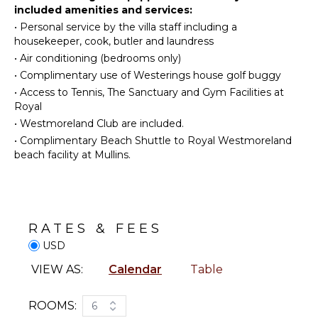
spa, gym, and beach club membership inclusive of
included amenities and services:
Golf
Microwave
beach chairs and umbrellas.
•
Personal service by the villa staff including a
Surfing
Stove Top
housekeeper, cook, butler and laundress
Burners
Wind
•
Air conditioning (bedrooms only)
Surfing
Oven
•
Complimentary use of Westerings house golf buggy
Swimming
Iron &
•
Access to Tennis, The Sanctuary and Gym Facilities at
Board
Beachcombing
Royal
Refrigerator
Jet Skiing
•
Westmoreland Club are included.
Coffee
Snorkeling
•
Complimentary Beach Shuttle to Royal Westmoreland
Maker
beach facility at Mullins.
Bird
Dish
Watching
Washer
Deepsea
Cooking
Fishing
Utensils
Stand-up
RATES & FEES
Freezer
Paddle
USD
Board
Toaster
Yoga/Pilates
VIEW AS:
Calendar
Table
Dining
Area
ATTRACTIONS
ROOMS:
6