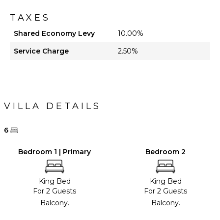
TAXES
Shared Economy Levy
10.00%
Service Charge
2.50%
VILLA DETAILS
6
Bedroom 1 | Primary
Bedroom 2
King Bed
King Bed
For 2 Guests
For 2 Guests
Balcony.
Balcony.