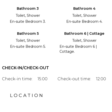
Bathroom 3
Bathroom 4
Toilet, Shower
Toilet, Shower
En-suite Bedroom 3.
En-suite Bedroom 4.
Bathroom 5
Bathroom 6 | Cottage
Toilet, Shower
Toilet, Shower
En-suite Bedroom 5.
En-suite Bedroom 6 |
Cottage.
CHECK-IN/CHECK-OUT
Check-in time:
15:00
Check-out time:
12:00
LOCATION