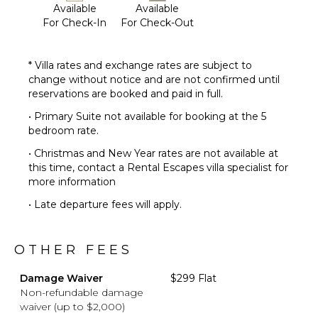
Available
Available
For Check-In
For Check-Out
* Villa rates and exchange rates are subject to
change without notice and are not confirmed until
reservations are booked and paid in full.
• Primary Suite not available for booking at the 5
bedroom rate.
• Christmas and New Year rates are not available at
this time, contact a Rental Escapes villa specialist for
more information
• Late departure fees will apply.
OTHER FEES
Damage Waiver
$299 Flat
Non-refundable damage
waiver (up to $2,000)