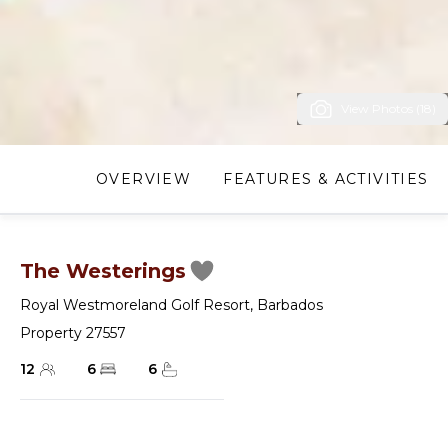
View Photos (18)
OVERVIEW
FEATURES & ACTIVITIES
The Westerings
Royal Westmoreland Golf Resort
,
Barbados
Property 27557
12
6
6