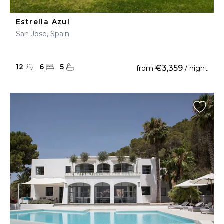
Estrella Azul
San Jose, Spain
12
6
5
€3,359
from
/ night