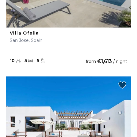
Villa Ofelia
San Jose, Spain
10
5
5
€1,613
from
/ night