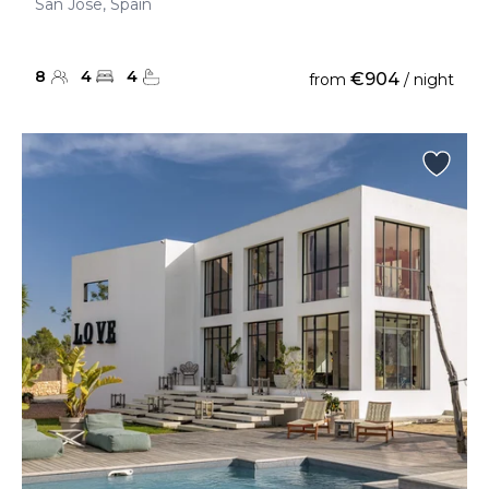
San Jose, Spain
8
4
4
€904
from
/ night