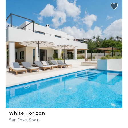
White Horizon
San Jose, Spain