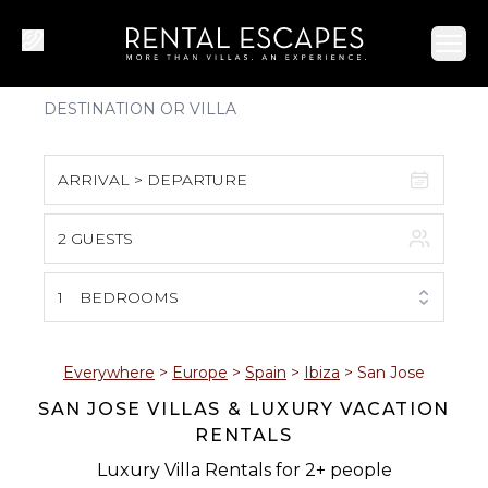
Ope
ARRIVAL > DEPARTURE
2 GUESTS
August 2026
S
M
T
W
T
F
S
1
BEDROOMS
1
2
3
4
5
6
7
8
Everywhere
>
Europe
>
Spain
>
Ibiza
>
San Jose
SAN JOSE VILLAS & LUXURY VACATION
9
10
11
12
13
14
15
RENTALS
16
17
18
19
20
21
22
Luxury Villa Rentals for 2+ people