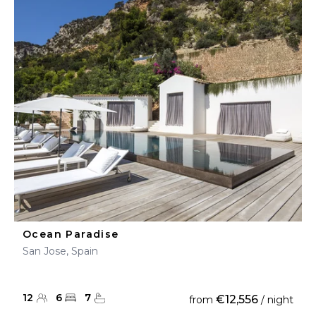
Ocean Paradise
San Jose, Spain
12
6
7
€12,556
from
/ night