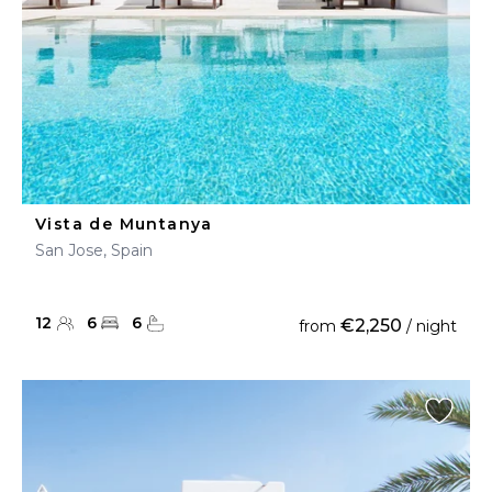
Vista de Muntanya
San Jose, Spain
12
6
6
€2,250
from
/ night