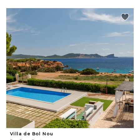
Villa de Bol Nou