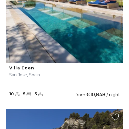
Villa Eden
San Jose, Spain
10
5
5
€10,848
from
/ night