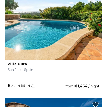
Villa Pura
San Jose, Spain
8
4
4
€1,464
from
/ night