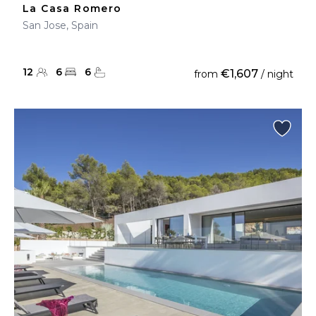
La Casa Romero
San Jose, Spain
12
6
6
€1,607
from
/ night