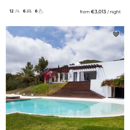
12
6
6
€3,013
from
/ night