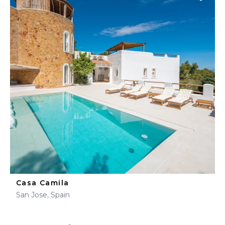
Casa Camila
San Jose, Spain