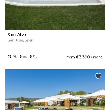
Can Alba
San Jose, Spain
12
6
6
€3,390
from
/ night