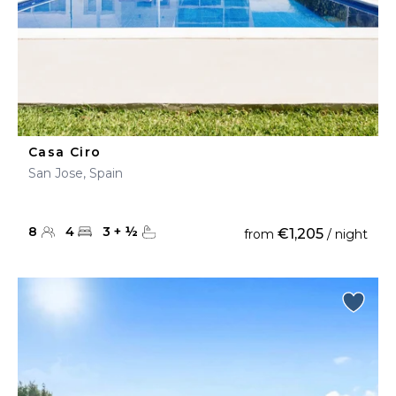
Casa Ciro
San Jose, Spain
8
4
3
+
½
€1,205
from
/ night