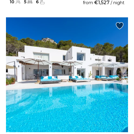
10
5
6
€1,527
from
/ night