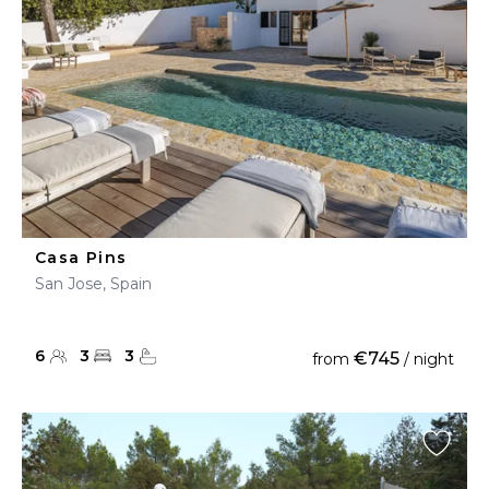
Casa Pins
San Jose, Spain
6
3
3
€745
from
/ night