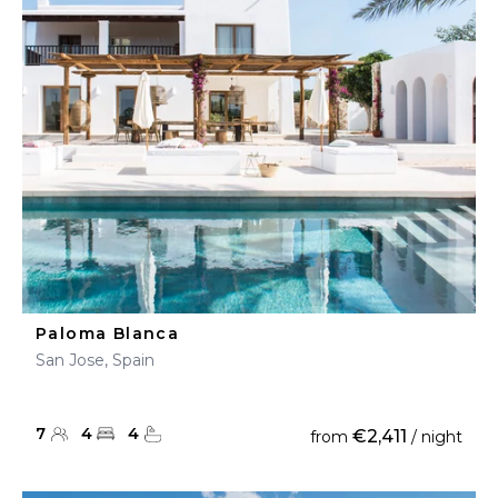
Paloma Blanca
San Jose, Spain
7
4
4
€2,411
from
/ night