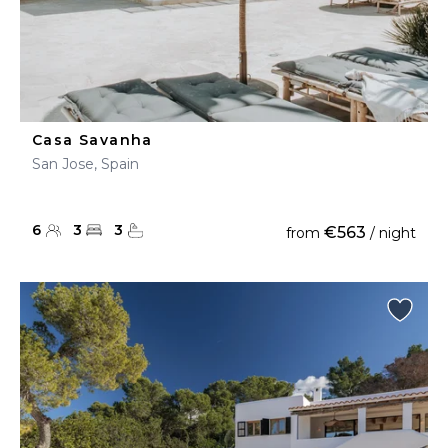
Casa Savanha
San Jose, Spain
6
3
3
€563
from
/ night