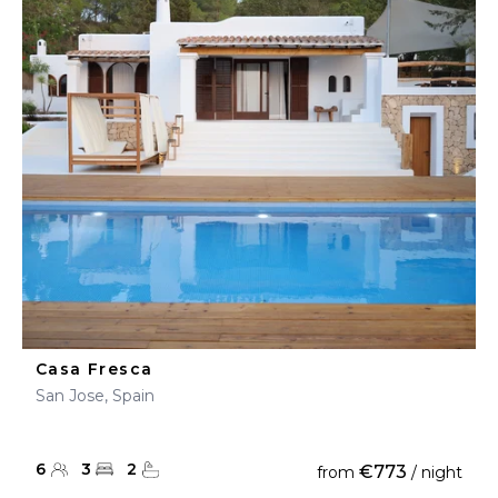
Casa Fresca
San Jose, Spain
6
3
2
€773
from
/ night