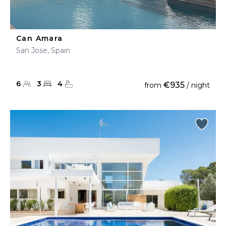
Can Amara
San Jose, Spain
6
3
4
€935
from
/ night