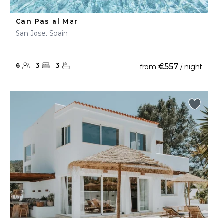
Can Pas al Mar
San Jose, Spain
6
3
3
€557
from
/ night