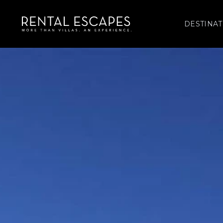
DESTINAT