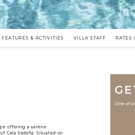
FEATURES & ACTIVITIES
VILLA STAFF
RATES 
GE
One of ou
ape offering a serene
of Cala Vadella. Situated on