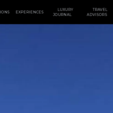
LUXURY
TRAVEL
IONS
EXPERIENCES
JOURNAL
ADVISORS