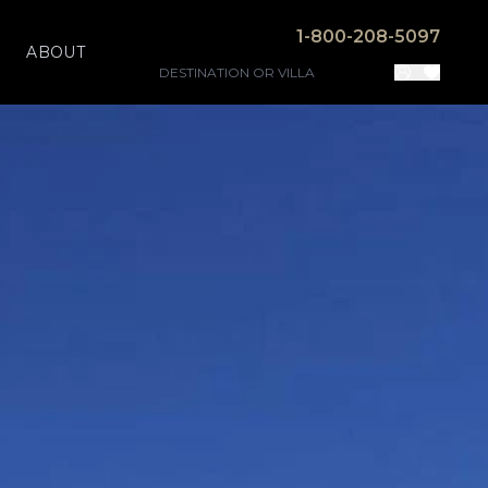
1-800-208-5097
ABOUT