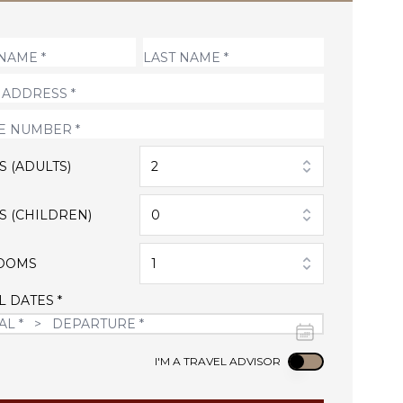
S (ADULTS)
2
S (CHILDREN)
0
OOMS
1
L DATES *
Use setting
I'M A TRAVEL ADVISOR