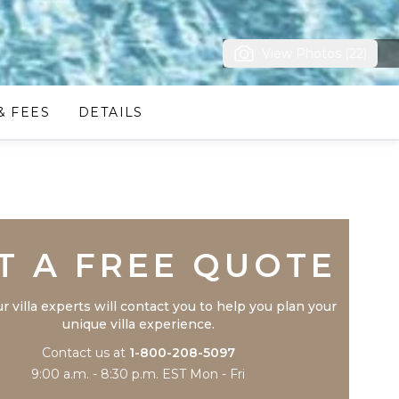
View Photos (22)
& FEES
DETAILS
Trustpilot
T A FREE QUOTE
r villa experts will contact you to help you plan your
unique villa experience.
Contact us at
1-800-208-5097
9:00 a.m. - 8:30 p.m. EST Mon - Fri