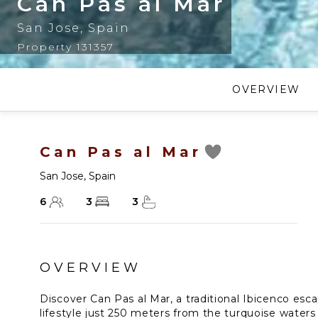
Can Pas al Mar
San Jose
,
Spain
Property 131357
OVERVIEW
Can Pas al Mar
San Jose
,
Spain
6
3
3
OVERVIEW
Discover Can Pas al Mar, a traditional Ibicenco esc
lifestyle just 250 meters from the turquoise waters 