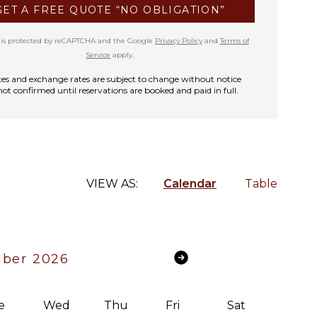
GET A FREE QUOTE “NO OBLIGATION”
te is protected by reCAPTCHA and the Google
Privacy Policy
and
Terms of
Service
apply.
rates and exchange rates are subject to change without notice
not confirmed until reservations are booked and paid in full.
VIEW AS:
Calendar
Table
ber 2026
e
Wed
Thu
Fri
Sat