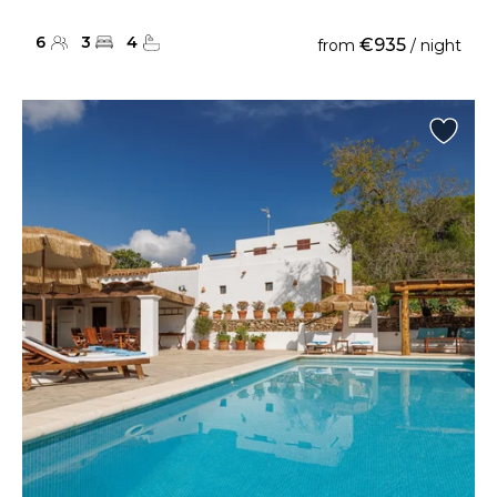
6
3
4
€935
from
/ night