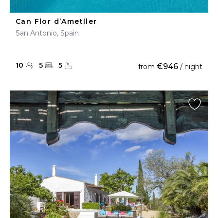
Can Flor d’Ametller
San Antonio, Spain
10
5
5
€946
from
/ night