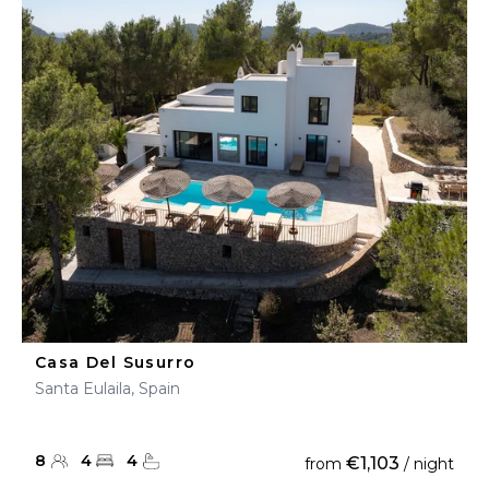
Casa Del Susurro
Santa Eulaila, Spain
8
4
4
€1,103
from
/ night