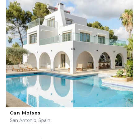
Can Moises
San Antonio, Spain