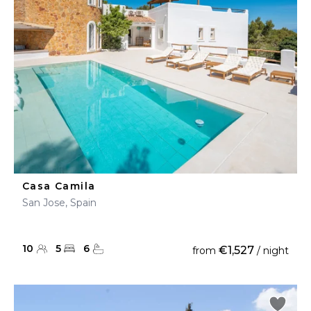
Casa Camila
San Jose, Spain
10
5
6
€1,527
from
/ night