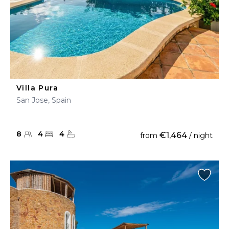
Villa Pura
San Jose, Spain
8
4
4
€1,464
from
/ night