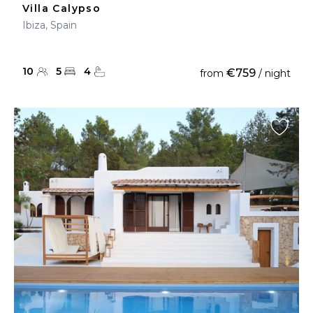
Villa Calypso
Ibiza, Spain
10
5
4
€759
from
/ night