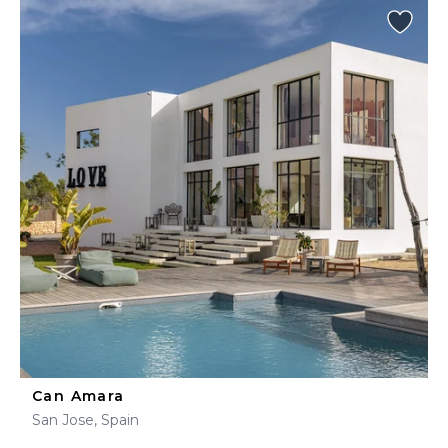
Can Amara
San Jose, Spain