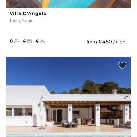
Villa D'Angelo
Ibiza, Spain
8
4
4
€460
from
/ night