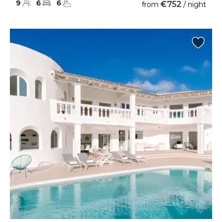
9
6
6
€752
from
/ night