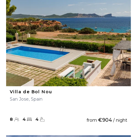
Villa de Bol Nou
San Jose, Spain
8
4
4
€904
from
/ night