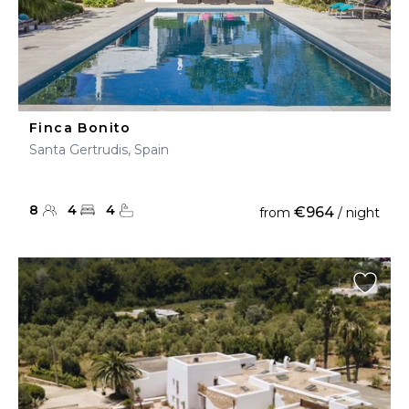
Finca Bonito
Santa Gertrudis, Spain
8
4
4
€964
from
/ night