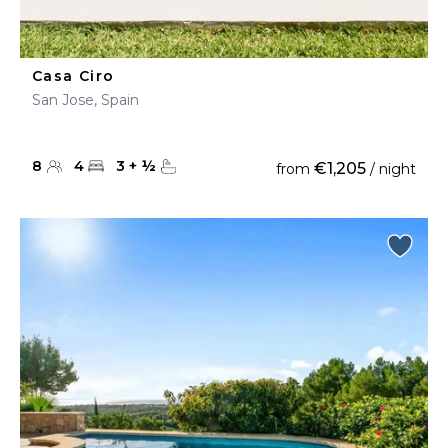
Casa Ciro
San Jose, Spain
8
4
3
+
½
€1,205
from
/ night