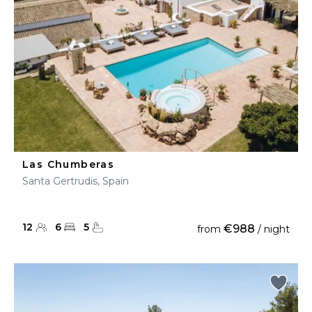
Las Chumberas
Santa Gertrudis, Spain
12
6
5
€988
from
/ night