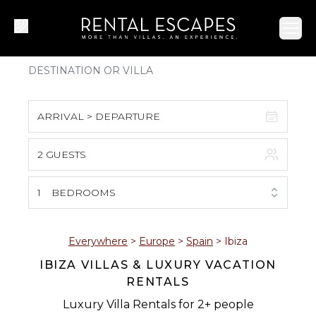
Ope
ARRIVAL > DEPARTURE
2 GUESTS
August 2026
S
M
T
W
T
F
S
1
BEDROOMS
1
2
3
4
5
6
7
8
Everywhere
>
Europe
>
Spain
>
Ibiza
IBIZA VILLAS & LUXURY VACATION
9
10
11
12
13
14
15
RENTALS
16
17
18
19
20
21
22
Luxury Villa Rentals for 2+ people