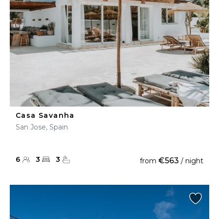
Casa Savanha
San Jose, Spain
6
3
3
€563
from
/ night