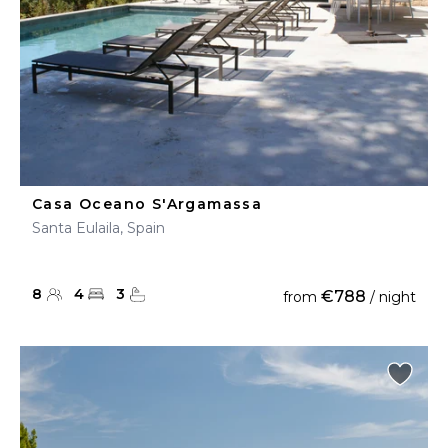
Casa Oceano S'Argamassa
Santa Eulaila, Spain
8
4
3
€788
from
/ night