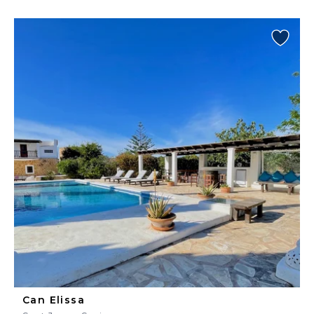
Can Elissa