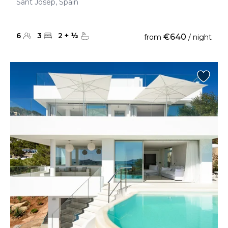
Sant Josep, Spain
6
3
2
+
½
€640
from
/ night