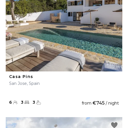
Casa Pins
San Jose, Spain
6
3
3
€745
from
/ night