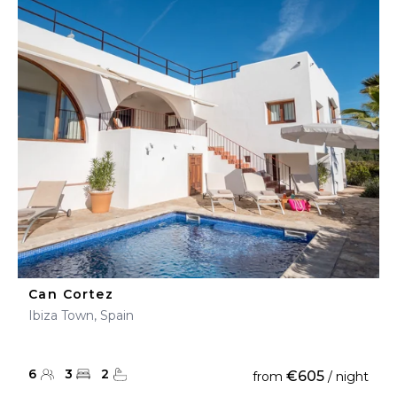
Can Cortez
Ibiza Town, Spain
6
3
2
€605
from
/ night