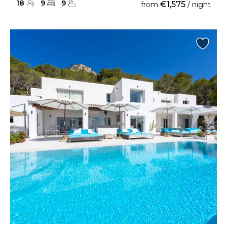
18
9
9
€1,575
from
/ night