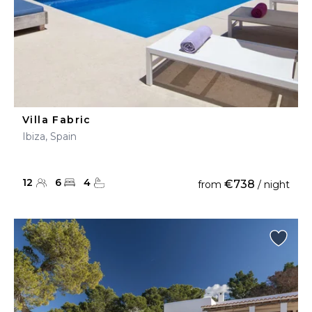
Villa Fabric
Ibiza, Spain
12
6
4
€738
from
/ night