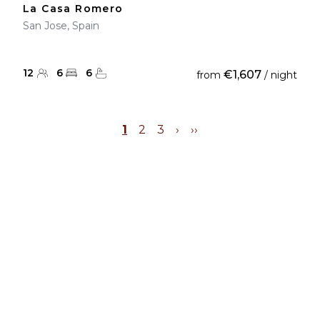
La Casa Romero
San Jose, Spain
12
6
6
€1,607
from
/ night
1
2
3
›
››