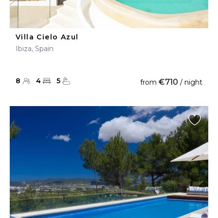
Villa Cielo Azul
Ibiza, Spain
8
4
5
€710
from
/ night