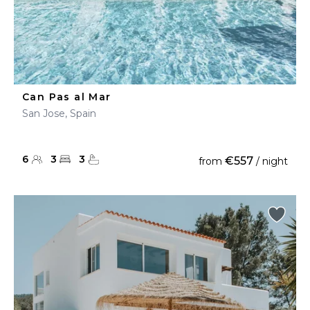
Can Pas al Mar
San Jose, Spain
6
3
3
€557
from
/ night