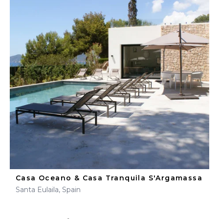
Casa Oceano & Casa Tranquila S'Argamassa
Santa Eulaila, Spain