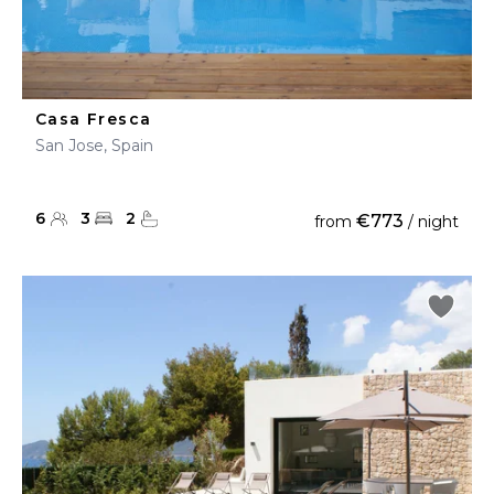
Casa Fresca
San Jose, Spain
6
3
2
€773
from
/ night