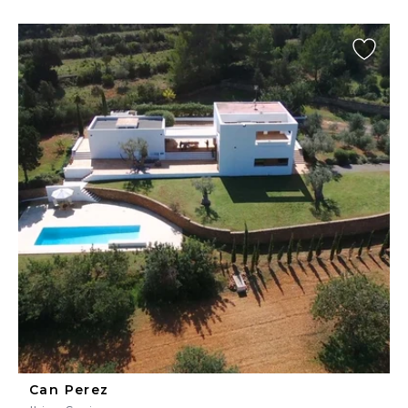
Can Perez