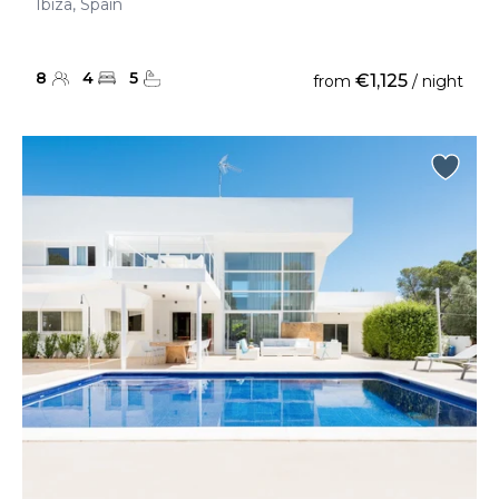
Ibiza, Spain
8
4
5
€1,125
from
/ night