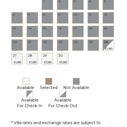
Furnished
1
2
3
4
5
Terrace/Balcony
6
7
8
9
10
11
12
13
14
15
16
17
18
19
20
21
22
23
24
25
26
€1,089
27
28
29
30
€1,089
€1,089
€1,089
€1,089
Available
Selected
Not Available
Available
Available
For Check-In
For Check-Out
* Villa rates and exchange rates are subject to