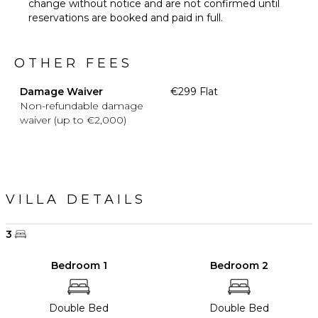
change without notice and are not confirmed until
reservations are booked and paid in full.
OTHER FEES
Damage Waiver
€299 Flat
Non-refundable damage
waiver (up to €2,000)
VILLA DETAILS
3
Bedroom 1
Bedroom 2
Double Bed
Double Bed