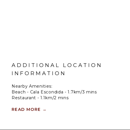
ADDITIONAL LOCATION
INFORMATION
Nearby Amenities:
Beach - Cala Escondida - 1.7km/3 mins
Restaurant - 1.1km/2 mins
Shop - 3.5km/6 mins
Town - Cala Tarida - 4.3km/7 mins
READ MORE
→
Airport - 19.2km/25 mins
Nearby Entertainment: