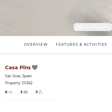
View Photos (39)
OVERVIEW
FEATURES & ACTIVITIES
Casa Pins
San Jose
,
Spain
Property 131362
6
3
3