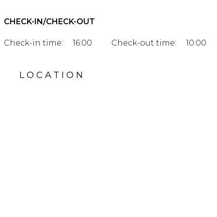
CHECK-IN/CHECK-OUT
Check-in time:
16:00
Check-out time:
10:00
LOCATION