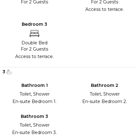
For 2 Guests
For 2 Guests
Access to terrace.
Bedroom 3
Double Bed
For 2 Guests
Access to terrace.
3
Bathroom 1
Bathroom 2
Toilet, Shower
Toilet, Shower
En-suite Bedroom 1.
En-suite Bedroom 2.
Bathroom 3
Toilet, Shower
En-suite Bedroom 3.