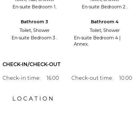
En-suite Bedroom 1.
En-suite Bedroom 2 .
Bathroom 3
Bathroom 4
Toilet, Shower
Toilet, Shower
En-suite Bedroom 3 .
En-suite Bedroom 4 |
Annex.
CHECK-IN/CHECK-OUT
Check-in time:
16:00
Check-out time:
10:00
LOCATION