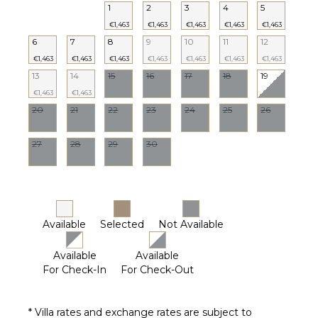
1
2
3
4
5
€1,463
€1,463
€1,463
€1,463
€1,463
6
7
8
9
10
11
12
€1,463
€1,463
€1,463
€1,463
€1,463
€1,463
€1,463
13
14
15
16
17
18
19
€1,463
€1,463
20
21
22
23
24
25
26
27
28
29
30
Available
Selected
Not Available
Available
Available
For Check-In
For Check-Out
* Villa rates and exchange rates are subject to