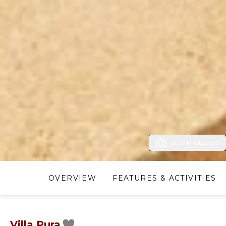
View Photos (23)
OVERVIEW
FEATURES & ACTIVITIES
Villa Pura