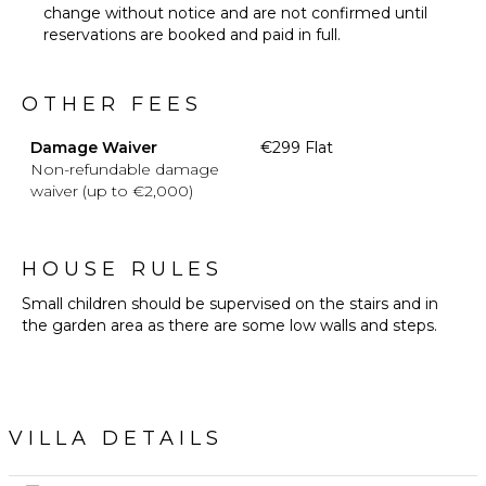
change without notice and are not confirmed until
reservations are booked and paid in full.
OTHER FEES
Damage Waiver
€299 Flat
Non-refundable damage
waiver (up to €2,000)
HOUSE RULES
Small children should be supervised on the stairs and in
the garden area as there are some low walls and steps.
VILLA DETAILS