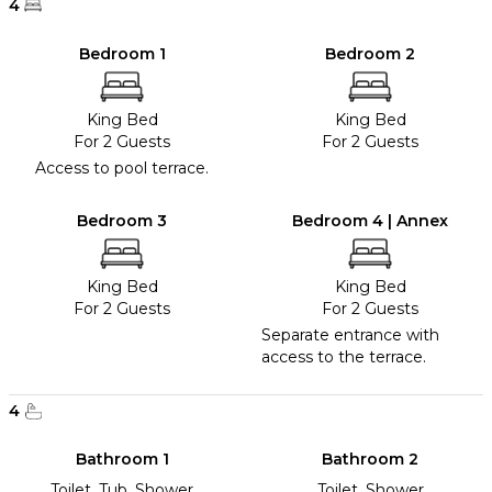
4
Bedroom 1
Bedroom 2
King Bed
King Bed
For 2 Guests
For 2 Guests
Access to pool terrace.
Bedroom 3
Bedroom 4 | Annex
King Bed
King Bed
For 2 Guests
For 2 Guests
Separate entrance with
access to the terrace.
4
Bathroom 1
Bathroom 2
Toilet, Tub, Shower
Toilet, Shower