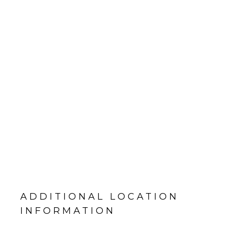
ADDITIONAL LOCATION
INFORMATION