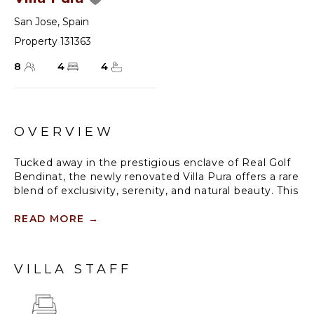
San Jose
,
Spain
Property 131363
8
4
4
OVERVIEW
Tucked away in the prestigious enclave of Real Golf
Bendinat, the newly renovated Villa Pura offers a rare
blend of exclusivity, serenity, and natural beauty. This
south-facing retreat is perfectly positioned for
maximum sunlight, overlooking the rolling greens of
READ MORE
→
the golf course and the sparkling sea beyond. From
the moment the electric gates close behind you, the
peaceful ambience sets in, inviting you to unwind in
VILLA STAFF
a home that has been meticulously updated for the
modern traveler.