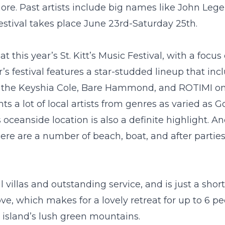
re. Past artists include big names like John Legen
festival takes place June 23
rd
-Saturday 25
th
.
at this year’s St. Kitt’s Music Festival, with a focu
s festival features a star-studded lineup that inc
the Keyshia Cole, Bare Hammond, and ROTIMI on
ts a lot of local artists from genres as varied as G
 oceanside location is also a definite highlight. A
 there are a number of beach, boat, and after partie
villas and outstanding service, and is just a short
ove
, which makes for a lovely retreat for up to 6 p
e island’s lush green mountains.