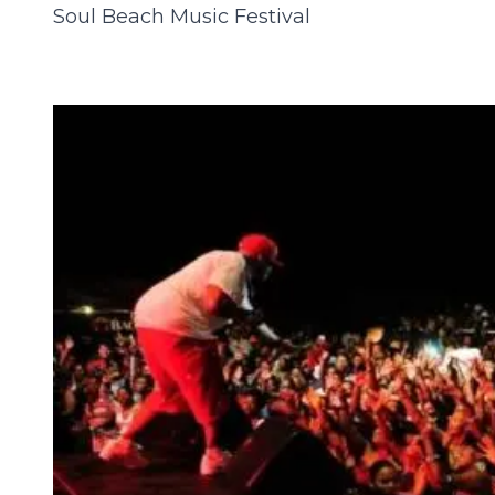
Soul Beach Music Festival