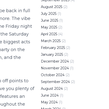
September
2025
(
4
)
August
2025
(
2
)
e back in full
July
2025
(
1
)
 more. The vibe
June
2025
(
1
)
he Friday night
May
2025
(
2
)
 the Saturday
April
2025
(
4
)
March
2025
(
2
)
e biggest acts
February
2025
(
2
)
party on the
January
2025
(
2
)
h
, and the
December
2024
(
2
)
November
2024
(
1
)
October
2024
(
2
)
off points to
September
2024
(
2
)
ve you plenty of
August
2024
(
2
)
June
2024
(
1
)
 features an
May
2024
(
1
)
roughout the