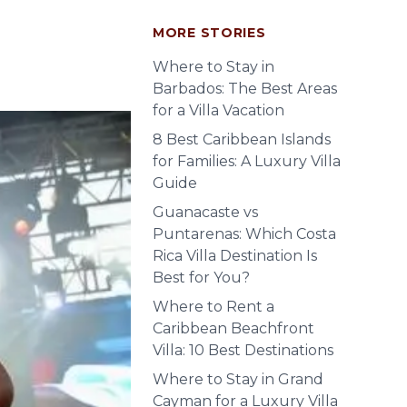
MORE STORIES
Where to Stay in
Barbados: The Best Areas
for a Villa Vacation
8 Best Caribbean Islands
for Families: A Luxury Villa
Guide
Guanacaste vs
Puntarenas: Which Costa
Rica Villa Destination Is
Best for You?
Where to Rent a
Caribbean Beachfront
Villa: 10 Best Destinations
Where to Stay in Grand
Cayman for a Luxury Villa