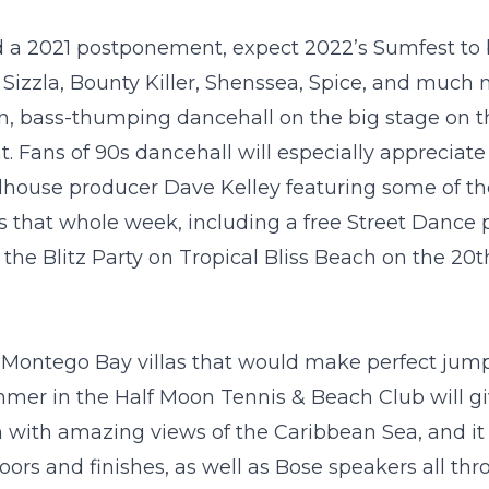
nd a 2021 postponement, expect 2022’s Sumfest to b
, Sizzla, Bounty Killer, Shenssea, Spice, and much
ern, bass-thumping dancehall on the big stage on t
. Fans of 90s dancehall will especially appreciate
adhouse producer Dave Kelley featuring some of th
ies that whole week, including a free Street Dance 
, the Blitz Party on Tropical Bliss Beach on the 20
t
l
Montego Bay villas
that would make perfect jump 
mmer
in the Half Moon Tennis & Beach Club will gi
on with amazing views of the Caribbean Sea, and it
ors and finishes, as well as Bose speakers all th