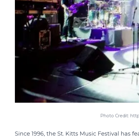
Photo Credit: ht
Since 1996, the
St. Kitts Music Festival
has fea