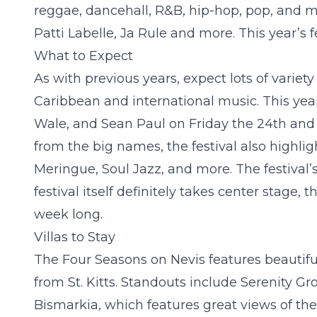
reggae, dancehall, R&B, hip-hop, pop, and mo
Patti Labelle, Ja Rule and more. This year’s 
What to Expect
As with previous years, expect lots of variety 
Caribbean and international music. This year’
Wale, and Sean Paul on Friday the 24
th
and 
from the big names, the festival also highligh
Meringue, Soul Jazz, and more. The festival’s
festival itself definitely takes center stage,
week long.
Villas to Stay
The Four Seasons on Nevis features beautiful 
from St. Kitts. Standouts include
Serenity Gr
Bismarkia
, which features great views of th