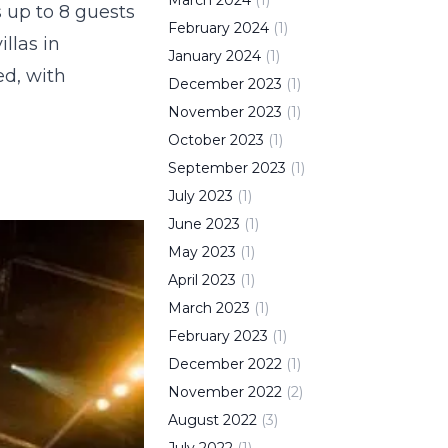
March
2024
(
1
)
s up to 8 guests
February
2024
(
1
)
llas in
January
2024
(
1
)
ed, with
December
2023
(
1
)
November
2023
(
1
)
October
2023
(
1
)
September
2023
(
1
)
July
2023
(
1
)
June
2023
(
1
)
May
2023
(
1
)
April
2023
(
1
)
March
2023
(
1
)
February
2023
(
1
)
December
2022
(
1
)
November
2022
(
2
)
August
2022
(
3
)