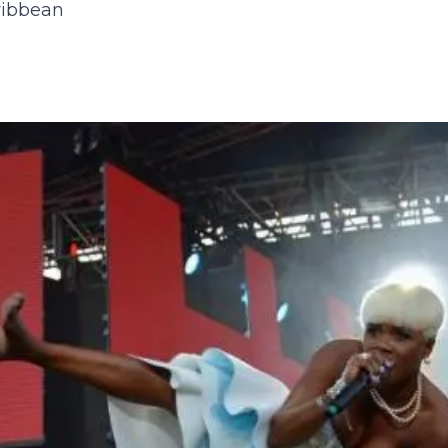
ribbean
23
24
25
26
27
28
29
27
28
29
30
30
31