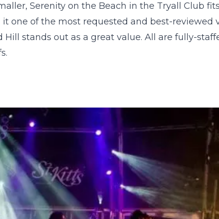
smaller,
Serenity on the Beach
in the Tryall Club fit
 it one of the most requested and best-reviewed vi
Hill stands out as a great value. All are fully-staff
s.