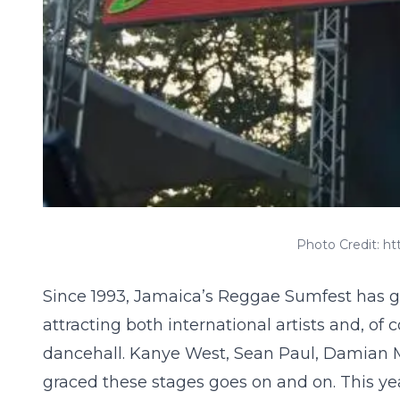
Photo Credit: 
Since 1993, Jamaica’s
Reggae Sumfest
has g
attracting both international artists and, o
dancehall. Kanye West, Sean Paul, Damian Ma
graced these stages goes on and on. This ye