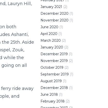
February
2021
(
1
)
d, Lauryn Hill,
January
2021
(
2
)
December
2020
(
1
)
November
2020
(
1
)
s on both
June
2020
(
1
)
April
2020
(
1
)
ludes Ashanti,
March
2020
(
2
)
 the 25
th
. Aside
January
2020
(
2
)
ospel, Zouk,
December
2019
(
1
)
nd while the
November
2019
(
2
)
s going on all
October
2019
(
2
)
September
2019
(
1
)
August
2019
(
1
)
December
2018
(
1
)
 ferry ride away
June
2018
(
1
)
eople, and
February
2018
(
2
)