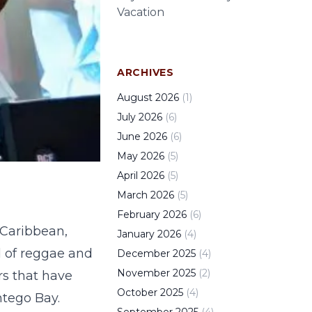
Vacation
ARCHIVES
August
2026
(
1
)
July
2026
(
6
)
June
2026
(
6
)
May
2026
(
5
)
April
2026
(
5
)
March
2026
(
5
)
February
2026
(
6
)
 Caribbean,
January
2026
(
4
)
d of reggae and
December
2025
(
4
)
November
2025
(
2
)
rs that have
October
2025
(
4
)
ntego Bay.