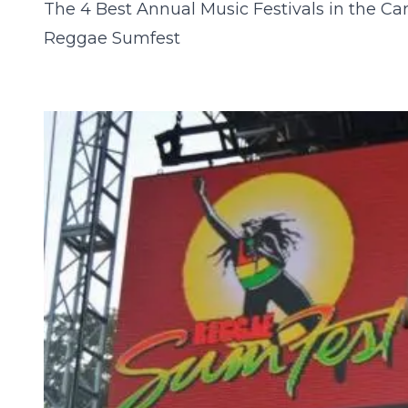
The 4 Best Annual Music Festivals in the Ca
Reggae Sumfest