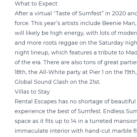
What to Expect
After a virtual “Taste of Sumfest” in 2020 a
force. This year’s artists include Beenie Man
will likely be high energy, with lots of mod
and more roots reggae on the Saturday night
night lineup, which features a tribute to M
of the era. There are also tons of great part
18
th
, the All-White party at Pier 1 on the 19
th
Global Sound Clash on the 21
st
.
Villas to Stay
Rental Escapes has no shortage of beautifu
experience the best of Sumfest.
Endless Su
space as it fits up to 14 in a turreted mansi
immaculate interior with hand-cut marble flo