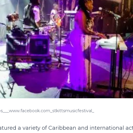
tps___www.facebook.com_stkittsmusicfestival_
tured a variety of Caribbean and international act