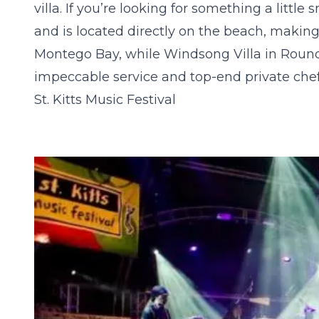
villa. If you’re looking for something a little 
and is located directly on the beach, making
Montego Bay, while
Windsong Villa
in Round 
impeccable service and top-end private chef
St. Kitts Music Festival