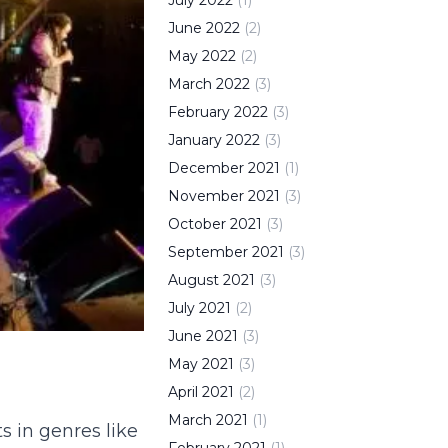
July
2022
(
1
)
June
2022
(
2
)
May
2022
(
2
)
March
2022
(
3
)
February
2022
(
3
)
January
2022
(
3
)
December
2021
(
1
)
November
2021
(
3
)
October
2021
(
3
)
September
2021
(
3
)
August
2021
(
3
)
July
2021
(
2
)
June
2021
(
3
)
May
2021
(
3
)
April
2021
(
2
)
March
2021
(
1
)
s in genres like