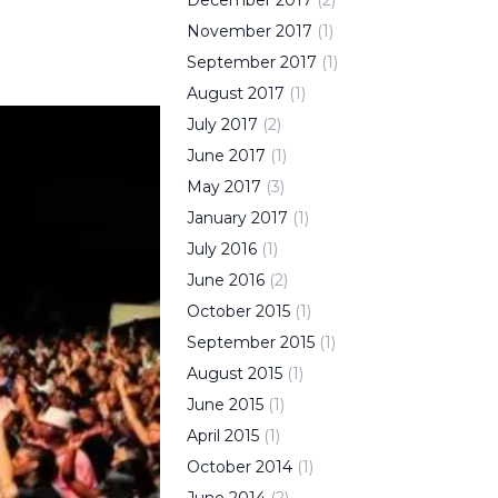
December
2017
(
2
)
November
2017
(
1
)
September
2017
(
1
)
August
2017
(
1
)
July
2017
(
2
)
June
2017
(
1
)
May
2017
(
3
)
January
2017
(
1
)
July
2016
(
1
)
June
2016
(
2
)
October
2015
(
1
)
September
2015
(
1
)
August
2015
(
1
)
June
2015
(
1
)
April
2015
(
1
)
October
2014
(
1
)