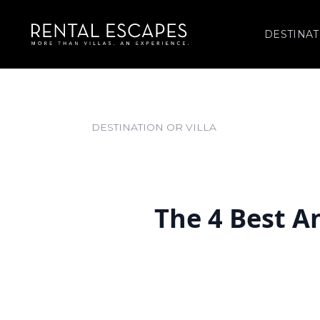
DESTINAT
The 4 Best A