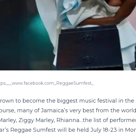
https___www.facebook.com_ReggaeSumfest_
rown to become the biggest music festival in the
f course, many of Jamaica’s very best from the worl
rley, Ziggy Marley, Rhianna…the list of performe
ar’s Reggae Sumfest will be held July 18-23 in Mo