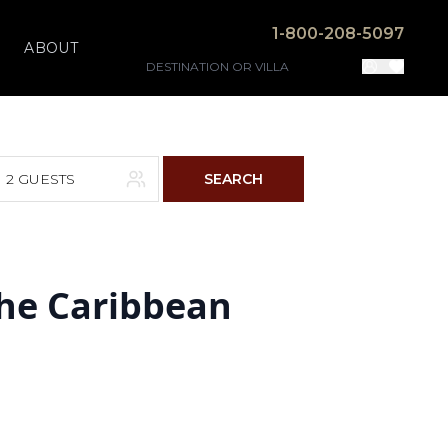
1-800-208-5097
ABOUT
2 GUESTS
SEARCH
F
S
the Caribbean
4
5
11
12
18
19
25
26