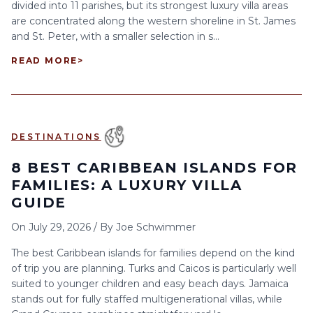
divided into 11 parishes, but its strongest luxury villa areas
are concentrated along the western shoreline in St. James
and St. Peter, with a smaller selection in s...
READ MORE
>
DESTINATIONS
8 BEST CARIBBEAN ISLANDS FOR
FAMILIES: A LUXURY VILLA
GUIDE
On
July 29, 2026
/
By
Joe Schwimmer
The best Caribbean islands for families depend on the kind
of trip you are planning. Turks and Caicos is particularly well
suited to younger children and easy beach days. Jamaica
stands out for fully staffed multigenerational villas, while