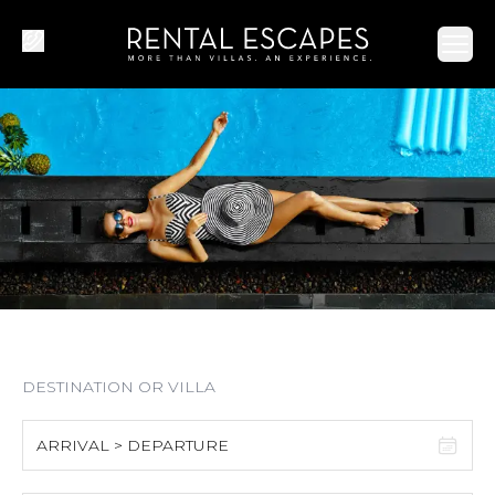
Ope
ARRIVAL > DEPARTURE