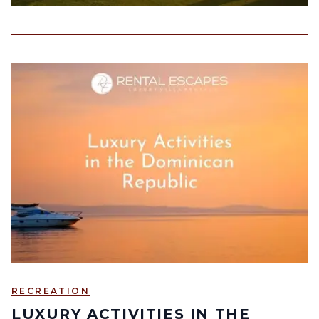
RECREATION
LUXURY ACTIVITIES IN THE