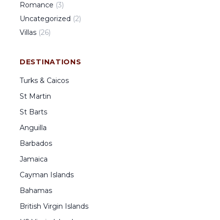
Romance
(
3
)
Uncategorized
(
2
)
Villas
(
26
)
DESTINATIONS
Turks & Caicos
St Martin
St Barts
Anguilla
Barbados
Jamaica
Cayman Islands
Bahamas
British Virgin Islands