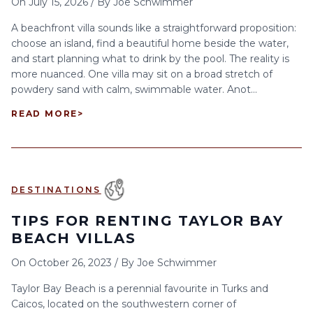
On
July 15, 2026
/
By
Joe Schwimmer
A beachfront villa sounds like a straightforward proposition:
choose an island, find a beautiful home beside the water,
and start planning what to drink by the pool. The reality is
more nuanced. One villa may sit on a broad stretch of
powdery sand with calm, swimmable water. Anot...
READ MORE
>
DESTINATIONS
TIPS FOR RENTING TAYLOR BAY
BEACH VILLAS
On
October 26, 2023
/
By
Joe Schwimmer
Taylor Bay Beach is a perennial favourite in Turks and
Caicos, located on the southwestern corner of