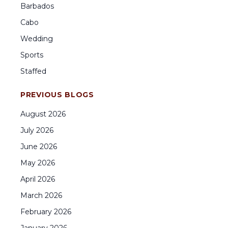
Barbados
Cabo
Wedding
Sports
Staffed
PREVIOUS BLOGS
August
2026
July
2026
June
2026
May
2026
April
2026
March
2026
February
2026