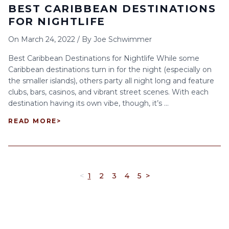
BEST CARIBBEAN DESTINATIONS
FOR NIGHTLIFE
On
March 24, 2022
/
By
Joe Schwimmer
Best Caribbean Destinations for Nightlife While some
Caribbean destinations turn in for the night (especially on
the smaller islands), others party all night long and feature
clubs, bars, casinos, and vibrant street scenes. With each
destination having its own vibe, though, it’s ...
READ MORE
>
<
1
2
3
4
5
>