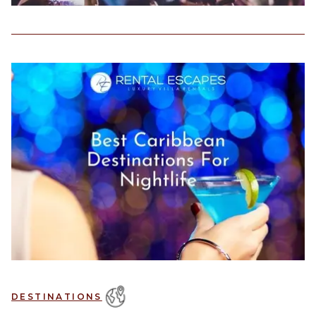
DESTINATIONS