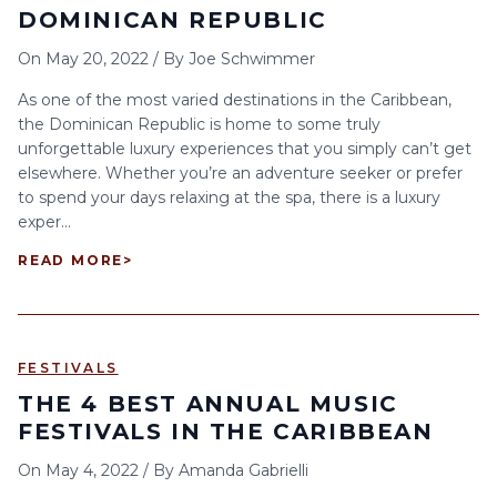
DOMINICAN REPUBLIC
On
May 20, 2022
/
By
Joe Schwimmer
As one of the most varied destinations in the Caribbean,
the Dominican Republic is home to some truly
unforgettable luxury experiences that you simply can’t get
elsewhere. Whether you’re an adventure seeker or prefer
to spend your days relaxing at the spa, there is a luxury
exper...
READ MORE
>
FESTIVALS
THE 4 BEST ANNUAL MUSIC
FESTIVALS IN THE CARIBBEAN
On
May 4, 2022
/
By
Amanda Gabrielli