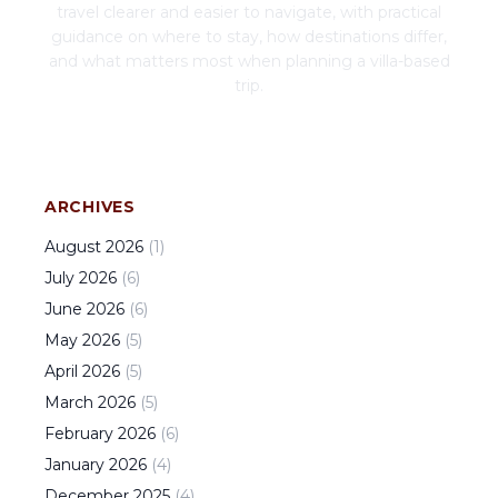
travel clearer and easier to navigate, with practical
guidance on where to stay, how destinations differ,
and what matters most when planning a villa-based
trip.
ARCHIVES
August
2026
(
1
)
July
2026
(
6
)
June
2026
(
6
)
May
2026
(
5
)
April
2026
(
5
)
March
2026
(
5
)
February
2026
(
6
)
January
2026
(
4
)
December
2025
(
4
)