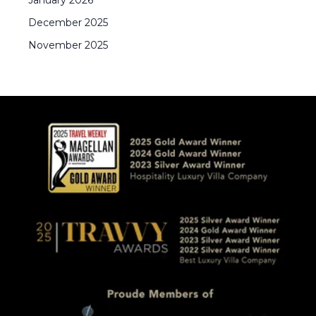
January
2026
December
2025
November
2025