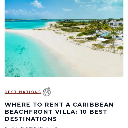
DESTINATIONS
WHERE TO RENT A CARIBBEAN
BEACHFRONT VILLA: 10 BEST
DESTINATIONS