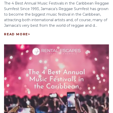
The 4 Best Annual Music Festivals in the Caribbean Reggae
Sumfest Since 1993, Jamaica’s Reggae Sumfest has grown
to become the biggest music festival in the Caribbean,
attracting both international artists and, of course, many of
Jamaica’s very best from the world of reggae and d...
READ MORE
>