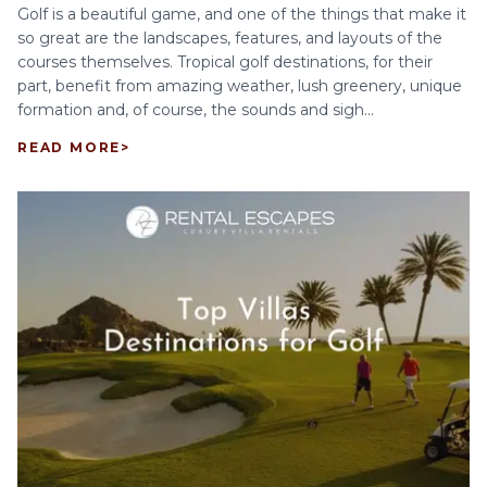
Golf is a beautiful game, and one of the things that make it
so great are the landscapes, features, and layouts of the
courses themselves. Tropical golf destinations, for their
part, benefit from amazing weather, lush greenery, unique
formation and, of course, the sounds and sigh...
READ MORE
>