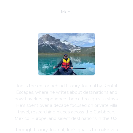
Meet
Joe Schwimmer
Joe is the editor behind Luxury Journal by Rental
Escapes, where he writes about destinations and
how travelers experience them through villa stays.
He's spent over a decade focused on private villa
travel, researching places across the Caribbean,
Mexico, Europe, and select destinations in the U.S.
Through Luxury Journal, Joe's goal is to make villa