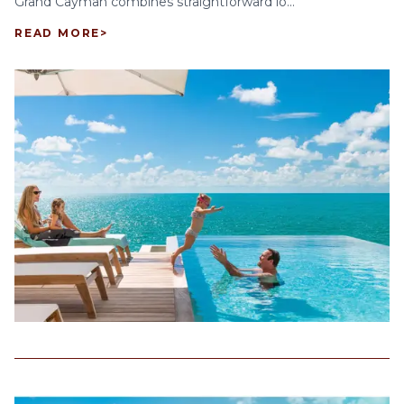
Grand Cayman combines straightforward lo...
READ MORE
>