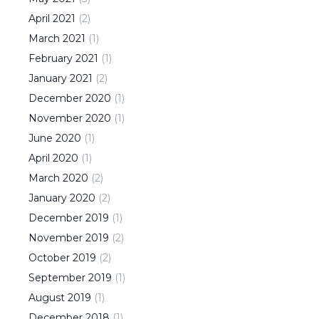
April
2021
(
2
)
March
2021
(
1
)
February
2021
(
1
)
January
2021
(
2
)
December
2020
(
1
)
November
2020
(
1
)
June
2020
(
1
)
April
2020
(
1
)
March
2020
(
2
)
January
2020
(
2
)
December
2019
(
1
)
November
2019
(
2
)
October
2019
(
2
)
September
2019
(
1
)
August
2019
(
1
)
December
2018
(
1
)