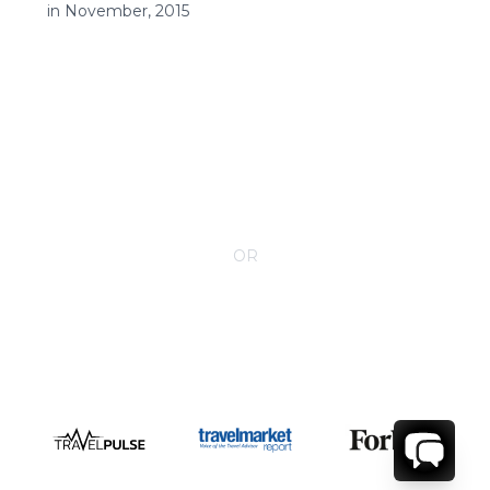
in November, 2015
CONTACT YOUR VILLA SPECIALIST
OR
Call 1-800-208-5097