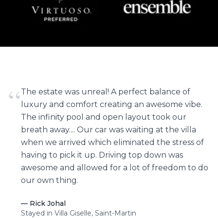
“
The estate was unreal! A perfect balance of
luxury and comfort creating an awesome vibe.
The infinity pool and open layout took our
breath away.... Our car was waiting at the villa
when we arrived which eliminated the stress of
having to pick it up. Driving top down was
awesome and allowed for a lot of freedom to do
our own thing.
—
Rick Johal
Stayed in Villa Giselle, Saint-Martin