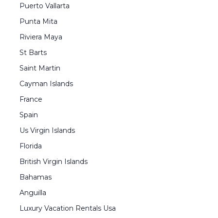
Puerto Vallarta
Punta Mita
Riviera Maya
St Barts
Saint Martin
Cayman Islands
France
Spain
Us Virgin Islands
Florida
British Virgin Islands
Bahamas
Anguilla
Luxury Vacation Rentals Usa