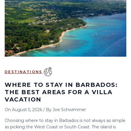
6
7
8
9
10
11
12
13
14
15
16
17
18
19
20
21
22
23
24
25
26
27
28
29
30
DESTINATIONS
WHERE TO STAY IN BARBADOS:
THE BEST AREAS FOR A VILLA
VACATION
On
August 5, 2026
/
By
Joe Schwimmer
Choosing where to stay in Barbados is not always as simple
as picking the West Coast or South Coast. The island is