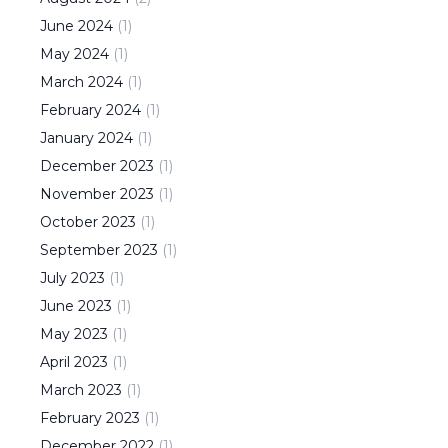
June
2024
(
1
)
May
2024
(
1
)
March
2024
(
1
)
February
2024
(
1
)
January
2024
(
1
)
December
2023
(
1
)
November
2023
(
1
)
October
2023
(
1
)
September
2023
(
1
)
July
2023
(
1
)
June
2023
(
1
)
May
2023
(
1
)
April
2023
(
1
)
March
2023
(
1
)
February
2023
(
1
)
December
2022
(
1
)