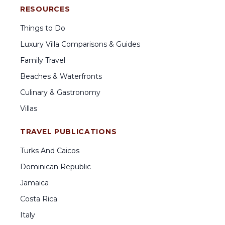
RESOURCES
Things to Do
Luxury Villa Comparisons & Guides
Family Travel
Beaches & Waterfronts
Culinary & Gastronomy
Villas
TRAVEL PUBLICATIONS
Turks And Caicos
Dominican Republic
Jamaica
Costa Rica
Italy