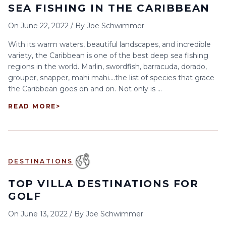
SEA FISHING IN THE CARIBBEAN
On
June 22, 2022
/
By
Joe Schwimmer
With its warm waters, beautiful landscapes, and incredible
variety, the Caribbean is one of the best deep sea fishing
regions in the world. Marlin, swordfish, barracuda, dorado,
grouper, snapper, mahi mahi….the list of species that grace
the Caribbean goes on and on. Not only is ...
READ MORE
>
DESTINATIONS
TOP VILLA DESTINATIONS FOR
GOLF
On
June 13, 2022
/
By
Joe Schwimmer