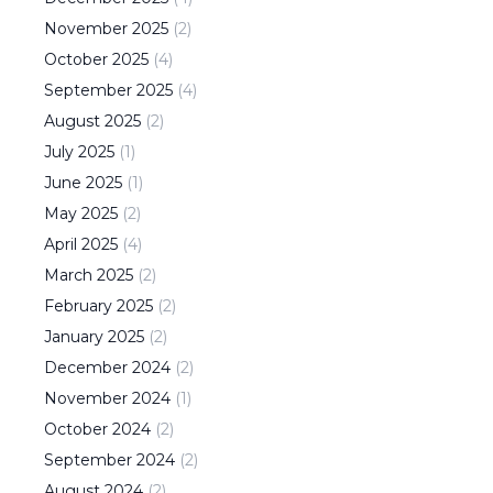
November
2025
(
2
)
October
2025
(
4
)
September
2025
(
4
)
August
2025
(
2
)
July
2025
(
1
)
June
2025
(
1
)
May
2025
(
2
)
April
2025
(
4
)
March
2025
(
2
)
February
2025
(
2
)
January
2025
(
2
)
December
2024
(
2
)
November
2024
(
1
)
October
2024
(
2
)
September
2024
(
2
)
August
2024
(
2
)