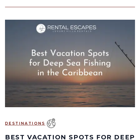
DESTINATIONS
BEST VACATION SPOTS FOR DEEP