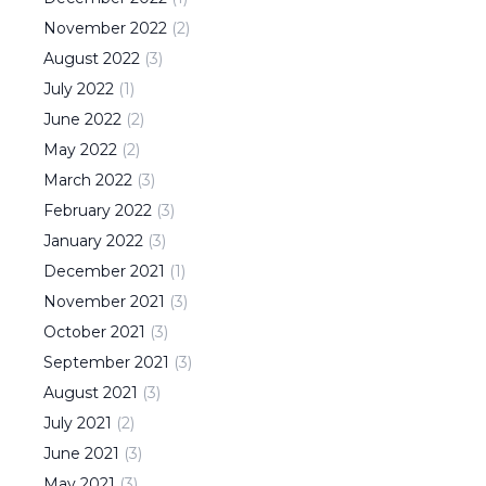
November
2022
(
2
)
August
2022
(
3
)
July
2022
(
1
)
June
2022
(
2
)
May
2022
(
2
)
March
2022
(
3
)
February
2022
(
3
)
January
2022
(
3
)
December
2021
(
1
)
November
2021
(
3
)
October
2021
(
3
)
September
2021
(
3
)
August
2021
(
3
)
July
2021
(
2
)
June
2021
(
3
)
May
2021
(
3
)