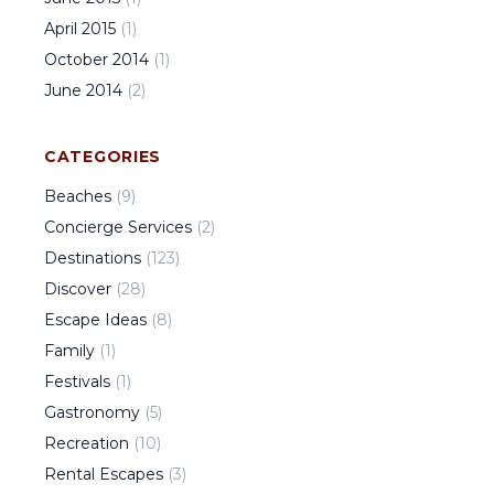
April
2015
(
1
)
October
2014
(
1
)
June
2014
(
2
)
CATEGORIES
Beaches
(
9
)
Concierge Services
(
2
)
Destinations
(
123
)
Discover
(
28
)
Escape Ideas
(
8
)
Family
(
1
)
Festivals
(
1
)
Gastronomy
(
5
)
Recreation
(
10
)
Rental Escapes
(
3
)