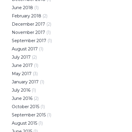
June
2018
(
1
)
February
2018
(
2
)
December
2017
(
2
)
November
2017
(
1
)
September
2017
(
1
)
August
2017
(
1
)
July
2017
(
2
)
June
2017
(
1
)
May
2017
(
3
)
January
2017
(
1
)
July
2016
(
1
)
June
2016
(
2
)
October
2015
(
1
)
September
2015
(
1
)
August
2015
(
1
)
June
2015
(
1
)