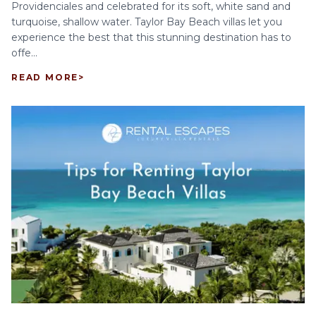
Providenciales and celebrated for its soft, white sand and
turquoise, shallow water. Taylor Bay Beach villas let you
experience the best that this stunning destination has to
offe...
READ MORE
>