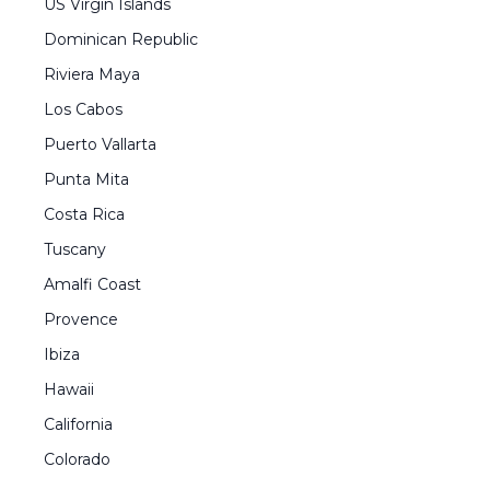
US Virgin Islands
Dominican Republic
Riviera Maya
Los Cabos
Puerto Vallarta
Punta Mita
Costa Rica
Tuscany
Amalfi Coast
Provence
Ibiza
Hawaii
California
Colorado