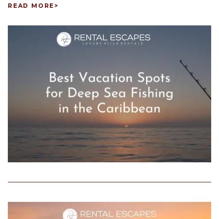
READ MORE
>