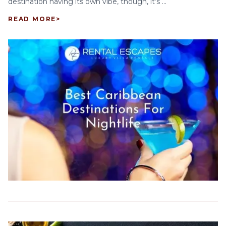
destination having its own vibe, though, it’s ...
READ MORE
>