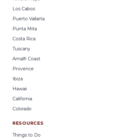
Los Cabos
Puerto Vallarta
Punta Mita
Costa Rica
Tuscany
Amalfi Coast
Provence
Ibiza
Hawaii
California
Colorado
RESOURCES
Things to Do