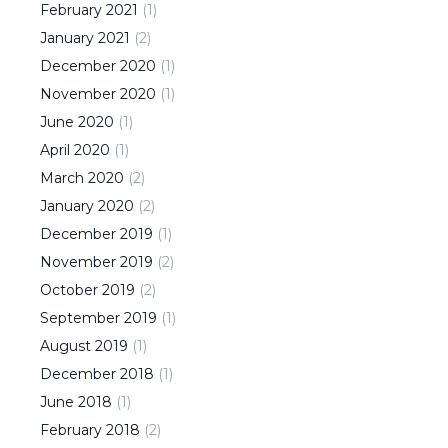
February
2021
(
1
)
January
2021
(
2
)
December
2020
(
1
)
November
2020
(
1
)
June
2020
(
1
)
April
2020
(
1
)
March
2020
(
2
)
January
2020
(
2
)
December
2019
(
1
)
November
2019
(
2
)
October
2019
(
2
)
September
2019
(
1
)
August
2019
(
1
)
December
2018
(
1
)
June
2018
(
1
)
February
2018
(
2
)