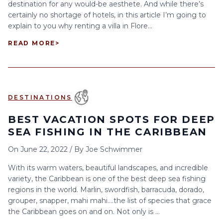
destination for any would-be aesthete. And while there’s
certainly no shortage of hotels, in this article I’m going to
explain to you why renting a villa in Flore...
READ MORE
>
DESTINATIONS
BEST VACATION SPOTS FOR DEEP
SEA FISHING IN THE CARIBBEAN
On
June 22, 2022
/
By
Joe Schwimmer
With its warm waters, beautiful landscapes, and incredible
variety, the Caribbean is one of the best deep sea fishing
regions in the world. Marlin, swordfish, barracuda, dorado,
grouper, snapper, mahi mahi….the list of species that grace
the Caribbean goes on and on. Not only is ...