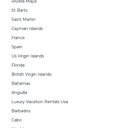
Riviera Maya
St Barts
Saint Martin
Cayman Islands
France
Spain
Us Virgin Islands
Florida
British Virgin Islands
Bahamas
Anguilla
Luxury Vacation Rentals Usa
Barbados
Cabo