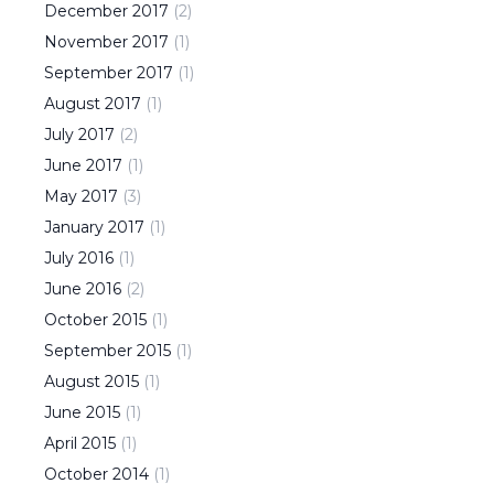
December
2017
(
2
)
November
2017
(
1
)
September
2017
(
1
)
August
2017
(
1
)
July
2017
(
2
)
June
2017
(
1
)
May
2017
(
3
)
January
2017
(
1
)
July
2016
(
1
)
June
2016
(
2
)
October
2015
(
1
)
September
2015
(
1
)
August
2015
(
1
)
June
2015
(
1
)
April
2015
(
1
)
October
2014
(
1
)