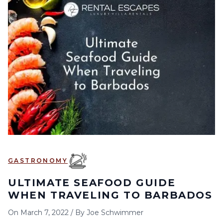
GASTRONOMY
ULTIMATE SEAFOOD GUIDE
WHEN TRAVELING TO BARBADOS
On
March 7, 2022
/
By
Joe Schwimmer