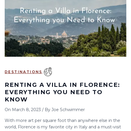
6
7
8
9
10
11
12
13
14
15
16
17
18
19
20
21
22
23
24
25
26
27
28
29
30
DESTINATIONS
RENTING A VILLA IN FLORENCE:
EVERYTHING YOU NEED TO
KNOW
On
March 8, 2023
/
By
Joe Schwimmer
With more art per square foot than anywhere else in the
world, Florence is my favorite city in Italy and a must-visit