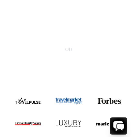
CONTACT YOUR VILLA SPECIALIST
OR
Call 1-800-208-5097