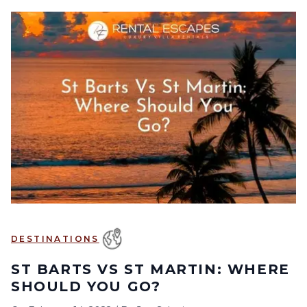
DESTINATIONS
ST BARTS VS ST MARTIN: WHERE
SHOULD YOU GO?