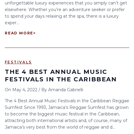
unforgettable luxury experiences that you simply can’t get
elsewhere. Whether you’re an adventure seeker or prefer
to spend your days relaxing at the spa, there is a luxury
exper...
READ MORE
>
FESTIVALS
THE 4 BEST ANNUAL MUSIC
FESTIVALS IN THE CARIBBEAN
On
May 4, 2022
/
By
Amanda Gabrielli
The 4 Best Annual Music Festivals in the Caribbean Reggae
Sumfest Since 1993, Jamaica’s Reggae Sumfest has grown
to become the biggest music festival in the Caribbean,
attracting both international artists and, of course, many of
Jamaica’s very best from the world of reggae and d...