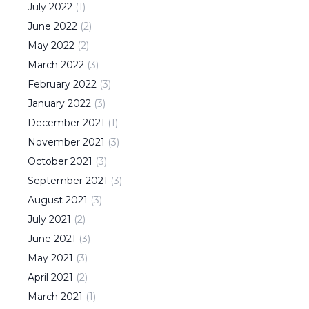
July
2022
(
1
)
June
2022
(
2
)
May
2022
(
2
)
March
2022
(
3
)
February
2022
(
3
)
January
2022
(
3
)
December
2021
(
1
)
November
2021
(
3
)
October
2021
(
3
)
September
2021
(
3
)
August
2021
(
3
)
July
2021
(
2
)
June
2021
(
3
)
May
2021
(
3
)
April
2021
(
2
)
March
2021
(
1
)