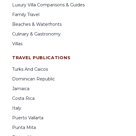
Luxury Villa Comparisons & Guides
Family Travel
Beaches & Waterfronts
Culinary & Gastronomy
Villas
TRAVEL PUBLICATIONS
Turks And Caicos
Dominican Republic
Jamaica
Costa Rica
Italy
Puerto Vallarta
Punta Mita