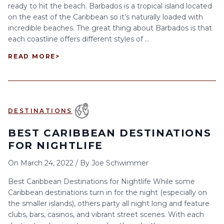
ready to hit the beach. Barbados is a tropical island located
on the east of the Caribbean so it’s naturally loaded with
incredible beaches. The great thing about Barbados is that
each coastline offers different styles of ...
READ MORE
>
DESTINATIONS
BEST CARIBBEAN DESTINATIONS
FOR NIGHTLIFE
On
March 24, 2022
/
By
Joe Schwimmer
Best Caribbean Destinations for Nightlife While some
Caribbean destinations turn in for the night (especially on
the smaller islands), others party all night long and feature
clubs, bars, casinos, and vibrant street scenes. With each