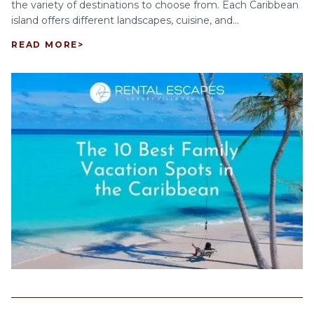
the variety of destinations to choose from. Each Caribbean
island offers different landscapes, cuisine, and...
READ MORE
>