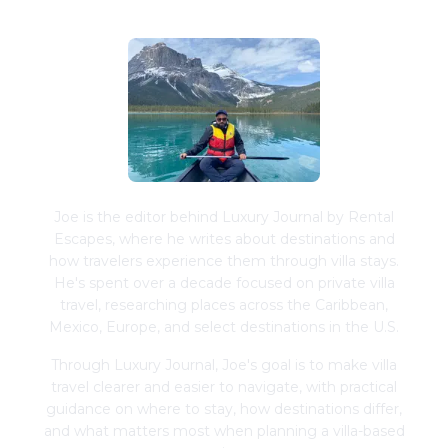
Joe is the editor behind Luxury Journal by Rental
Escapes, where he writes about destinations and
how travelers experience them through villa stays.
He's spent over a decade focused on private villa
travel, researching places across the Caribbean,
Mexico, Europe, and select destinations in the U.S.
Through Luxury Journal, Joe's goal is to make villa
travel clearer and easier to navigate, with practical
guidance on where to stay, how destinations differ,
and what matters most when planning a villa-based