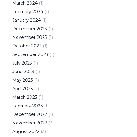
March
2024
(
1
)
February
2024
(
1
)
January
2024
(
1
)
December
2023
(
1
)
November
2023
(
1
)
October
2023
(
1
)
September
2023
(
1
)
July
2023
(
1
)
June
2023
(
1
)
May
2023
(
1
)
April
2023
(
1
)
March
2023
(
1
)
February
2023
(
1
)
December
2022
(
1
)
November
2022
(
2
)
August
2022
(
3
)