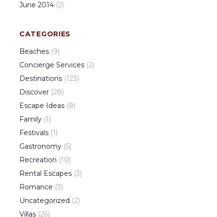
June
2014
(
2
)
CATEGORIES
Beaches
(
9
)
Concierge Services
(
2
)
Destinations
(
123
)
Discover
(
28
)
Escape Ideas
(
8
)
Family
(
1
)
Festivals
(
1
)
Gastronomy
(
5
)
Recreation
(
10
)
Rental Escapes
(
3
)
Romance
(
3
)
Uncategorized
(
2
)
Villas
(
26
)