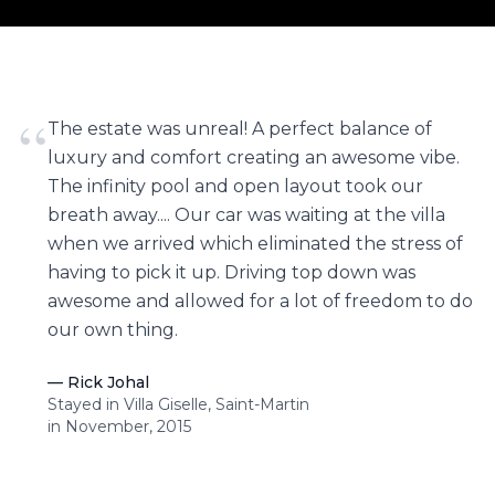
“
The estate was unreal! A perfect balance of
luxury and comfort creating an awesome vibe.
The infinity pool and open layout took our
breath away.... Our car was waiting at the villa
when we arrived which eliminated the stress of
having to pick it up. Driving top down was
awesome and allowed for a lot of freedom to do
our own thing.
—
Rick Johal
Stayed in Villa Giselle, Saint-Martin
in November, 2015