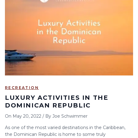
RECREATION
LUXURY ACTIVITIES IN THE
DOMINICAN REPUBLIC
On
May 20, 2022
/
By
Joe Schwimmer
As one of the most varied destinations in the Caribbean,
the Dominican Republic is home to some truly