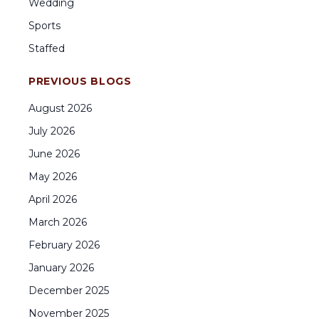
Wedding
Sports
Staffed
PREVIOUS BLOGS
August
2026
July
2026
June
2026
May
2026
April
2026
March
2026
February
2026
January
2026
December
2025
November
2025