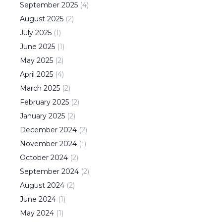
September
2025
(
4
)
August
2025
(
2
)
July
2025
(
1
)
June
2025
(
1
)
May
2025
(
2
)
April
2025
(
4
)
March
2025
(
2
)
February
2025
(
2
)
January
2025
(
2
)
December
2024
(
2
)
November
2024
(
1
)
October
2024
(
2
)
September
2024
(
2
)
August
2024
(
2
)
June
2024
(
1
)
May
2024
(
1
)