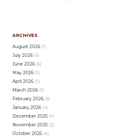
trip.
ARCHIVES
August
2026
(
1
)
July
2026
(
6
)
June
2026
(
6
)
May
2026
(
5
)
April
2026
(
5
)
March
2026
(
5
)
February
2026
(
6
)
January
2026
(
4
)
December
2025
(
4
)
November
2025
(
2
)
October
2025
(
4
)