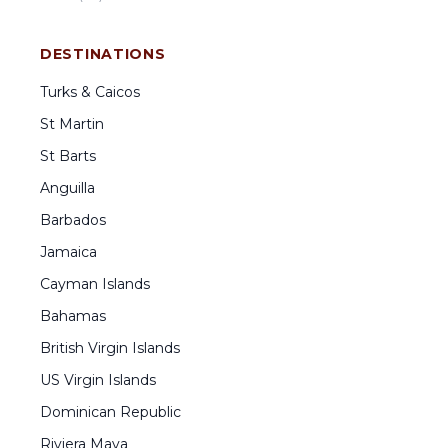
DESTINATIONS
Turks & Caicos
St Martin
St Barts
Anguilla
Barbados
Jamaica
Cayman Islands
Bahamas
British Virgin Islands
US Virgin Islands
Dominican Republic
Riviera Maya