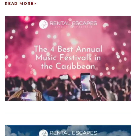
READ MORE
>