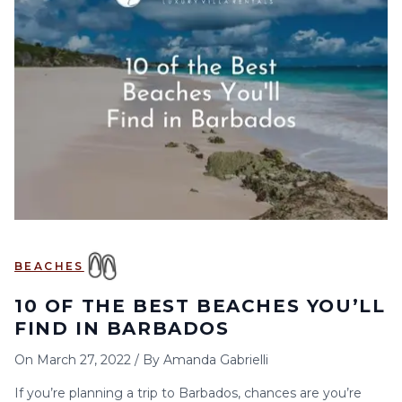
BEACHES
10 OF THE BEST BEACHES YOU’LL
FIND IN BARBADOS
On
March 27, 2022
/
By
Amanda Gabrielli
If you’re planning a trip to Barbados, chances are you’re