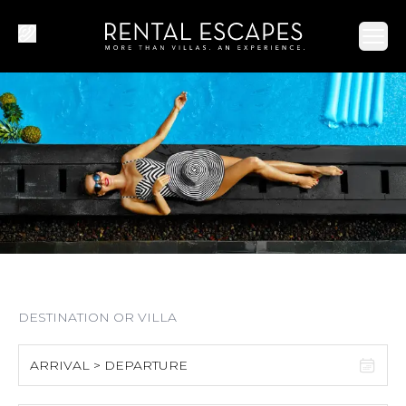
Ope
ARRIVAL > DEPARTURE