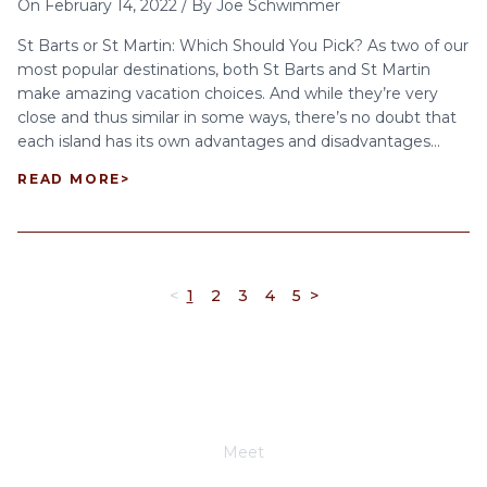
On
February 14, 2022
/
By
Joe Schwimmer
St Barts or St Martin: Which Should You Pick? As two of our
most popular destinations, both St Barts and St Martin
make amazing vacation choices. And while they’re very
close and thus similar in some ways, there’s no doubt that
each island has its own advantages and disadvantages...
READ MORE
>
<
1
2
3
4
5
>
Meet
Joe Schwimmer