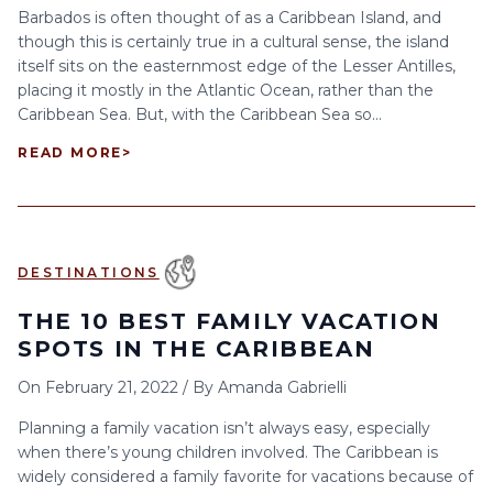
Barbados is often thought of as a Caribbean Island, and
though this is certainly true in a cultural sense, the island
itself sits on the easternmost edge of the Lesser Antilles,
placing it mostly in the Atlantic Ocean, rather than the
Caribbean Sea. But, with the Caribbean Sea so...
READ MORE
>
DESTINATIONS
THE 10 BEST FAMILY VACATION
SPOTS IN THE CARIBBEAN
On
February 21, 2022
/
By
Amanda Gabrielli
Planning a family vacation isn’t always easy, especially
when there’s young children involved. The Caribbean is
widely considered a family favorite for vacations because of