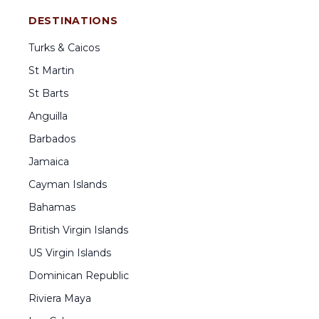
DESTINATIONS
Turks & Caicos
St Martin
St Barts
Anguilla
Barbados
Jamaica
Cayman Islands
Bahamas
British Virgin Islands
US Virgin Islands
Dominican Republic
Riviera Maya