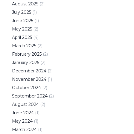
August
2025
(
2
)
July
2025
(
1
)
June
2025
(
1
)
May
2025
(
2
)
April
2025
(
4
)
March
2025
(
2
)
February
2025
(
2
)
January
2025
(
2
)
December
2024
(
2
)
November
2024
(
1
)
October
2024
(
2
)
September
2024
(
2
)
August
2024
(
2
)
June
2024
(
1
)
May
2024
(
1
)
March
2024
(
1
)