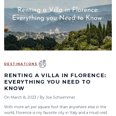
DESTINATIONS
RENTING A VILLA IN FLORENCE:
EVERYTHING YOU NEED TO
KNOW
On
March 8, 2023
/
By
Joe Schwimmer
With more art per square foot than anywhere else in the
world, Florence is my favorite city in Italy and a must-visit