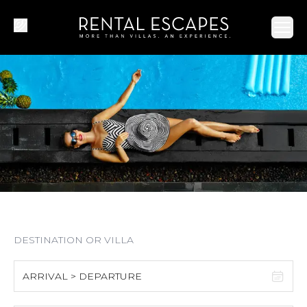
Ope
ARRIVAL > DEPARTURE