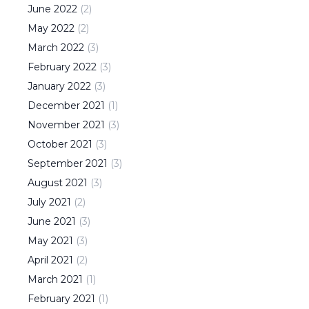
June
2022
(
2
)
May
2022
(
2
)
March
2022
(
3
)
February
2022
(
3
)
January
2022
(
3
)
December
2021
(
1
)
November
2021
(
3
)
October
2021
(
3
)
September
2021
(
3
)
August
2021
(
3
)
July
2021
(
2
)
June
2021
(
3
)
May
2021
(
3
)
April
2021
(
2
)
March
2021
(
1
)
February
2021
(
1
)