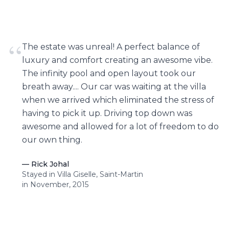
“
The estate was unreal! A perfect balance of
luxury and comfort creating an awesome vibe.
The infinity pool and open layout took our
breath away.... Our car was waiting at the villa
when we arrived which eliminated the stress of
having to pick it up. Driving top down was
awesome and allowed for a lot of freedom to do
our own thing.
—
Rick Johal
Stayed in Villa Giselle, Saint-Martin
in November, 2015