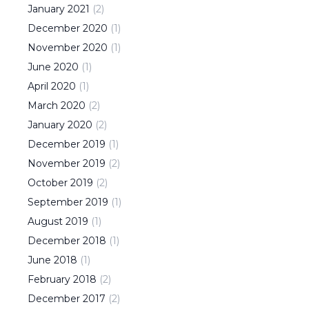
January
2021
(
2
)
December
2020
(
1
)
November
2020
(
1
)
June
2020
(
1
)
April
2020
(
1
)
March
2020
(
2
)
January
2020
(
2
)
December
2019
(
1
)
November
2019
(
2
)
October
2019
(
2
)
September
2019
(
1
)
August
2019
(
1
)
December
2018
(
1
)
June
2018
(
1
)
February
2018
(
2
)
December
2017
(
2
)