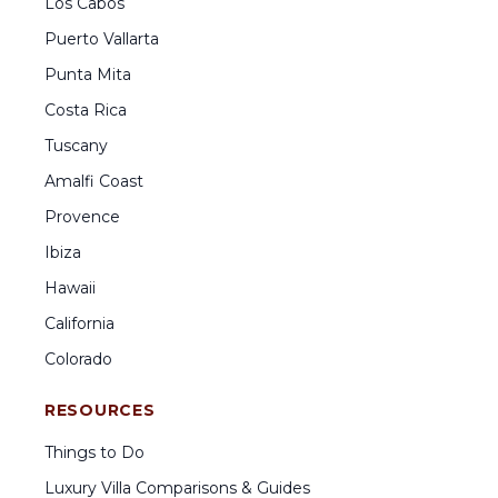
Los Cabos
Puerto Vallarta
Punta Mita
Costa Rica
Tuscany
Amalfi Coast
Provence
Ibiza
Hawaii
California
Colorado
RESOURCES
Things to Do
Luxury Villa Comparisons & Guides