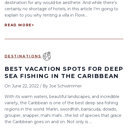
destination for any would-be aesthete. And while there’s
certainly no shortage of hotels, in this article I’m going to
explain to you why renting a villa in Flore...
READ MORE
>
DESTINATIONS
BEST VACATION SPOTS FOR DEEP
SEA FISHING IN THE CARIBBEAN
On
June 22, 2022
/
By
Joe Schwimmer
With its warm waters, beautiful landscapes, and incredible
variety, the Caribbean is one of the best deep sea fishing
regions in the world. Marlin, swordfish, barracuda, dorado,
grouper, snapper, mahi mahi….the list of species that grace
the Caribbean goes on and on. Not only is ...