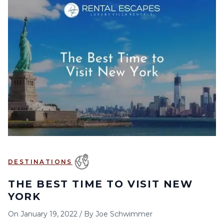
DESTINATIONS
THE BEST TIME TO VISIT NEW
YORK
On
January 19, 2022
/
By
Joe Schwimmer