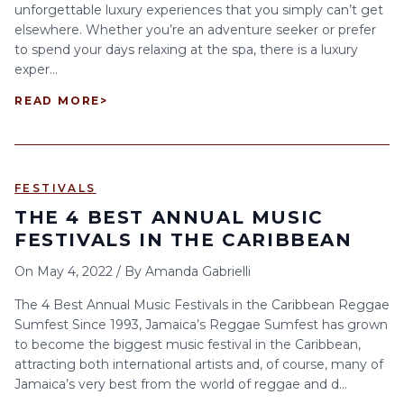
unforgettable luxury experiences that you simply can’t get
elsewhere. Whether you’re an adventure seeker or prefer
to spend your days relaxing at the spa, there is a luxury
exper...
READ MORE
>
FESTIVALS
THE 4 BEST ANNUAL MUSIC
FESTIVALS IN THE CARIBBEAN
On
May 4, 2022
/
By
Amanda Gabrielli
The 4 Best Annual Music Festivals in the Caribbean Reggae
Sumfest Since 1993, Jamaica’s Reggae Sumfest has grown
to become the biggest music festival in the Caribbean,
attracting both international artists and, of course, many of
Jamaica’s very best from the world of reggae and d...