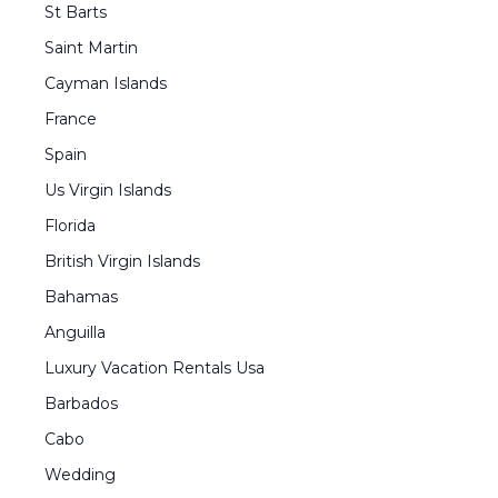
St Barts
Saint Martin
Cayman Islands
France
Spain
Us Virgin Islands
Florida
British Virgin Islands
Bahamas
Anguilla
Luxury Vacation Rentals Usa
Barbados
Cabo
Wedding