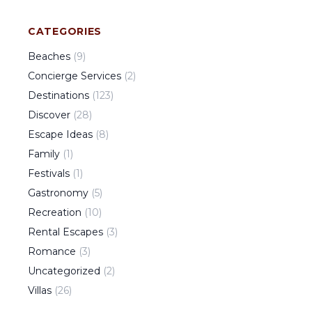
CATEGORIES
Beaches
(
9
)
Concierge Services
(
2
)
Destinations
(
123
)
Discover
(
28
)
Escape Ideas
(
8
)
Family
(
1
)
Festivals
(
1
)
Gastronomy
(
5
)
Recreation
(
10
)
Rental Escapes
(
3
)
Romance
(
3
)
Uncategorized
(
2
)
Villas
(
26
)