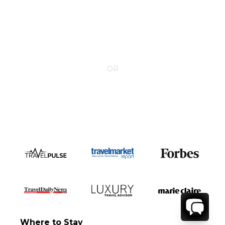
CONTACT YOUR VILLA SPECIALIST
OR
Call 1-800-208-5097
Where to Stay