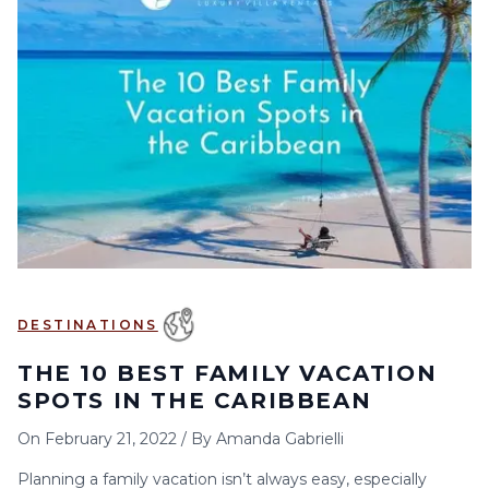
DESTINATIONS
THE 10 BEST FAMILY VACATION
SPOTS IN THE CARIBBEAN
On
February 21, 2022
/
By
Amanda Gabrielli
Planning a family vacation isn’t always easy, especially