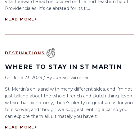
villa. Leeward Beach is located on the northeastern tip of
Providenciales. It’s celebrated for its tr...
READ MORE
>
DESTINATIONS
WHERE TO STAY IN ST MARTIN
On
June 23, 2023
/
By
Joe Schwimmer
St. Martin’s an island with many different sides, and I’m not
just talking about the whole French and Dutch thing. Even
within that dichotomy, there’s plenty of great areas for you
to discover, and though we suggest renting a car so you
can explore them all, ultimately you have t...
READ MORE
>