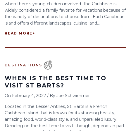
when there’s young children involved. The Caribbean is
widely considered a family favorite for vacations because of
the variety of destinations to choose from. Each Caribbean
island offers different landscapes, cuisine, and...
READ MORE
>
DESTINATIONS
WHEN IS THE BEST TIME TO
VISIT ST BARTS?
On
February 4, 2022
/
By
Joe Schwimmer
Located in the Lesser Antilles, St. Barts is a French
Caribbean Island that is known for its stunning beauty,
amazing food, world-class style, and unparalleled luxury.
Deciding on the best time to visit, though, depends in part