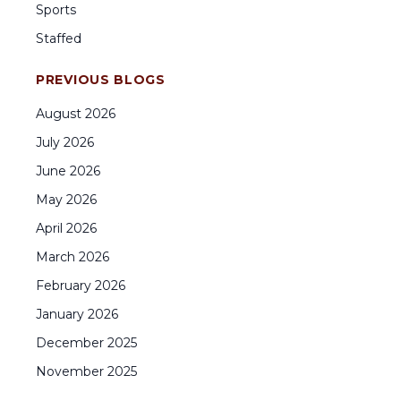
Sports
Staffed
PREVIOUS BLOGS
August
2026
July
2026
June
2026
May
2026
April
2026
March
2026
February
2026
January
2026
December
2025
November
2025