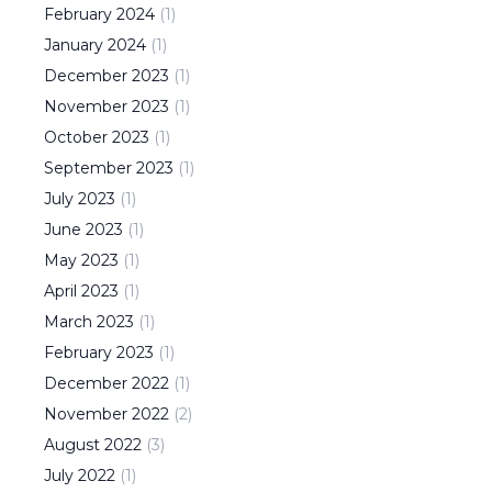
February
2024
(
1
)
January
2024
(
1
)
December
2023
(
1
)
November
2023
(
1
)
October
2023
(
1
)
September
2023
(
1
)
July
2023
(
1
)
June
2023
(
1
)
May
2023
(
1
)
April
2023
(
1
)
March
2023
(
1
)
February
2023
(
1
)
December
2022
(
1
)
November
2022
(
2
)
August
2022
(
3
)
July
2022
(
1
)