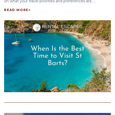
on what your travel priorities and preferences are, ...
READ MORE
>