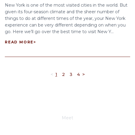
New York is one of the most visited cities in the world. But
given its four-season climate and the sheer number of
things to do at different times of the year, your New York
experience can be very different depending on when you
go. Here we’ll go over the best time to visit New Y...
READ MORE
>
<
1
2
3
4
>
Meet
Joe Schwimmer