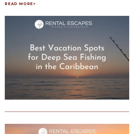
READ MORE
>