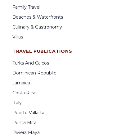
Family Travel
Beaches & Waterfronts
Culinary & Gastronomy
Villas
TRAVEL PUBLICATIONS
Turks And Caicos
Dominican Republic
Jamaica
Costa Rica
Italy
Puerto Vallarta
Punta Mita
Riviera Maya