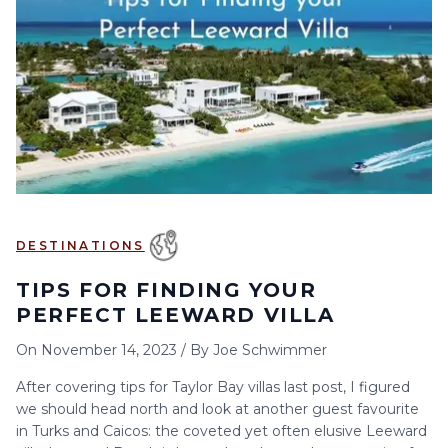
6
7
8
9
10
11
12
13
14
15
16
17
18
19
20
21
22
23
24
25
26
27
28
29
30
DESTINATIONS
TIPS FOR FINDING YOUR
PERFECT LEEWARD VILLA
On
November 14, 2023
/
By
Joe Schwimmer
After covering tips for Taylor Bay villas last post, I figured
we should head north and look at another guest favourite
in Turks and Caicos: the coveted yet often elusive Leeward