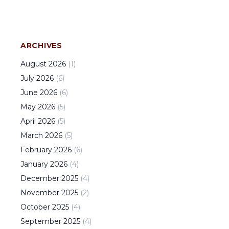
ARCHIVES
August
2026
(
1
)
July
2026
(
6
)
June
2026
(
6
)
May
2026
(
5
)
April
2026
(
5
)
March
2026
(
5
)
February
2026
(
6
)
January
2026
(
4
)
December
2025
(
4
)
November
2025
(
2
)
October
2025
(
4
)
September
2025
(
4
)