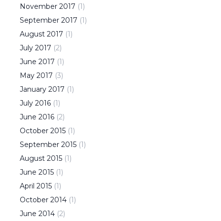
November
2017
(
1
)
September
2017
(
1
)
August
2017
(
1
)
July
2017
(
2
)
June
2017
(
1
)
May
2017
(
3
)
January
2017
(
1
)
July
2016
(
1
)
June
2016
(
2
)
October
2015
(
1
)
September
2015
(
1
)
August
2015
(
1
)
June
2015
(
1
)
April
2015
(
1
)
October
2014
(
1
)
June
2014
(
2
)