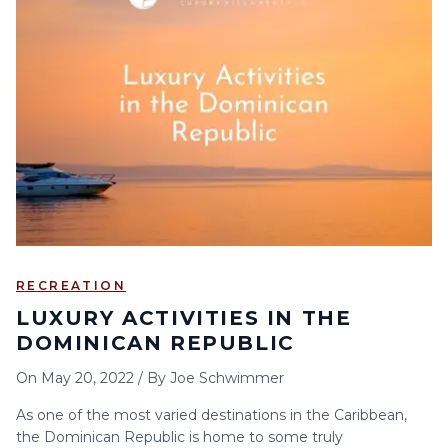
RECREATION
LUXURY ACTIVITIES IN THE
DOMINICAN REPUBLIC
On
May 20, 2022
/
By
Joe Schwimmer
As one of the most varied destinations in the Caribbean,
the Dominican Republic is home to some truly