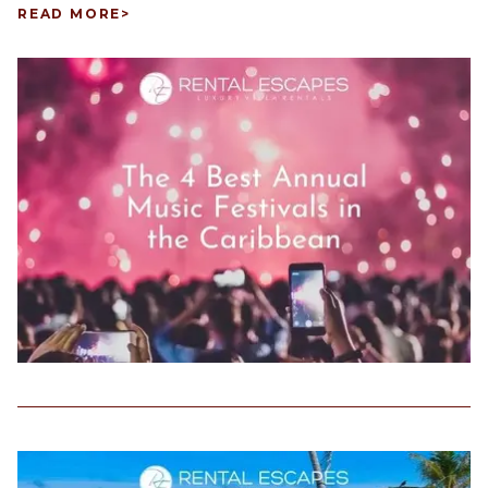
READ MORE
>