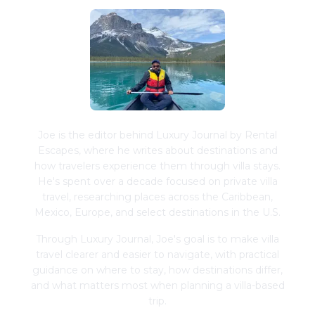
Joe is the editor behind Luxury Journal by Rental
Escapes, where he writes about destinations and
how travelers experience them through villa stays.
He's spent over a decade focused on private villa
travel, researching places across the Caribbean,
Mexico, Europe, and select destinations in the U.S.
Through Luxury Journal, Joe's goal is to make villa
travel clearer and easier to navigate, with practical
guidance on where to stay, how destinations differ,
and what matters most when planning a villa-based
trip.