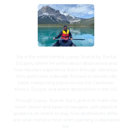
Joe is the editor behind Luxury Journal by Rental
Escapes, where he writes about destinations and
how travelers experience them through villa stays.
He's spent over a decade focused on private villa
travel, researching places across the Caribbean,
Mexico, Europe, and select destinations in the U.S.
Through Luxury Journal, Joe's goal is to make villa
travel clearer and easier to navigate, with practical
guidance on where to stay, how destinations differ,
and what matters most when planning a villa-based
trip.