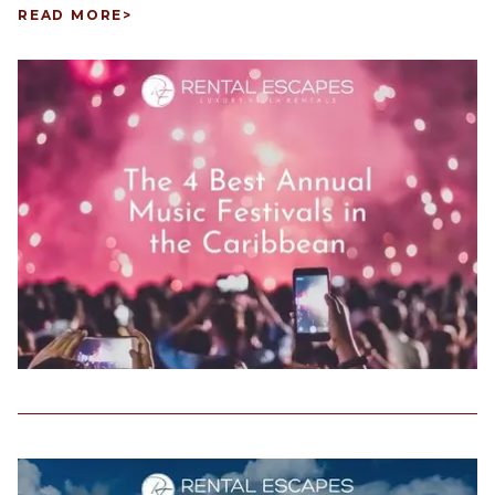
READ MORE
>