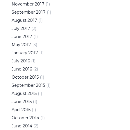
November
2017
(
1
)
September
2017
(
1
)
August
2017
(
1
)
July
2017
(
2
)
June
2017
(
1
)
May
2017
(
3
)
January
2017
(
1
)
July
2016
(
1
)
June
2016
(
2
)
October
2015
(
1
)
September
2015
(
1
)
August
2015
(
1
)
June
2015
(
1
)
April
2015
(
1
)
October
2014
(
1
)
June
2014
(
2
)