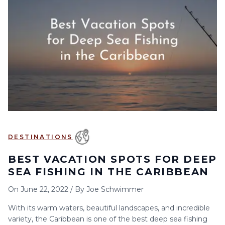
DESTINATIONS
BEST VACATION SPOTS FOR DEEP
SEA FISHING IN THE CARIBBEAN
On
June 22, 2022
/
By
Joe Schwimmer
With its warm waters, beautiful landscapes, and incredible
variety, the Caribbean is one of the best deep sea fishing