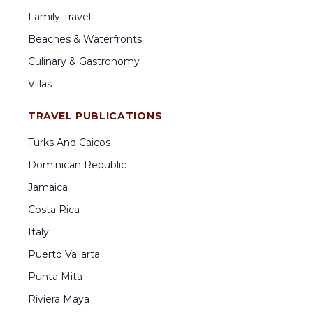
Family Travel
Beaches & Waterfronts
Culinary & Gastronomy
Villas
TRAVEL PUBLICATIONS
Turks And Caicos
Dominican Republic
Jamaica
Costa Rica
Italy
Puerto Vallarta
Punta Mita
Riviera Maya