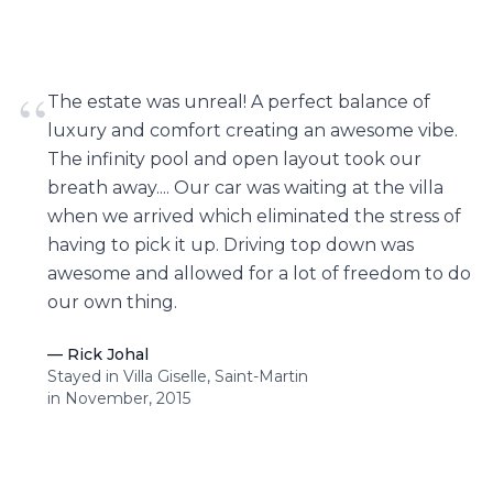
“
The estate was unreal! A perfect balance of
luxury and comfort creating an awesome vibe.
The infinity pool and open layout took our
breath away.... Our car was waiting at the villa
when we arrived which eliminated the stress of
having to pick it up. Driving top down was
awesome and allowed for a lot of freedom to do
our own thing.
—
Rick Johal
Stayed in Villa Giselle, Saint-Martin
in November, 2015