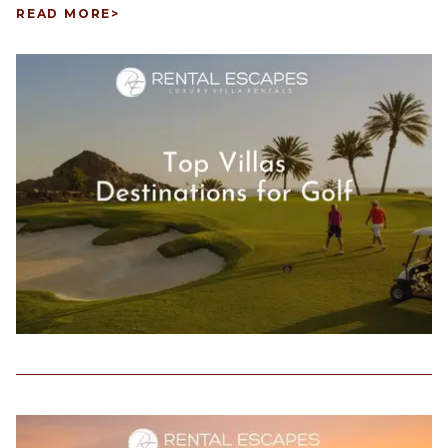
READ MORE
>