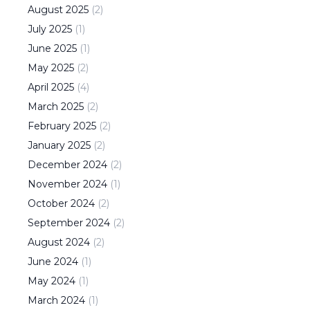
August
2025
(
2
)
July
2025
(
1
)
June
2025
(
1
)
May
2025
(
2
)
April
2025
(
4
)
March
2025
(
2
)
February
2025
(
2
)
January
2025
(
2
)
December
2024
(
2
)
November
2024
(
1
)
October
2024
(
2
)
September
2024
(
2
)
August
2024
(
2
)
June
2024
(
1
)
May
2024
(
1
)
March
2024
(
1
)