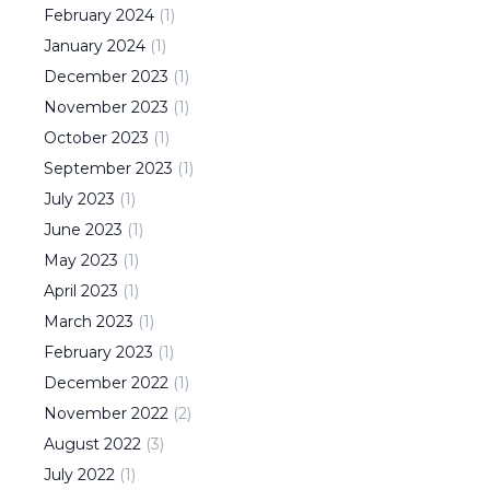
February
2024
(
1
)
January
2024
(
1
)
December
2023
(
1
)
November
2023
(
1
)
October
2023
(
1
)
September
2023
(
1
)
July
2023
(
1
)
June
2023
(
1
)
May
2023
(
1
)
April
2023
(
1
)
March
2023
(
1
)
February
2023
(
1
)
December
2022
(
1
)
November
2022
(
2
)
August
2022
(
3
)
July
2022
(
1
)