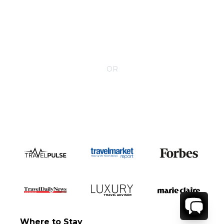
CONTACT YOUR VILLA SPECIALIST
OR
Call 1-800-208-5097
Where to Stay