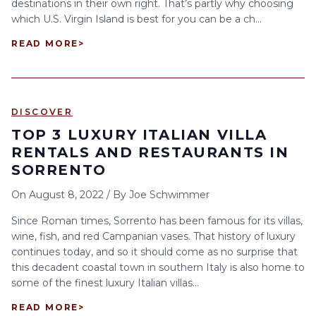
destinations in their own right. That’s partly why choosing
which U.S. Virgin Island is best for you can be a ch...
READ MORE
>
DISCOVER
TOP 3 LUXURY ITALIAN VILLA
RENTALS AND RESTAURANTS IN
SORRENTO
On
August 8, 2022
/
By
Joe Schwimmer
Since Roman times, Sorrento has been famous for its villas,
wine, fish, and red Campanian vases. That history of luxury
continues today, and so it should come as no surprise that
this decadent coastal town in southern Italy is also home to
some of the finest luxury Italian villas...
READ MORE
>