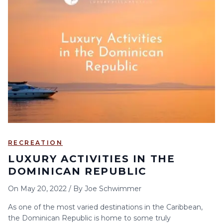
RECREATION
LUXURY ACTIVITIES IN THE
DOMINICAN REPUBLIC
On
May 20, 2022
/
By
Joe Schwimmer
As one of the most varied destinations in the Caribbean,
the Dominican Republic is home to some truly