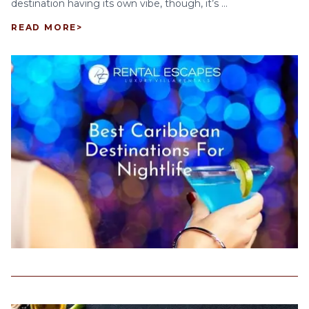
destination having its own vibe, though, it’s ...
READ MORE
>