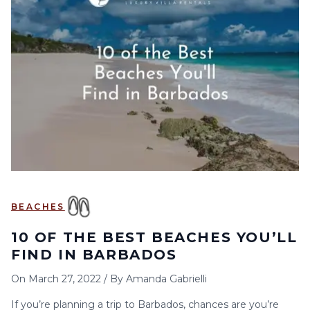
BEACHES
10 OF THE BEST BEACHES YOU’LL
FIND IN BARBADOS
On
March 27, 2022
/
By
Amanda Gabrielli
If you’re planning a trip to Barbados, chances are you’re