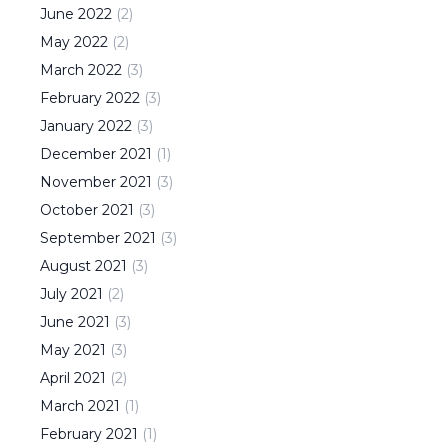
June
2022
(
2
)
May
2022
(
2
)
March
2022
(
3
)
February
2022
(
3
)
January
2022
(
3
)
December
2021
(
1
)
November
2021
(
3
)
October
2021
(
3
)
September
2021
(
3
)
August
2021
(
3
)
July
2021
(
2
)
June
2021
(
3
)
May
2021
(
3
)
April
2021
(
2
)
March
2021
(
1
)
February
2021
(
1
)