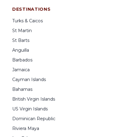
DESTINATIONS
Turks & Caicos
St Martin
St Barts
Anguilla
Barbados
Jamaica
Cayman Islands
Bahamas
British Virgin Islands
US Virgin Islands
Dominican Republic
Riviera Maya