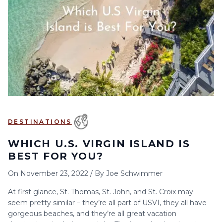
6
7
8
9
10
11
12
13
14
15
16
17
18
19
20
21
22
23
24
25
26
27
28
29
30
DESTINATIONS
WHICH U.S. VIRGIN ISLAND IS
BEST FOR YOU?
On
November 23, 2022
/
By
Joe Schwimmer
At first glance, St. Thomas, St. John, and St. Croix may
seem pretty similar – they’re all part of USVI, they all have
gorgeous beaches, and they’re all great vacation