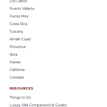
Los Cabos
Puerto Vallarta
Punta Mita
Costa Rica
Tuscany
Amalfi Coast
Provence
Ibiza
Hawaii
California
Colorado
RESOURCES
Things to Do
Luxury Villa Comparisons & Guides