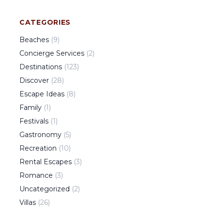
CATEGORIES
Beaches
(
9
)
Concierge Services
(
2
)
Destinations
(
123
)
Discover
(
28
)
Escape Ideas
(
8
)
Family
(
1
)
Festivals
(
1
)
Gastronomy
(
5
)
Recreation
(
10
)
Rental Escapes
(
3
)
Romance
(
3
)
Uncategorized
(
2
)
Villas
(
26
)