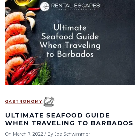
GASTRONOMY
ULTIMATE SEAFOOD GUIDE
WHEN TRAVELING TO BARBADOS
On
March 7, 2022
/
By
Joe Schwimmer