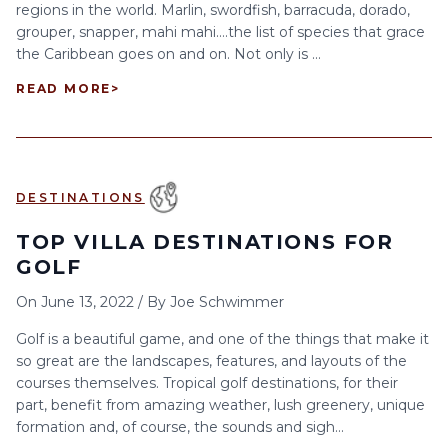
regions in the world. Marlin, swordfish, barracuda, dorado,
grouper, snapper, mahi mahi….the list of species that grace
the Caribbean goes on and on. Not only is ...
READ MORE
>
DESTINATIONS
TOP VILLA DESTINATIONS FOR
GOLF
On
June 13, 2022
/
By
Joe Schwimmer
Golf is a beautiful game, and one of the things that make it
so great are the landscapes, features, and layouts of the
courses themselves. Tropical golf destinations, for their
part, benefit from amazing weather, lush greenery, unique
formation and, of course, the sounds and sigh...