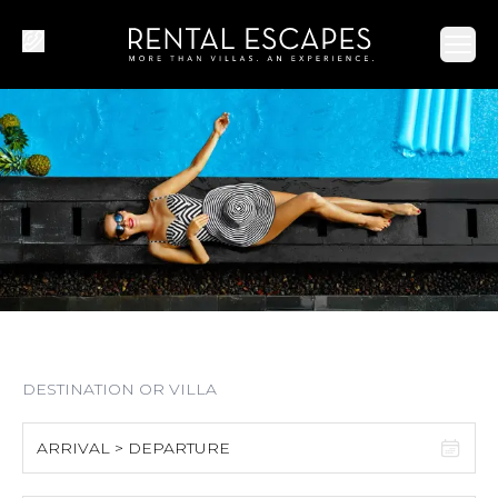
Ope
ARRIVAL > DEPARTURE