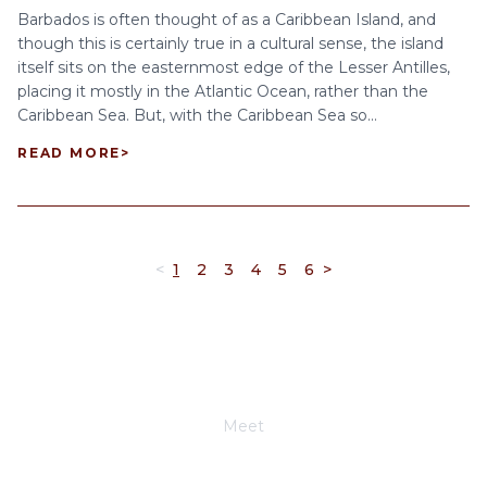
Barbados is often thought of as a Caribbean Island, and
though this is certainly true in a cultural sense, the island
itself sits on the easternmost edge of the Lesser Antilles,
placing it mostly in the Atlantic Ocean, rather than the
Caribbean Sea. But, with the Caribbean Sea so...
READ MORE
>
<
1
2
3
4
5
6
>
Meet
Joe Schwimmer