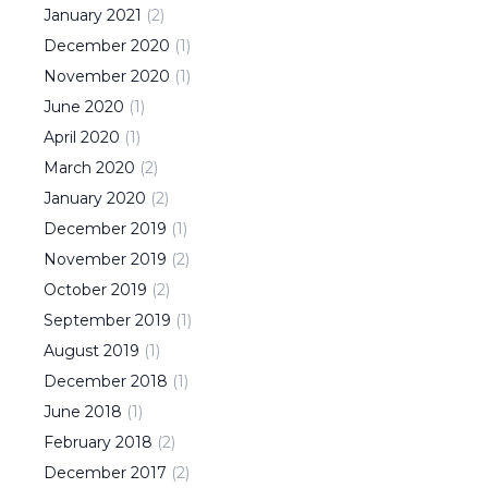
January
2021
(
2
)
December
2020
(
1
)
November
2020
(
1
)
June
2020
(
1
)
April
2020
(
1
)
March
2020
(
2
)
January
2020
(
2
)
December
2019
(
1
)
November
2019
(
2
)
October
2019
(
2
)
September
2019
(
1
)
August
2019
(
1
)
December
2018
(
1
)
June
2018
(
1
)
February
2018
(
2
)
December
2017
(
2
)