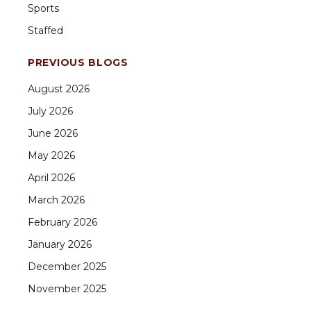
Sports
Staffed
PREVIOUS BLOGS
August
2026
July
2026
June
2026
May
2026
April
2026
March
2026
February
2026
January
2026
December
2025
November
2025