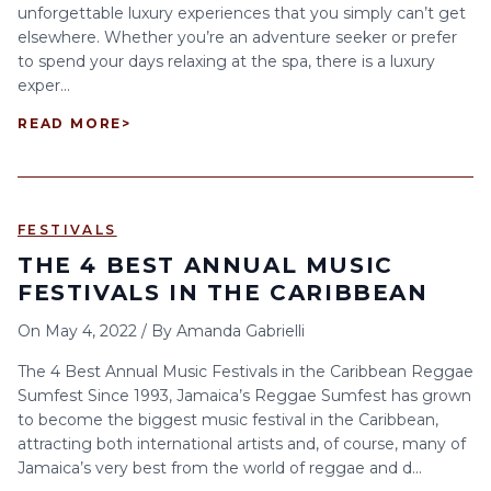
unforgettable luxury experiences that you simply can’t get
elsewhere. Whether you’re an adventure seeker or prefer
to spend your days relaxing at the spa, there is a luxury
exper...
READ MORE
>
FESTIVALS
THE 4 BEST ANNUAL MUSIC
FESTIVALS IN THE CARIBBEAN
On
May 4, 2022
/
By
Amanda Gabrielli
The 4 Best Annual Music Festivals in the Caribbean Reggae
Sumfest Since 1993, Jamaica’s Reggae Sumfest has grown
to become the biggest music festival in the Caribbean,
attracting both international artists and, of course, many of
Jamaica’s very best from the world of reggae and d...