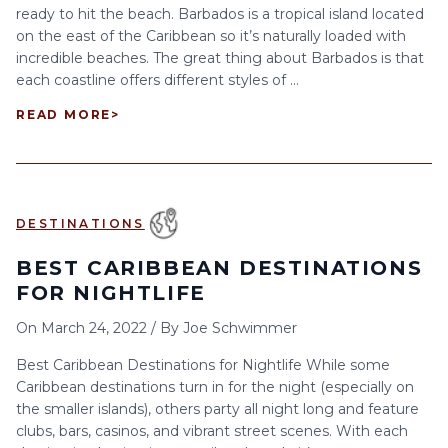
ready to hit the beach. Barbados is a tropical island located
on the east of the Caribbean so it’s naturally loaded with
incredible beaches. The great thing about Barbados is that
each coastline offers different styles of ...
READ MORE
>
DESTINATIONS
BEST CARIBBEAN DESTINATIONS
FOR NIGHTLIFE
On
March 24, 2022
/
By
Joe Schwimmer
Best Caribbean Destinations for Nightlife While some
Caribbean destinations turn in for the night (especially on
the smaller islands), others party all night long and feature
clubs, bars, casinos, and vibrant street scenes. With each