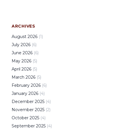
ARCHIVES
August
2026
(
1
)
July
2026
(
6
)
June
2026
(
6
)
May
2026
(
5
)
April
2026
(
5
)
March
2026
(
5
)
February
2026
(
6
)
January
2026
(
4
)
December
2025
(
4
)
November
2025
(
2
)
October
2025
(
4
)
September
2025
(
4
)