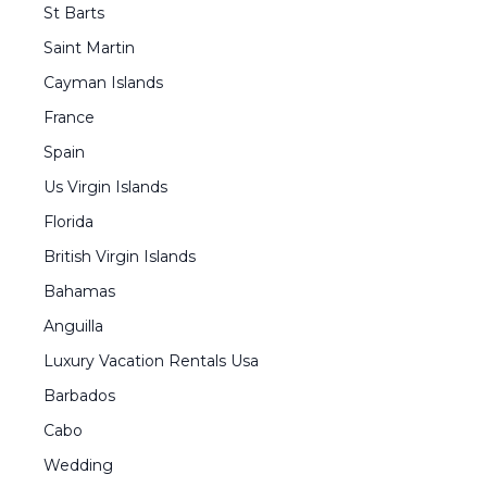
St Barts
Saint Martin
Cayman Islands
France
Spain
Us Virgin Islands
Florida
British Virgin Islands
Bahamas
Anguilla
Luxury Vacation Rentals Usa
Barbados
Cabo
Wedding