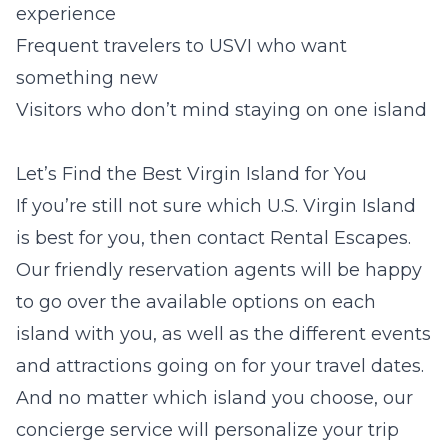
experience
Frequent travelers to USVI who want
something new
Visitors who don’t mind staying on one island
Let’s Find the Best Virgin Island for You
If you’re still not sure which U.S. Virgin Island
is best for you, then contact Rental Escapes.
Our friendly reservation agents will be happy
to go over the available options on each
island with you, as well as the different events
and attractions going on for your travel dates.
And no matter which island you choose, our
concierge service will personalize your trip