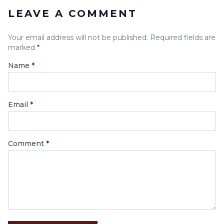
LEAVE A COMMENT
Your email address will not be published. Required fields are
marked
*
Name
*
Email
*
Comment
*