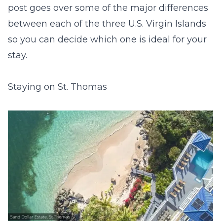
post goes over some of the major differences
between each of the three U.S. Virgin Islands
so you can decide which one is ideal for your
stay.
Staying on St. Thomas