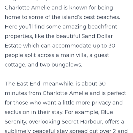
Charlotte Amelie and is known for being
home to some of the island’s best beaches.
Here you’ll find some amazing beachfront
properties, like the beautiful
Sand Dollar
Estate
which can accommodate up to 30
people split across a main villa, a guest
cottage, and two bungalows.
The East End, meanwhile, is about 30-
minutes from Charlotte Amelie and is perfect
for those who want a little more privacy and
seclusion in their stay. For example,
Blue
Serenity
, overlooking Secret Harbour, offers a
sublimely peaceful stay spread out over 2 and