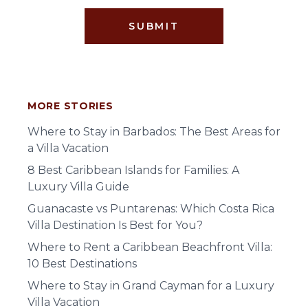
SUBMIT
MORE STORIES
Where to Stay in Barbados: The Best Areas for
a Villa Vacation
8 Best Caribbean Islands for Families: A
Luxury Villa Guide
Guanacaste vs Puntarenas: Which Costa Rica
Villa Destination Is Best for You?
Where to Rent a Caribbean Beachfront Villa:
10 Best Destinations
Where to Stay in Grand Cayman for a Luxury
Villa Vacation