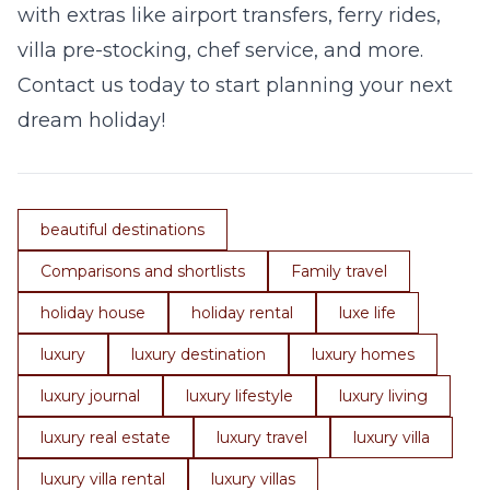
with extras like airport transfers, ferry rides,
villa pre-stocking, chef service, and more.
Contact us today to start planning your next
dream holiday!
beautiful destinations
Comparisons and shortlists
Family travel
holiday house
holiday rental
luxe life
luxury
luxury destination
luxury homes
luxury journal
luxury lifestyle
luxury living
luxury real estate
luxury travel
luxury villa
luxury villa rental
luxury villas