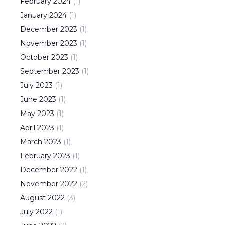
February
2024
(
1
)
January
2024
(
1
)
December
2023
(
1
)
November
2023
(
1
)
October
2023
(
1
)
September
2023
(
1
)
July
2023
(
1
)
June
2023
(
1
)
May
2023
(
1
)
April
2023
(
1
)
March
2023
(
1
)
February
2023
(
1
)
December
2022
(
1
)
November
2022
(
2
)
August
2022
(
3
)
July
2022
(
1
)