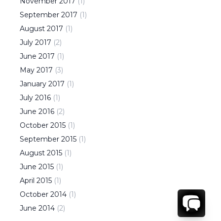
November
2017
(
1
)
September
2017
(
1
)
August
2017
(
1
)
July
2017
(
2
)
June
2017
(
1
)
May
2017
(
3
)
January
2017
(
1
)
July
2016
(
1
)
June
2016
(
2
)
October
2015
(
1
)
September
2015
(
1
)
August
2015
(
1
)
June
2015
(
1
)
April
2015
(
1
)
October
2014
(
1
)
June
2014
(
2
)