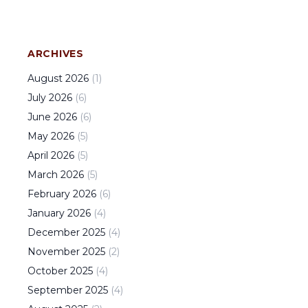
ARCHIVES
August
2026
(
1
)
July
2026
(
6
)
June
2026
(
6
)
May
2026
(
5
)
April
2026
(
5
)
March
2026
(
5
)
February
2026
(
6
)
January
2026
(
4
)
December
2025
(
4
)
November
2025
(
2
)
October
2025
(
4
)
September
2025
(
4
)