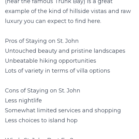
(near the famous Trunk Bay) is a great
example of the kind of hillside vistas and raw
luxury you can expect to find here.
Pros of Staying on St. John
Untouched beauty and pristine landscapes
Unbeatable hiking opportunities
Lots of variety in terms of villa options
Cons of Staying on St. John
Less nightlife
Somewhat limited services and shopping
Less choices to island hop