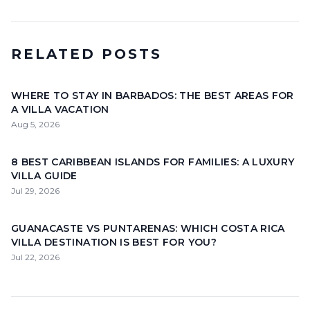
RELATED POSTS
WHERE TO STAY IN BARBADOS: THE BEST AREAS FOR
A VILLA VACATION
Aug 5, 2026
8 BEST CARIBBEAN ISLANDS FOR FAMILIES: A LUXURY
VILLA GUIDE
Jul 29, 2026
GUANACASTE VS PUNTARENAS: WHICH COSTA RICA
VILLA DESTINATION IS BEST FOR YOU?
Jul 22, 2026