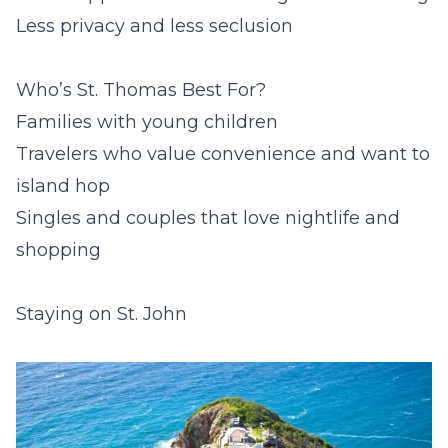
Less privacy and less seclusion
Who’s St. Thomas Best For?
Families with young children
Travelers who value convenience and want to
island hop
Singles and couples that love nightlife and
shopping
Staying on St. John