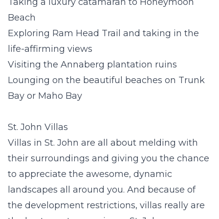
Taking a luxury catamaran to Honeymoon
Beach
Exploring Ram Head Trail and taking in the
life-affirming views
Visiting the Annaberg plantation ruins
Lounging on the beautiful beaches on Trunk
Bay or Maho Bay
St. John Villas
Villas in St. John
are all about melding with
their surroundings and giving you the chance
to appreciate the awesome, dynamic
landscapes all around you. And because of
the development restrictions, villas really are