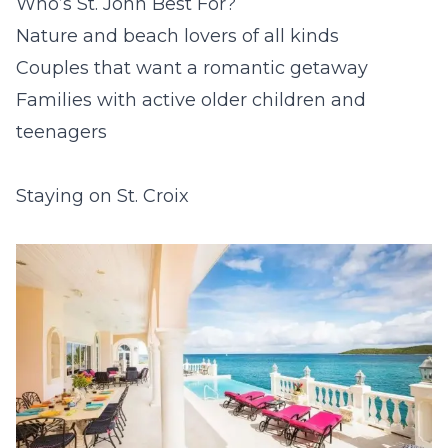
Who’s St. John Best For?
Nature and beach lovers of all kinds
Couples that want a romantic getaway
Families with active older children and
teenagers
Staying on St. Croix