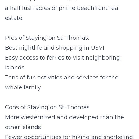
a half lush acres of prime beachfront real
estate.
Pros of Staying on St. Thomas:
Best nightlife and shopping in USVI
Easy access to ferries to visit neighboring
islands
Tons of fun activities and services for the
whole family
Cons of Staying on St. Thomas
More westernized and developed than the
other islands
Fewer opportunities for hiking and snorkeling