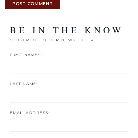
POST COMMENT
BE IN THE KNOW
SUBSCRIBE TO OUR NEWSLETTER
FIRST NAME
*
LAST NAME
*
EMAIL ADDRESS
*