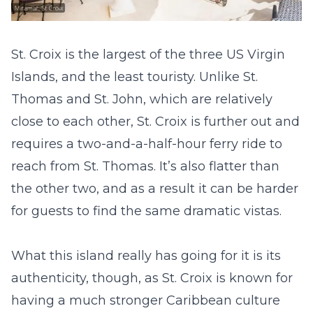
St. Croix is the largest of the three US Virgin
Islands, and the least touristy. Unlike St.
Thomas and St. John, which are relatively
close to each other, St. Croix is further out and
requires a two-and-a-half-hour ferry ride to
reach from St. Thomas. It’s also flatter than
the other two, and as a result it can be harder
for guests to find the same dramatic vistas.
What this island really has going for it is its
authenticity, though, as St. Croix is known for
having a much stronger Caribbean culture