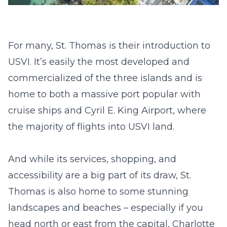
For many, St. Thomas is their introduction to
USVI. It’s easily the most developed and
commercialized of the three islands and is
home to both a massive port popular with
cruise ships and Cyril E. King Airport, where
the majority of flights into USVI land.
And while its services, shopping, and
accessibility are a big part of its draw, St.
Thomas is also home to some stunning
landscapes and beaches – especially if you
head north or east from the capital, Charlotte