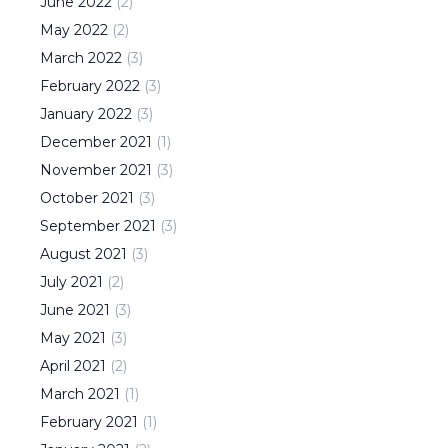
June
2022
(
2
)
May
2022
(
2
)
March
2022
(
3
)
February
2022
(
3
)
January
2022
(
3
)
December
2021
(
1
)
November
2021
(
3
)
October
2021
(
3
)
September
2021
(
3
)
August
2021
(
3
)
July
2021
(
2
)
June
2021
(
3
)
May
2021
(
3
)
April
2021
(
2
)
March
2021
(
1
)
February
2021
(
1
)