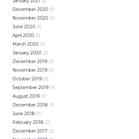
January
2021
(
2
)
December
2020
(
1
)
November
2020
(
1
)
June
2020
(
1
)
April
2020
(
1
)
March
2020
(
2
)
January
2020
(
2
)
December
2019
(
1
)
November
2019
(
2
)
October
2019
(
2
)
September
2019
(
1
)
August
2019
(
1
)
December
2018
(
1
)
June
2018
(
1
)
February
2018
(
2
)
December
2017
(
2
)