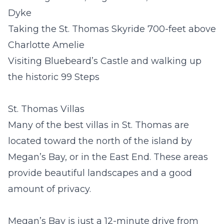
Dyke
Taking the St. Thomas Skyride 700-feet above
Charlotte Amelie
Visiting Bluebeard’s Castle and walking up
the historic 99 Steps
St. Thomas Villas
Many of the best
villas in St. Thomas
are
located toward the north of the island by
Megan’s Bay, or in the East End. These areas
provide beautiful landscapes and a good
amount of privacy.
Megan’s Bay is just a 12-minute drive from