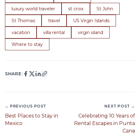
luxury world traveler
st croix
St John
St Thomas
travel
US Virgin Islands
vacation
villa rental
virgin island
Where to stay
SHARE:
← PREVIOUS POST
NEXT POST →
Best Places to Stay in
Celebrating 10 Years of
Mexico
Rental Escapes in Punta
Cana