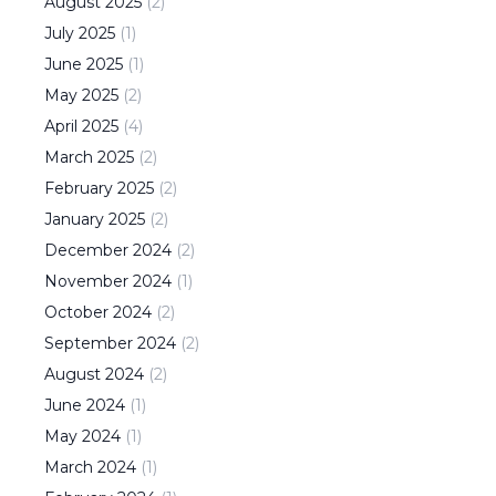
August
2025
(
2
)
July
2025
(
1
)
June
2025
(
1
)
May
2025
(
2
)
April
2025
(
4
)
March
2025
(
2
)
February
2025
(
2
)
January
2025
(
2
)
December
2024
(
2
)
November
2024
(
1
)
October
2024
(
2
)
September
2024
(
2
)
August
2024
(
2
)
June
2024
(
1
)
May
2024
(
1
)
March
2024
(
1
)