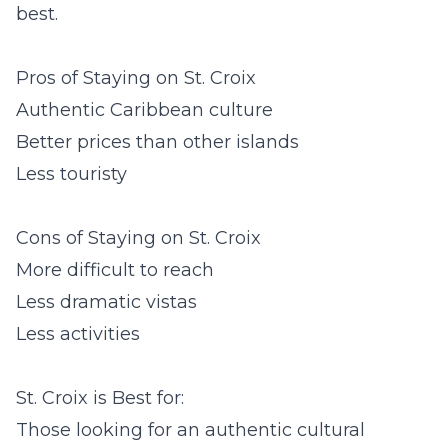
best.
Pros of Staying on St. Croix
Authentic Caribbean culture
Better prices than other islands
Less touristy
Cons of Staying on St. Croix
More difficult to reach
Less dramatic vistas
Less activities
St. Croix is Best for:
Those looking for an authentic cultural