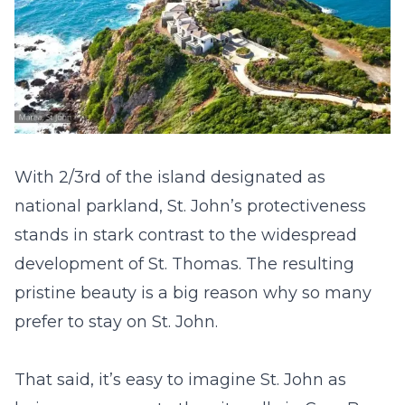
With 2/3
rd
of the island designated as
national parkland, St. John’s protectiveness
stands in stark contrast to the widespread
development of St. Thomas. The resulting
pristine beauty is a big reason why so many
prefer to stay on St. John.
That said, it’s easy to imagine St. John as