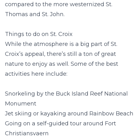
compared to the more westernized St.
Thomas and St. John.
Things to do on St. Croix
While the atmosphere is a big part of St.
Croix’s appeal, there’s still a ton of great
nature to enjoy as well. Some of the best
activities here include:
Snorkeling by the Buck Island Reef National
Monument
Jet skiing or kayaking around Rainbow Beach
Going on a self-guided tour around Fort
Christiansvaern