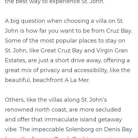
the best way to experience St. John.
A big question when choosing a villa on St.
John is how far you want to be from Cruz Bay.
Some of the most popular places to stay on
St. John, like Great Cruz Bay and Virgin Gran
Estates, are just a short drive away, offering a
great mix of privacy and accessibility, like the
beautiful, beachfront
A La Mer
.
Others, like the villas along St. John’s
renowned north coast, are more secluded
and offer that immaculate island getaway
vibe. The impeccable
Solenborg
on Denis Bay