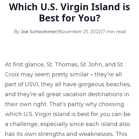
Which U.S. Virgin Island is
16
17
18
19
20
21
22
Best for You?
23
24
25
26
27
28
29
By
Joe Schwimmer
|
November 23, 2022
|
7 min read
30
31
September 2026
S
M
T
W
T
F
S
At first glance, St. Thomas, St. John, and St.
1
2
3
4
5
Croix may seem pretty similar – they’re all
6
7
8
9
10
11
12
part of USVI, they all have gorgeous beaches,
and they’re all great vacation destinations in
13
14
15
16
17
18
19
their own right. That’s partly why choosing
20
21
22
23
24
25
26
which U.S. Virgin Island is best for you can be
a challenge, especially since each island also
27
28
29
30
has its own strengths and weaknesses. This