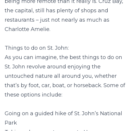
being more remote than it really is. Cruz Bay,
the capital, still has plenty of shops and
restaurants – just not nearly as much as
Charlotte Amelie.
Things to do on St. John:
As you can imagine, the best things to do on
St. John revolve around enjoying the
untouched nature all around you, whether
that’s by foot, car, boat, or horseback. Some of
these options include:
Going on a guided hike of St. John’s National
Park