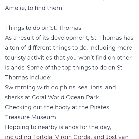
Amelie, to find them.
Things to do on St. Thomas
As a result of its development, St. Thomas has
a ton of different things to do, including more
touristy activities that you won’t find on other
islands. Some of the top things to do on St.
Thomas include:
Swimming with dolphins, sea lions, and
sharks at Coral World Ocean Park
Checking out the booty at the Pirates
Treasure Museum
Hopping to nearby islands for the day,
including Tortola, Virgin Gorda, and Jost van