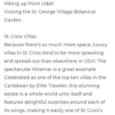
Hiking up Point Udall
Visiting the St. George Village Botanical
Garden
St. Croix Villas
Because there’s so much more space, luxury
villas in St. Croix tend to be more sprawling
and spread-out than elsewhere in USVI. The
spectacular
Miramar
is a great example.
Celebrated as one of the top ten villas in the
Caribbean by Elite Traveler, this stunning
estate is a whole world unto itself and
features delightful surprises around each of
its wings, making it easily one of St. Croix’s