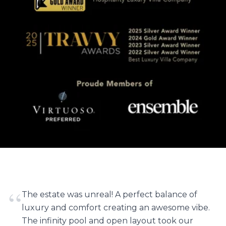
“
The estate was unreal! A perfect balance of
luxury and comfort creating an awesome vibe.
The infinity pool and open layout took our