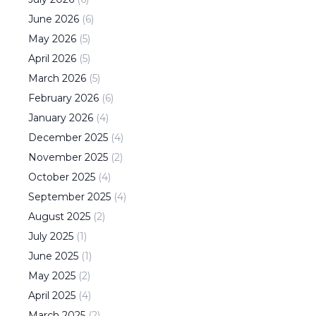
June
2026
(
6
)
May
2026
(
5
)
April
2026
(
5
)
March
2026
(
5
)
February
2026
(
6
)
January
2026
(
4
)
December
2025
(
4
)
November
2025
(
2
)
October
2025
(
4
)
September
2025
(
4
)
August
2025
(
2
)
July
2025
(
1
)
June
2025
(
1
)
May
2025
(
2
)
April
2025
(
4
)
March
2025
(
2
)