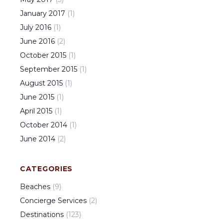
January
2017
(
1
)
July
2016
(
1
)
June
2016
(
2
)
October
2015
(
1
)
September
2015
(
1
)
August
2015
(
1
)
June
2015
(
1
)
April
2015
(
1
)
October
2014
(
1
)
June
2014
(
2
)
CATEGORIES
Beaches
(
9
)
Concierge Services
(
2
)
Destinations
(
123
)