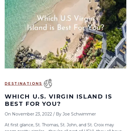
6
7
8
9
10
11
12
13
14
15
16
17
18
19
20
21
22
23
24
25
26
27
28
29
30
DESTINATIONS
WHICH U.S. VIRGIN ISLAND IS
BEST FOR YOU?
On
November 23, 2022
/
By
Joe Schwimmer
At first glance, St. Thomas, St. John, and St. Croix may