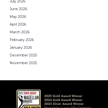
July
2026
June
2026
May
2026
April
2026
March
2026
February
2026
January
2026
December
2025
November
2025