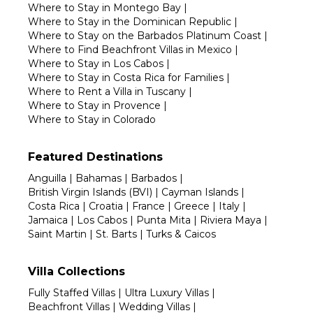
Where to Stay in Montego Bay
|
Where to Stay in the Dominican Republic
|
Where to Stay on the Barbados Platinum Coast
|
Where to Find Beachfront Villas in Mexico
|
Where to Stay in Los Cabos
|
Where to Stay in Costa Rica for Families
|
Where to Rent a Villa in Tuscany
|
Where to Stay in Provence
|
Where to Stay in Colorado
Featured Destinations
Anguilla
|
Bahamas
|
Barbados
|
British Virgin Islands (BVI)
|
Cayman Islands
|
Costa Rica
|
Croatia
|
France
|
Greece
|
Italy
|
Jamaica
|
Los Cabos
|
Punta Mita
|
Riviera Maya
|
Saint Martin
|
St. Barts
|
Turks & Caicos
Villa Collections
Fully Staffed Villas
|
Ultra Luxury Villas
|
Beachfront Villas
|
Wedding Villas
|