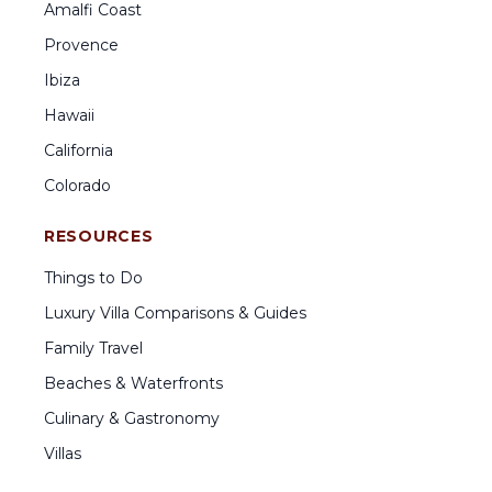
Amalfi Coast
Provence
Ibiza
Hawaii
California
Colorado
RESOURCES
Things to Do
Luxury Villa Comparisons & Guides
Family Travel
Beaches & Waterfronts
Culinary & Gastronomy
Villas