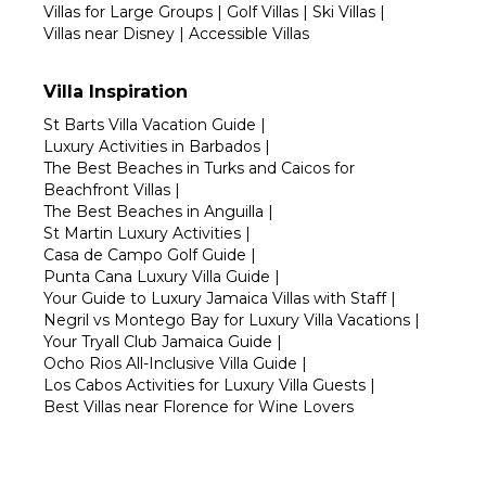
Villas for Large Groups
|
Golf Villas
|
Ski Villas
|
Villas near Disney
|
Accessible Villas
Villa Inspiration
St Barts Villa Vacation Guide
|
Luxury Activities in Barbados
|
The Best Beaches in Turks and Caicos for
Beachfront Villas
|
The Best Beaches in Anguilla
|
St Martin Luxury Activities
|
Casa de Campo Golf Guide
|
Punta Cana Luxury Villa Guide
|
Your Guide to Luxury Jamaica Villas with Staff
|
Negril vs Montego Bay for Luxury Villa Vacations
|
Your Tryall Club Jamaica Guide
|
Ocho Rios All-Inclusive Villa Guide
|
Los Cabos Activities for Luxury Villa Guests
|
Best Villas near Florence for Wine Lovers