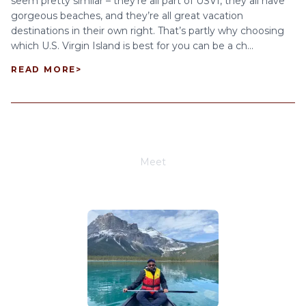
seem pretty similar – they’re all part of USVI, they all have
gorgeous beaches, and they’re all great vacation
destinations in their own right. That’s partly why choosing
which U.S. Virgin Island is best for you can be a ch...
READ MORE
>
Meet
Joe Schwimmer