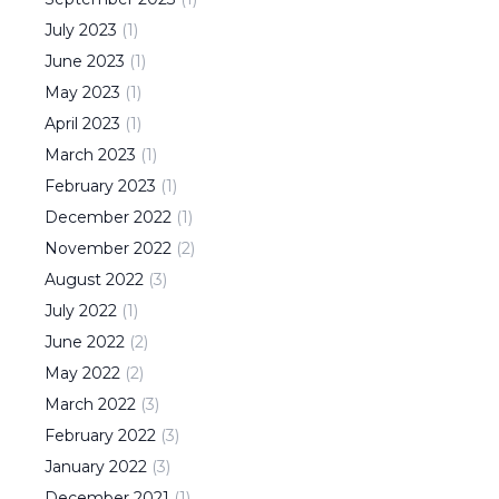
July
2023
(
1
)
June
2023
(
1
)
May
2023
(
1
)
April
2023
(
1
)
March
2023
(
1
)
February
2023
(
1
)
December
2022
(
1
)
November
2022
(
2
)
August
2022
(
3
)
July
2022
(
1
)
June
2022
(
2
)
May
2022
(
2
)
March
2022
(
3
)
February
2022
(
3
)
January
2022
(
3
)
December
2021
(
1
)