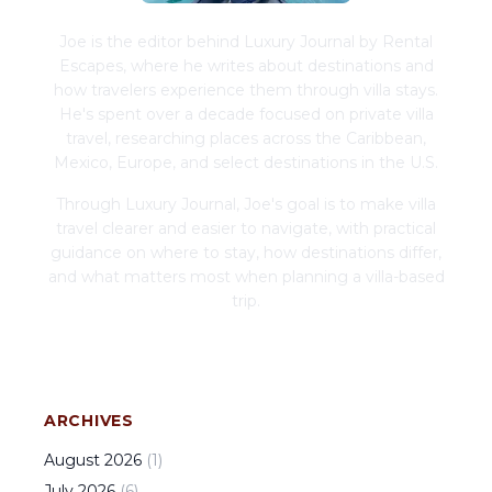
Joe is the editor behind Luxury Journal by Rental
Escapes, where he writes about destinations and
how travelers experience them through villa stays.
He's spent over a decade focused on private villa
travel, researching places across the Caribbean,
Mexico, Europe, and select destinations in the U.S.
Through Luxury Journal, Joe's goal is to make villa
travel clearer and easier to navigate, with practical
guidance on where to stay, how destinations differ,
and what matters most when planning a villa-based
trip.
ARCHIVES
August
2026
(
1
)
July
2026
(
6
)