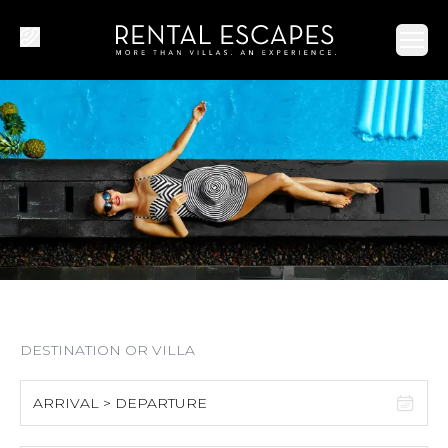
Ope
ARRIVAL > DEPARTURE