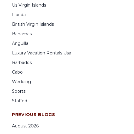
Us Virgin Islands
Florida
British Virgin Islands
Bahamas
Anguilla
Luxury Vacation Rentals Usa
Barbados
Cabo
Wedding
Sports
Staffed
PREVIOUS BLOGS
August
2026