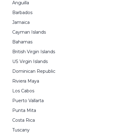
Anguilla
Barbados
Jamaica
Cayman Islands
Bahamas
British Virgin Islands
US Virgin Islands
Dominican Republic
Riviera Maya
Los Cabos
Puerto Vallarta
Punta Mita
Costa Rica
Tuscany