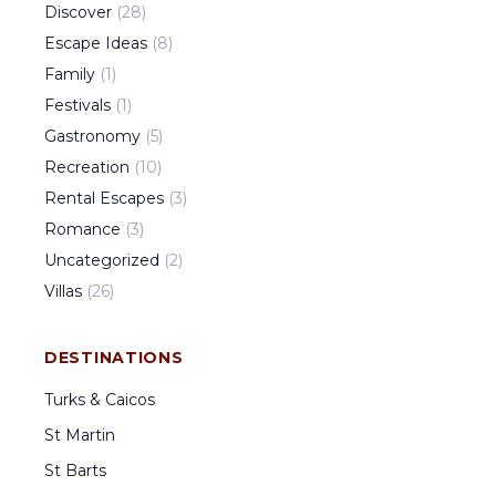
Discover
(
28
)
Escape Ideas
(
8
)
Family
(
1
)
Festivals
(
1
)
Gastronomy
(
5
)
Recreation
(
10
)
Rental Escapes
(
3
)
Romance
(
3
)
Uncategorized
(
2
)
Villas
(
26
)
DESTINATIONS
Turks & Caicos
St Martin
St Barts