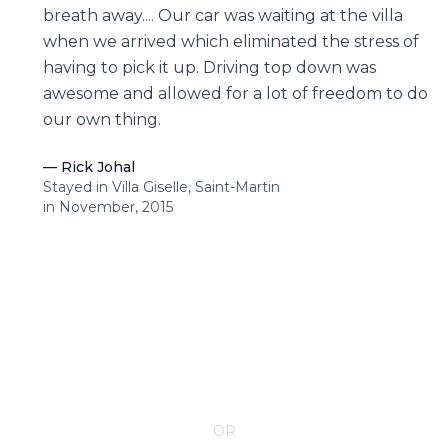
breath away.... Our car was waiting at the villa
when we arrived which eliminated the stress of
having to pick it up. Driving top down was
awesome and allowed for a lot of freedom to do
our own thing.
—
Rick Johal
Stayed in Villa Giselle, Saint-Martin
in November, 2015
CONTACT YOUR VILLA SPECIALIST
OR