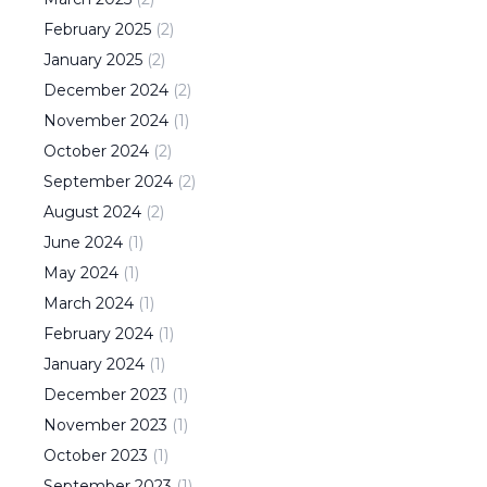
February
2025
(
2
)
January
2025
(
2
)
December
2024
(
2
)
November
2024
(
1
)
October
2024
(
2
)
September
2024
(
2
)
August
2024
(
2
)
June
2024
(
1
)
May
2024
(
1
)
March
2024
(
1
)
February
2024
(
1
)
January
2024
(
1
)
December
2023
(
1
)
November
2023
(
1
)
October
2023
(
1
)
September
2023
(
1
)