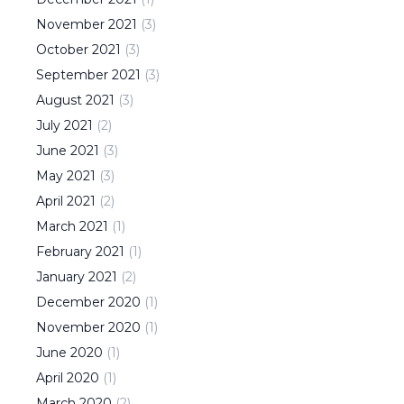
November
2021
(
3
)
October
2021
(
3
)
September
2021
(
3
)
August
2021
(
3
)
July
2021
(
2
)
June
2021
(
3
)
May
2021
(
3
)
April
2021
(
2
)
March
2021
(
1
)
February
2021
(
1
)
January
2021
(
2
)
December
2020
(
1
)
November
2020
(
1
)
June
2020
(
1
)
April
2020
(
1
)
March
2020
(
2
)