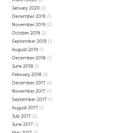
January
2020
(
2
)
December
2019
(
1
)
November
2019
(
2
)
October
2019
(
2
)
September
2019
(
1
)
August
2019
(
1
)
December
2018
(
1
)
June
2018
(
1
)
February
2018
(
2
)
December
2017
(
2
)
November
2017
(
1
)
September
2017
(
1
)
August
2017
(
1
)
July
2017
(
2
)
June
2017
(
1
)
May
2017
(
3
)