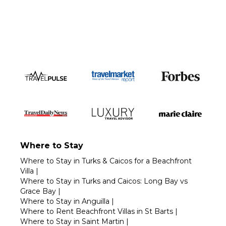
Call 1-800-208-5097
Where to Stay
Where to Stay in Turks & Caicos for a Beachfront
Villa
|
Where to Stay in Turks and Caicos: Long Bay vs
Grace Bay
|
Where to Stay in Anguilla
|
Where to Rent Beachfront Villas in St Barts
|
Where to Stay in Saint Martin
|