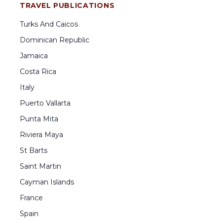
TRAVEL PUBLICATIONS
Turks And Caicos
Dominican Republic
Jamaica
Costa Rica
Italy
Puerto Vallarta
Punta Mita
Riviera Maya
St Barts
Saint Martin
Cayman Islands
France
Spain