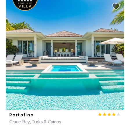
Portofino
Grace Bay, Turks & Caicos