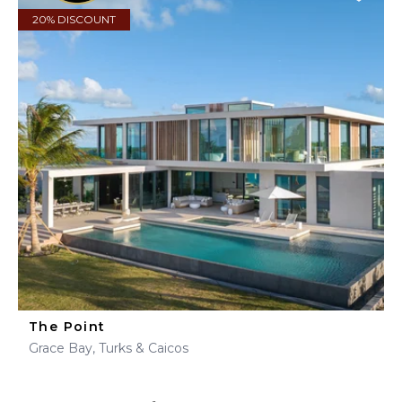
20% DISCOUNT
The Point
Grace Bay, Turks & Caicos