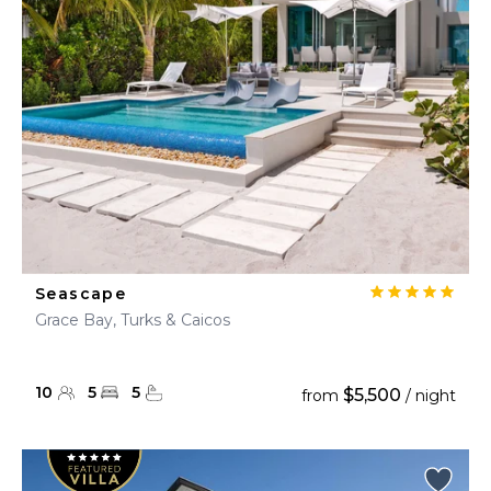
Seascape
Grace Bay, Turks & Caicos
10
5
5
$5,500
from
/ night