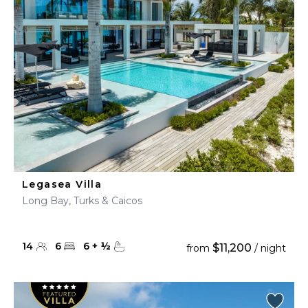
Legasea Villa
Long Bay, Turks & Caicos
14
6
6
+
½
$11,200
from
/ night