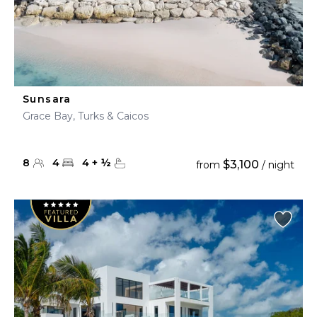
Sunsara
Grace Bay, Turks & Caicos
8
4
4
+
½
$3,100
from
/ night