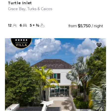
Turtle Inlet
Grace Bay, Turks & Caicos
12
6
5
+
½
$5,750
from
/ night