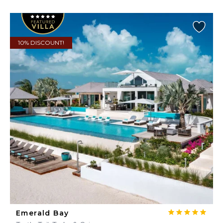
10% DISCOUNT!
Emerald Bay