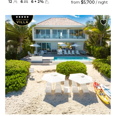
12
6
6
+
2
½
$5,700
from
/ night