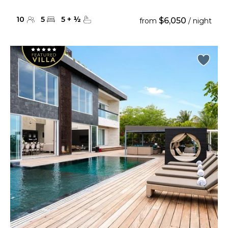
10
5
5
+
½
$6,050
from
/ night