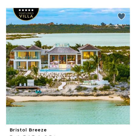
Bristol Breeze