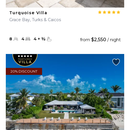
Turquoise Villa
Grace Bay, Turks & Caicos
8
4
4
+
½
$2,550
from
/ night
20% DISCOUNT