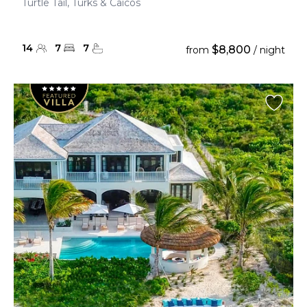
Turtle Tail, Turks & Caicos
14
7
7
$8,800
from
/ night