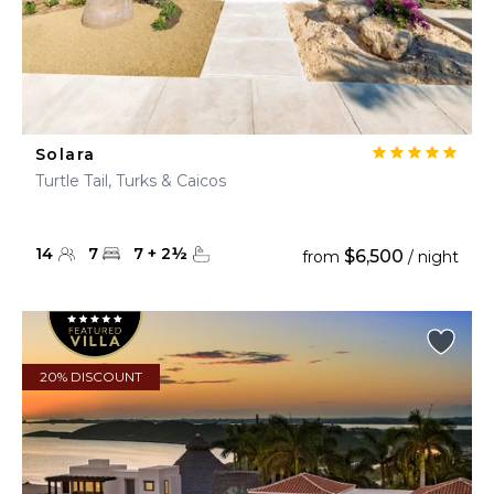
Solara
Turtle Tail, Turks & Caicos
14
7
7
+
2
½
$6,500
from
/ night
20% DISCOUNT