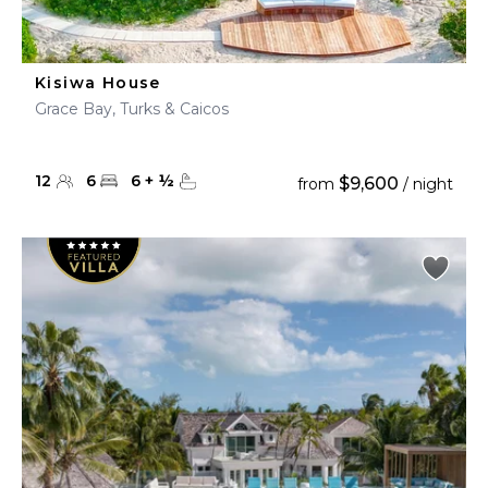
Kisiwa House
Grace Bay, Turks & Caicos
12
6
6
+
½
$9,600
from
/ night