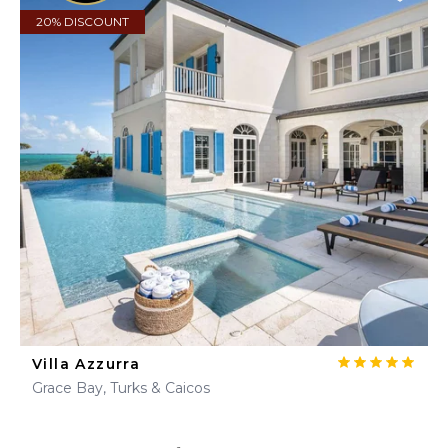
20% DISCOUNT
Villa Azzurra
Grace Bay, Turks & Caicos