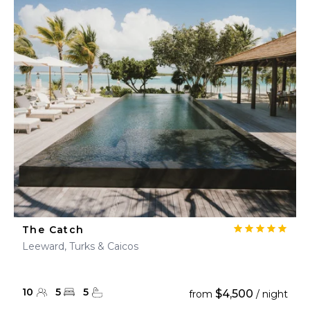
The Catch
Leeward, Turks & Caicos
10
5
5
$4,500
from
/ night