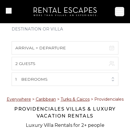
Ope
ARRIVAL > DEPARTURE
2 GUESTS
August 2026
S
M
T
W
T
F
S
1
BEDROOMS
1
2
3
4
5
6
7
8
Everywhere
>
Caribbean
>
Turks & Caicos
>
Providenciales
PROVIDENCIALES VILLAS & LUXURY
9
10
11
12
13
14
15
VACATION RENTALS
16
17
18
19
20
21
22
Luxury Villa Rentals for 2+ people