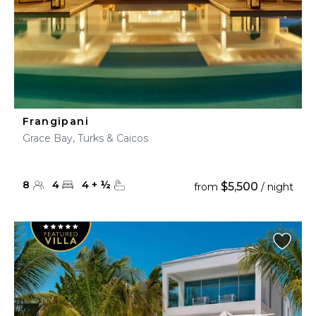
Frangipani
Grace Bay, Turks & Caicos
8
4
4
+
½
$5,500
from
/ night