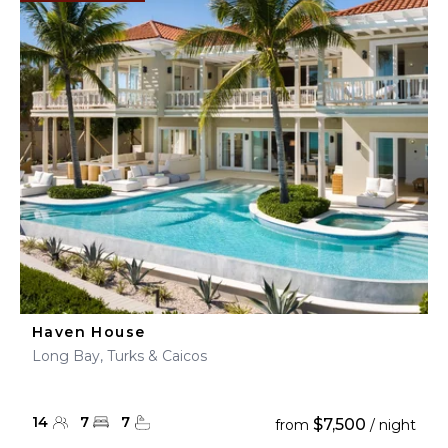
Haven House
Long Bay, Turks & Caicos
14
7
7
$7,500
from
/ night