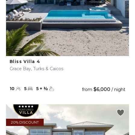
Bliss Villa 4
Grace Bay, Turks & Caicos
10
5
5
+
½
$6,000
from
/ night
20% DISCOUNT