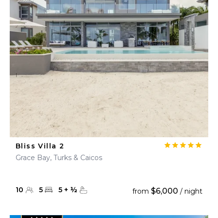
Bliss Villa 2
Grace Bay, Turks & Caicos
10
5
5
+
½
$6,000
from
/ night