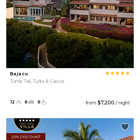
Bajacu
Turtle Tail, Turks & Caicos
12
6
6
$7,200
from
/ night
20% DISCOUNT