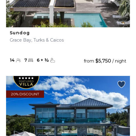
Sundog
Grace Bay, Turks & Caicos
14
7
6
+
½
$5,750
from
/ night
20% DISCOUNT