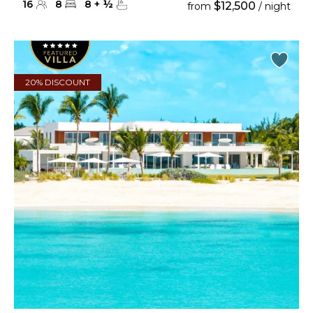
16
8
8
+
½
$12,500
from
/ night
20% DISCOUNT