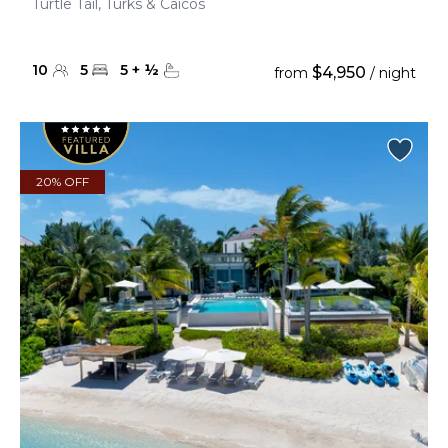
Turtle Tail, Turks & Caicos
10
5
5
+
½
$4,950
from
/ night
20% OFF