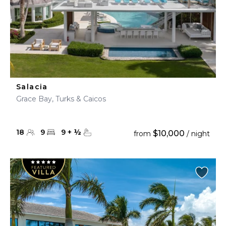
Salacia
Grace Bay, Turks & Caicos
18
9
9
+
½
$10,000
from
/ night