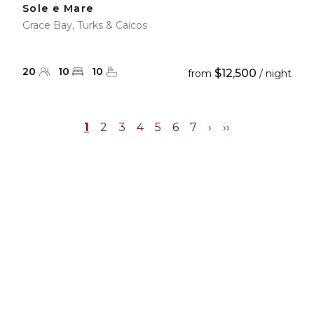
Sole e Mare
Grace Bay, Turks & Caicos
20
10
10
$12,500
from
/ night
1
2
3
4
5
6
7
›
››