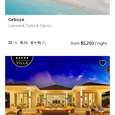
Cabuya
Leeward, Turks & Caicos
12
6
6
+
½
$5,250
from
/ night