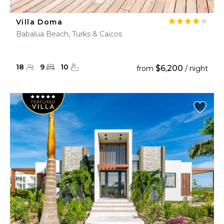
Villa Doma
Babalua Beach, Turks & Caicos
18
9
10
$6,200
from
/ night