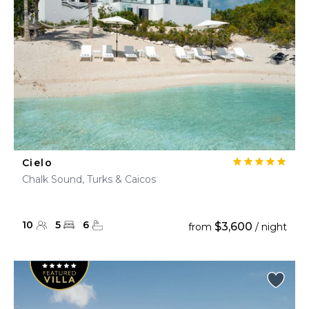
Cielo
Chalk Sound, Turks & Caicos
10
5
6
$3,600
from
/ night