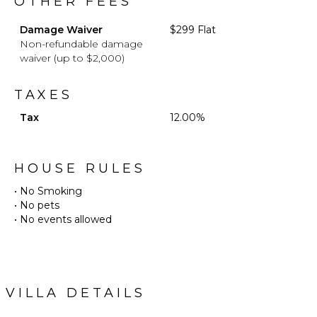
OTHER FEES
Damage Waiver
$299 Flat
Non-refundable damage
waiver (up to $2,000)
TAXES
Tax
12.00%
HOUSE RULES
• No Smoking
• No pets
• No events allowed
VILLA DETAILS