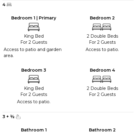
4
Bedroom 1 | Primary
Bedroom 2
King Bed
2 Double Beds
For 2 Guests
For 2 Guests
Access to patio and garden
Access to patio.
area.
Bedroom 3
Bedroom 4
King Bed
2 Double Beds
For 2 Guests
For 2 Guests
Access to patio.
3
+
½
Bathroom 1
Bathroom 2