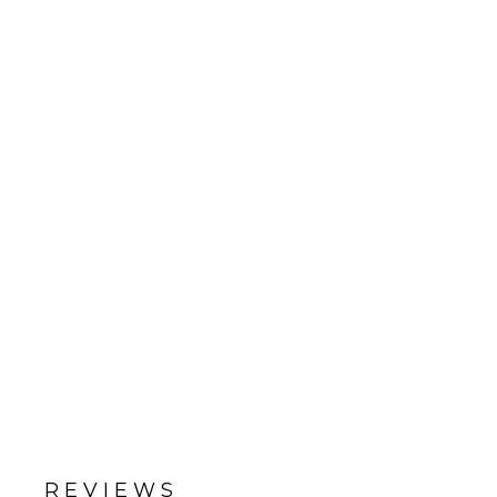
REVIEWS