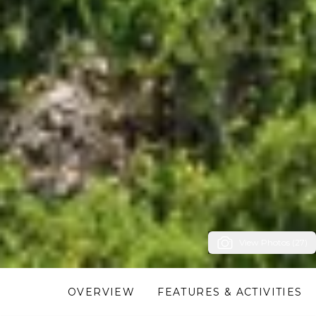
View Photos (27)
OVERVIEW
FEATURES & ACTIVITIES