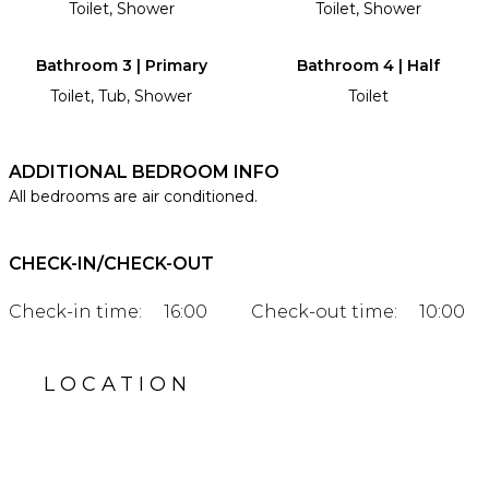
Toilet, Shower
Toilet, Shower
Bathroom 3 | Primary
Bathroom 4 | Half
Toilet, Tub, Shower
Toilet
ADDITIONAL BEDROOM INFO
All bedrooms are air conditioned.
CHECK-IN/CHECK-OUT
Check-in time:
16:00
Check-out time:
10:00
LOCATION