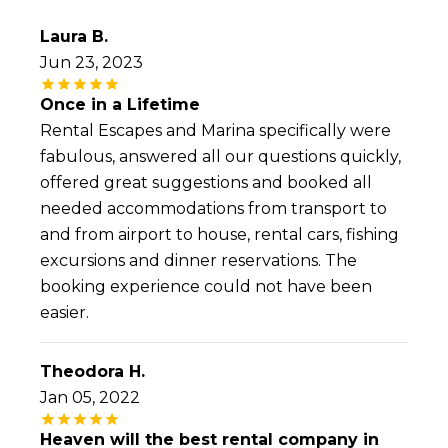
Laura B.
Jun 23, 2023
Once in a Lifetime
Rental Escapes and Marina specifically were
fabulous, answered all our questions quickly,
offered great suggestions and booked all
needed accommodations from transport to
and from airport to house, rental cars, fishing
excursions and dinner reservations. The
booking experience could not have been
easier.
Theodora H.
Jan 05, 2022
Heaven will the best rental company in