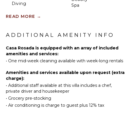
Diving
who prefer to sit in the shade and take in the view,
Spa
or read in the evening.
Fishing
READ MORE
→
Swimming
KITCHEN
Head down to the dock for peace and tranquillity,
Eco
where you can jump in the crystal waters of the
Fully
Tourism
sound, launch a kayak or paddleboard, or just bask in
ADDITIONAL AMENITY INFO
Equipped
Beachcombing
the sun in the hidden lounge nook.
Kitchen
Snorkeling
Casa Rosada is equipped with an array of included
Microwave
Casa Rosada is beautifully landscaped and fully
amenities and services:
Hiking
Stove Top
fenced with imposing gates. It sits discreetly on a
•
One mid-week cleaning available with week-long rentals
Deepsea
Burners
secluded cul-de-sac off of the main Chalk Sound
Fishing
Road giving it that invaluable extra privacy and
Oven
Amenities and services available upon request (extra
peace.
Stand-up
charge):
Refrigerator
Paddle
•
Additional staff available at this villa includes a chef,
Coffee
Board
private driver and housekeeper
Maker
•
Grocery pre-stocking
Dish
ATTRACTIONS
•
Air conditioning is charge to guest plus 12% tax
Washer
Reefs
Cooking
Utensils
Freezer
INDOOR