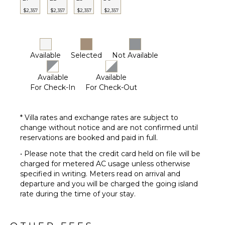
OPTIONAL
$2,357
$2,357
$2,357
$2,357
STAFF
Chef
Optional
($)
Available
Selected
Not Available
Driver
Optional
Available
Available
($)
For Check-In
For Check-Out
* Villa rates and exchange rates are subject to
change without notice and are not confirmed until
reservations are booked and paid in full.
• Please note that the credit card held on file will be
charged for metered AC usage unless otherwise
specified in writing. Meters read on arrival and
departure and you will be charged the going island
rate during the time of your stay.