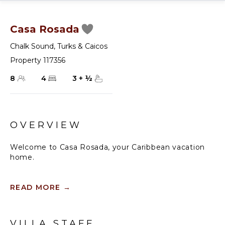
Casa Rosada
Chalk Sound
,
Turks & Caicos
Property 117356
8
4
3
+
½
OVERVIEW
Welcome to Casa Rosada, your Caribbean vacation
home.
Casa Rosada is an architectural gem, perched on a
hill overlooking picturesque Chalk Sound, capturing
READ MORE
→
the cross breeze between the sound and ocean. As
you look out upon this magnificent National Park,
you will be transported to a paradise where you
VILLA STAFF