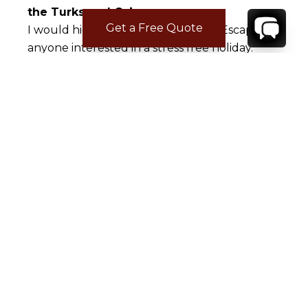
the Turks and Caicos
Get a Free Quote
I would highly recommend Rental Escapes to
anyone interested in a stress free holiday.
Julian catered to our every need sending
service people to address any and every need
we had, ousually within 1 hour of our request.
Marina made the whole process seamless too
although Covid could have tested a lesser
person. I would like to recommend the boat
company we used, Ocean Frontiers, and a
restaurant we particularly loved, Indigo.
Kudos to your company!
Kara B.
Jan 06, 2018
Tranquility