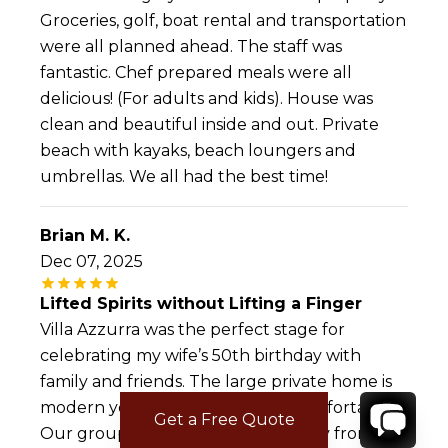
Groceries, golf, boat rental and transportation
were all planned ahead. The staff was
fantastic. Chef prepared meals were all
delicious! (For adults and kids). House was
clean and beautiful inside and out. Private
beach with kayaks, beach loungers and
umbrellas. We all had the best time!
Brian M. K.
Dec 07, 2025
Lifted Spirits without Lifting a Finger
Villa Azzurra was the perfect stage for
celebrating my wife’s 50th birthday with
family and friends. The large private home is
modern yet warm, prestine yet comfortable.
Get a Free Quote
Our group leveraged every amenity from the