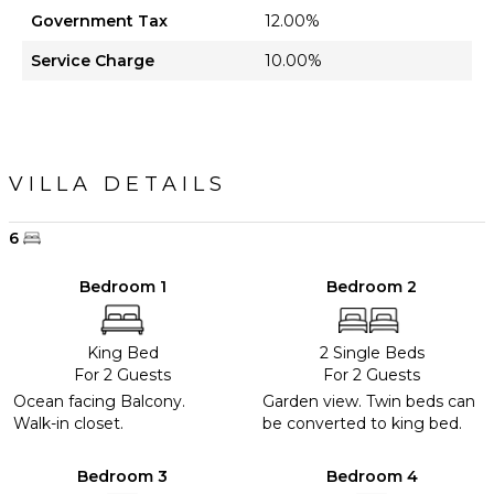
Government Tax
12.00%
Service Charge
10.00%
VILLA DETAILS
6
Bedroom 1
Bedroom 2
King Bed
2 Single Beds
For 2 Guests
For 2 Guests
Ocean facing Balcony.
Garden view. Twin beds can
Walk-in closet.
be converted to king bed.
Bedroom 3
Bedroom 4