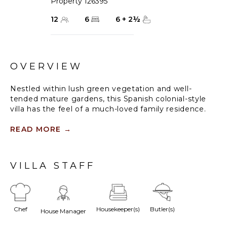
Property 126395
12
6
6
+
2
½
OVERVIEW
Nestled within lush green vegetation and well-
tended mature gardens, this Spanish colonial-style
villa has the feel of a much-loved family residence.
Located in the coveted Turtle Cove neighbourhood
of Grace Bay, comfort, style and elegance
READ MORE
→
immediately spring to mind when you approach Villa
Azzurra’s welcoming front entrance.
VILLA STAFF
Classic interiors with generous living spaces are
dressed in soothing neutrals with turquoise accents.
Tactile stone, cool marble and pale wood dominate,
with the central winding staircase and high white
Chef
Housekeeper(s)
Butler(s)
pitched ceilings creating warmth and light.
House Manager
Outdoors, spacious sundecks and a shaded dining