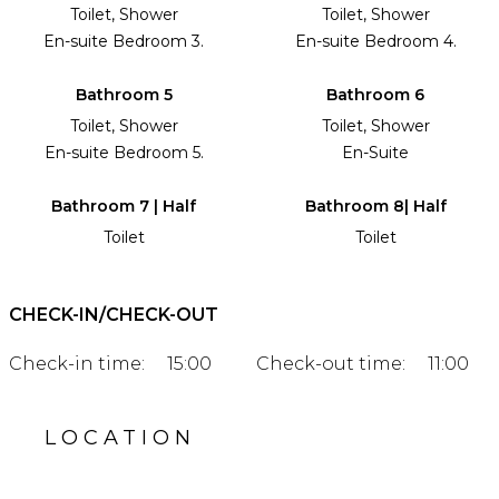
Toilet, Shower
Toilet, Shower
En-suite Bedroom 3.
En-suite Bedroom 4.
Bathroom 5
Bathroom 6
Toilet, Shower
Toilet, Shower
En-suite Bedroom 5.
En-Suite
Bathroom 7 | Half
Bathroom 8| Half
Toilet
Toilet
CHECK-IN/CHECK-OUT
Check-in time:
15:00
Check-out time:
11:00
LOCATION