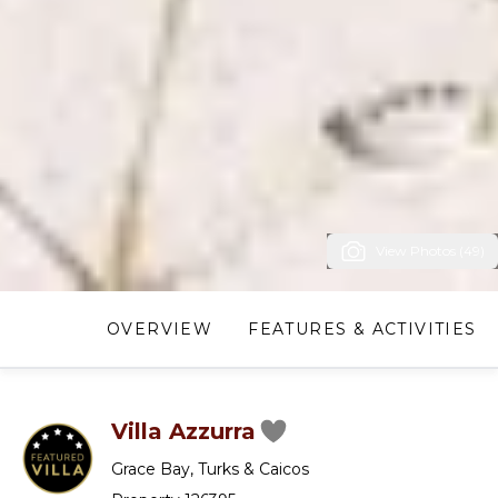
View Photos (49)
OVERVIEW
FEATURES & ACTIVITIES
Villa Azzurra
Grace Bay
,
Turks & Caicos