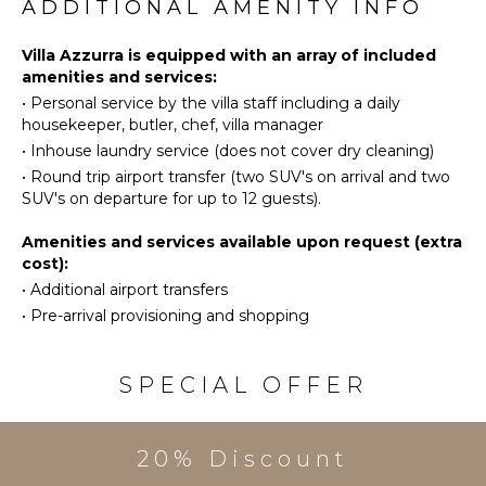
Eco
OUTDOOR
ADDITIONAL AMENITY INFO
Tourism
FEATURES
Beachcombing
Villa Azzurra is equipped with an array of included
Garden
amenities and services:
Bird
Patio
•
Personal service by the villa staff including a daily
Watching
Kayak
housekeeper, butler, chef, villa manager
Hiking
Parking
•
Inhouse laundry service (does not cover dry cleaning)
Deepsea
Garden
•
Round trip airport transfer (two SUV's on arrival and two
Fishing
Chairs
SUV's on departure for up to 12 guests).
Stand-up
Outdoor
Paddle
Amenities and services available upon request (extra
Grill
Board
cost):
Heated
Yoga/Pilates
•
Additional airport transfers
Pool
•
Pre-arrival provisioning and shopping
Infinity
KITCHEN
Pool
Fully
Dining
SPECIAL OFFER
Equipped
Table
Kitchen
Lounging
Microwave
Area
20% Discount
Stove Top
Poolside