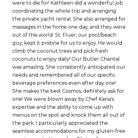
were to die for! Kathleen did a wonderful job
coordinating the whole trip and arranging
the private yacht rental. She also arranged for
massages in the home one day, and they were
out of this world. St. Fluer, our pool/beach
guy, kept it pristine for us to enjoy. He would
climb the coconut trees and pick fresh
coconuts to enjoy daily! Our Butler Chantal
was amazing. She consistently anticipated our
needs and remembered all of our specific
beverage preferences even after day one!
She makes the best Cosmos, definitely ask for
one! We were blown away by Chef Kana's
expertise and the ability to come up with
menus on the spot and knock them all out of
the park. I particularly appreciated the
seamless accommodations for my gluten-free