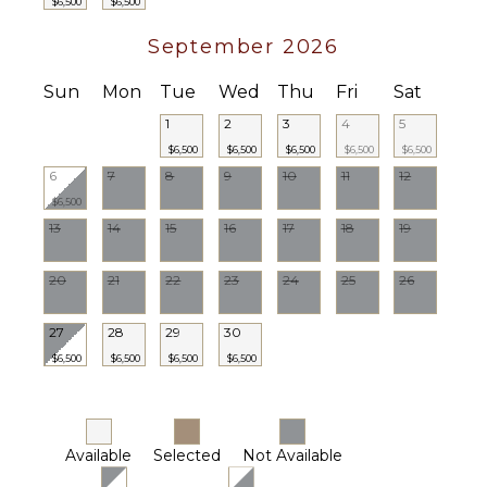
$6,500
$6,500
Housekeeper(s)
Butler(s)
September 2026
Sun
Mon
Tue
Wed
Thu
Fri
Sat
1
2
3
4
5
$6,500
$6,500
$6,500
$6,500
$6,500
6
7
8
9
10
11
12
$6,500
13
14
15
16
17
18
19
20
21
22
23
24
25
26
27
28
29
30
$6,500
$6,500
$6,500
$6,500
Available
Selected
Not Available