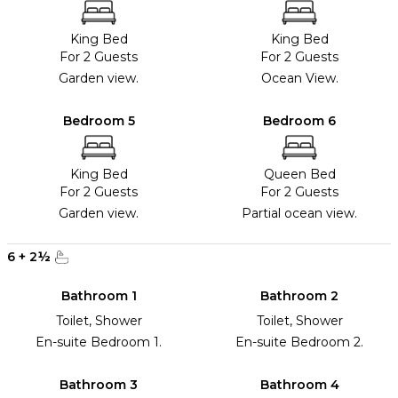
King Bed
King Bed
For 2 Guests
For 2 Guests
Garden view.
Ocean View.
Bedroom 5
Bedroom 6
King Bed
Queen Bed
For 2 Guests
For 2 Guests
Garden view.
Partial ocean view.
6
+
2
½
Bathroom 1
Bathroom 2
Toilet, Shower
Toilet, Shower
En-suite Bedroom 1.
En-suite Bedroom 2.
Bathroom 3
Bathroom 4