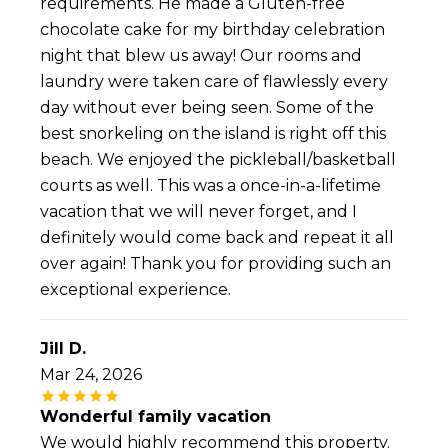
requirements. He made a Gluten-free
chocolate cake for my birthday celebration
night that blew us away! Our rooms and
laundry were taken care of flawlessly every
day without ever being seen. Some of the
best snorkeling on the island is right off this
beach. We enjoyed the pickleball/basketball
courts as well. This was a once-in-a-lifetime
vacation that we will never forget, and I
definitely would come back and repeat it all
over again! Thank you for providing such an
exceptional experience.
Jill D.
Mar 24, 2026
Wonderful family vacation
We would highly recommend this property.