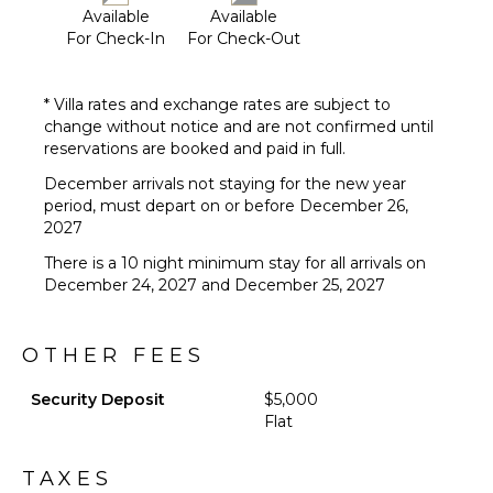
Available
Available
For Check-In
For Check-Out
* Villa rates and exchange rates are subject to
change without notice and are not confirmed until
reservations are booked and paid in full.
December arrivals not staying for the new year
period, must depart on or before December 26,
2027
There is a 10 night minimum stay for all arrivals on
December 24, 2027 and December 25, 2027
OTHER FEES
Security Deposit
$5,000
Flat
TAXES