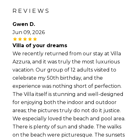
REVIEWS
Gwen D.
Jun 09, 2026
Villa of your dreams
We recently returned from our stay at Villa
Azzura, and it was truly the most luxurious
vacation. Our group of 12 adults visited to
celebrate my 50th birthday, and the
experience was nothing short of perfection.
The Villa itself is stunning and well-designed
for enjoying both the indoor and outdoor
areas; the pictures truly do not do it justice.
We especially loved the beach and pool area.
There is plenty of sun and shade. The walks
on the beach were picturesque. The sunsets