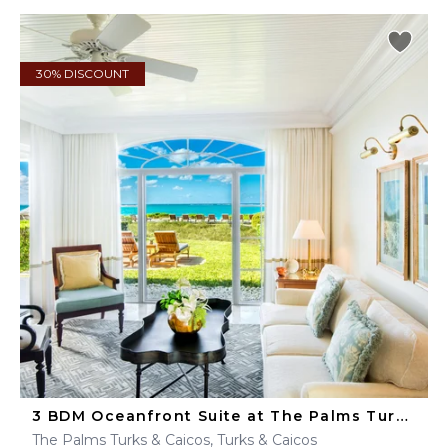
30% DISCOUNT
3 BDM Oceanfront Suite at The Palms Turks & Caicos
The Palms Turks & Caicos, Turks & Caicos