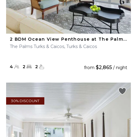
2 BDM Ocean View Penthouse at The Palms Turks & Caicos
The Palms Turks & Caicos, Turks & Caicos
4
2
2
$2,865
from
/ night
30% DISCOUNT