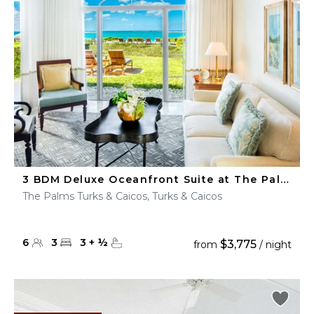
3 BDM Deluxe Oceanfront Suite at The Palms Turks & Caicos
The Palms Turks & Caicos, Turks & Caicos
6
3
3
+
½
$3,775
from
/ night