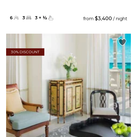
6
3
3
+
½
$3,400
from
/ night
30% DISCOUNT