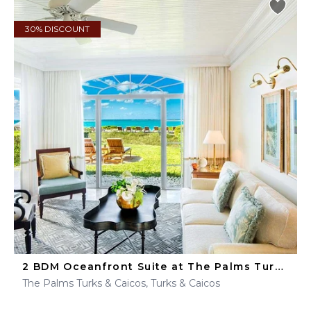
30% DISCOUNT
2 BDM Oceanfront Suite at The Palms Turks & Caicos
The Palms Turks & Caicos, Turks & Caicos