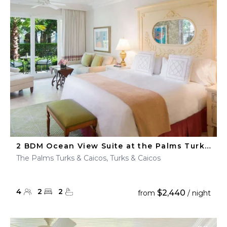
2 BDM Ocean View Suite at the Palms Turks & Caicos
The Palms Turks & Caicos, Turks & Caicos
4
2
2
$2,440
from
/ night