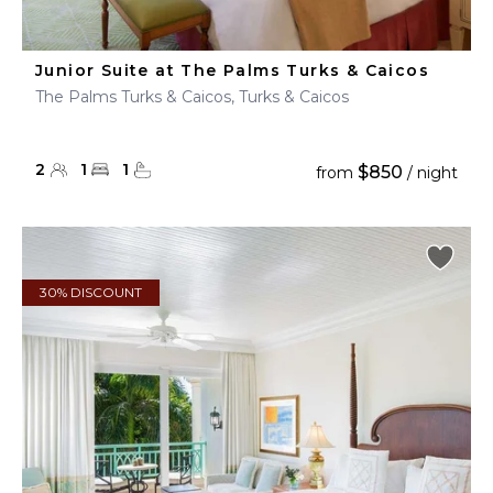
Junior Suite at The Palms Turks & Caicos
The Palms Turks & Caicos, Turks & Caicos
2
1
1
$850
from
/ night
30% DISCOUNT