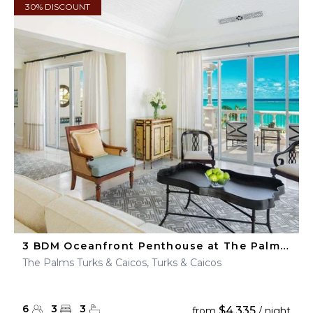
30% DISCOUNT
3 BDM Oceanfront Penthouse at The Palms Turks & Caicos
The Palms Turks & Caicos, Turks & Caicos
6
3
3
$4,335
from
/ night