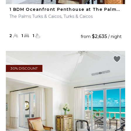
1 BDM Oceanfront Penthouse at The Palms Turks & Caicos
The Palms Turks & Caicos, Turks & Caicos
2
1
1
$2,635
from
/ night
30% DISCOUNT