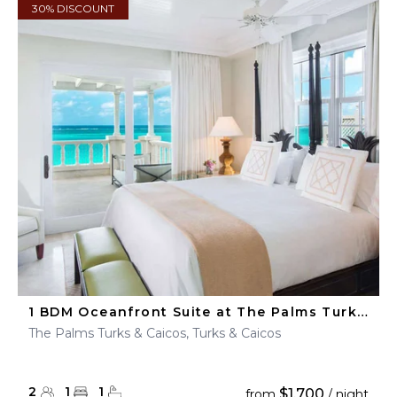
30% DISCOUNT
1 BDM Oceanfront Suite at The Palms Turks & Caicos
The Palms Turks & Caicos, Turks & Caicos
2
1
1
$1,700
from
/ night