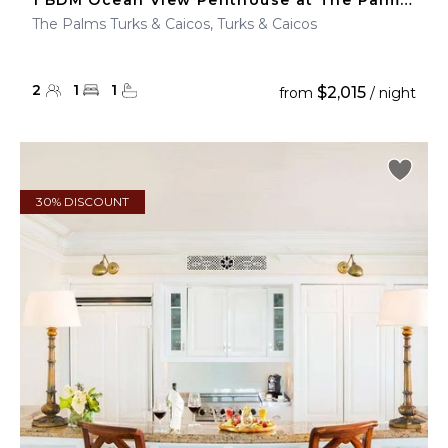
1 BDM Ocean View Penthouse at The Palms Turks & Caicos
The Palms Turks & Caicos, Turks & Caicos
2
1
1
$2,015
from
/ night
30% DISCOUNT