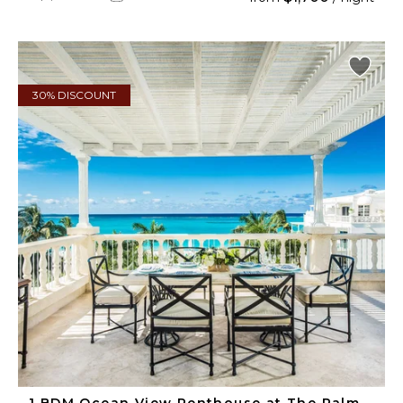
30% DISCOUNT