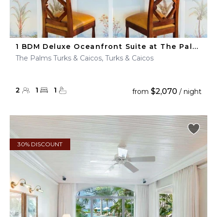
1 BDM Deluxe Oceanfront Suite at The Palms Turks & Caicos
The Palms Turks & Caicos, Turks & Caicos
2
1
1
$2,070
from
/ night
30% DISCOUNT