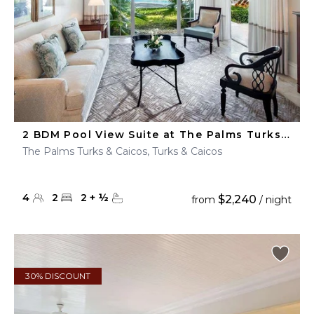
2 BDM Pool View Suite at The Palms Turks & Caicos
The Palms Turks & Caicos, Turks & Caicos
4
2
2
+
½
$2,240
from
/ night
30% DISCOUNT