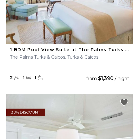
1 BDM Pool View Suite at The Palms Turks & Caicos
The Palms Turks & Caicos, Turks & Caicos
2
1
1
$1,390
from
/ night
30% DISCOUNT