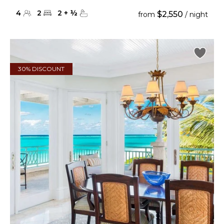
4
2
2
+
½
$2,550
from
/ night
30% DISCOUNT