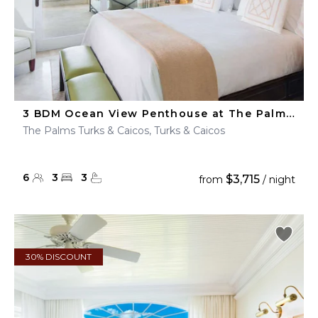
3 BDM Ocean View Penthouse at The Palms Turks & Caicos
The Palms Turks & Caicos, Turks & Caicos
6
3
3
$3,715
from
/ night
30% DISCOUNT