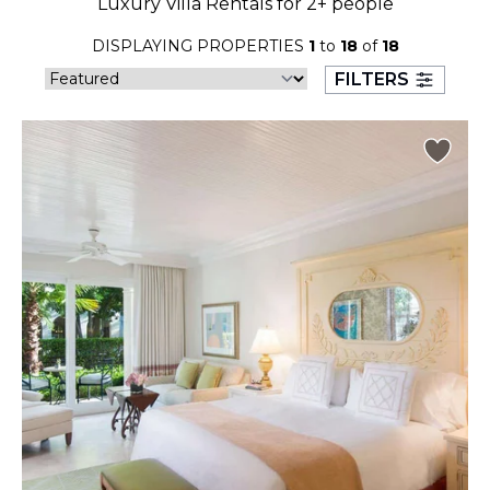
Luxury Villa Rentals for 2+ people
23
24
25
26
27
28
29
DISPLAYING PROPERTIES
1
to
18
of
18
30
31
FILTERS
September 2026
S
M
T
W
T
F
S
1
2
3
4
5
6
7
8
9
10
11
12
13
14
15
16
17
18
19
20
21
22
23
24
25
26
27
28
29
30