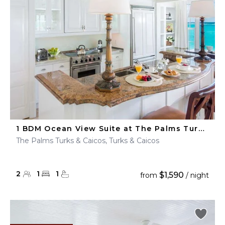
1 BDM Ocean View Suite at The Palms Turks & Caicos
The Palms Turks & Caicos, Turks & Caicos
2
1
1
$1,590
from
/ night