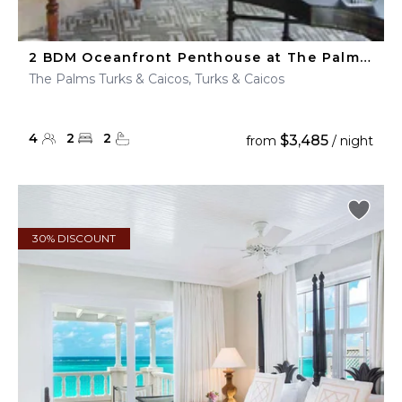
2 BDM Oceanfront Penthouse at The Palms Turks & Caicos
The Palms Turks & Caicos, Turks & Caicos
4
2
2
$3,485
from
/ night
30% DISCOUNT