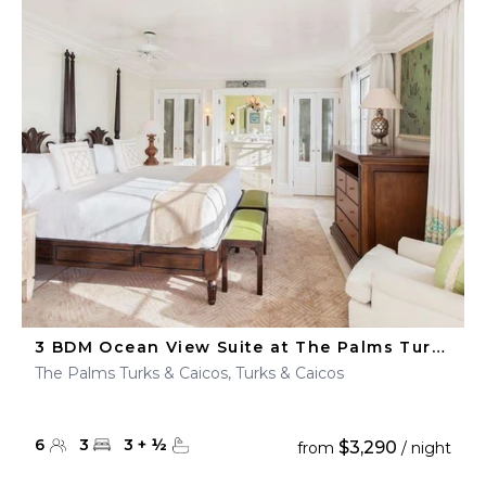
3 BDM Ocean View Suite at The Palms Turks & Caicos
The Palms Turks & Caicos, Turks & Caicos
6
3
3
+
½
$3,290
from
/ night