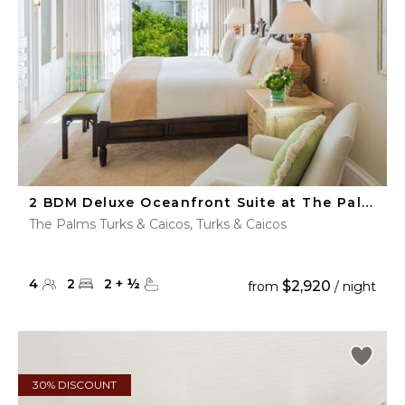
2 BDM Deluxe Oceanfront Suite at The Palms Turks & Caicos
The Palms Turks & Caicos, Turks & Caicos
4
2
2
+
½
$2,920
from
/ night
30% DISCOUNT