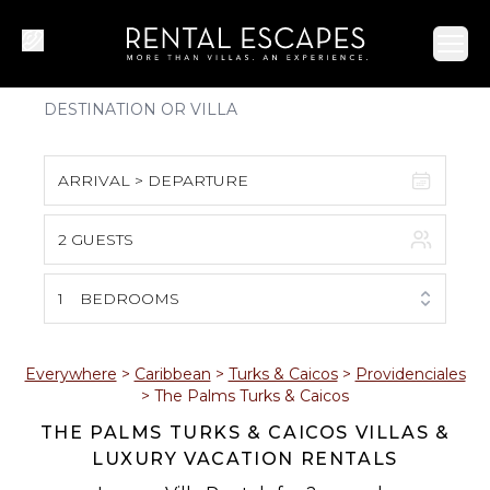
Ope
ARRIVAL > DEPARTURE
2 GUESTS
August 2026
S
M
T
W
T
F
S
1
BEDROOMS
1
2
3
4
5
6
7
8
Everywhere
>
Caribbean
>
Turks & Caicos
>
Providenciales
>
The Palms Turks & Caicos
9
10
11
12
13
14
15
THE PALMS TURKS & CAICOS VILLAS &
LUXURY VACATION RENTALS
16
17
18
19
20
21
22