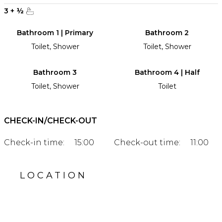
3
+
½
Bathroom 1 | Primary
Bathroom 2
Toilet, Shower
Toilet, Shower
Bathroom 3
Bathroom 4 | Half
Toilet, Shower
Toilet
CHECK-IN/CHECK-OUT
Check-in time:
15:00
Check-out time:
11:00
LOCATION