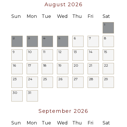
August 2026
Sun
Mon
Tue
Wed
Thu
Fri
Sat
1
2
3
4
5
6
7
8
9
10
11
12
13
14
15
16
17
18
19
20
21
22
23
24
25
26
27
28
29
30
31
September 2026
Sun
Mon
Tue
Wed
Thu
Fri
Sat