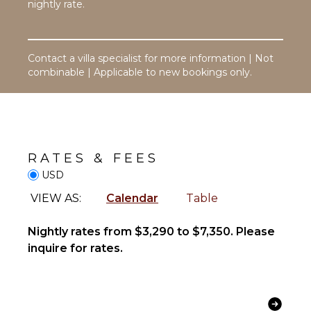
Hair Dryer
nightly rate.
Player
Bath
Satellite
Towels
Or Cable
Contact a villa specialist for more information | Not
Cd Player
OUTDOOR
combinable | Applicable to new bookings only.
FEATURES
STAFF
Balcony
Housekeeper(s)
Garden
Patio
RATES & FEES
Parking
USD
Dining
Table
VIEW AS:
Calendar
Table
Lounging
Area
Nightly rates from $3,290 to $7,350. Please
Poolside
inquire for rates.
Lounge
Chairs
Terrace
Beachfront