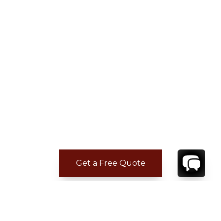
Get a Free Quote
ADDITIONAL LOCATION