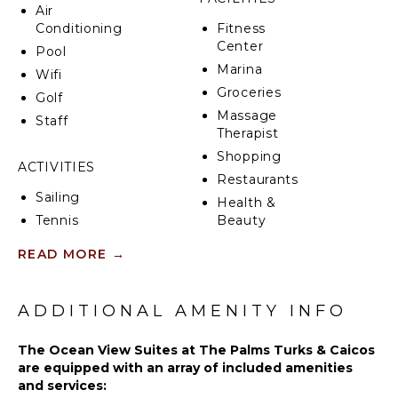
Air
Conditioning
Fitness
Center
Pool
Marina
Wifi
Groceries
Golf
Massage
Staff
Therapist
Shopping
ACTIVITIES
Restaurants
Sailing
Health &
Tennis
Beauty
Spa
Cycling
READ MORE
→
Scuba
Diving
KITCHEN
Golf
ADDITIONAL AMENITY INFO
Fully
Swimming
Equipped
The Ocean View Suites at The Palms Turks & Caicos
Kitchen
Beachcombing
are equipped with an array of included amenities
Microwave
Snorkeling
and services:
Stove Top