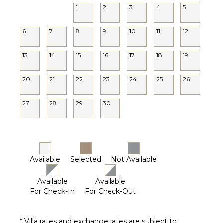
1
2
3
4
5
6
7
8
9
10
11
12
13
14
15
16
17
18
19
20
21
22
23
24
25
26
27
28
29
30
Available
Selected
Not Available
Available
Available
For Check-In
For Check-Out
* Villa rates and exchange rates are subject to