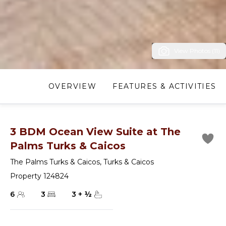
View Photos (11)
OVERVIEW
FEATURES & ACTIVITIES
3 BDM Ocean View Suite at The
Palms Turks & Caicos
The Palms Turks & Caicos
,
Turks & Caicos
Property 124824
6
3
3
+
½