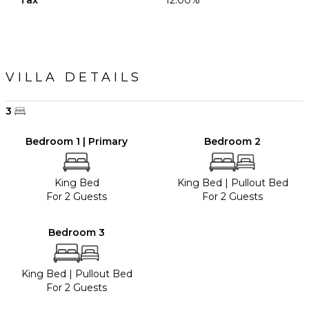
Tax
12.00%
VILLA DETAILS
3
Bedroom 1 | Primary
Bedroom 2
King Bed
King Bed
|
Pullout Bed
For 2 Guests
For 2 Guests
Bedroom 3
King Bed
|
Pullout Bed
For 2 Guests