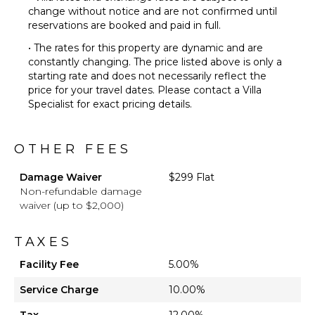
change without notice and are not confirmed until
reservations are booked and paid in full.
• The rates for this property are dynamic and are
constantly changing. The price listed above is only a
starting rate and does not necessarily reflect the
price for your travel dates. Please contact a Villa
Specialist for exact pricing details.
OTHER FEES
Damage Waiver
$299 Flat
Non-refundable damage
waiver (up to $2,000)
TAXES
Facility Fee
5.00%
Service Charge
10.00%