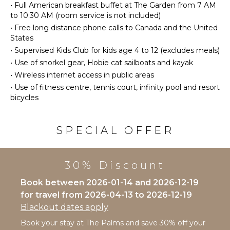
Bird
•
Full American breakfast buffet at The Garden from 7 AM
Burners
Watching
to 10:30 AM (room service is not included)
Ice Maker
Stand-up
•
Free long distance phone calls to Canada and the United
Paddle
Oven
States
Board
Refrigerator
•
Supervised Kids Club for kids age 4 to 12 (excludes meals)
•
Use of snorkel gear, Hobie cat sailboats and kayak
Coffee
ATTRACTIONS
Maker
•
Wireless internet access in public areas
Cooking
•
Use of fitness centre, tennis court, infinity pool and resort
Reefs
Utensils
bicycles
Freezer
INDOOR
Toaster
FEATURES
SPECIAL OFFER
Espresso
Washer/Dryer
Machine
Bed
Dining
30% Discount
Linens
Area
Pool/Beach
Book between 2026-01-14 and 2026-12-19
Towels
for travel from 2026-04-13 to 2026-12-19
ENTERTAINMENT
Toiletries
Blackout dates apply
Television
Safe
Book your stay at The Palms and save 30% off your
Dvd