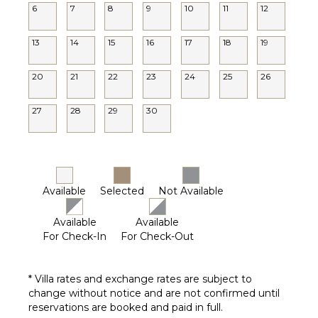
6
7
8
9
10
11
12
13
14
15
16
17
18
19
20
21
22
23
24
25
26
27
28
29
30
Available
Selected
Not Available
Available
Available
For Check-In
For Check-Out
* Villa rates and exchange rates are subject to
change without notice and are not confirmed until
reservations are booked and paid in full.