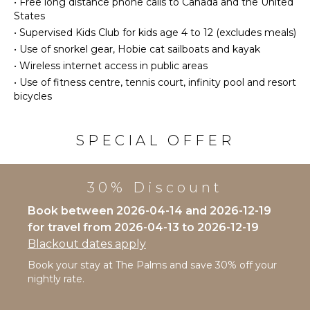
•
Free long distance phone calls to Canada and the United
Refrigerator
States
ATTRACTIONS
•
Supervised Kids Club for kids age 4 to 12 (excludes meals)
Coffee
Maker
•
Use of snorkel gear, Hobie cat sailboats and kayak
Reefs
Cooking
•
Wireless internet access in public areas
Utensils
•
Use of fitness centre, tennis court, infinity pool and resort
ENTERTAINMENT
bicycles
Freezer
Television
Toaster
Satellite
Dining
SPECIAL OFFER
Or Cable
Area
Toys Kids
OUTDOOR
30% Discount
INDOOR
FEATURES
FEATURES
Book between 2026-04-14 and 2026-12-19
Garden
for travel from 2026-04-13 to 2026-12-19
Bed
Parking
Blackout dates apply
Linens
Bicycles
Pool/Beach
Book your stay at The Palms and save 30% off your
Communal
Towels
nightly rate.
Pool
Toiletries
Dining