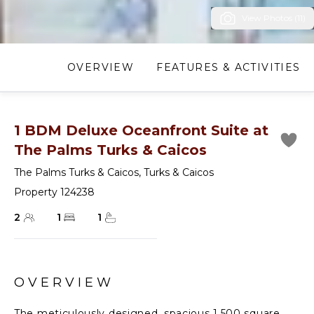
View Photos (11)
OVERVIEW
FEATURES & ACTIVITIES
1 BDM Deluxe Oceanfront Suite at
The Palms Turks & Caicos
The Palms Turks & Caicos
,
Turks & Caicos
Property 124238
2
1
1
OVERVIEW
The meticulously designed, spacious 1,500 square