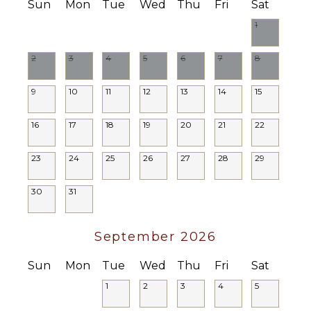
Sun
Mon
Tue
Wed
Thu
Fri
Sat
1
2
3
4
5
6
7
8
9
10
11
12
13
14
15
16
17
18
19
20
21
22
23
24
25
26
27
28
29
30
31
September 2026
Sun
Mon
Tue
Wed
Thu
Fri
Sat
1
2
3
4
5