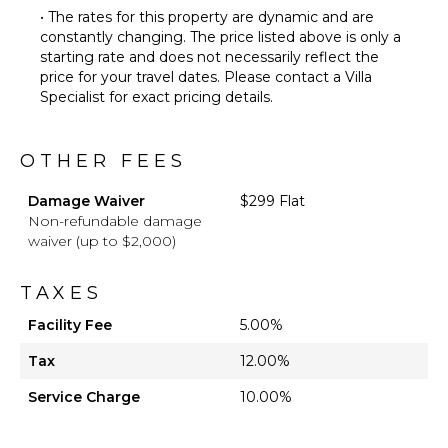
• The rates for this property are dynamic and are
constantly changing. The price listed above is only a
starting rate and does not necessarily reflect the
price for your travel dates. Please contact a Villa
Specialist for exact pricing details.
OTHER FEES
Damage Waiver
$299 Flat
Non-refundable damage
waiver (up to $2,000)
TAXES
Facility Fee
5.00%
Tax
12.00%
Service Charge
10.00%