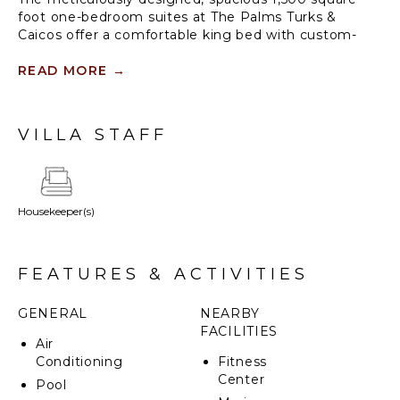
foot one-bedroom suites at The Palms Turks &
Caicos offer a comfortable king bed with custom-
made, premium bed linens. Features include one and
a half luxury bathrooms with an array of quality
READ MORE
→
bathing products, a large private balcony/terrace
with sun-loungers, a living/dining room with a sleeper
sofa and a full kitchen with professional-quality
VILLA STAFF
appliances supplied by the iconic Viking. In-room
amenities include a hair dryer, wireless internet
access, TV, DVD/CD player, coffee and espresso
maker, signature robes and an electronic safe.
Housekeeper(s)
FEATURES & ACTIVITIES
GENERAL
NEARBY
FACILITIES
Air
Conditioning
Fitness
Center
Pool