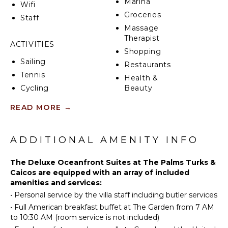
Marina
Wifi
Groceries
Staff
Massage
Therapist
ACTIVITIES
Shopping
Sailing
Restaurants
Tennis
Health &
Cycling
Beauty
Spa
Scuba
READ MORE
→
Diving
Golf
KITCHEN
Swimming
ADDITIONAL AMENITY INFO
Fully
Beachcombing
Equipped
The Deluxe Oceanfront Suites at The Palms Turks &
Kitchen
Snorkeling
Caicos are equipped with an array of included
Microwave
Bird
amenities and services:
Watching
Stove Top
•
Personal service by the villa staff including butler services
Burners
Stand-up
•
Full American breakfast buffet at The Garden from 7 AM
Paddle
Ice Maker
to 10:30 AM (room service is not included)
Board
Oven