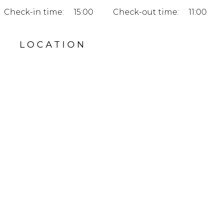
Check-in time:
15:00
Check-out time:
11:00
LOCATION