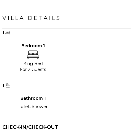
VILLA DETAILS
1
Bedroom 1
King Bed
For 2 Guests
1
Bathroom 1
Toilet, Shower
CHECK-IN/CHECK-OUT