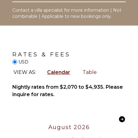
Safe
Table
Breakfast
Contact a villa specialist for more information | Not
Lounging
Bar
combinable | Applicable to new bookings only.
Area
Bath
Poolside
Towels
Lounge
Chairs
OPTIONAL
Beachfront
STAFF
RATES & FEES
Plunge
Pool
USD
Driver
Optional
VIEW AS:
Calendar
Table
($)
STAFF
Nightly rates from $2,070 to $4,935. Please
Housekeeper(s)
inquire for rates.
August 2026