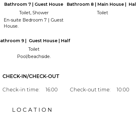
Bathroom 7 | Guest House
Bathroom 8 | Main House | Hal
Toilet, Shower
Toilet
En-suite Bedroom 7 | Guest
House.
athroom 9 | Guest House | Half
Toilet
Pool/beachside.
CHECK-IN/CHECK-OUT
Check-in time:
16:00
Check-out time:
10:00
LOCATION