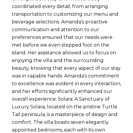
coordinated every detail, from arranging
transportation to customizing our menu and
beverage selections. Amanda's proactive
communication and attention to our
preferences ensured that our needs were
met before we even stepped foot on the
island. Her assistance allowed us to focus on
enjoying the villa and the surrounding
beauty, knowing that every aspect of our stay
was in capable hands. Amanda's commitment
to excellence was evident in every interaction,
and her efforts significantly enhanced our
overall experience. Solara: A Sanctuary of
Luxury Solara, located on the pristine Turtle
Tail peninsula, is a masterpiece of design and
comfort. The villa boasts seven elegantly
appointed bedrooms, each with its own