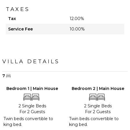
TAXES
Tax
12.00%
Service Fee
10.00%
VILLA DETAILS
7
Bedroom 1 | Main House
Bedroom 2 | Main House
2 Single Beds
2 Single Beds
For 2 Guests
For 2 Guests
Twin beds convertible to
Twin beds convertible to
king bed.
king bed.