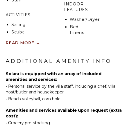
INDOOR
FEATURES
ACTIVITIES
Washer/Dryer
Sailing
Bed
Scuba
Linens
Diving
Pool/Beach
READ MORE
→
Fishing
Towels
Swimming
Toiletries
Beachcombing
ADDITIONAL AMENITY INFO
Safe
Snorkeling
Gym/Fitness
Solara is equipped with an array of included
Room
Deepsea
amenities and services:
Fishing
Wet Bar
•
Personal service by the villa staff, including a chef, villa
Stand-up
Home
host/butler and housekeeper
Paddle
Office
•
Beach volleyball, corn hole
Board
Bar
Wheelchair
Amenities and services available upon request (extra
KITCHEN
Accessible
cost):
Bath
•
Grocery pre-stocking
Fully
Towels