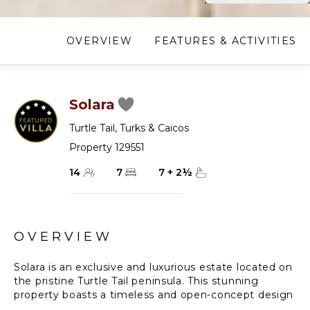
OVERVIEW
FEATURES & ACTIVITIES
Solara
Turtle Tail
,
Turks & Caicos
Property 129551
14
7
7
+
2
½
OVERVIEW
Solara is an exclusive and luxurious estate located on
the pristine Turtle Tail peninsula. This stunning
property boasts a timeless and open-concept design
that perfectly complements the stunning natural