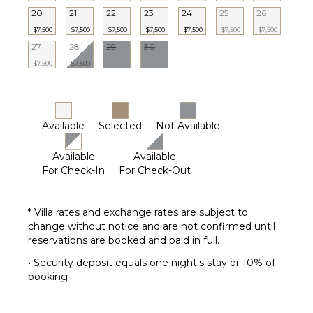
20
21
22
23
24
25
26
$7,500
$7,500
$7,500
$7,500
$7,500
$7,500
$7,500
27
28
29
30
$7,500
$7,500
Available
Selected
Not Available
Available
Available
For Check-In
For Check-Out
* Villa rates and exchange rates are subject to
change without notice and are not confirmed until
reservations are booked and paid in full.
• Security deposit equals one night's stay or 10% of
booking