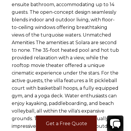
ensuite bathroom, accommodating up to 14
guests. The open-concept design seamlessly
blends indoor and outdoor living, with floor-
to-ceiling windows offering breathtaking
views of the turquoise waters. Unmatched
Amenities The amenities at Solara are second
to none. The 35-foot heated pool and hot tub
provided relaxation with a view, while the
rooftop movie theater offered a unique
cinematic experience under the stars. For the
active guests, the villa features a lit pickleball
court with basketball hoops, a fully equipped
gym, and a yoga deck. Water enthusiasts can
enjoy kayaking, paddleboarding, and beach
volleyball, all within the villa's expansive
grounds. The outdoor spaces are equally
Get a Free Quote
impressive, with multiple firepits, an outdoor