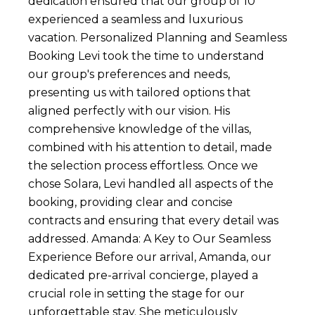
dedication ensured that our group of 10
experienced a seamless and luxurious
vacation. Personalized Planning and Seamless
Booking Levi took the time to understand
our group's preferences and needs,
presenting us with tailored options that
aligned perfectly with our vision. His
comprehensive knowledge of the villas,
combined with his attention to detail, made
the selection process effortless. Once we
chose Solara, Levi handled all aspects of the
booking, providing clear and concise
contracts and ensuring that every detail was
addressed. Amanda: A Key to Our Seamless
Experience Before our arrival, Amanda, our
dedicated pre-arrival concierge, played a
crucial role in setting the stage for our
unforgettable stay. She meticulously