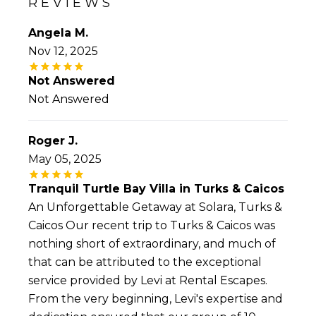
REVIEWS
Angela M.
Nov 12, 2025
Not Answered
Not Answered
Roger J.
May 05, 2025
Tranquil Turtle Bay Villa in Turks & Caicos
An Unforgettable Getaway at Solara, Turks &
Caicos Our recent trip to Turks & Caicos was
nothing short of extraordinary, and much of
that can be attributed to the exceptional
service provided by Levi at Rental Escapes.
From the very beginning, Levi's expertise and