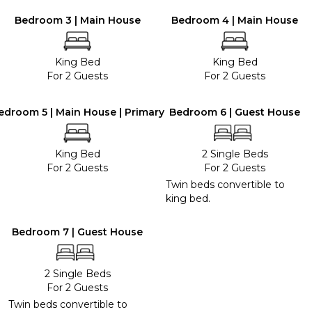
Bedroom 3 | Main House
Bedroom 4 | Main House
King Bed
King Bed
For 2 Guests
For 2 Guests
edroom 5 | Main House | Primary
Bedroom 6 | Guest House
King Bed
2 Single Beds
For 2 Guests
For 2 Guests
Twin beds convertible to
king bed.
Bedroom 7 | Guest House
2 Single Beds
For 2 Guests
Twin beds convertible to