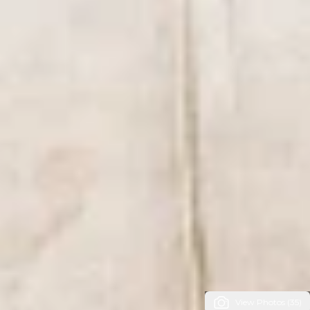
View Photos (35)