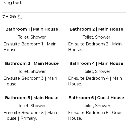
king bed.
7
+
2
½
Bathroom 1 | Main House
Bathroom 2 | Main House
Toilet, Shower
Toilet, Shower
En-suite Bedroom 1 | Main
En-suite Bedroom 2 | Main
House.
House.
Bathroom 3 | Main House
Bathroom 4 | Main House
Toilet, Shower
Toilet, Shower
En-suite Bedroom 3 | Main
En-suite Bedroom 4 | Main
House.
House.
Bathroom 5 | Main House
Bathroom 6 | Guest House
Toilet, Shower
Toilet, Shower
En-suite Bedroom 5 | Main
En-suite Bedroom 6 | Guest
House | Primary.
House.